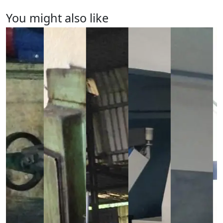
You might also like