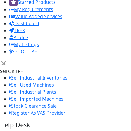
Starred Products
My Requirements
Value Added Services
Dashboard
TREX
Profile
My Listings
Sell On TPH
×
Sell On TPH
Sell Industrial Inventories
Sell Used Machines
Sell Industrial Plants
Sell Imported Machines
Stock Clearance Sale
Register As VAS Provider
Help Desk