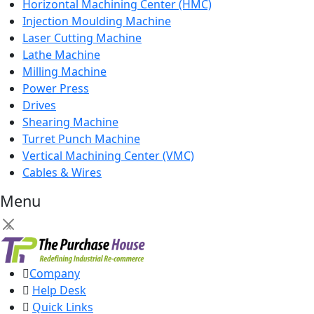
Horizontal Machining Center (HMC)
Injection Moulding Machine
Laser Cutting Machine
Lathe Machine
Milling Machine
Power Press
Drives
Shearing Machine
Turret Punch Machine
Vertical Machining Center (VMC)
Cables & Wires
Menu
×
Company
Help Desk
Quick Links