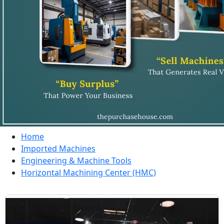
Home
Imported Machines
Engineering & Machine Tools
Horizontal Machining Center (HMC)