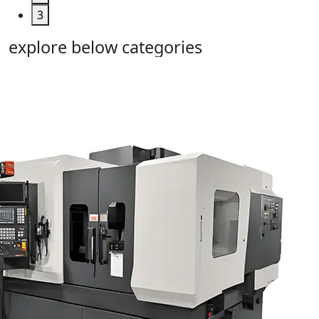
3
explore below categories