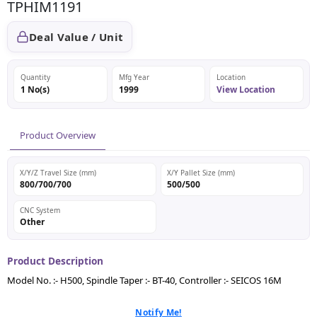
TPHIM1191
Deal Value / Unit
Quantity
Mfg Year
Location
1 No(s)
1999
View Location
Product Overview
X/Y/Z Travel Size (mm)
X/Y Pallet Size (mm)
800/700/700
500/500
CNC System
Other
Product Description
Model No. :- H500, Spindle Taper :- BT-40, Controller :- SEICOS 16M
Notify Me!