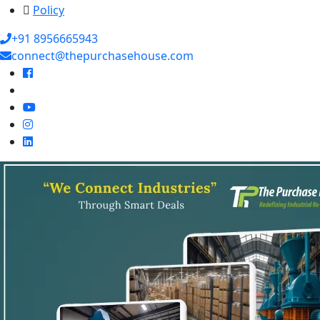
Policy
+91 8956665943
connect@thepurchasehouse.com