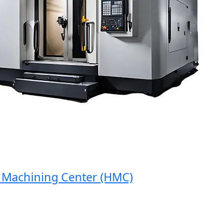
achining Center (HMC)