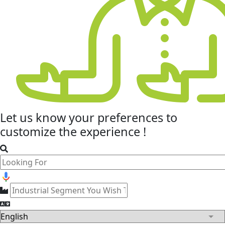
Let us know your
preferences
to
customize the experience !