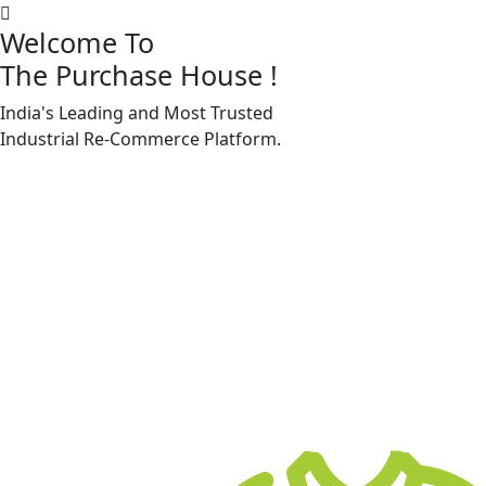
Welcome To
The Purchase House
!
India's Leading and Most Trusted
Machine Accessories & Spares
Industrial
Re-Commerce
Platform.