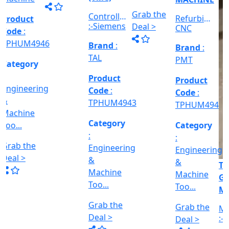
Machine
Machine
VERTICAL
&
Too...
Too...
MILLING
hed
Machine
MACHINE
Too...
Grab the
Grab the
al
Model No
Deal >
Deal >
Grab the
:- EVM
,
1250 A,
Deal >
Travel
Brand
:
:
Size :- X-
Esteam
600mm,
Y-320mm,
941
Product
Z-360mm
Code
:
...
y
TPHUM4926
ing
Category
:
THREAD
Engineering
GRINDER
&
MACHINE
Machine
Model No
Too...
:- SRM.15
TC,