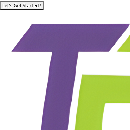
Let's Get Started !