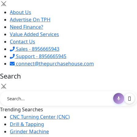
×
About Us
Advertise On TPH
Need Finance?
Value Added Services
Contact Us
Sales - 8956665943
Support - 8956665945
connect@thepurchasehouse.com
Search
×
Trending Searches
CNC Turning Center (CNC)
Drill & Tapping
Grinder Machine