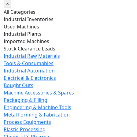
×
All Categories
Industrial Inventories
Used Machines
Industrial Plants
Imported Machines
Stock Clearance Leads
Industrial Raw Materials
Tools & Consumables
Industrial Automation
Electrical & Electronics
Bought Outs
Machine Accessories & Spares
Packaging & Filling
Engineering & Machine Tools
Metal Forming & Fabrication
Process Equipments
Plastic Processing
Chemical & Pharma