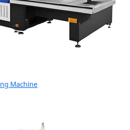
g Machine