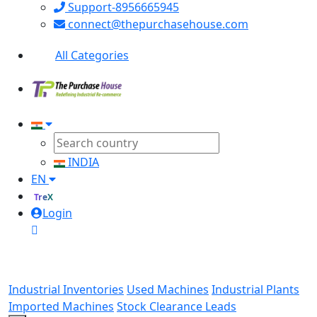
Support-8956665945
connect@thepurchasehouse.com
All Categories
INDIA
EN
TreX
Login
Industrial Inventories
Used Machines
Industrial Plants
Imported Machines
Stock Clearance Leads