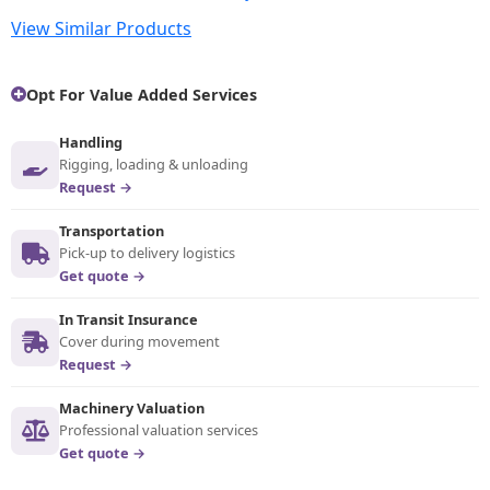
View Similar Products
Opt For Value Added Services
Handling
Rigging, loading & unloading
Request →
Transportation
Pick-up to delivery logistics
Get quote →
In Transit Insurance
Cover during movement
Request →
Machinery Valuation
Professional valuation services
Get quote →