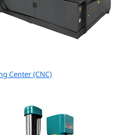
 Center (CNC)