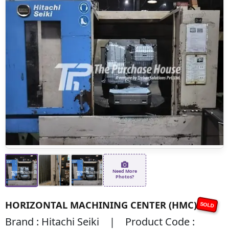
Need More
Photos?
HORIZONTAL MACHINING CENTER (HMC)
SOLD
Brand : Hitachi Seiki | Product Code :