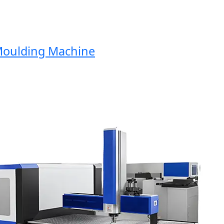
ulding Machine