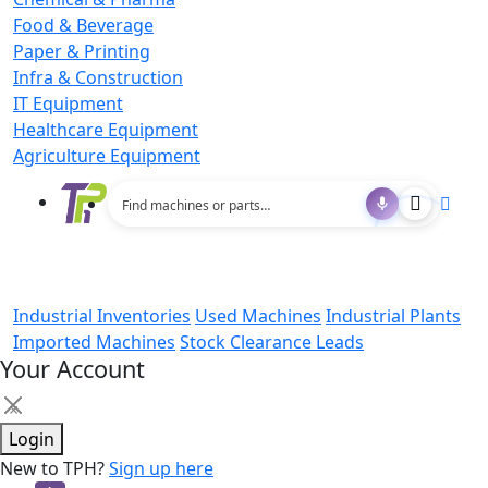
Food & Beverage
Paper & Printing
Infra & Construction
IT Equipment
Healthcare Equipment
Agriculture Equipment
Industrial Inventories
Used Machines
Industrial Plants
Imported Machines
Stock Clearance Leads
Your Account
×
Login
New to TPH?
Sign up here