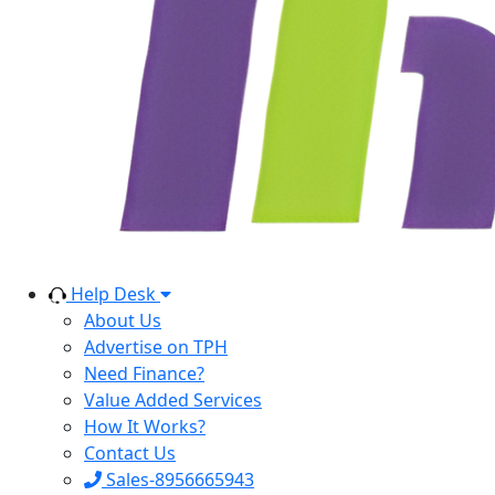
Help Desk
About Us
Advertise on TPH
Need Finance?
Value Added Services
How It Works?
Contact Us
Sales-8956665943