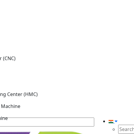
r (CNC)
ing Center (HMC)
g Machine
hine