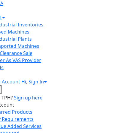
IA
H
ndustrial Inventories
Used Machines
ndustrial Plants
Imported Machines
Clearance Sale
er As VAS Provider
ds
n
Account
Hi, Sign In
o TPH?
Sign up here
ccount
arred Products
 Requirements
lue Added Services