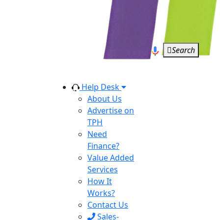
Search
Help Desk
About Us
Advertise on
TPH
Need
Finance?
Value Added
Services
How It
Works?
Contact Us
Sales-