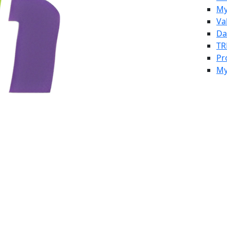
My
Va
Da
TR
Pr
My