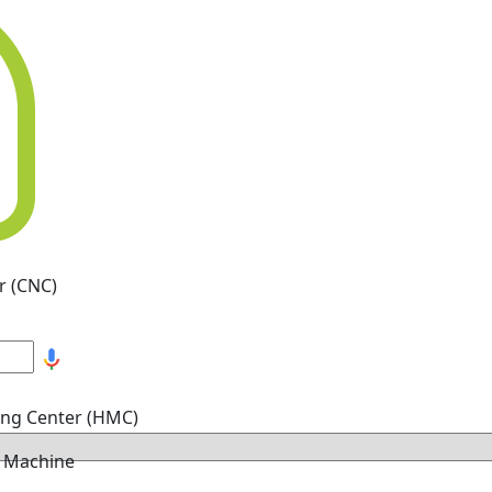
r (CNC)
ing Center (HMC)
g Machine
hine