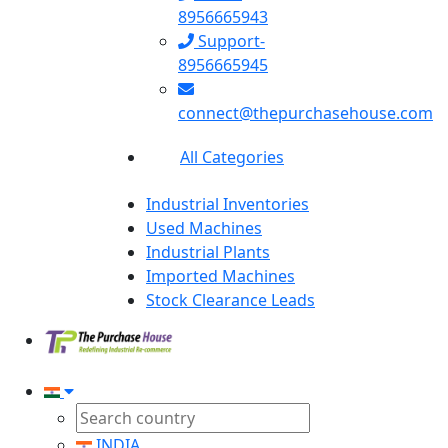
8956665943
Support-
8956665945
connect@thepurchasehouse.com
All Categories
Industrial Inventories
Used Machines
Industrial Plants
Imported Machines
Stock Clearance Leads
INDIA