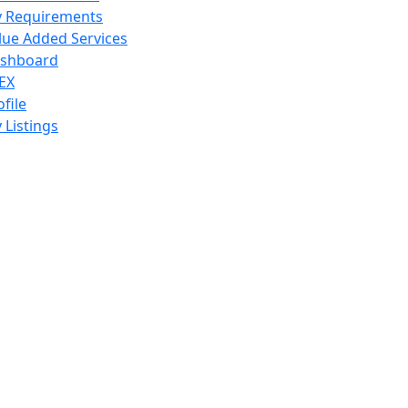
 Requirements
lue Added Services
shboard
EX
ofile
 Listings