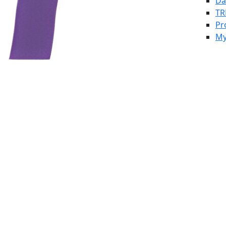
Da
TR
Pr
My