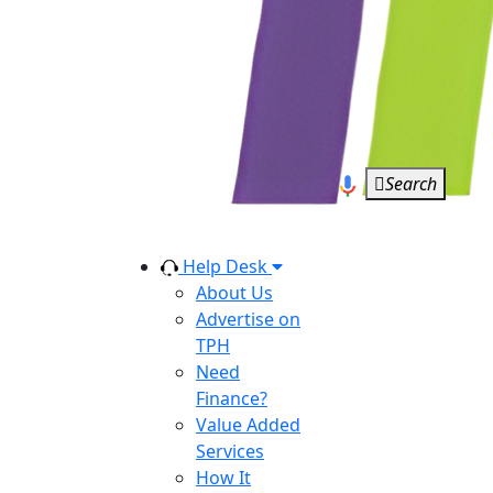
Search
Help Desk
About Us
Advertise on
TPH
Need
Finance?
Value Added
Services
How It