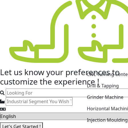
CNC Turning Cente
Let us know your
preferences
to
Drill & Tapping
customize the experience !
Grinder Machine
Horizontal Machin
Injection Mouldin
Laser Cutting Mac
Let's Get Started !