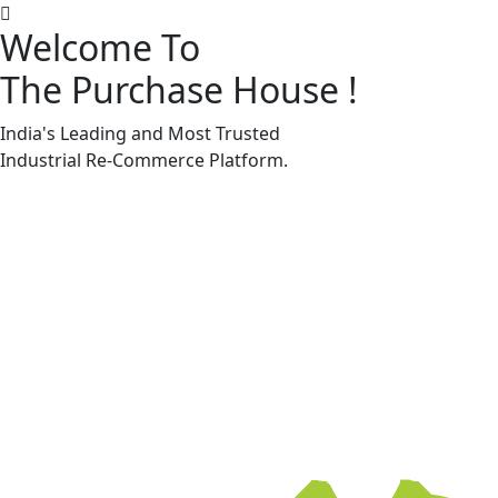
Welcome To
The Purchase House
!
Machine Accessories & Spares
Machine Accessories & Spares
India's Leading and Most Trusted
Industrial
Re-Commerce
Platform.