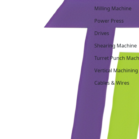
Milling Machine
Power Press
Drives
Shearing Machine
Turret Punch Mach
Vertical Machining
Cables & Wires