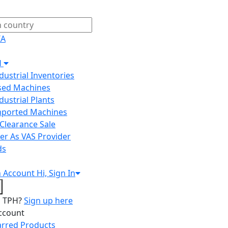
IA
H
ndustrial Inventories
Used Machines
ndustrial Plants
Imported Machines
Clearance Sale
er As VAS Provider
ds
n
Account
Hi, Sign In
o TPH?
Sign up here
ccount
arred Products