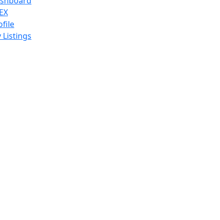
shboard
EX
ofile
 Listings