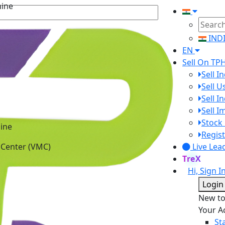
IND
EN
Sell On TP
Sell I
Sell 
Sell I
Sell 
ine
Stock 
 Center (VMC)
Regist
Live Lea
TreX
Hi, Sign I
Login
New t
Your A
St