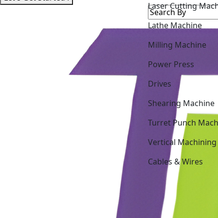
Lathe Machine
Milling Machine
Power Press
Drives
Shearing Machine
Turret Punch Mach
Vertical Machining
Cables & Wires