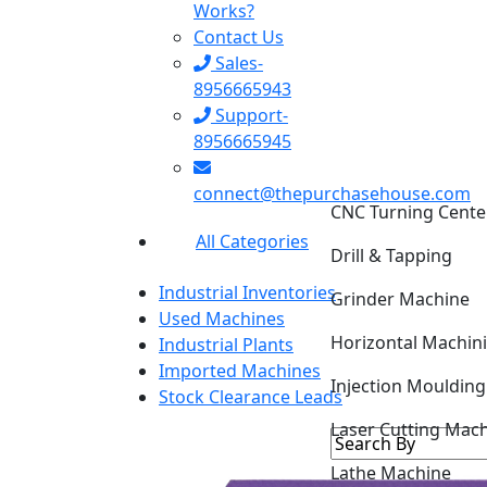
Works?
Contact Us
Sales-
8956665943
Support-
8956665945
CNC Turning Cente
connect@thepurchasehouse.com
Drill & Tapping
All Categories
Grinder Machine
Industrial Inventories
Horizontal Machin
Used Machines
Industrial Plants
Injection Mouldin
Imported Machines
Stock Clearance Leads
Laser Cutting Mac
Lathe Machine