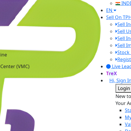
IND
EN
Sell On TP
Sell I
Sell 
Sell I
Sell 
ine
Stock 
 Center (VMC)
Regist
Live Lea
TreX
Hi, Sign I
Login
New t
Your A
St
My
Va