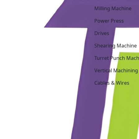
Milling Machine
Power Press
Drives
Shearing Machine
Turret Punch Mach
Vertical Machining
Cables & Wires