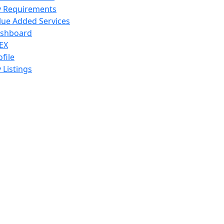
 Requirements
lue Added Services
shboard
EX
ofile
 Listings