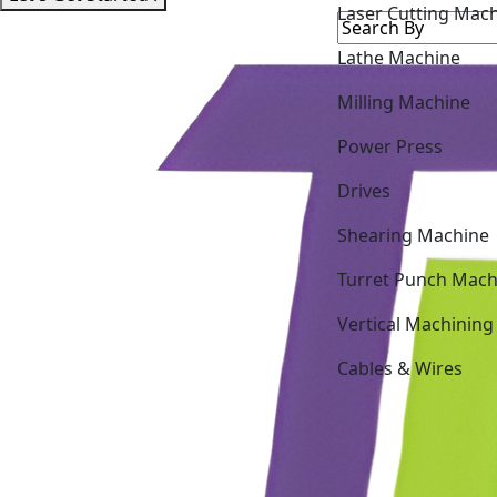
Laser Cutting Mac
Lathe Machine
Milling Machine
Power Press
Drives
Shearing Machine
Turret Punch Mach
Vertical Machining
Cables & Wires