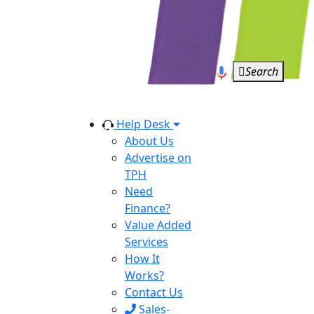
Search
Help Desk
About Us
Advertise on
TPH
Need
Finance?
Value Added
Services
How It
Works?
Contact Us
Sales-