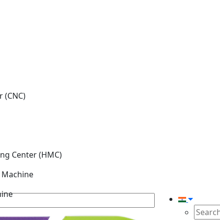
r (CNC)
ing Center (HMC)
g Machine
hine