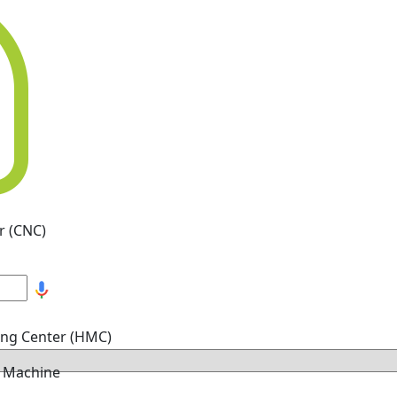
r (CNC)
ing Center (HMC)
g Machine