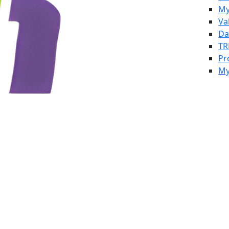
My
Va
Da
TR
Pr
My