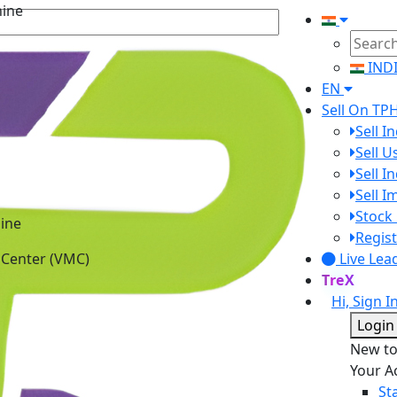
hine
IND
EN
Sell On TP
Sell I
Sell 
Sell I
Sell 
Stock 
ine
Regist
 Center (VMC)
Live Lea
TreX
Hi, Sign I
Login
New t
Your A
St