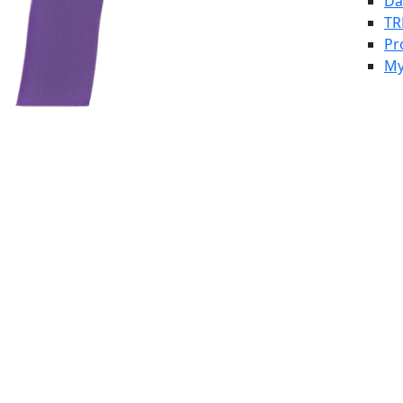
Da
TR
Pr
My