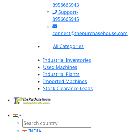
8956665943
Support-
8956665945
connect@thepurchasehouse.com
All Categories
Industrial Inventories
Used Machines
Industrial Plants
Imported Machines
Stock Clearance Leads
INDIA