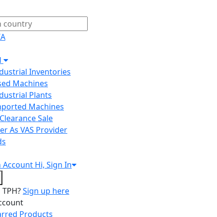
IA
H
ndustrial Inventories
Used Machines
ndustrial Plants
Imported Machines
Clearance Sale
er As VAS Provider
ds
n
Account
Hi, Sign In
o TPH?
Sign up here
ccount
arred Products