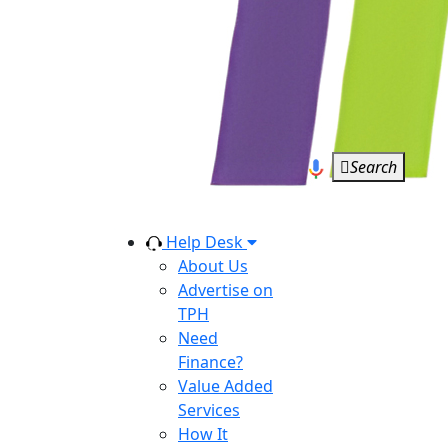
Search
Help Desk
About Us
Advertise on
TPH
Need
Finance?
Value Added
Services
How It