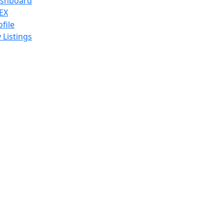
shboard
EX
ofile
 Listings