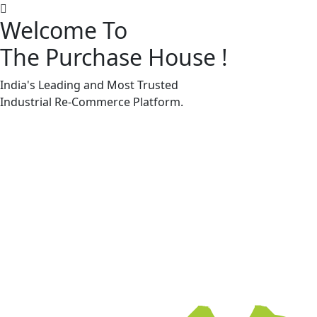
Welcome To
The Purchase House
!
Machine Accessories & Spares
Machine Accessories & Spares
India's Leading and Most Trusted
Industrial
Re-Commerce
Platform.