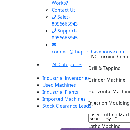
Works?
Contact Us
Sales-
8956665943
Support-
8956665945
connect@thepurchasehouse.com
CNC Turning Cente
All Categories
Drill & Tapping
Industrial Inventories
Grinder Machine
Used Machines
Horizontal Machin
Industrial Plants
Imported Machines
Injection Mouldin
Stock Clearance Leads
Laser Cutting Mac
Lathe Machine