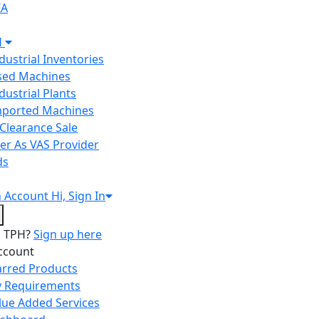
IA
H
ndustrial Inventories
Used Machines
ndustrial Plants
Imported Machines
Clearance Sale
er As VAS Provider
ds
n
Account
Hi, Sign In
o TPH?
Sign up here
ccount
arred Products
 Requirements
lue Added Services