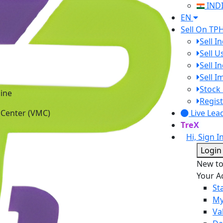
IND
EN
Sell On TP
Sell I
Sell 
Sell I
Sell 
Stock 
ine
Regist
 Center (VMC)
Live Lea
TreX
Hi, Sign I
Login
New t
Your A
St
My
Va