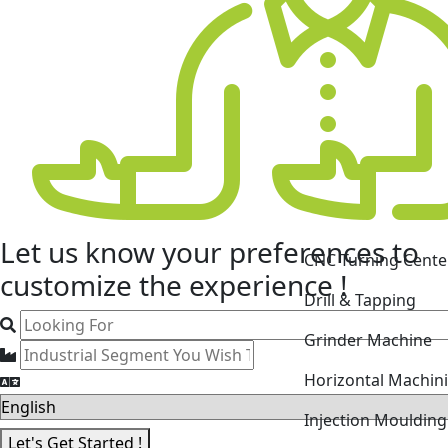
Let us know your
preferences
to
CNC Turning Cente
customize the experience !
Drill & Tapping
Grinder Machine
Horizontal Machin
Injection Mouldin
Let's Get Started !