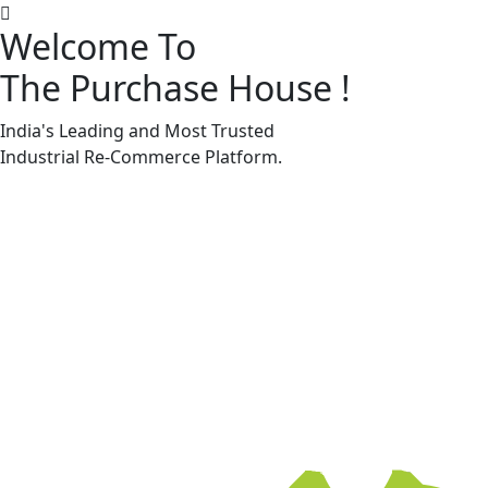
Welcome To
The Purchase House
!
Machine Accessories & Spares
Machine Accessories & Spares
India's Leading and Most Trusted
Industrial
Re-Commerce
Platform.