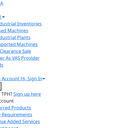
IA
H
ndustrial Inventories
Used Machines
ndustrial Plants
Imported Machines
Clearance Sale
er As VAS Provider
ds
n
Account
Hi, Sign In
o TPH?
Sign up here
ccount
arred Products
 Requirements
lue Added Services