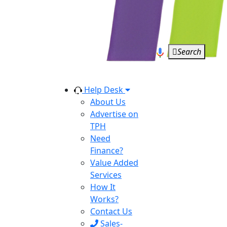
Search
Help Desk
About Us
Advertise on
TPH
Need
Finance?
Value Added
Services
How It
Works?
Contact Us
Sales-