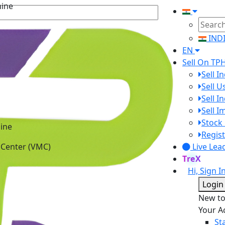
hine
IND
EN
Sell On TP
Sell I
Sell 
Sell I
Sell 
Stock 
ine
Regist
 Center (VMC)
Live Lea
TreX
Hi, Sign I
Login
New t
Your A
St