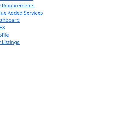
 Requirements
lue Added Services
shboard
EX
ofile
 Listings