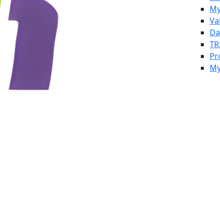
My
Va
Da
TR
Pr
My