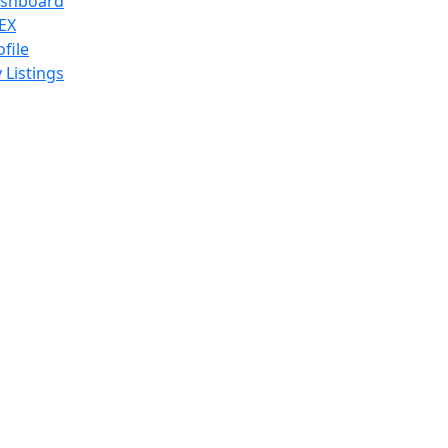
shboard
EX
ofile
 Listings