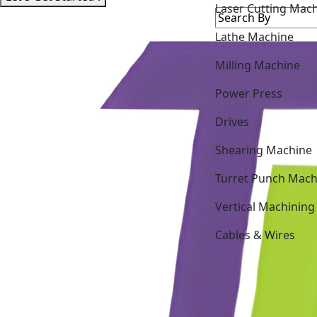
Laser Cutting Mac
Lathe Machine
Milling Machine
Power Press
Drives
Shearing Machine
Turret Punch Mach
Vertical Machining
Cables & Wires