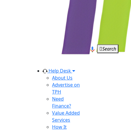
Search
Help Desk
About Us
Advertise on
TPH
Need
Finance?
Value Added
Services
How It