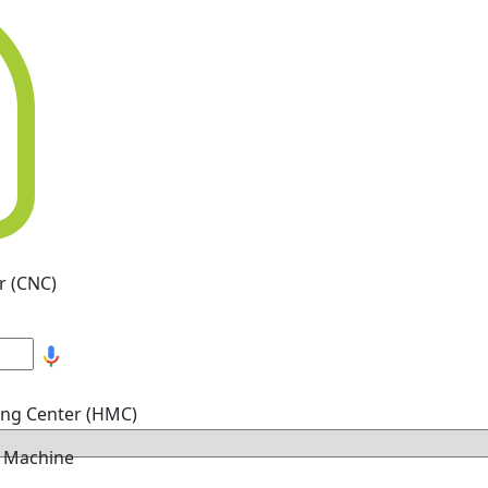
r (CNC)
ing Center (HMC)
g Machine