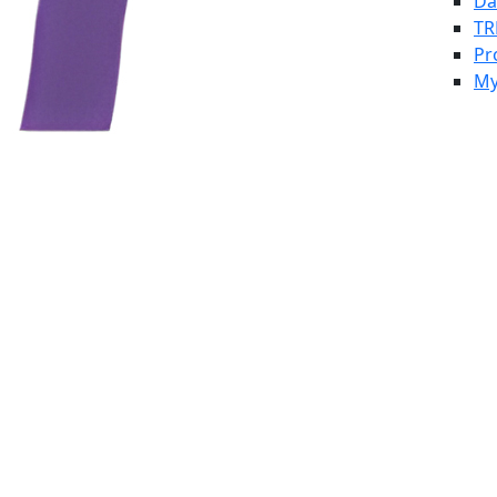
Da
TR
Pr
My