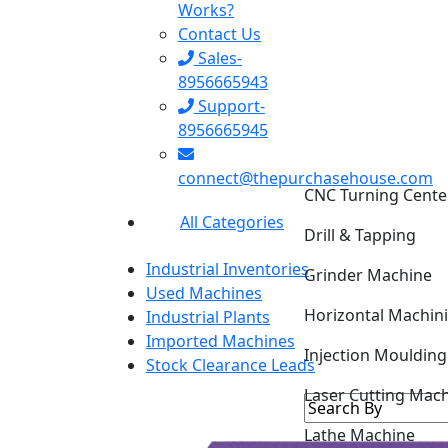
Works?
Contact Us
Sales-
8956665943
Support-
8956665945
connect@thepurchasehouse.com
CNC Turning Cente
All Categories
Drill & Tapping
Industrial Inventories
Grinder Machine
Used Machines
Horizontal Machin
Industrial Plants
Imported Machines
Injection Mouldin
Stock Clearance Leads
Laser Cutting Mac
Lathe Machine