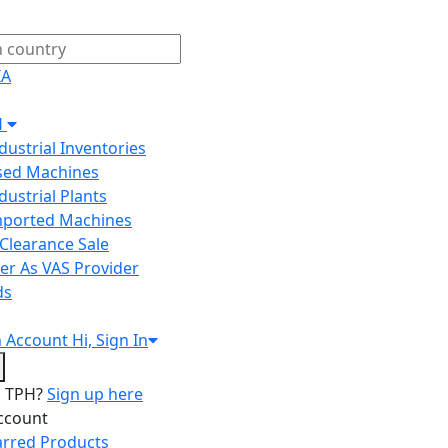
IA
H
ndustrial Inventories
Used Machines
ndustrial Plants
Imported Machines
Clearance Sale
er As VAS Provider
ds
n
Account
Hi, Sign In
o TPH?
Sign up here
ccount
arred Products