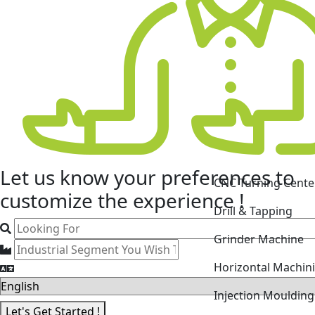
Let us know your
preferences
to
CNC Turning Cente
customize the experience !
Drill & Tapping
Grinder Machine
Horizontal Machin
Injection Mouldin
Let's Get Started !