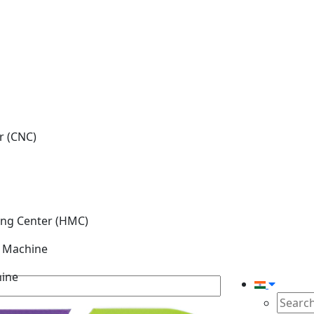
r (CNC)
ing Center (HMC)
g Machine
hine