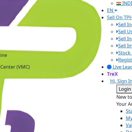
IND
EN
Sell On TP
Sell I
Sell 
Sell I
Sell 
Stock 
ine
Regist
 Center (VMC)
Live Lea
TreX
Hi, Sign I
Login
New t
Your A
St
My
Va