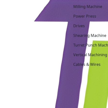
Milling Machine
Power Press
Drives
Shearing Machine
Turret Punch Mach
Vertical Machining
Cables & Wires