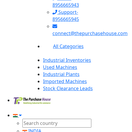
8956665943
Support-
8956665945
connect@thepurchasehouse.com
All Categories
Industrial Inventories
Used Machines
Industrial Plants
Imported Machines
Stock Clearance Leads
INDIA