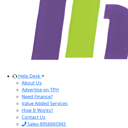
Help Desk
About Us
Advertise on TPH
Need Finance?
Value Added Services
How It Works?
Contact Us
Sales-8956665943