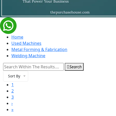
Home
Used Machines
Metal Forming & Fabrication
Welding Machine
Search
Sort By
1
2
3
›
»