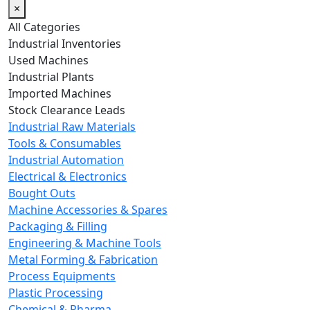
×
All Categories
Industrial Inventories
Used Machines
Industrial Plants
Imported Machines
Stock Clearance Leads
Industrial Raw Materials
Tools & Consumables
Industrial Automation
Electrical & Electronics
Bought Outs
Machine Accessories & Spares
Packaging & Filling
Engineering & Machine Tools
Metal Forming & Fabrication
Process Equipments
Plastic Processing
Chemical & Pharma