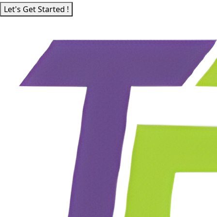
Let's Get Started !