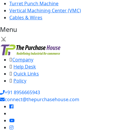
Turret Punch Machine
Vertical Machining Center (VMC)
Cables & Wires
Menu
×
Company
Help Desk
Quick Links
Policy
+91 8956665943
connect@thepurchasehouse.com