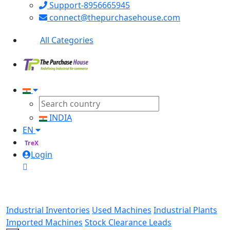
Support-8956665945
connect@thepurchasehouse.com
All Categories
INDIA
EN
TreX
Login
Industrial Inventories
Used Machines
Industrial Plants
Imported Machines
Stock Clearance Leads