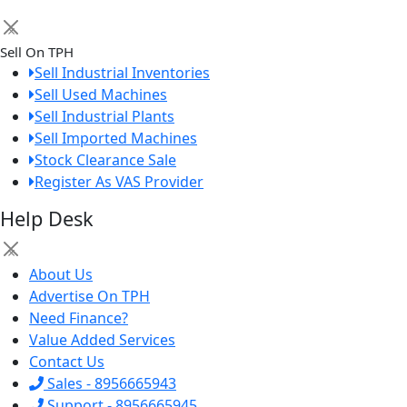
×
Sell On TPH
Sell Industrial Inventories
Sell Used Machines
Sell Industrial Plants
Sell Imported Machines
Stock Clearance Sale
Register As VAS Provider
Help Desk
×
About Us
Advertise On TPH
Need Finance?
Value Added Services
Contact Us
Sales - 8956665943
Support - 8956665945