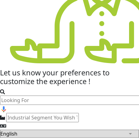
Let us know your
preferences
to
customize the experience !