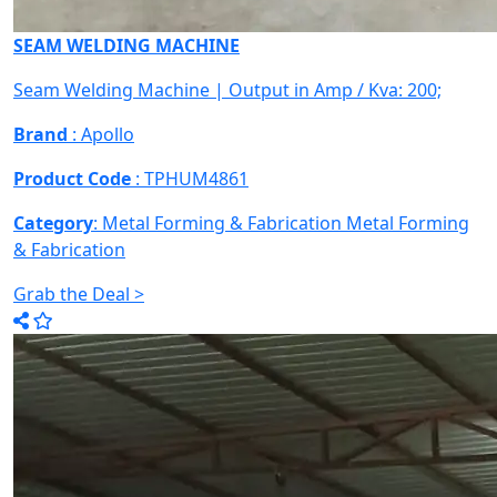
SEAM WELDING MACHINE
Seam Welding Machine | Output in Amp / Kva: 200;
Brand
: Apollo
Product Code
: TPHUM4861
Category
: Metal Forming & Fabrication
Metal Forming
& Fabrication
Grab the Deal >