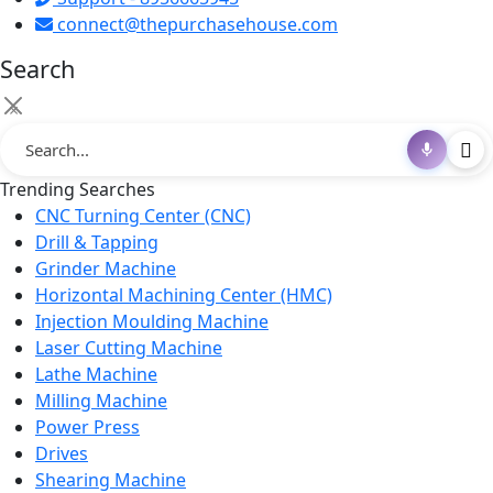
connect@thepurchasehouse.com
Search
×
Trending Searches
CNC Turning Center (CNC)
Drill & Tapping
Grinder Machine
Horizontal Machining Center (HMC)
Injection Moulding Machine
Laser Cutting Machine
Lathe Machine
Milling Machine
Power Press
Drives
Shearing Machine