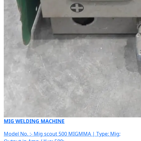
MIG WELDING MACHINE
Model No. :- Mig scout 500 MIGMMA | Type: Mig;