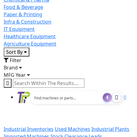
Food & Beverage
Paper & Printing
Infra & Construction
IT Equipment
Healthcare Equipment
Agriculture Equipment
Sort By
Filter
Brand
MFG Year
Industrial Inventories
Used Machines
Industrial Plants
Imported Machines
Stock Clearance Leads