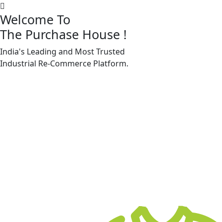
Welcome To
The Purchase House
!
India's Leading and Most Trusted
Machine Accessories & Spares
Industrial
Re-Commerce
Platform.