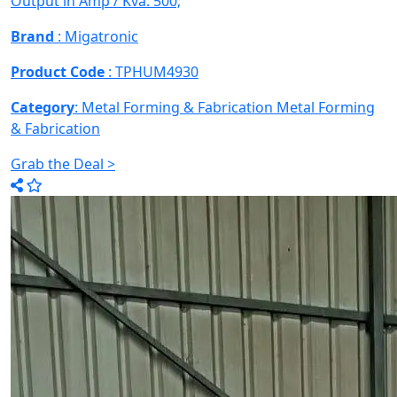
Output in Amp / Kva: 500;
Brand
: Migatronic
Product Code
: TPHUM4930
Category
: Metal Forming & Fabrication
Metal Forming
& Fabrication
Grab the Deal >