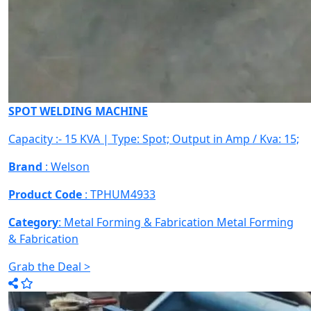
SPOT WELDING MACHINE
Capacity :- 15 KVA | Type: Spot; Output in Amp / Kva: 15;
Brand
: Welson
Product Code
: TPHUM4933
Category
: Metal Forming & Fabrication
Metal Forming
& Fabrication
Grab the Deal >