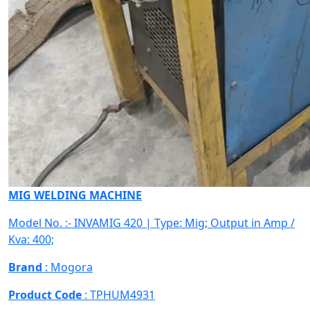
MIG WELDING MACHINE
Model No. :- INVAMIG 420 | Type: Mig; Output in Amp /
Kva: 400;
Brand
: Mogora
Product Code
: TPHUM4931