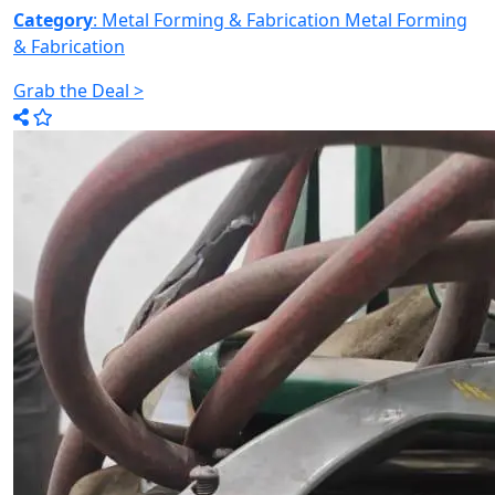
Category
: Metal Forming & Fabrication
Metal Forming
& Fabrication
Grab the Deal >