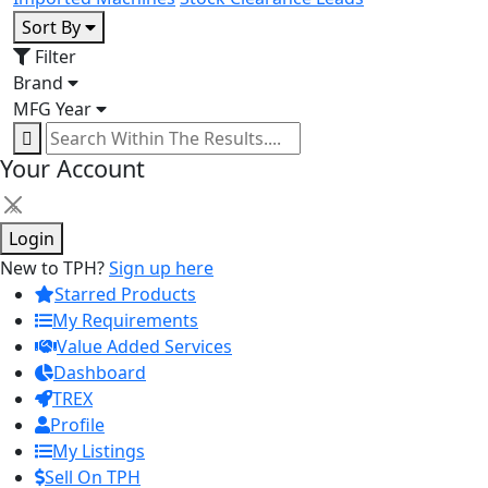
Sort By
Filter
Brand
MFG Year
Your Account
×
Login
New to TPH?
Sign up here
Starred Products
My Requirements
Value Added Services
Dashboard
TREX
Profile
My Listings
Sell On TPH