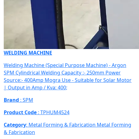
WELDING MACHINE
Welding Machine (Special Purpose Machine) - Argon
SPM Cylindrical Welding Capacity :- 250mm Power
Source:- 400Amp Mogra Use - Suitable for Solar Motor
| Output in Amp / Kva: 400;
Brand
: SPM
Product Code
: TPHUM4524
Category
: Metal Forming & Fabrication
Metal Forming
& Fabrication