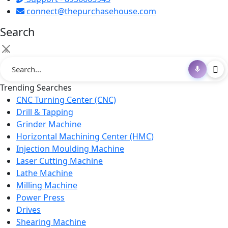
connect@thepurchasehouse.com
Search
×
Trending Searches
CNC Turning Center (CNC)
Drill & Tapping
Grinder Machine
Horizontal Machining Center (HMC)
Injection Moulding Machine
Laser Cutting Machine
Lathe Machine
Milling Machine
Power Press
Drives
Shearing Machine