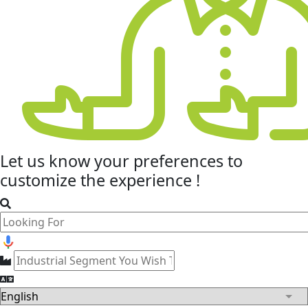
Let us know your
preferences
to
customize the experience !