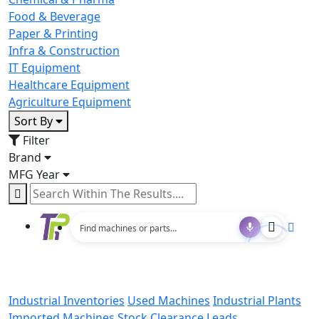
Food & Beverage
Paper & Printing
Infra & Construction
IT Equipment
Healthcare Equipment
Agriculture Equipment
Sort By
Filter
Brand
MFG Year
Industrial Inventories
Used Machines
Industrial Plants
Imported Machines
Stock Clearance Leads