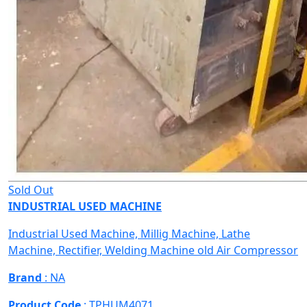
Sold Out
INDUSTRIAL USED MACHINE
Industrial Used Machine, Millig Machine, Lathe
Machine, Rectifier, Welding Machine old Air Compressor
Brand
: NA
Product Code
: TPHUM4071