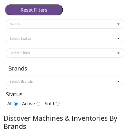
Used Machines Others Scrap Ma
Reset Filters
INDIA
Select States
Select Cities
Brands
Select Brands
Status
All
Active
Sold
Discover Machines & Inventories By
Brands