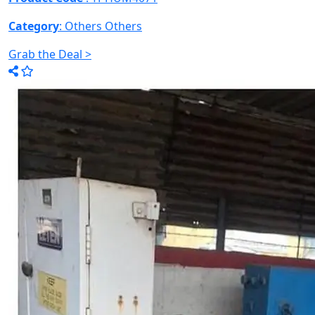
Category
: Others
Others
Grab the Deal >