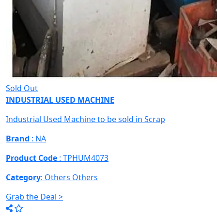
Sold Out
INDUSTRIAL USED MACHINE
Industrial Used Machine to be sold in Scrap
Brand
: NA
Product Code
: TPHUM4073
Category
: Others
Others
Grab the Deal >