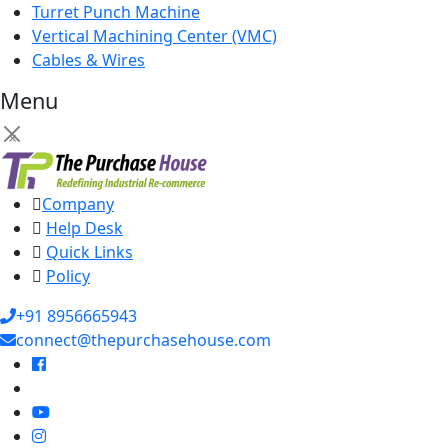
Turret Punch Machine
Vertical Machining Center (VMC)
Cables & Wires
Menu
×
Company
Help Desk
Quick Links
Policy
+91 8956665943
connect@thepurchasehouse.com