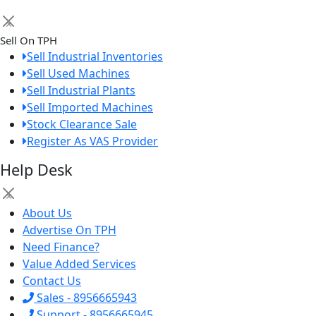
×
Sell On TPH
Sell Industrial Inventories
Sell Used Machines
Sell Industrial Plants
Sell Imported Machines
Stock Clearance Sale
Register As VAS Provider
Help Desk
×
About Us
Advertise On TPH
Need Finance?
Value Added Services
Contact Us
Sales - 8956665943
Support - 8956665945