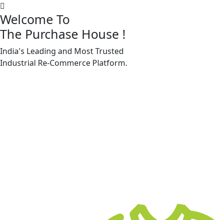
Welcome To
The Purchase House
!
India's Leading and Most Trusted
Machine Accessories & Spares
Industrial
Re-Commerce
Platform.