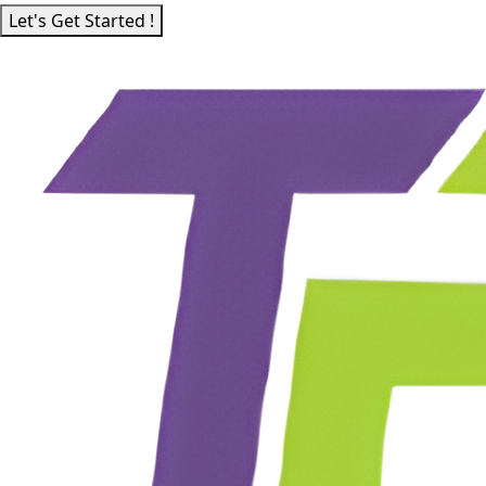
Let's Get Started !