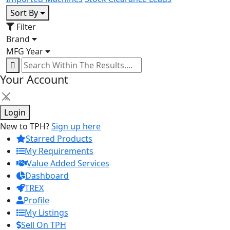
Sort By
Filter
Brand
MFG Year
Your Account
×
Login
New to TPH?
Sign up here
Starred Products
My Requirements
Value Added Services
Dashboard
TREX
Profile
My Listings
Sell On TPH