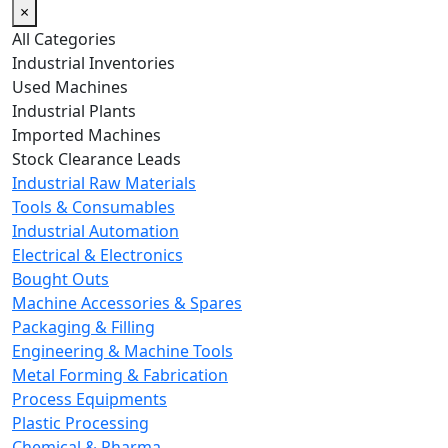
×
All Categories
Industrial Inventories
Used Machines
Industrial Plants
Imported Machines
Stock Clearance Leads
Industrial Raw Materials
Tools & Consumables
Industrial Automation
Electrical & Electronics
Bought Outs
Machine Accessories & Spares
Packaging & Filling
Engineering & Machine Tools
Metal Forming & Fabrication
Process Equipments
Plastic Processing
Chemical & Pharma