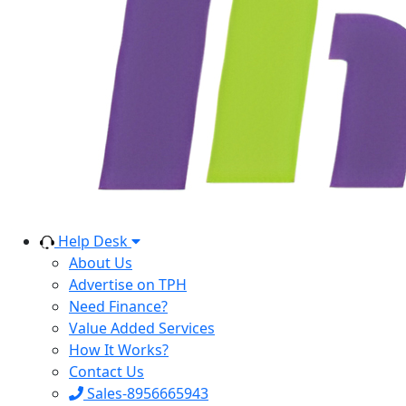
Help Desk
About Us
Advertise on TPH
Need Finance?
Value Added Services
How It Works?
Contact Us
Sales-8956665943