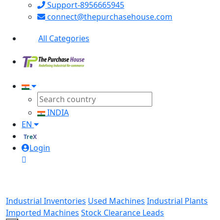
Support-8956665945
connect@thepurchasehouse.com
All Categories
INDIA
EN
TreX
Login
Industrial Inventories
Used Machines
Industrial Plants
Imported Machines
Stock Clearance Leads