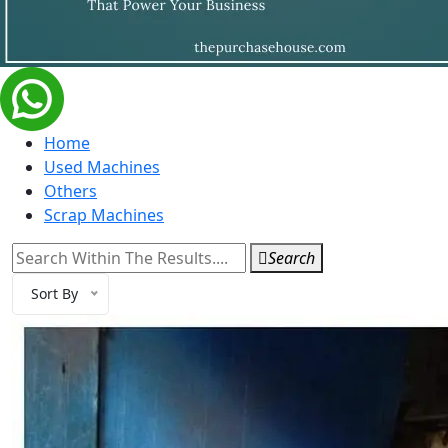
Home
Used Machines
Others
Scrap Machines
Search
Sort By