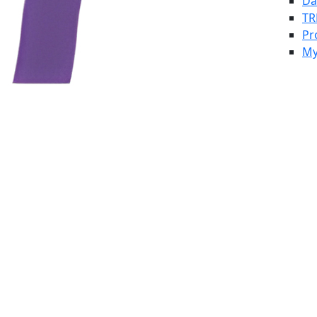
Da
TR
Pr
My