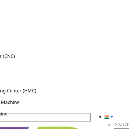
r (CNC)
ing Center (HMC)
g Machine
hine