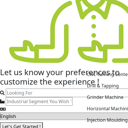
CNC Turning Cente
Let us know your
preferences
to
Drill & Tapping
customize the experience !
Grinder Machine
Horizontal Machin
Injection Mouldin
Laser Cutting Mac
Let's Get Started !