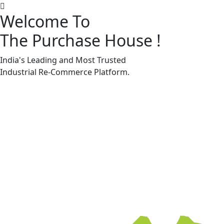
Welcome To
The Purchase House
!
Machine Accessories & Spares
Machine Accessories & Spares
India's Leading and Most Trusted
Industrial
Re-Commerce
Platform.