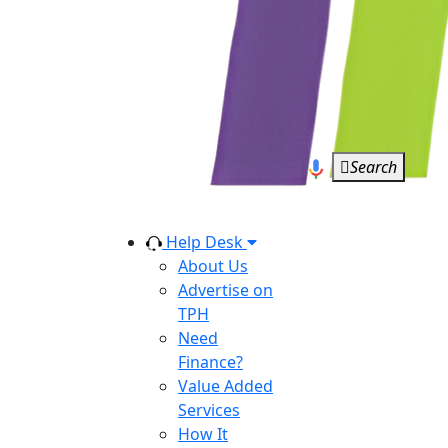
Search
Help Desk
About Us
Advertise on
TPH
Need
Finance?
Value Added
Services
How It