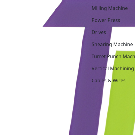
Milling Machine
Power Press
Drives
Shearing Machine
Turret Punch Mach
Vertical Machining
Cables & Wires