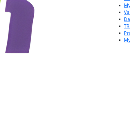
My
Va
Da
TR
Pr
My