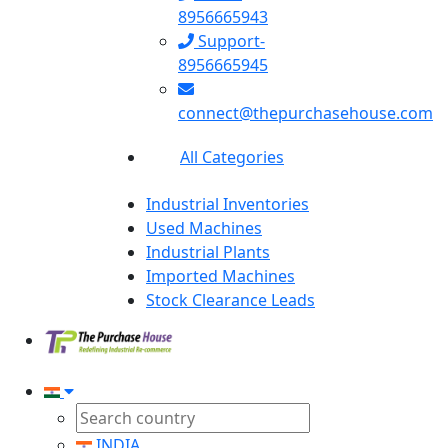
8956665943
Support-
8956665945
connect@thepurchasehouse.com
All Categories
Industrial Inventories
Used Machines
Industrial Plants
Imported Machines
Stock Clearance Leads
INDIA