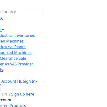
IA
H
ndustrial Inventories
Used Machines
ndustrial Plants
Imported Machines
Clearance Sale
er As VAS Provider
ds
n
Account
Hi, Sign In
o TPH?
Sign up here
ccount
arred Products