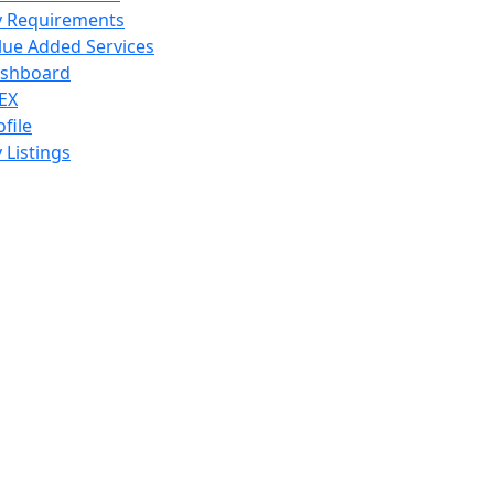
 Requirements
lue Added Services
shboard
EX
ofile
 Listings