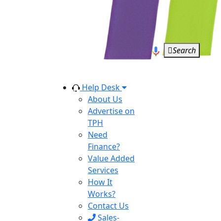
Search
Help Desk
About Us
Advertise on
TPH
Need
Finance?
Value Added
Services
How It
Works?
Contact Us
Sales-