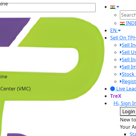
IND
EN
Sell On TP
Sell I
Sell 
Sell I
Sell 
ine
Stock 
 Center (VMC)
Regist
Live Lea
TreX
Hi, Sign I
Login
New t
Your A
St