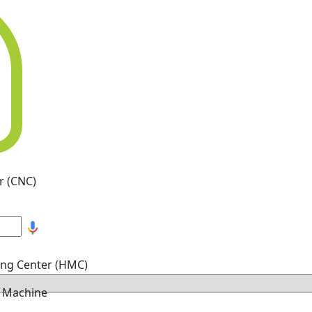
r (CNC)
ing Center (HMC)
g Machine
hine