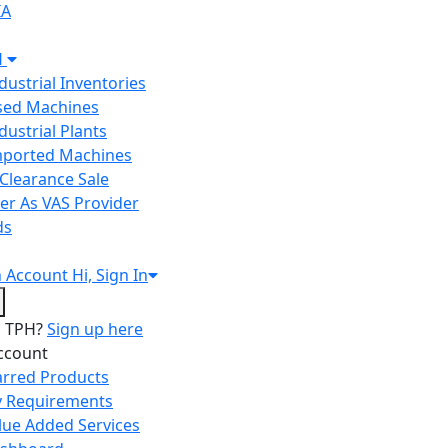
IA
H
ndustrial Inventories
Used Machines
ndustrial Plants
Imported Machines
Clearance Sale
er As VAS Provider
ds
n
Account
Hi, Sign In
o TPH?
Sign up here
ccount
arred Products
 Requirements
lue Added Services