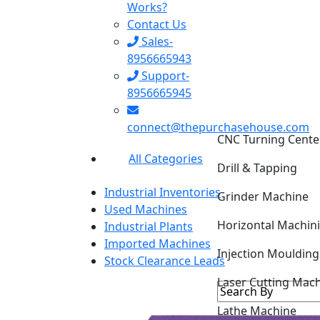
Works?
Contact Us
Sales-
8956665943
Support-
8956665945
CNC Turning Cente
connect@thepurchasehouse.com
Drill & Tapping
All Categories
Grinder Machine
Industrial Inventories
Horizontal Machin
Used Machines
Industrial Plants
Injection Mouldin
Imported Machines
Stock Clearance Leads
Laser Cutting Mac
Lathe Machine