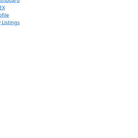
shboard
EX
ofile
 Listings