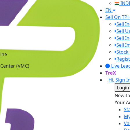
IND
EN
Sell On TP
Sell I
Sell 
Sell I
Sell 
ine
Stock 
 Center (VMC)
Regist
Live Lea
TreX
Hi, Sign I
Login
New t
Your A
St
My
Va