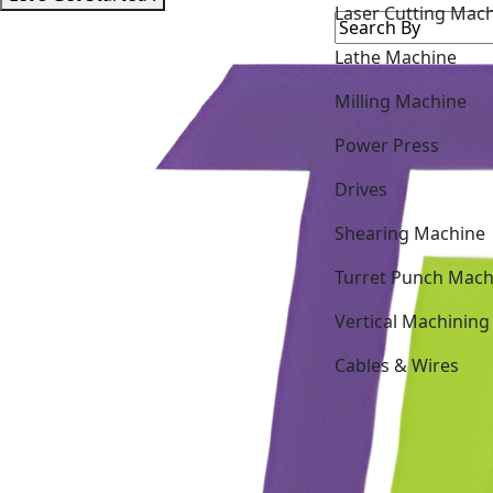
Lathe Machine
Milling Machine
Power Press
Drives
Shearing Machine
Turret Punch Mach
Vertical Machining
Cables & Wires