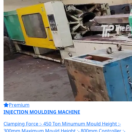
Premium
INJECTION MOULDING MACHINE
Clamping Force :- 450 Ton Minumum Mould Height :-
300mm Maximum Mould Height :- 800mm Controller :-