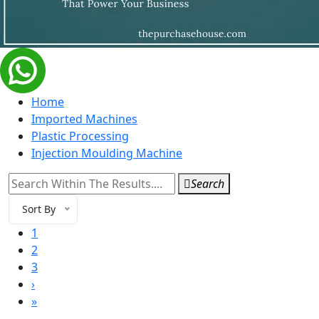
Home
Imported Machines
Plastic Processing
Injection Moulding Machine
Search
Sort By
1
2
3
›
»