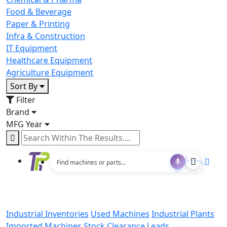
Food & Beverage
Paper & Printing
Infra & Construction
IT Equipment
Healthcare Equipment
Agriculture Equipment
Sort By
Filter
Brand
MFG Year
Industrial Inventories
Used Machines
Industrial Plants
Imported Machines
Stock Clearance Leads