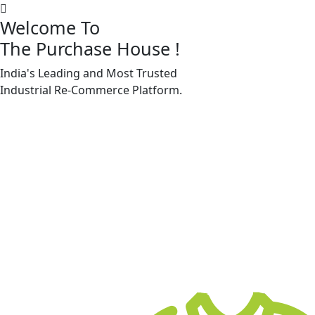
Welcome To
The Purchase House
!
India's Leading and Most Trusted
Machine Accessories & Spares
Industrial
Re-Commerce
Platform.