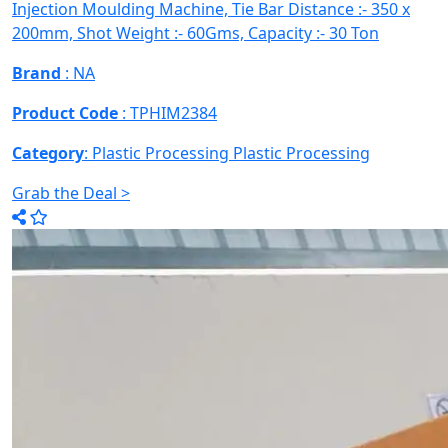
Injection Moulding Machine, Tie Bar Distance :- 350 x
200mm, Shot Weight :- 60Gms, Capacity :- 30 Ton
Brand
: NA
Product Code
: TPHIM2384
Category
: Plastic Processing
Plastic Processing
Grab the Deal >