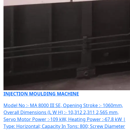
INJECTION MOULDING MACHINE
Model No :- MA 8000 III SE, Opening Stroke :- 1060mm,
Overall Dimensions (L W H) :- 10,312 2,311 2,565 mm,
Servo Motor Power :-109 kW, Heating Power :-67.8 kW |
Type: Horizontal; Capacity In Tons: 800; Screw Diameter