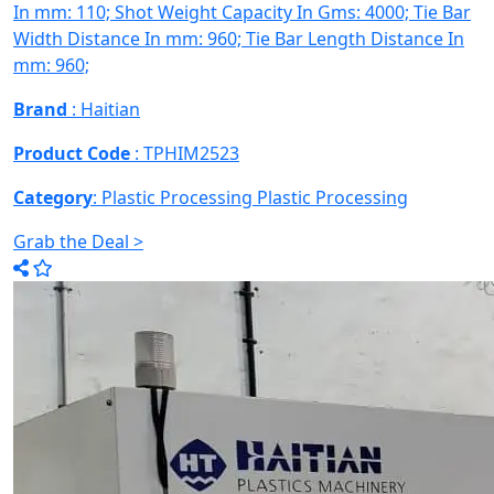
In mm: 110; Shot Weight Capacity In Gms: 4000; Tie Bar
Width Distance In mm: 960; Tie Bar Length Distance In
mm: 960;
Brand
: Haitian
Product Code
: TPHIM2523
Category
: Plastic Processing
Plastic Processing
Grab the Deal >