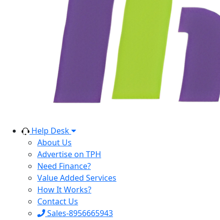
Help Desk
About Us
Advertise on TPH
Need Finance?
Value Added Services
How It Works?
Contact Us
Sales-8956665943