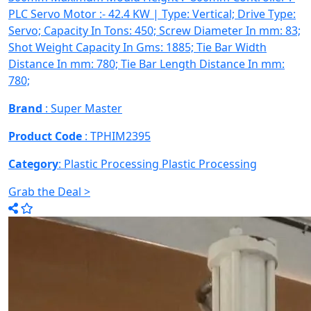
PLC Servo Motor :- 42.4 KW | Type: Vertical; Drive Type:
Servo; Capacity In Tons: 450; Screw Diameter In mm: 83;
Shot Weight Capacity In Gms: 1885; Tie Bar Width
Distance In mm: 780; Tie Bar Length Distance In mm:
780;
Brand
: Super Master
Product Code
: TPHIM2395
Category
: Plastic Processing
Plastic Processing
Grab the Deal >