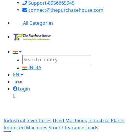
Support-8956665945
connect@thepurchasehouse.com
All Categories
INDIA
EN
TreX
Login
Industrial Inventories
Used Machines
Industrial Plants
Imported Machines
Stock Clearance Leads