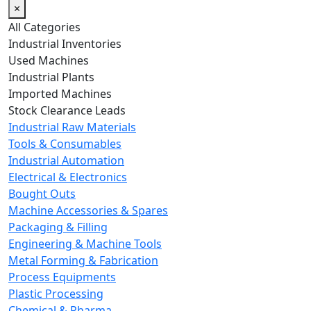
×
All Categories
Industrial Inventories
Used Machines
Industrial Plants
Imported Machines
Stock Clearance Leads
Industrial Raw Materials
Tools & Consumables
Industrial Automation
Electrical & Electronics
Bought Outs
Machine Accessories & Spares
Packaging & Filling
Engineering & Machine Tools
Metal Forming & Fabrication
Process Equipments
Plastic Processing
Chemical & Pharma