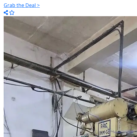
Grab the Deal >