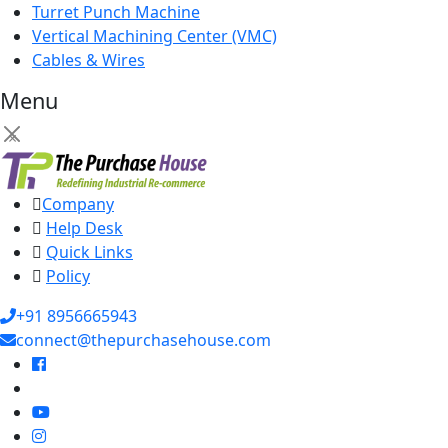
Turret Punch Machine
Vertical Machining Center (VMC)
Cables & Wires
Menu
×
Company
Help Desk
Quick Links
Policy
+91 8956665943
connect@thepurchasehouse.com