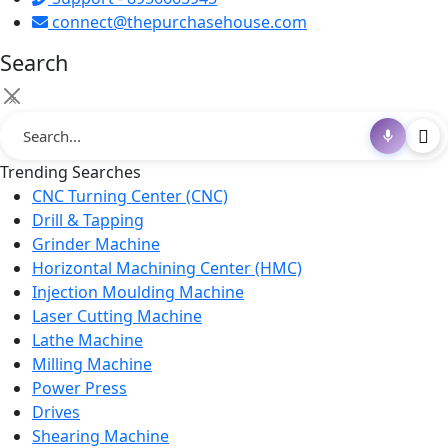
connect@thepurchasehouse.com
Search
×
Trending Searches
CNC Turning Center (CNC)
Drill & Tapping
Grinder Machine
Horizontal Machining Center (HMC)
Injection Moulding Machine
Laser Cutting Machine
Lathe Machine
Milling Machine
Power Press
Drives
Shearing Machine