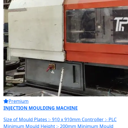
Premium
INJECTION MOULDING MACHINE
Size of Mould Plates :- 910 x 910mm Controller :- PLC
Minimum Mould Height :- 200mm Minimum Mould