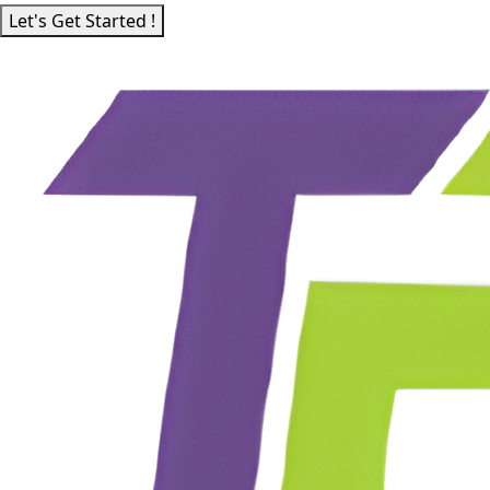
Let's Get Started !