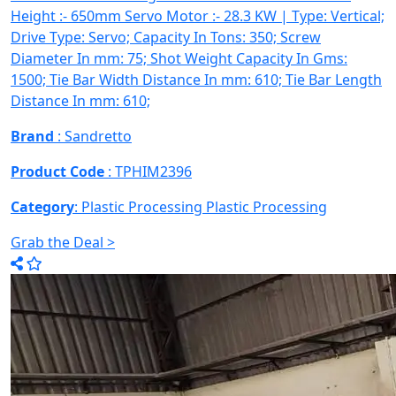
Height :- 650mm Servo Motor :- 28.3 KW | Type: Vertical;
Drive Type: Servo; Capacity In Tons: 350; Screw
Diameter In mm: 75; Shot Weight Capacity In Gms:
1500; Tie Bar Width Distance In mm: 610; Tie Bar Length
Distance In mm: 610;
Brand
: Sandretto
Product Code
: TPHIM2396
Category
: Plastic Processing
Plastic Processing
Grab the Deal >