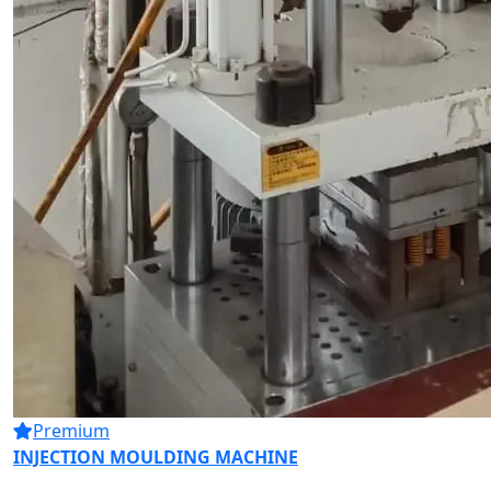
Premium
INJECTION MOULDING MACHINE