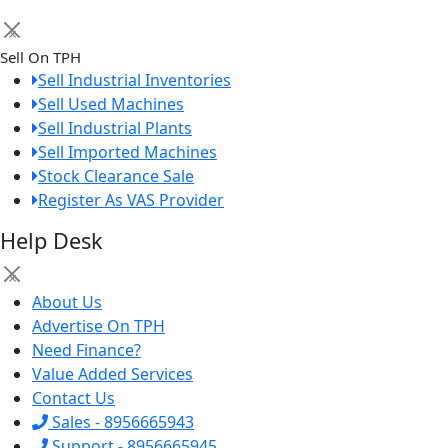
×
Sell On TPH
Sell Industrial Inventories
Sell Used Machines
Sell Industrial Plants
Sell Imported Machines
Stock Clearance Sale
Register As VAS Provider
Help Desk
×
About Us
Advertise On TPH
Need Finance?
Value Added Services
Contact Us
Sales - 8956665943
Support - 8956665945