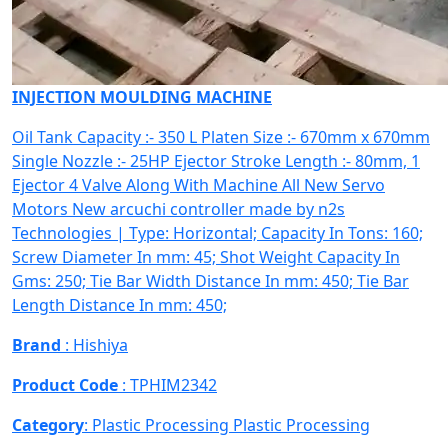
INJECTION MOULDING MACHINE
Oil Tank Capacity :- 350 L Platen Size :- 670mm x 670mm
Single Nozzle :- 25HP Ejector Stroke Length :- 80mm, 1
Ejector 4 Valve Along With Machine All New Servo
Motors New arcuchi controller made by n2s
Technologies | Type: Horizontal; Capacity In Tons: 160;
Screw Diameter In mm: 45; Shot Weight Capacity In
Gms: 250; Tie Bar Width Distance In mm: 450; Tie Bar
Length Distance In mm: 450;
Brand
: Hishiya
Product Code
: TPHIM2342
Category
: Plastic Processing
Plastic Processing