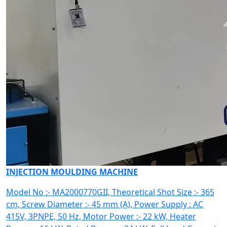
INJECTION MOULDING MACHINE
Model No :- MA2000770GII, Theoretical Shot Size :- 365
cm, Screw Diameter :- 45 mm (A), Power Supply : AC
415V, 3PNPE, 50 Hz, Motor Power :- 22 kW, Heater