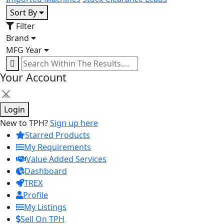
Sort By
Filter
Brand
MFG Year
Your Account
×
Login
New to TPH?
Sign up here
Starred Products
My Requirements
Value Added Services
Dashboard
TREX
Profile
My Listings
Sell On TPH