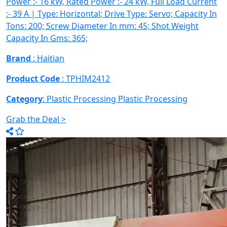
Power :- 16 kW, Rated Power :- 24 kW, Full Load Current
:- 39 A | Type: Horizontal; Drive Type: Servo; Capacity In
Tons: 200; Screw Diameter In mm: 45; Shot Weight
Capacity In Gms: 365;
Brand
: Haitian
Product Code
: TPHIM2412
Category
: Plastic Processing
Plastic Processing
Grab the Deal >