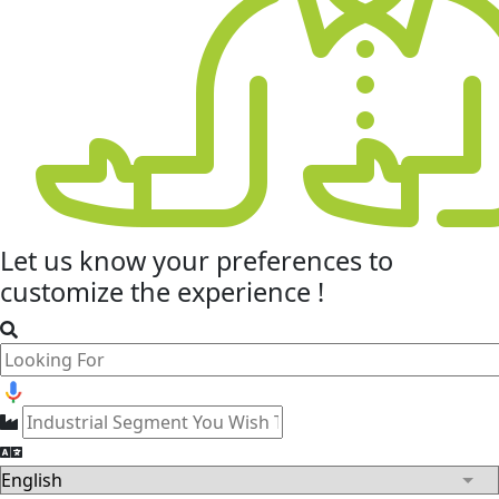
Let us know your
preferences
to
customize the experience !