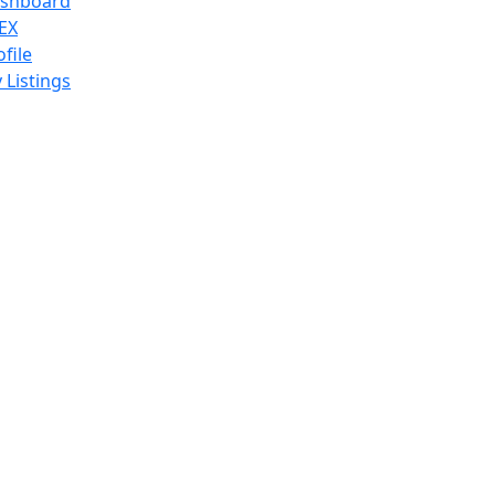
shboard
EX
ofile
 Listings