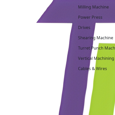
Milling Machine
Power Press
Drives
Shearing Machine
Turret Punch Mach
Vertical Machining
Cables & Wires