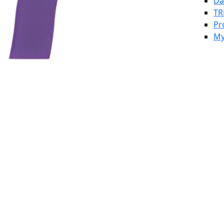
Da
TR
Pr
My