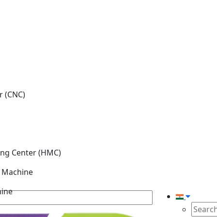
r (CNC)
ing Center (HMC)
g Machine
hine