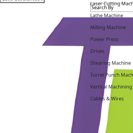
Laser Cutting Mac
Lathe Machine
Milling Machine
Power Press
Drives
Shearing Machine
Turret Punch Mach
Vertical Machining
Cables & Wires