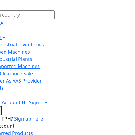
IA
H
ndustrial Inventories
Used Machines
ndustrial Plants
Imported Machines
Clearance Sale
er As VAS Provider
ds
n
Account
Hi, Sign In
o TPH?
Sign up here
ccount
arred Products