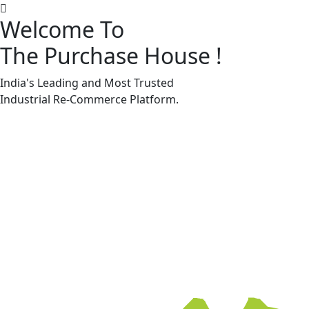
Welcome To
The Purchase House
!
Machine Accessories & Spares
Machine Accessories & Spares
India's Leading and Most Trusted
Industrial
Re-Commerce
Platform.