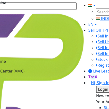
hine
IND
EN
Sell On TP
Sell I
Sell 
Sell I
Sell 
Stock 
ine
Regist
 Center (VMC)
Live Lea
TreX
Hi, Sign I
Login
New t
Your A
St