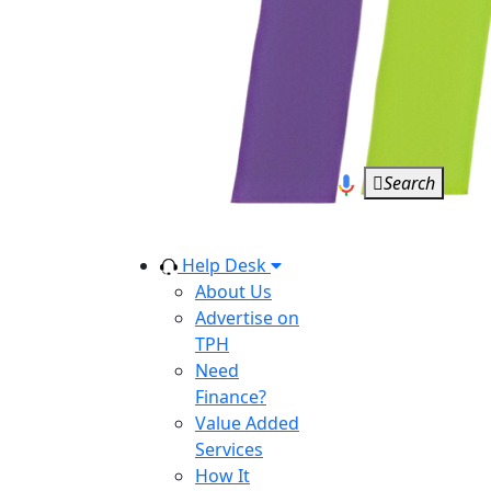
Search
Help Desk
About Us
Advertise on
TPH
Need
Finance?
Value Added
Services
How It