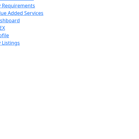
 Requirements
lue Added Services
shboard
EX
ofile
 Listings