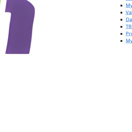
My
Va
Da
TR
Pr
My