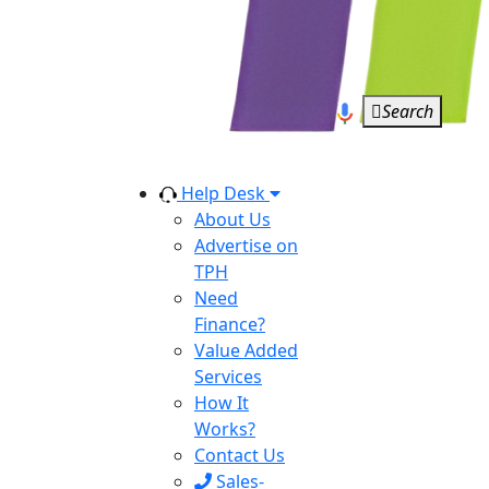
Search
Help Desk
About Us
Advertise on
TPH
Need
Finance?
Value Added
Services
How It
Works?
Contact Us
Sales-