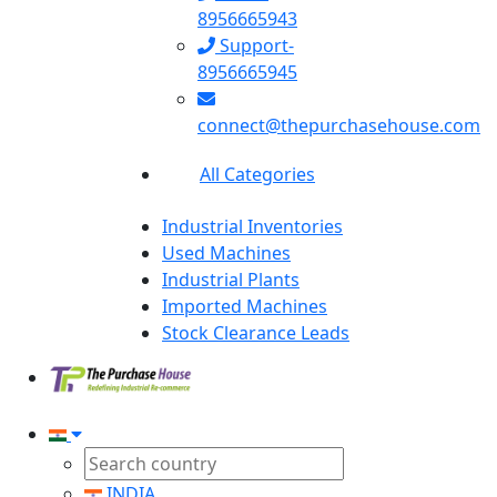
8956665943
Support-
8956665945
connect@thepurchasehouse.com
All Categories
Industrial Inventories
Used Machines
Industrial Plants
Imported Machines
Stock Clearance Leads
INDIA