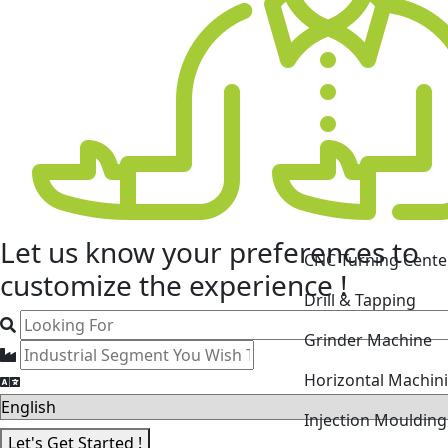
Let us know your
preferences
to
CNC Turning Cente
customize the experience !
Drill & Tapping
Grinder Machine
Horizontal Machin
Injection Mouldin
Let's Get Started !