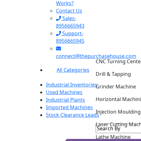
Works?
Contact Us
Sales-
8956665943
Support-
8956665945
connect@thepurchasehouse.com
CNC Turning Cente
All Categories
Drill & Tapping
Industrial Inventories
Grinder Machine
Used Machines
Horizontal Machin
Industrial Plants
Imported Machines
Injection Mouldin
Stock Clearance Leads
Laser Cutting Mac
Lathe Machine