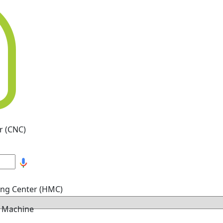
r (CNC)
ing Center (HMC)
g Machine