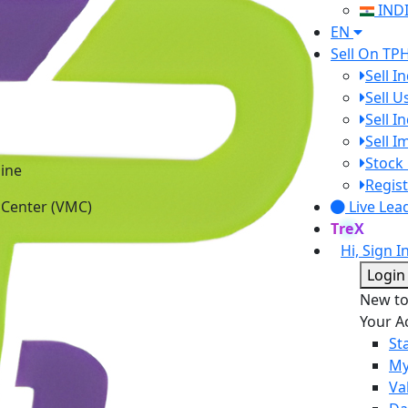
IND
EN
Sell On TP
Sell I
Sell 
Sell I
Sell 
Stock 
ine
Regist
 Center (VMC)
Live Lea
TreX
Hi, Sign I
Login
New t
Your A
St
My
Va