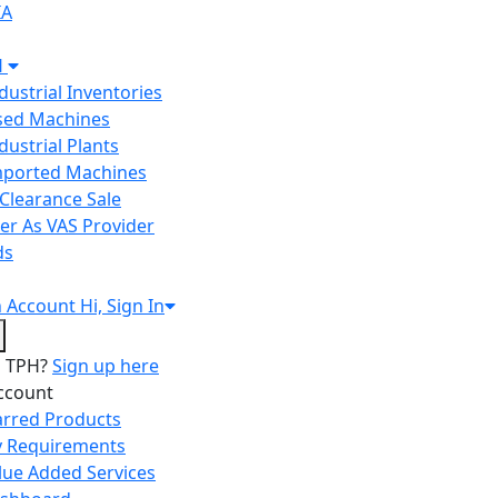
IA
H
ndustrial Inventories
Used Machines
ndustrial Plants
Imported Machines
Clearance Sale
er As VAS Provider
ds
n
Account
Hi, Sign In
o TPH?
Sign up here
ccount
arred Products
 Requirements
lue Added Services