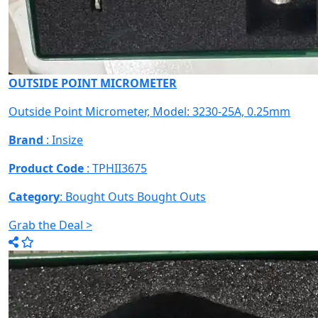
OUTSIDE POINT MICROMETER
Outside Point Micrometer, Model: 3230-25A, 0.25mm
Brand
: Insize
Product Code
: TPHII3675
Category
: Bought Outs
Bought Outs
Grab the Deal >