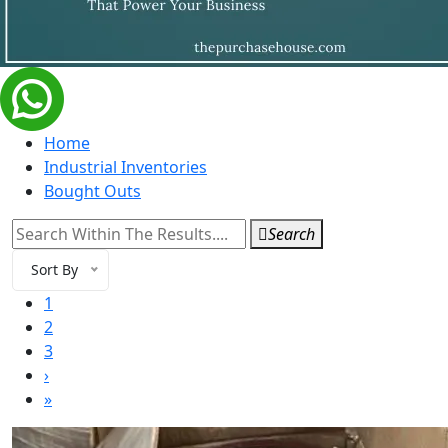
Home
Industrial Inventories
Bought Outs
Search
Sort By
1
2
3
›
»