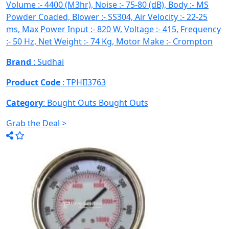
Volume :- 4400 (M3hr), Noise :- 75-80 (dB), Body :- MS
Powder Coaded, Blower :- SS304, Air Velocity :- 22-25
ms, Max Power Input :- 820 W, Voltage :- 415, Frequency
:- 50 Hz, Net Weight :- 74 Kg, Motor Make :- Crompton
Brand
: Sudhai
Product Code
: TPHII3763
Category
: Bought Outs
Bought Outs
Grab the Deal >