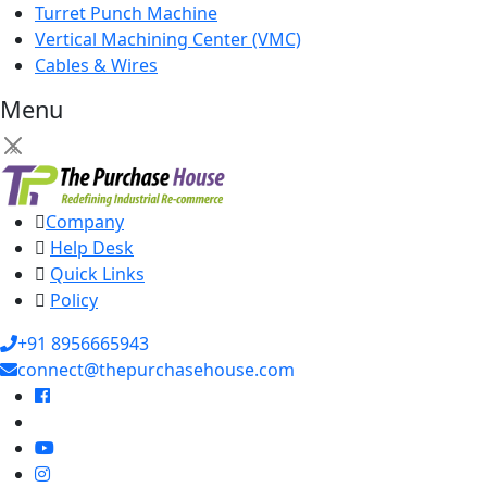
Turret Punch Machine
Vertical Machining Center (VMC)
Cables & Wires
Menu
×
Company
Help Desk
Quick Links
Policy
+91 8956665943
connect@thepurchasehouse.com