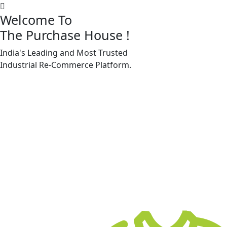
Welcome To
The Purchase House
!
India's Leading and Most Trusted
Machine Accessories & Spares
Industrial
Re-Commerce
Platform.