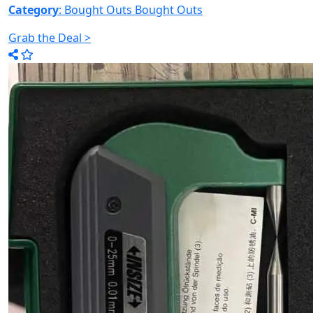
Category
: Bought Outs
Bought Outs
Grab the Deal >