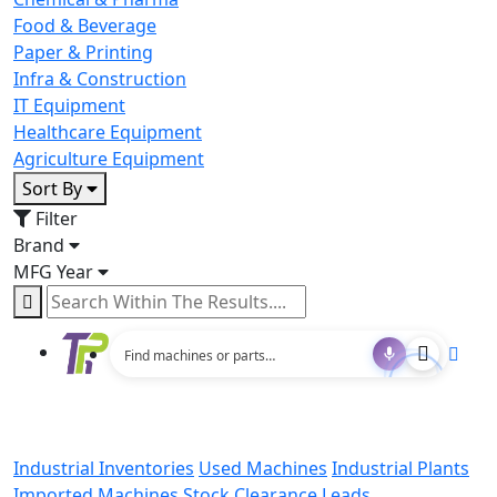
Food & Beverage
Paper & Printing
Infra & Construction
IT Equipment
Healthcare Equipment
Agriculture Equipment
Sort By
Filter
Brand
MFG Year
Industrial Inventories
Used Machines
Industrial Plants
Imported Machines
Stock Clearance Leads