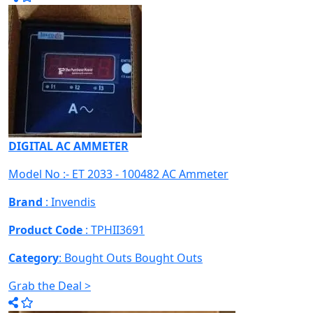
DIGITAL AC AMMETER
Model No :- ET 2033 - 100482 AC Ammeter
Brand
: Invendis
Product Code
: TPHII3691
Category
: Bought Outs
Bought Outs
Grab the Deal >