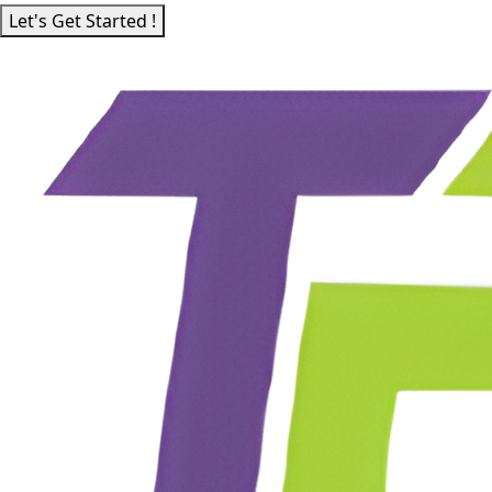
Let's Get Started !