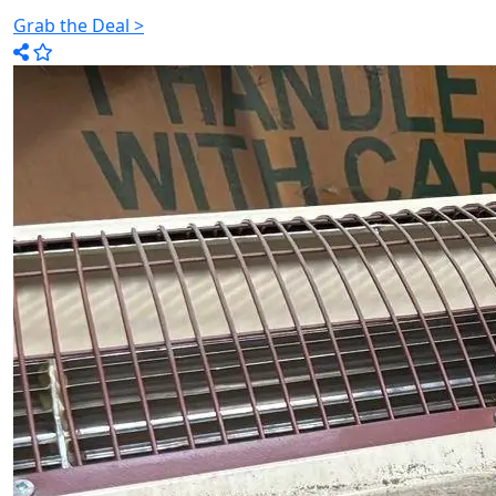
Grab the Deal >