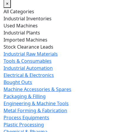
×
All Categories
Industrial Inventories
Used Machines
Industrial Plants
Imported Machines
Stock Clearance Leads
Industrial Raw Materials
Tools & Consumables
Industrial Automation
Electrical & Electronics
Bought Outs
Machine Accessories & Spares
Packaging & Filling
Engineering & Machine Tools
Metal Forming & Fabrication
Process Equipments
Plastic Processing
Chemical & Pharma