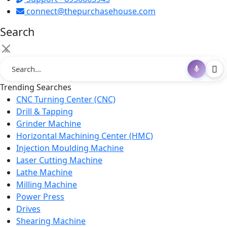
connect@thepurchasehouse.com
Search
×
Trending Searches
CNC Turning Center (CNC)
Drill & Tapping
Grinder Machine
Horizontal Machining Center (HMC)
Injection Moulding Machine
Laser Cutting Machine
Lathe Machine
Milling Machine
Power Press
Drives
Shearing Machine