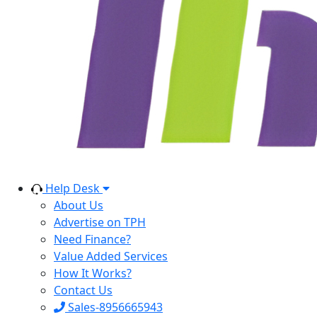
Help Desk
About Us
Advertise on TPH
Need Finance?
Value Added Services
How It Works?
Contact Us
Sales-8956665943