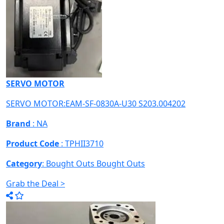
SERVO MOTOR
SERVO MOTOR:EAM-SF-0830A-U30 S203.004202
Brand
: NA
Product Code
: TPHII3710
Category
: Bought Outs
Bought Outs
Grab the Deal >