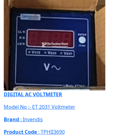
DIGITAL AC VOLTMETER
Model No :- ET 2031 Voltmeter
Brand
: Invendis
Product Code
: TPHII3690