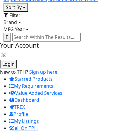
Sort By
Filter
Brand
MFG Year
Your Account
×
Login
New to TPH?
Sign up here
Starred Products
My Requirements
Value Added Services
Dashboard
TREX
Profile
My Listings
Sell On TPH