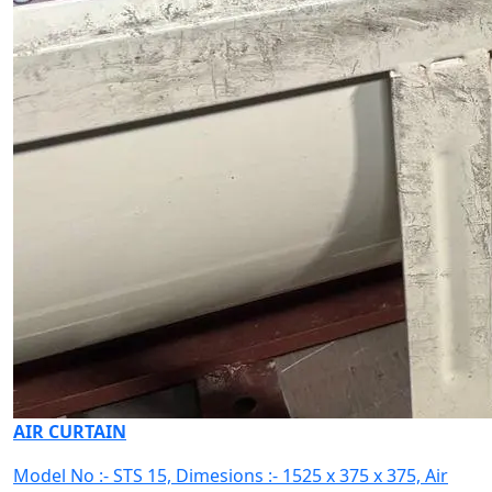
AIR CURTAIN
Model No :- STS 15, Dimesions :- 1525 x 375 x 375, Air