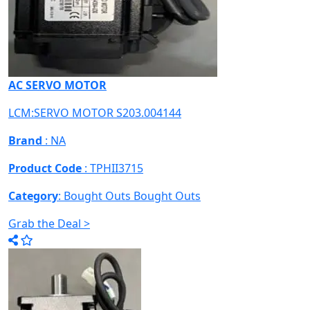
AC SERVO MOTOR
LCM:SERVO MOTOR S203.004144
Brand
: NA
Product Code
: TPHII3715
Category
: Bought Outs
Bought Outs
Grab the Deal >