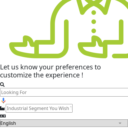
Let us know your
preferences
to
customize the experience !