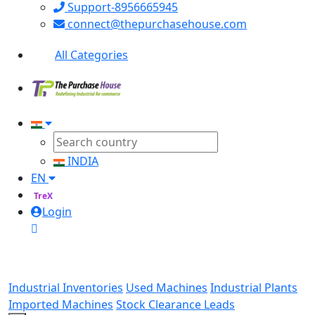
Support-8956665945
connect@thepurchasehouse.com
All Categories
INDIA
EN
TreX
Login
Industrial Inventories
Used Machines
Industrial Plants
Imported Machines
Stock Clearance Leads