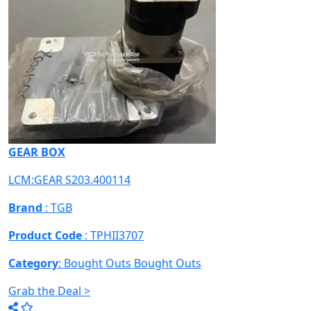
GEAR BOX
LCM:GEAR S203.400114
Brand
: TGB
Product Code
: TPHII3707
Category
: Bought Outs
Bought Outs
Grab the Deal >