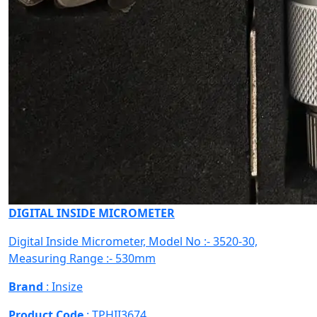
DIGITAL INSIDE MICROMETER
Digital Inside Micrometer, Model No :- 3520-30,
Measuring Range :- 530mm
Brand
: Insize
Product Code
: TPHII3674