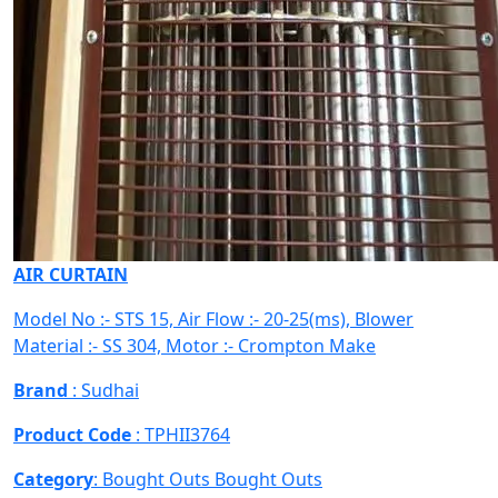
AIR CURTAIN
Model No :- STS 15, Air Flow :- 20-25(ms), Blower
Material :- SS 304, Motor :- Crompton Make
Brand
: Sudhai
Product Code
: TPHII3764
Category
: Bought Outs
Bought Outs