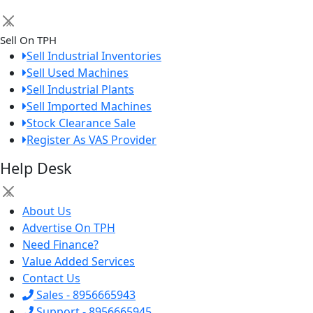
×
Sell On TPH
Sell Industrial Inventories
Sell Used Machines
Sell Industrial Plants
Sell Imported Machines
Stock Clearance Sale
Register As VAS Provider
Help Desk
×
About Us
Advertise On TPH
Need Finance?
Value Added Services
Contact Us
Sales - 8956665943
Support - 8956665945