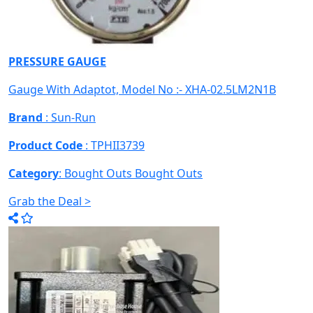
PRESSURE GAUGE
Gauge With Adaptot, Model No :- XHA-02.5LM2N1B
Brand
: Sun-Run
Product Code
: TPHII3739
Category
: Bought Outs
Bought Outs
Grab the Deal >