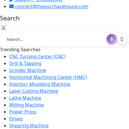
connect@thepurchasehouse.com
Search
×
Trending Searches
CNC Turning Center (CNC)
Drill & Tapping
Grinder Machine
Horizontal Machining Center (HMC)
Injection Moulding Machine
Laser Cutting Machine
Lathe Machine
Milling Machine
Power Press
Drives
Shearing Machine