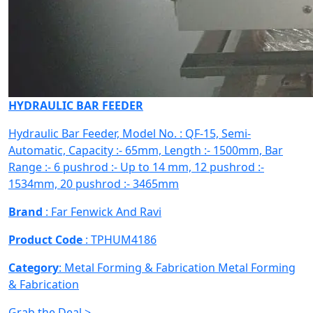
HYDRAULIC BAR FEEDER
Hydraulic Bar Feeder, Model No. : QF-15, Semi-
Automatic, Capacity :- 65mm, Length :- 1500mm, Bar
Range :- 6 pushrod :- Up to 14 mm, 12 pushrod :-
1534mm, 20 pushrod :- 3465mm
Brand
: Far Fenwick And Ravi
Product Code
: TPHUM4186
Category
: Metal Forming & Fabrication
Metal Forming
& Fabrication
Grab the Deal >