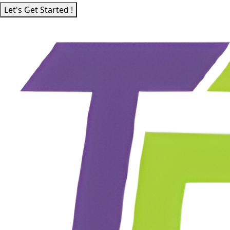
Let's Get Started !