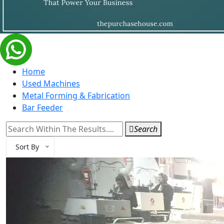
Home
Used Machines
Metal Forming & Fabrication
Bar Feeder
Search
Sort By