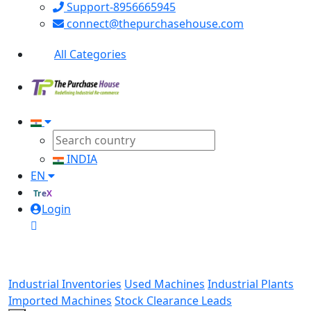
Support-8956665945
connect@thepurchasehouse.com
All Categories
INDIA
EN
TreX
Login
Industrial Inventories
Used Machines
Industrial Plants
Imported Machines
Stock Clearance Leads