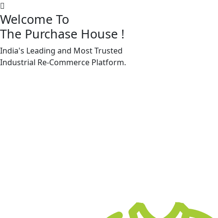
Welcome To
The Purchase House
!
India's Leading and Most Trusted
Machine Accessories & Spares
Industrial
Re-Commerce
Platform.