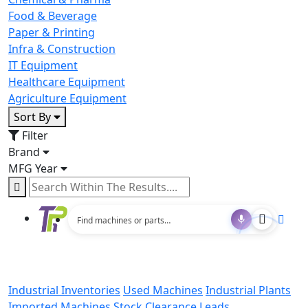
Food & Beverage
Paper & Printing
Infra & Construction
IT Equipment
Healthcare Equipment
Agriculture Equipment
Sort By
Filter
Brand
MFG Year
Industrial Inventories
Used Machines
Industrial Plants
Imported Machines
Stock Clearance Leads