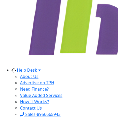
Help Desk
About Us
Advertise on TPH
Need Finance?
Value Added Services
How It Works?
Contact Us
Sales-8956665943