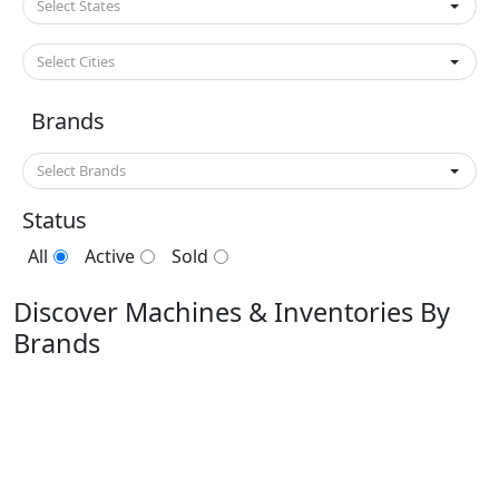
Select States
Select Cities
Brands
Select Brands
Status
All
Active
Sold
Discover Machines & Inventories By
Brands