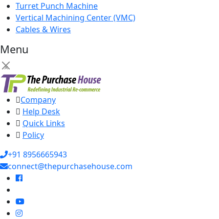
Turret Punch Machine
Vertical Machining Center (VMC)
Cables & Wires
Menu
×
Company
Help Desk
Quick Links
Policy
+91 8956665943
connect@thepurchasehouse.com