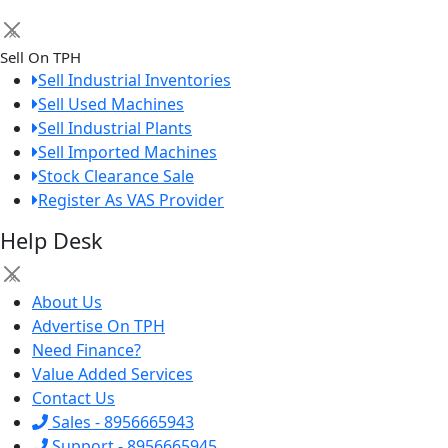
×
Sell On TPH
Sell Industrial Inventories
Sell Used Machines
Sell Industrial Plants
Sell Imported Machines
Stock Clearance Sale
Register As VAS Provider
Help Desk
×
About Us
Advertise On TPH
Need Finance?
Value Added Services
Contact Us
Sales - 8956665943
Support - 8956665945