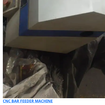
CNC BAR FEEDER MACHINE