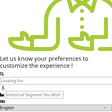
Let us know your
preferences
to
customize the experience !