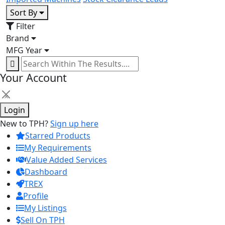
Sort By
Filter
Brand
MFG Year
Your Account
×
Login
New to TPH?
Sign up here
Starred Products
My Requirements
Value Added Services
Dashboard
TREX
Profile
My Listings
Sell On TPH