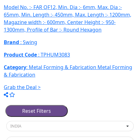
Model No. :- FAR QF12, Min. Dia :- 6mm, Max. Dia :-
65mm, Min. Length :- 450mm, Max. Length :- 1200mm,
Magazine width :- 600mm, Center Height :- 950-
1300mm, Profile of Bar :- Round Hexagon
Brand
: Swing
Product Code
: TPHUM3083
Category
: Metal Forming & Fabrication
Metal Forming
& Fabrication
Grab the Deal >
Used Machines Metal Forming & 
Reset Filters
INDIA