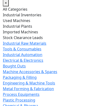
×
All Categories
Industrial Inventories
Used Machines
Industrial Plants
Imported Machines
Stock Clearance Leads
Industrial Raw Materials
Tools & Consumables
Industrial Automation
Electrical & Electronics
Bought Outs
Machine Accessories & Spares
Packaging & Filling
Engineering & Machine Tools
Metal Forming & Fabrication
Process Equipments
Plastic Processing
Chemical & Pharma