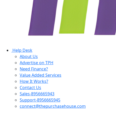
Help Desk
About Us
Advertise on TPH
Need Finance?
Value Added Services
How It Works?
Contact Us
Sales-8956665943
Support-8956665945
connect@thepurchasehouse.com