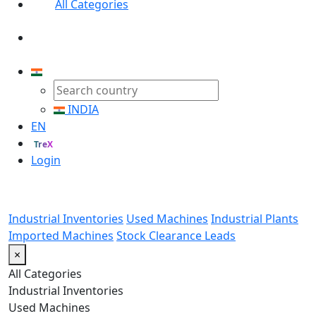
All Categories
INDIA
EN
TreX
Login
Industrial Inventories
Used Machines
Industrial Plants
Imported Machines
Stock Clearance Leads
×
All Categories
Industrial Inventories
Used Machines