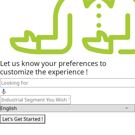
Let us know your
preferences
to
customize the experience !
Let's Get Started !