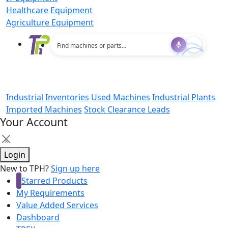
Healthcare Equipment
Agriculture Equipment
Industrial Inventories
Used Machines
Industrial Plants
Imported Machines
Stock Clearance Leads
Your Account
×
Login
New to TPH?
Sign up here
Starred Products
My Requirements
Value Added Services
Dashboard