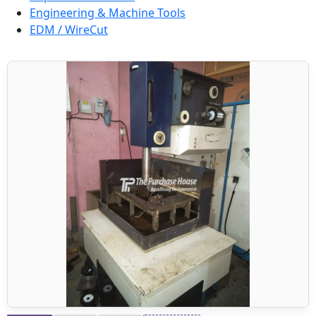
Engineering & Machine Tools
EDM / WireCut