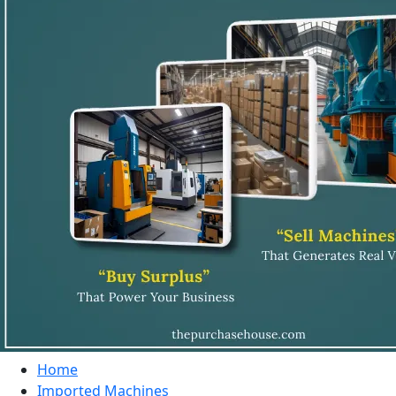
Home
Imported Machines