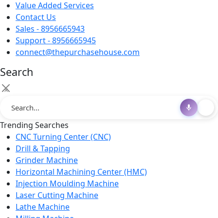
Value Added Services
Contact Us
Sales - 8956665943
Support - 8956665945
connect@thepurchasehouse.com
Search
×
Trending Searches
CNC Turning Center (CNC)
Drill & Tapping
Grinder Machine
Horizontal Machining Center (HMC)
Injection Moulding Machine
Laser Cutting Machine
Lathe Machine