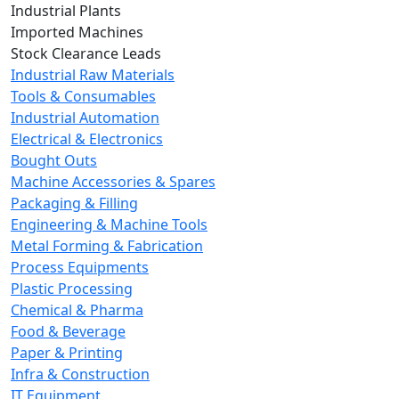
Industrial Plants
Imported Machines
Stock Clearance Leads
Industrial Raw Materials
Tools & Consumables
Industrial Automation
Electrical & Electronics
Bought Outs
Machine Accessories & Spares
Packaging & Filling
Engineering & Machine Tools
Metal Forming & Fabrication
Process Equipments
Plastic Processing
Chemical & Pharma
Food & Beverage
Paper & Printing
Infra & Construction
IT Equipment