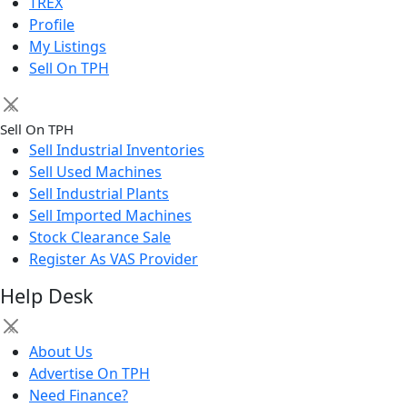
TREX
Profile
My Listings
Sell On TPH
×
Sell On TPH
Sell Industrial Inventories
Sell Used Machines
Sell Industrial Plants
Sell Imported Machines
Stock Clearance Sale
Register As VAS Provider
Help Desk
×
About Us
Advertise On TPH
Need Finance?