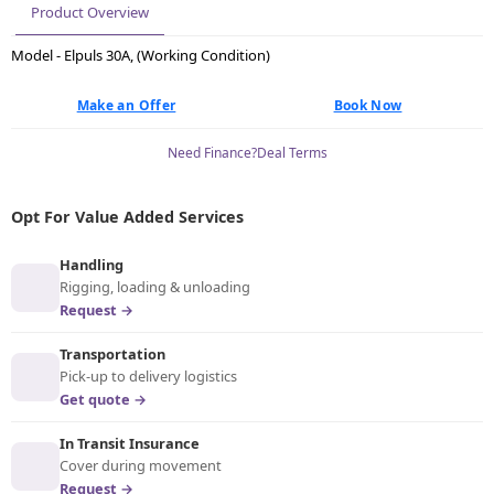
Product Overview
Model - Elpuls 30A, (Working Condition)
Make an Offer
Book Now
Need Finance?
Deal Terms
Opt For Value Added Services
Handling
Rigging, loading & unloading
Request →
Transportation
Pick-up to delivery logistics
Get quote →
In Transit Insurance
Cover during movement
Request →