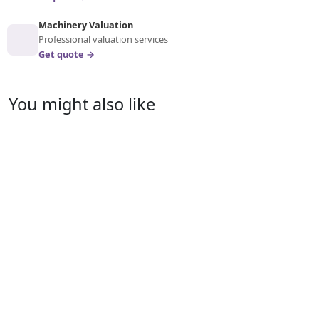
Machinery Valuation
Professional valuation services
Get quote →
You might also like