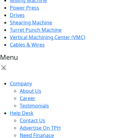
Milling Machine
Power Press
Drives
Shearing Machine
Turret Punch Machine
Vertical Machining Center (VMC)
Cables & Wires
Menu
×
Company
About Us
Career
Testimonials
Help Desk
Contact Us
Advertise On TPH
Need Finanace