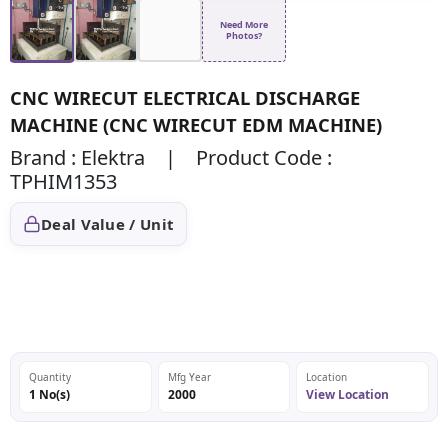
Need More
Photos?
CNC WIRECUT ELECTRICAL DISCHARGE
MACHINE (CNC WIRECUT EDM MACHINE)
Brand : Elektra | Product Code :
TPHIM1353
Deal Value / Unit
Quantity
Mfg Year
Location
1 No(s)
2000
View Location