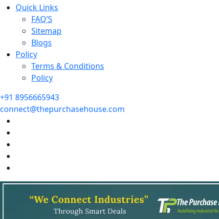
Quick Links
FAQ’S
Sitemap
Blogs
Policy
Terms & Conditions
Policy
+91 8956665943
connect@thepurchasehouse.com