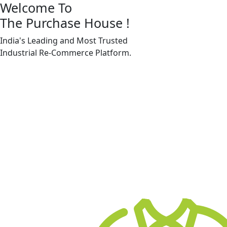
Welcome To
The Purchase House
!
India's Leading and Most Trusted
Industrial
Re-Commerce
Platform.
Machine Accessories & Spares