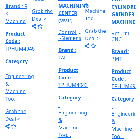
:
Category
RICAL
Engineerin
Engineering
:
R
&
&
Engineering
E
Machine
Machine
VERTICAL
&
Too...
Too...
MILLING
hed
Machine
MACHINE
Too...
Grab the
Grab the
al
Model No
Deal >
Deal >
Grab the
:- EVM
,
1250 A,
Deal >
Travel
Brand
:
:
Size :- X-
Esteam
600mm,
Y-320mm,
941
Product
Z-360mm
Code
:
...
y
TPHUM4926
ing
Category
:
THREAD
Engineering
GRINDER
&
MACHINE