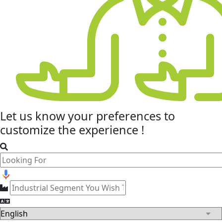
Let us know your
preferences
to
customize the experience !