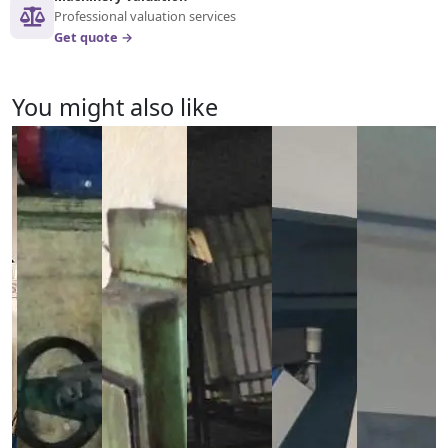
Professional valuation services
Get quote →
You might also like