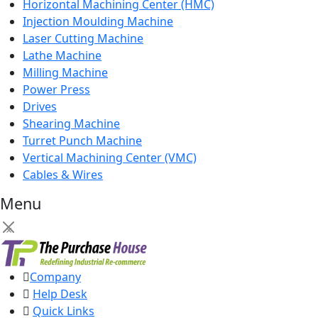
Horizontal Machining Center (HMC)
Injection Moulding Machine
Laser Cutting Machine
Lathe Machine
Milling Machine
Power Press
Drives
Shearing Machine
Turret Punch Machine
Vertical Machining Center (VMC)
Cables & Wires
Menu
×
Company
Help Desk
Quick Links