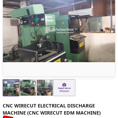
Need More
Photos?
CNC WIRECUT ELECTRICAL DISCHARGE
MACHINE (CNC WIRECUT EDM MACHINE)