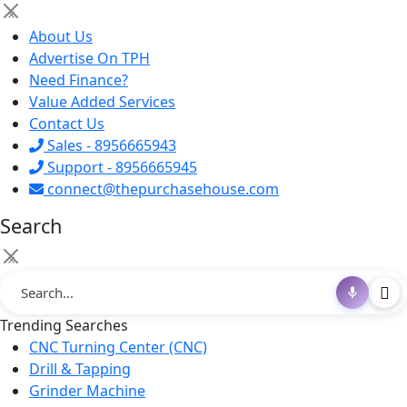
×
About Us
Advertise On TPH
Need Finance?
Value Added Services
Contact Us
Sales - 8956665943
Support - 8956665945
connect@thepurchasehouse.com
Search
×
Trending Searches
CNC Turning Center (CNC)
Drill & Tapping
Grinder Machine