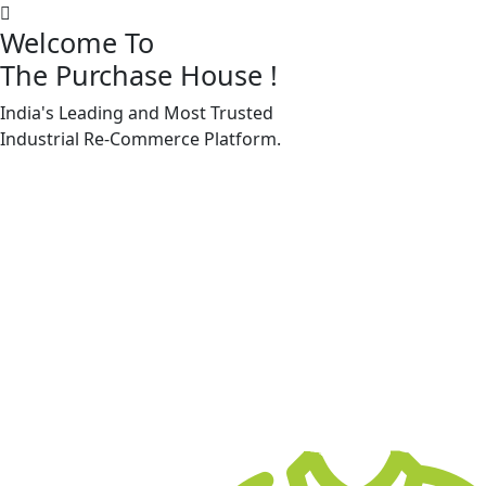
Welcome To
The Purchase House
!
India's Leading and Most Trusted
Machine Accessories & Spares
Industrial
Re-Commerce
Platform.