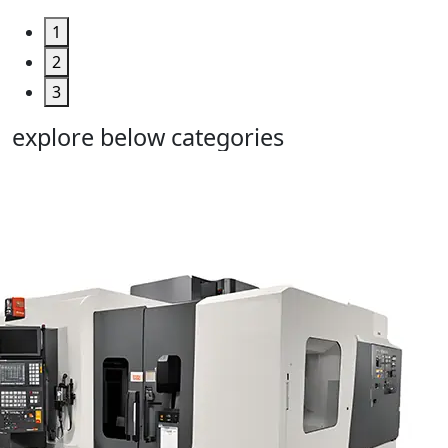
1
2
3
explore below categories