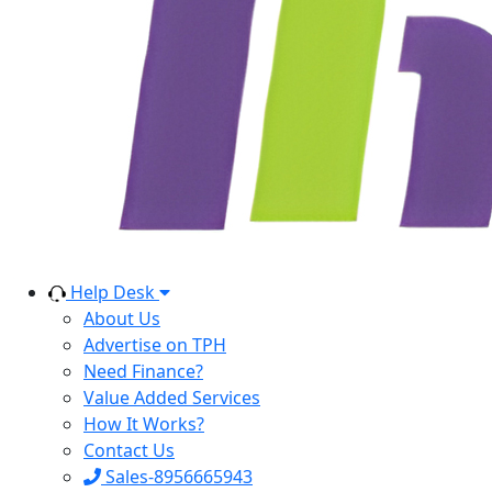
Help Desk
About Us
Advertise on TPH
Need Finance?
Value Added Services
How It Works?
Contact Us
Sales-8956665943