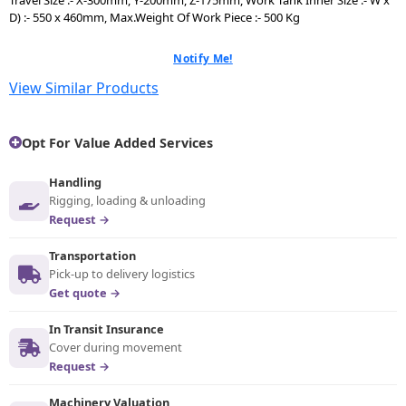
D) :- 550 x 460mm, Max.Weight Of Work Piece :- 500 Kg
Notify Me!
View Similar Products
Opt For Value Added Services
Handling
Rigging, loading & unloading
Request →
Transportation
Pick-up to delivery logistics
Get quote →
In Transit Insurance
Cover during movement
Request →
Machinery Valuation