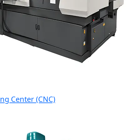
 Center (CNC)