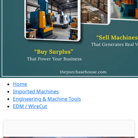
Home
Imported Machines
Engineering & Machine Tools
EDM / WireCut