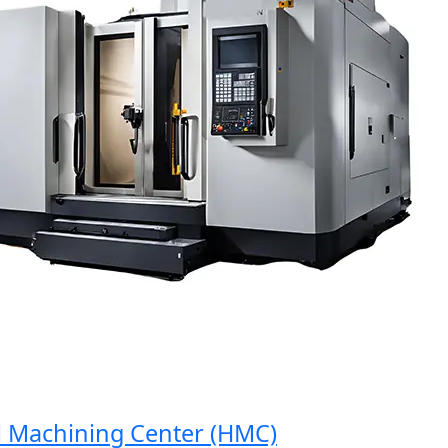
Machining Center (HMC)