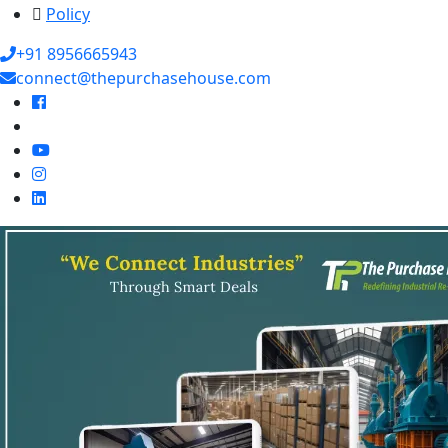
Policy
+91 8956665943
connect@thepurchasehouse.com