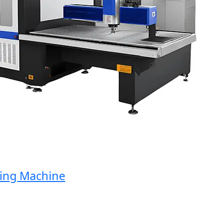
ng Machine