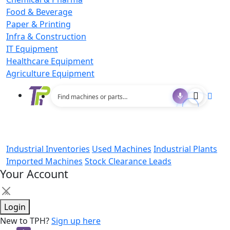
Food & Beverage
Paper & Printing
Infra & Construction
IT Equipment
Healthcare Equipment
Agriculture Equipment
Industrial Inventories
Used Machines
Industrial Plants
Imported Machines
Stock Clearance Leads
Your Account
×
Login
New to TPH?
Sign up here