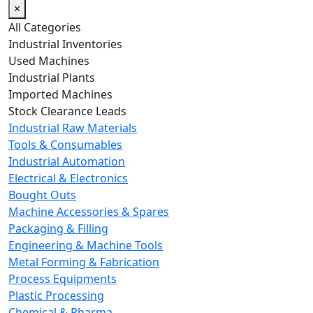
×
All Categories
Industrial Inventories
Used Machines
Industrial Plants
Imported Machines
Stock Clearance Leads
Industrial Raw Materials
Tools & Consumables
Industrial Automation
Electrical & Electronics
Bought Outs
Machine Accessories & Spares
Packaging & Filling
Engineering & Machine Tools
Metal Forming & Fabrication
Process Equipments
Plastic Processing
Chemical & Pharma