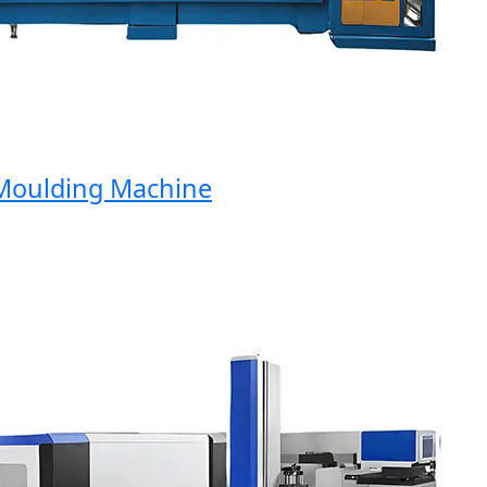
oulding Machine