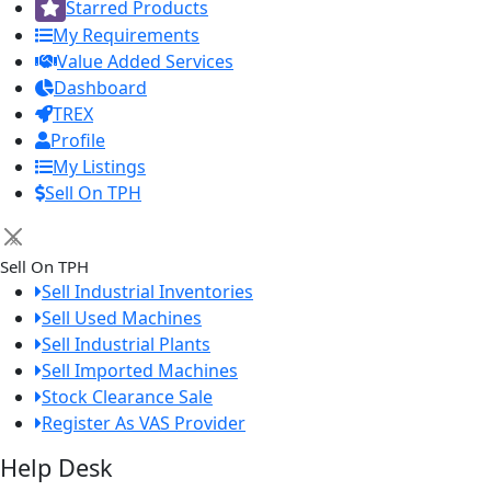
Starred Products
My Requirements
Value Added Services
Dashboard
TREX
Profile
My Listings
Sell On TPH
×
Sell On TPH
Sell Industrial Inventories
Sell Used Machines
Sell Industrial Plants
Sell Imported Machines
Stock Clearance Sale
Register As VAS Provider
Help Desk