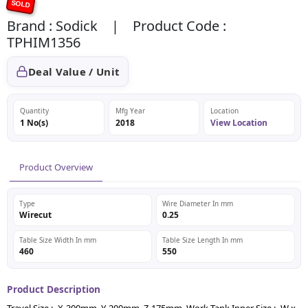
SOLD
Brand : Sodick | Product Code :
TPHIM1356
Deal Value / Unit
Quantity
Mfg Year
Location
1 No(s)
2018
View Location
Product Overview
Type
Wire Diameter In mm
Wirecut
0.25
Table Size Width In mm
Table Size Length In mm
460
550
Product Description
Travel Size :- X-300mm, Y-200mm, Z-175mm, Work Tank Inner Size :- W x