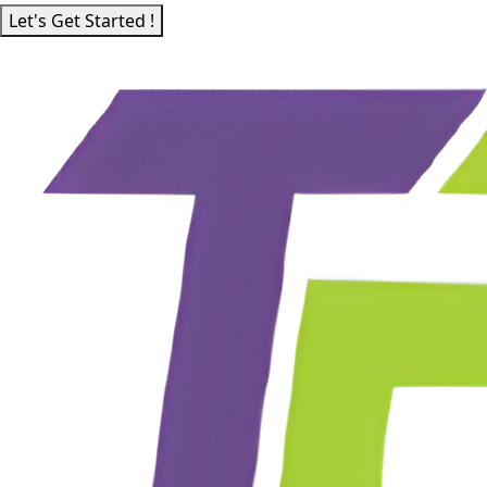
Let's Get Started !