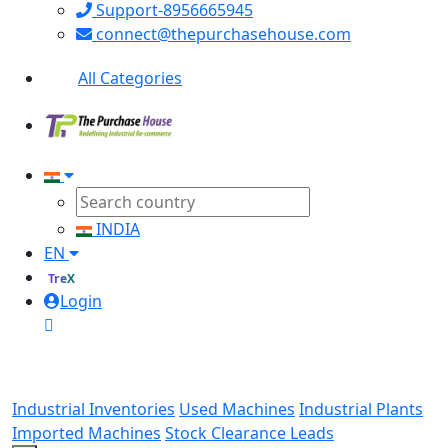
Support-8956665945
connect@thepurchasehouse.com
All Categories
INDIA
EN
TreX
Login
Industrial Inventories
Used Machines
Industrial Plants
Imported Machines
Stock Clearance Leads