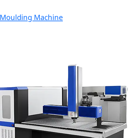
oulding Machine