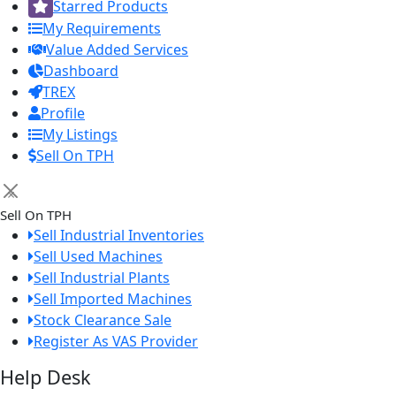
Starred Products
My Requirements
Value Added Services
Dashboard
TREX
Profile
My Listings
Sell On TPH
×
Sell On TPH
Sell Industrial Inventories
Sell Used Machines
Sell Industrial Plants
Sell Imported Machines
Stock Clearance Sale
Register As VAS Provider
Help Desk