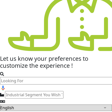
Let us know your
preferences
to
customize the experience !