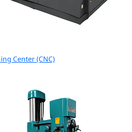
g Center (CNC)