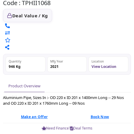
Code : TPHII1068
Deal Value / Kg
Quantity
Mfg Year
Location
946 Kg
2021
View Location
Product Overview
Aluminium Pipe, Sizes In :- OD 220 x ID 201 x 1400mm Long -- 29 Nos
and OD 220 x ID 201 x 1760mm Long -- 09 Nos
Make an Offer
Book Now
Need Finance?
Deal Terms