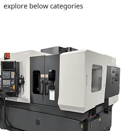
explore below categories