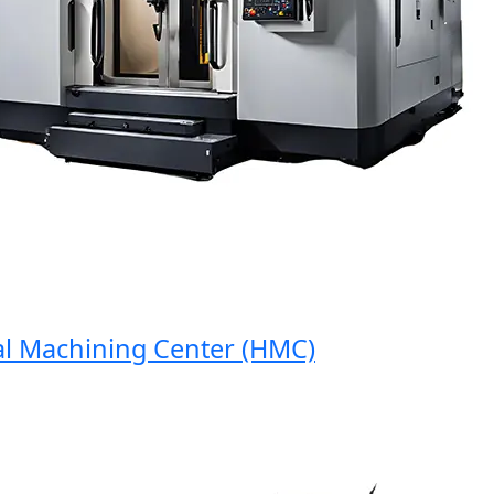
Machining Center (HMC)