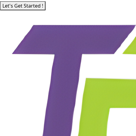
Let's Get Started !