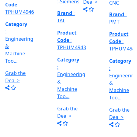
MACHINE
Too...
Grab the
Grab the
al
Model No
Deal >
Deal >
Grab the
:- EVM
,
1250 A,
Deal >
Travel
Brand
:
:
Size :- X-
Esteam
600mm,
Y-320mm,
941
Product
Z-360mm
Code
:
...
y
TPHUM4926
ing
Category
:
THREAD
Engineering
GRINDER
&
MACHINE
Machine
Model No
Too...
:- SRM.15
TC,
Grab the
Capacity
Brand
:
Deal >
:- 15 Ton,
HTMT