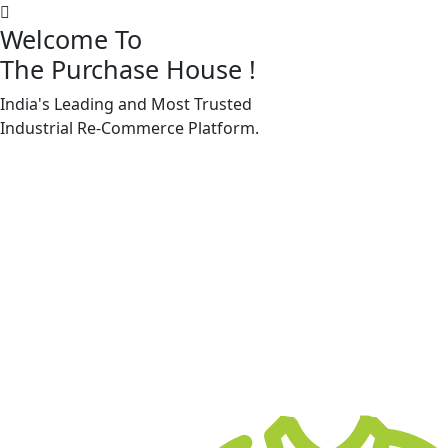
Welcome To
The Purchase House
!
India's Leading and Most Trusted
Machine Accessories & Spares
Industrial
Re-Commerce
Platform.