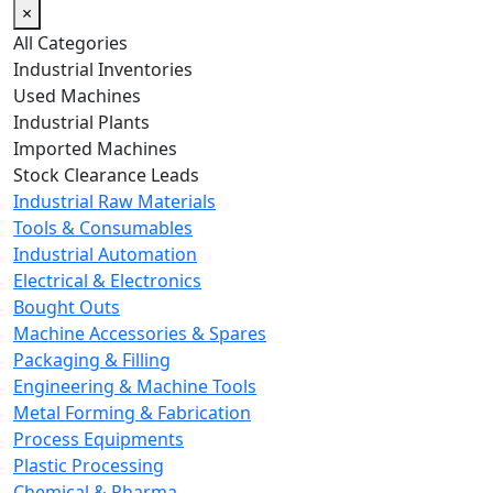
×
All Categories
Industrial Inventories
Used Machines
Industrial Plants
Imported Machines
Stock Clearance Leads
Industrial Raw Materials
Tools & Consumables
Industrial Automation
Electrical & Electronics
Bought Outs
Machine Accessories & Spares
Packaging & Filling
Engineering & Machine Tools
Metal Forming & Fabrication
Process Equipments
Plastic Processing
Chemical & Pharma