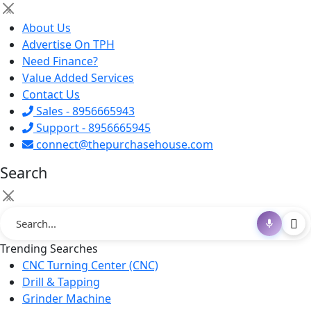
×
About Us
Advertise On TPH
Need Finance?
Value Added Services
Contact Us
Sales - 8956665943
Support - 8956665945
connect@thepurchasehouse.com
Search
×
Trending Searches
CNC Turning Center (CNC)
Drill & Tapping
Grinder Machine