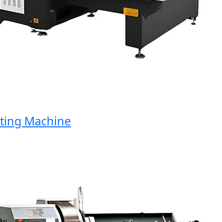
ng Machine