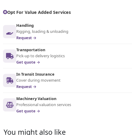
Opt For Value Added Services
Handling
Rigging, loading & unloading
Request →
Transportation
Pick-up to delivery logistics
Get quote →
In Transit Insurance
Cover during movement
Request →
Machinery Valuation
Professional valuation services
Get quote →
You might also like