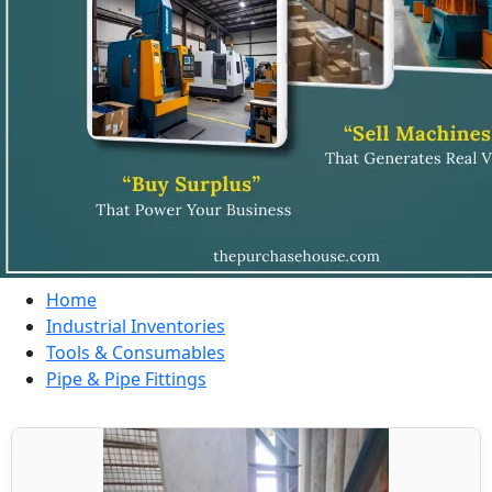
Home
Industrial Inventories
Tools & Consumables
Pipe & Pipe Fittings