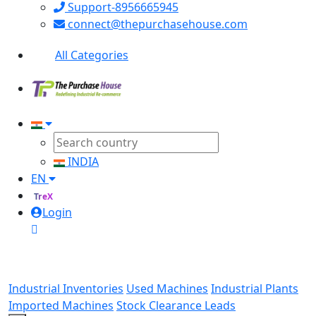
Support-8956665945
connect@thepurchasehouse.com
All Categories
INDIA
EN
TreX
Login
Industrial Inventories
Used Machines
Industrial Plants
Imported Machines
Stock Clearance Leads