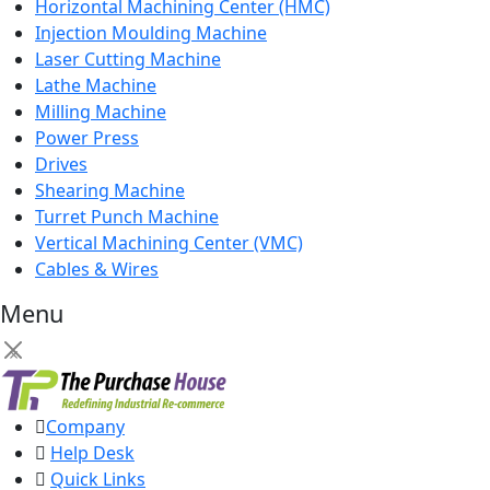
Horizontal Machining Center (HMC)
Injection Moulding Machine
Laser Cutting Machine
Lathe Machine
Milling Machine
Power Press
Drives
Shearing Machine
Turret Punch Machine
Vertical Machining Center (VMC)
Cables & Wires
Menu
×
Company
Help Desk
Quick Links