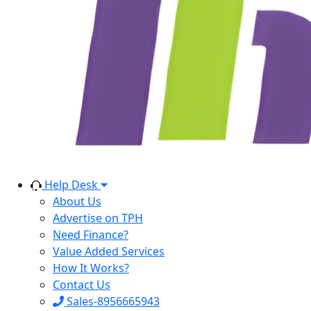
Help Desk
About Us
Advertise on TPH
Need Finance?
Value Added Services
How It Works?
Contact Us
Sales-8956665943