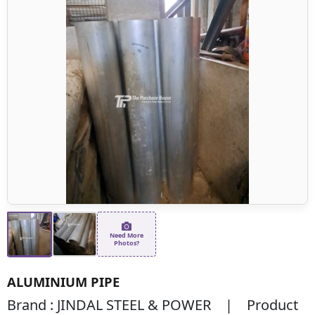
Need More
Photos?
ALUMINIUM PIPE
Brand : JINDAL STEEL & POWER | Product