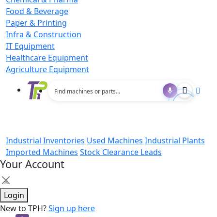
Food & Beverage
Paper & Printing
Infra & Construction
IT Equipment
Healthcare Equipment
Agriculture Equipment
Industrial Inventories
Used Machines
Industrial Plants
Imported Machines
Stock Clearance Leads
Your Account
×
Login
New to TPH?
Sign up here