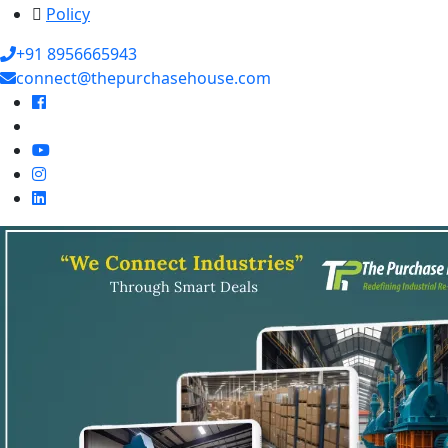
Policy
+91 8956665943
connect@thepurchasehouse.com