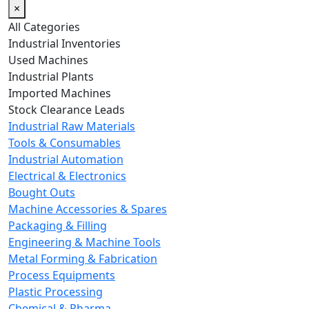
×
All Categories
Industrial Inventories
Used Machines
Industrial Plants
Imported Machines
Stock Clearance Leads
Industrial Raw Materials
Tools & Consumables
Industrial Automation
Electrical & Electronics
Bought Outs
Machine Accessories & Spares
Packaging & Filling
Engineering & Machine Tools
Metal Forming & Fabrication
Process Equipments
Plastic Processing
Chemical & Pharma