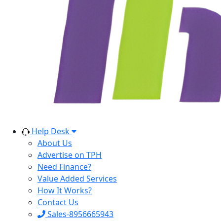
Help Desk
About Us
Advertise on TPH
Need Finance?
Value Added Services
How It Works?
Contact Us
Sales-8956665943