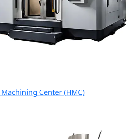
achining Center (HMC)