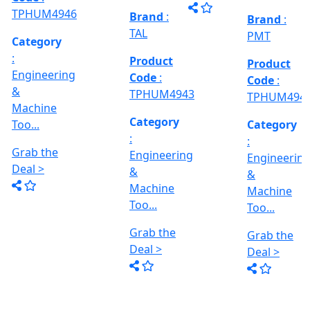
Grab the
al
Model No
Deal >
Deal >
Grab the
:- EVM
,
1250 A,
Deal >
Travel
Brand
:
:
Size :- X-
Esteam
600mm,
Y-320mm,
941
Product
Z-360mm
Code
:
...
y
TPHUM4926
ing
Category
:
THREAD
Engineering
GRINDER
&
MACHINE
Machine
Model No
Too...
:- SRM.15
TC,
Grab the
Capacity
Brand
:
Deal >
:- 15 Ton,
HTMT
Motor :-