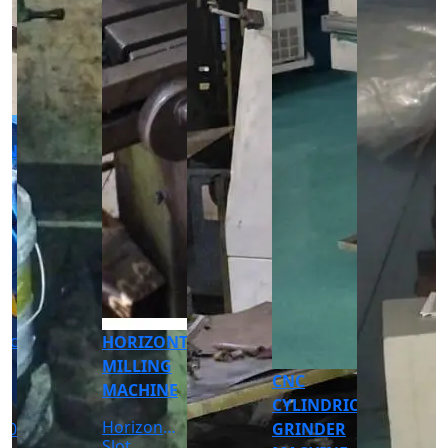
CNC
CNC