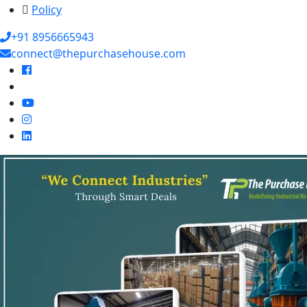
Policy
+91 8956665943
connect@thepurchasehouse.com