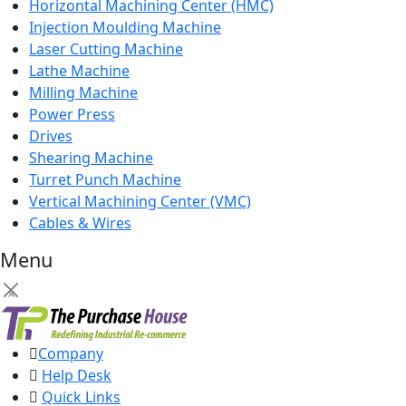
Horizontal Machining Center (HMC)
Injection Moulding Machine
Laser Cutting Machine
Lathe Machine
Milling Machine
Power Press
Drives
Shearing Machine
Turret Punch Machine
Vertical Machining Center (VMC)
Cables & Wires
Menu
×
Company
Help Desk
Quick Links