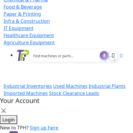
Food & Beverage
Paper & Printing
Infra & Construction
IT Equipment
Healthcare Equipment
Agriculture Equipment
Industrial Inventories
Used Machines
Industrial Plants
Imported Machines
Stock Clearance Leads
Your Account
×
Login
New to TPH?
Sign up here