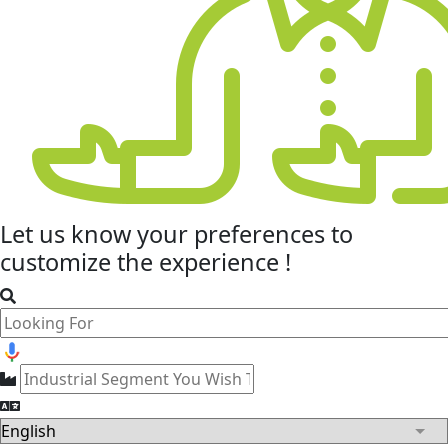
Let us know your
preferences
to
customize the experience !