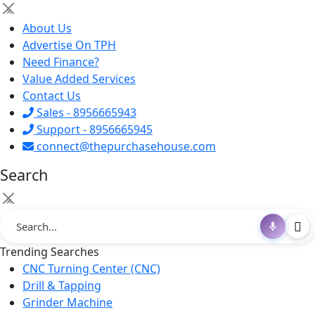
×
About Us
Advertise On TPH
Need Finance?
Value Added Services
Contact Us
Sales - 8956665943
Support - 8956665945
connect@thepurchasehouse.com
Search
×
Trending Searches
CNC Turning Center (CNC)
Drill & Tapping
Grinder Machine