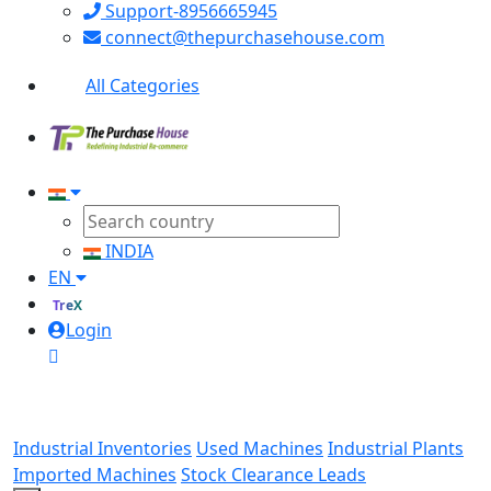
Support-8956665945
connect@thepurchasehouse.com
All Categories
INDIA
EN
TreX
Login
Industrial Inventories
Used Machines
Industrial Plants
Imported Machines
Stock Clearance Leads