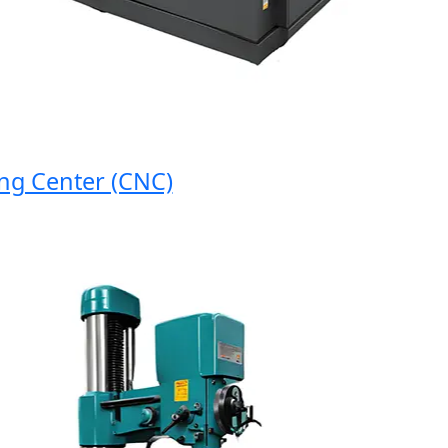
 Center (CNC)