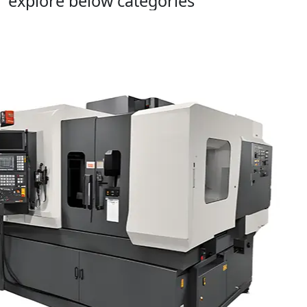
explore below categories