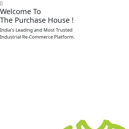
Welcome To
The Purchase House
!
India's Leading and Most Trusted
Machine Accessories & Spares
Industrial
Re-Commerce
Platform.