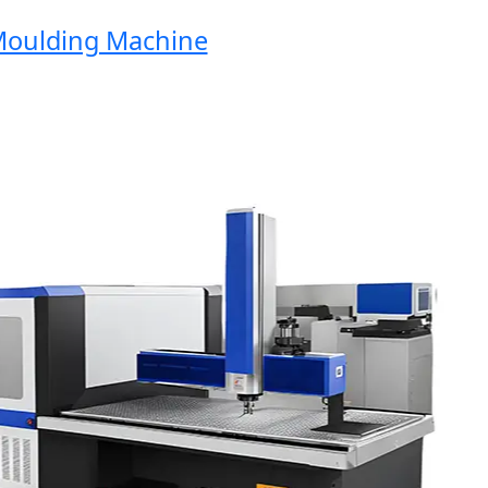
ulding Machine