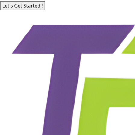
Let's Get Started !