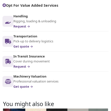
Opt For Value Added Services
Handling
Rigging, loading & unloading
Request →
Transportation
Pick-up to delivery logistics
Get quote →
In Transit Insurance
Cover during movement
Request →
Machinery Valuation
Professional valuation services
Get quote →
You might also like