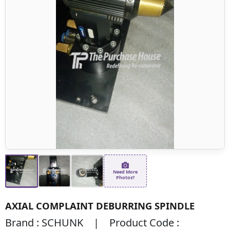
Need More
Photos?
AXIAL COMPLAINT DEBURRING SPINDLE
Brand : SCHUNK | Product Code :