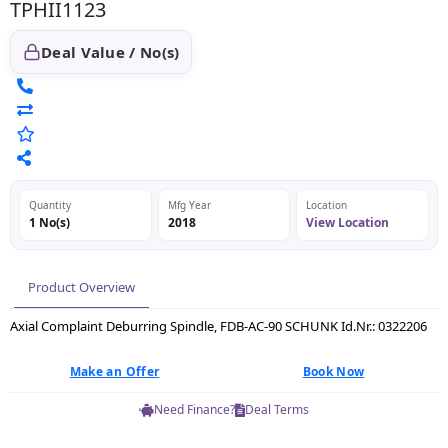
TPHII1123
Deal Value / No(s)
Quantity
Mfg Year
Location
1 No(s)
2018
View Location
Product Overview
Axial Complaint Deburring Spindle, FDB-AC-90 SCHUNK Id.Nr.: 0322206
Make an Offer
Book Now
Need Finance?
Deal Terms