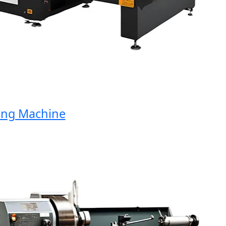
g Machine