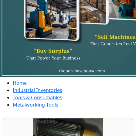
Home
Industrial Inventories
Tools & Consumables
Metalworking Tools