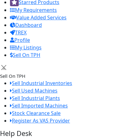
Starred Products
My Requirements
Value Added Services
Dashboard
TREX
Profile
My Listings
Sell On TPH
×
Sell On TPH
Sell Industrial Inventories
Sell Used Machines
Sell Industrial Plants
Sell Imported Machines
Stock Clearance Sale
Register As VAS Provider
Help Desk