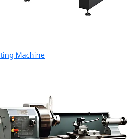
ng Machine