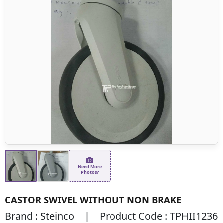
Need More
Photos?
CASTOR SWIVEL WITHOUT NON BRAKE
Brand : Steinco | Product Code : TPHII1236