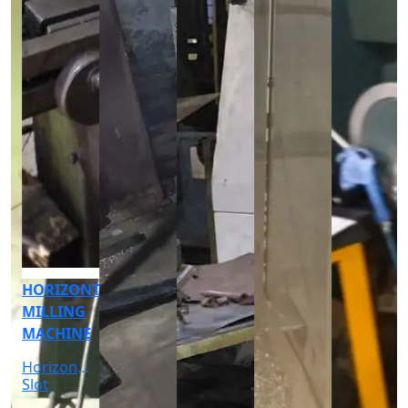
CNC
CYLINDRICAL
GRINDER
MACHINE