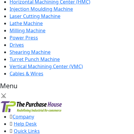
Horizontal Machining Center (HMC)
Injection Moulding Machine
Laser Cutting Machine
Lathe Machine
Milling Machine
Power Press
Drives
Shearing Machine
Turret Punch Machine
Vertical Machining Center (VMC)
Cables & Wires
Menu
×
Company
Help Desk
Quick Links