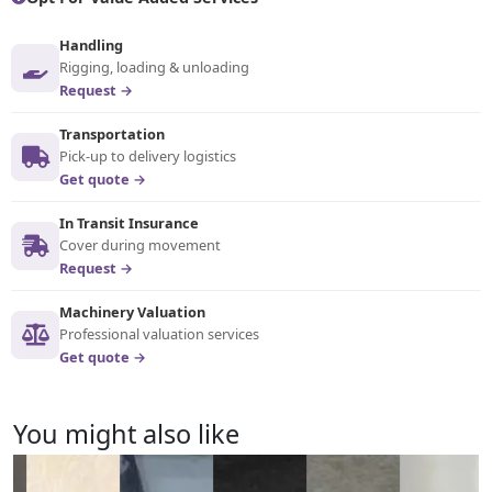
Handling
Rigging, loading & unloading
Request →
Transportation
Pick-up to delivery logistics
Get quote →
In Transit Insurance
Cover during movement
Request →
Machinery Valuation
Professional valuation services
Get quote →
You might also like