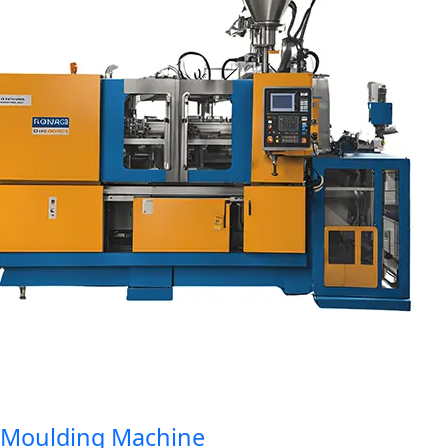
oulding Machine