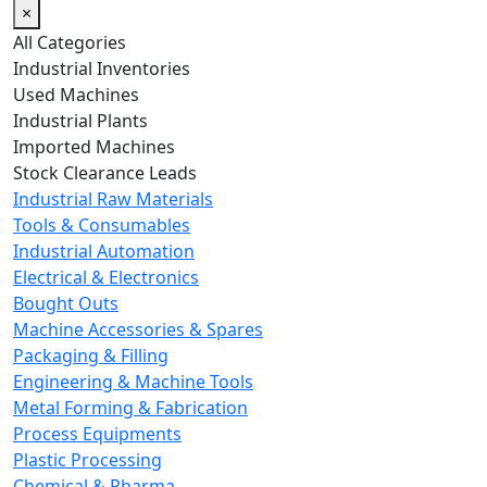
×
All Categories
Industrial Inventories
Used Machines
Industrial Plants
Imported Machines
Stock Clearance Leads
Industrial Raw Materials
Tools & Consumables
Industrial Automation
Electrical & Electronics
Bought Outs
Machine Accessories & Spares
Packaging & Filling
Engineering & Machine Tools
Metal Forming & Fabrication
Process Equipments
Plastic Processing
Chemical & Pharma