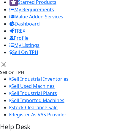
Starred Products
My Requirements
Value Added Services
Dashboard
TREX
Profile
My Listings
Sell On TPH
×
Sell On TPH
Sell Industrial Inventories
Sell Used Machines
Sell Industrial Plants
Sell Imported Machines
Stock Clearance Sale
Register As VAS Provider
Help Desk