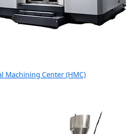
Machining Center (HMC)