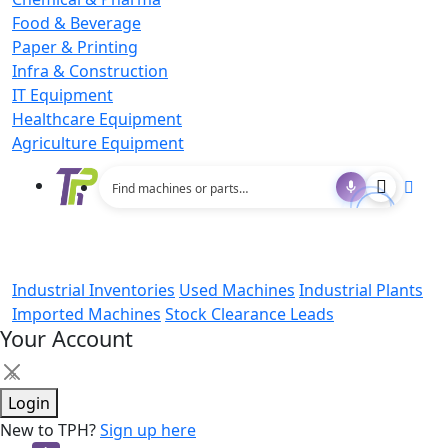
Food & Beverage
Paper & Printing
Infra & Construction
IT Equipment
Healthcare Equipment
Agriculture Equipment
Industrial Inventories
Used Machines
Industrial Plants
Imported Machines
Stock Clearance Leads
Your Account
×
Login
New to TPH?
Sign up here