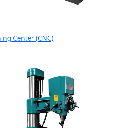
 Center (CNC)