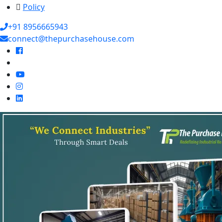
Policy
+91 8956665943
connect@thepurchasehouse.com