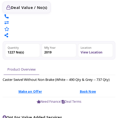
Deal Value / No(s)
Quantity
Mfg Year
Location
1227 No(s)
2019
View Location
Product Overview
Caster Swivel Without Non Brake (White -- 490 Qty & Grey -- 737 Qty)
Make an Offer
Book Now
Need Finance?
Deal Terms
Opt For Value Added Services