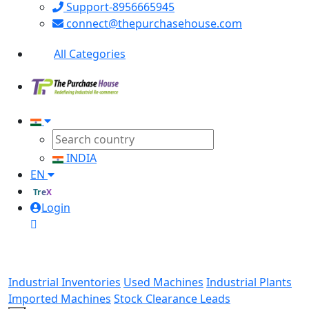
Support-8956665945
connect@thepurchasehouse.com
All Categories
INDIA
EN
TreX
Login
Industrial Inventories
Used Machines
Industrial Plants
Imported Machines
Stock Clearance Leads