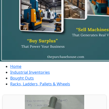
Home
Industrial Inventories
Bought Outs
Racks, Ladders, Pallets & Wheels