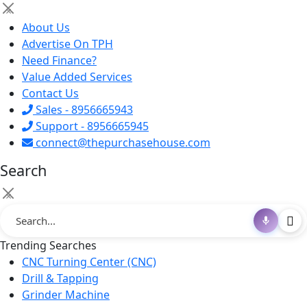
×
About Us
Advertise On TPH
Need Finance?
Value Added Services
Contact Us
Sales - 8956665943
Support - 8956665945
connect@thepurchasehouse.com
Search
×
Trending Searches
CNC Turning Center (CNC)
Drill & Tapping
Grinder Machine