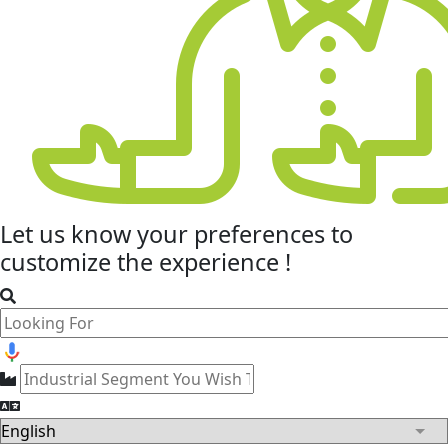
Let us know your
preferences
to
customize the experience !