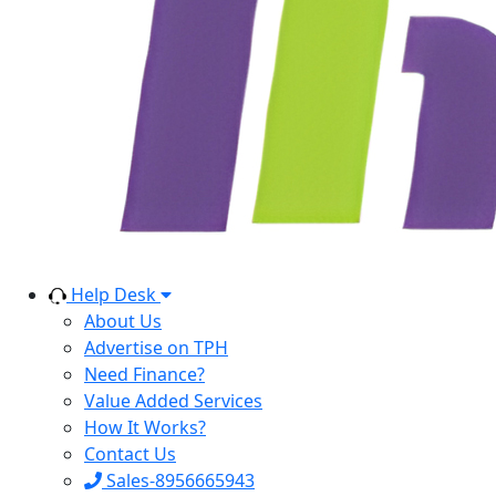
Help Desk
About Us
Advertise on TPH
Need Finance?
Value Added Services
How It Works?
Contact Us
Sales-8956665943