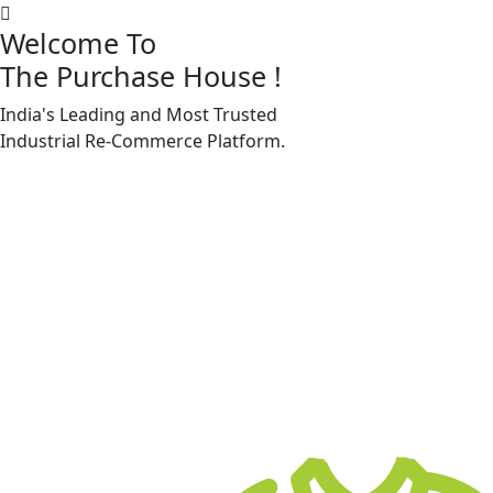
Welcome To
The Purchase House
!
India's Leading and Most Trusted
Machine Accessories & Spares
Industrial
Re-Commerce
Platform.