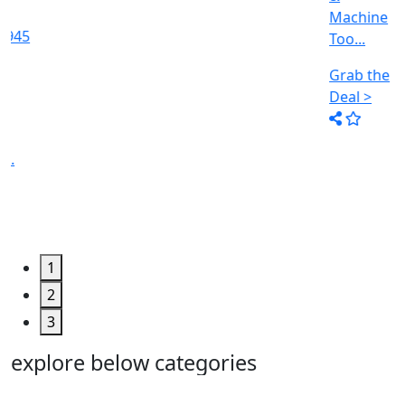
Machine
Too...
Grab the
Deal >
1
2
3
explore below categories