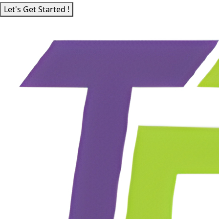
Let's Get Started !