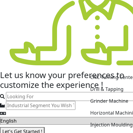
CNC Turning Cente
Let us know your
preferences
to
Drill & Tapping
customize the experience !
Grinder Machine
Horizontal Machin
Injection Mouldin
Laser Cutting Mac
Let's Get Started !