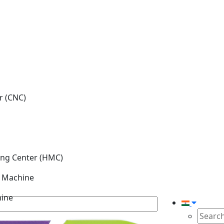
r (CNC)
ing Center (HMC)
g Machine
hine