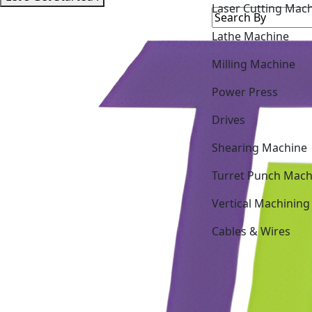
Lathe Machine
Milling Machine
Power Press
Drives
Shearing Machine
Turret Punch Mach
Vertical Machining
Cables & Wires