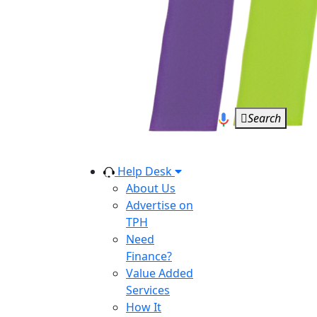
Search
Help Desk
About Us
Advertise on
TPH
Need
Finance?
Value Added
Services
How It