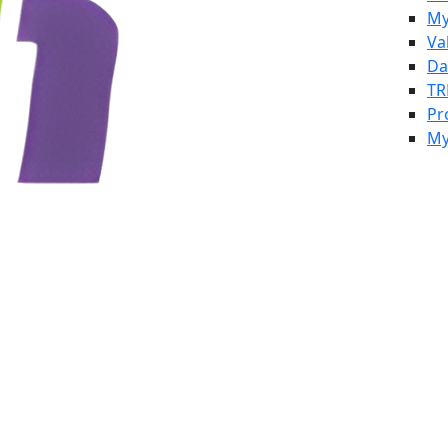
My
Va
Da
TR
Pr
My