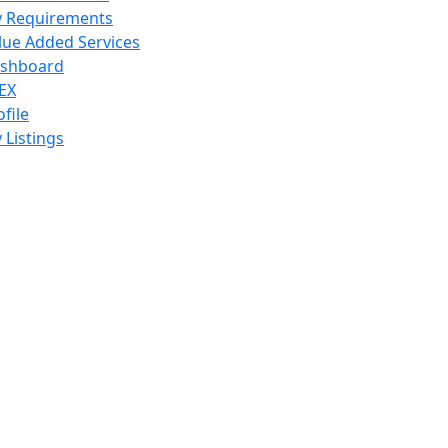
 Requirements
lue Added Services
shboard
EX
ofile
 Listings