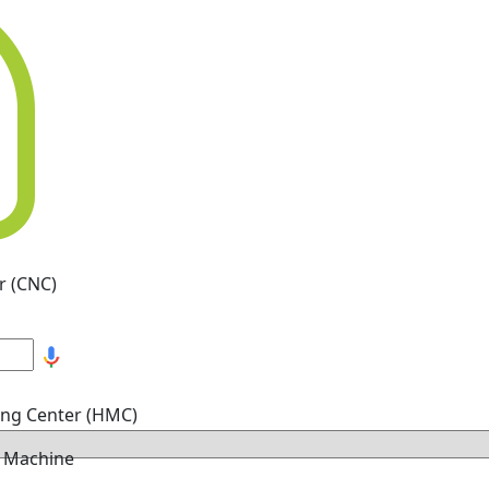
r (CNC)
ing Center (HMC)
g Machine
hine