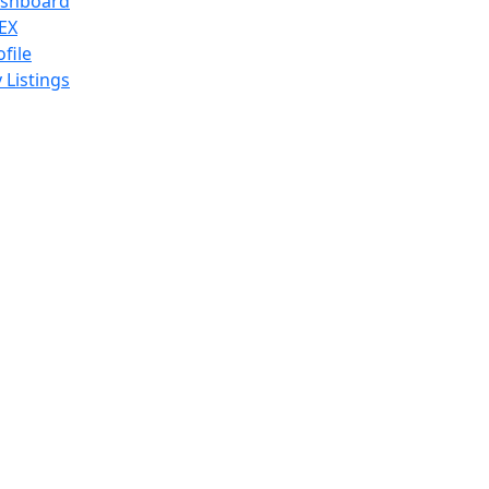
shboard
EX
ofile
 Listings