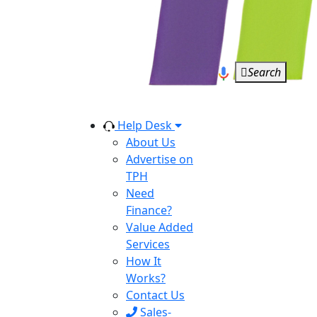
Search
Help Desk
About Us
Advertise on
TPH
Need
Finance?
Value Added
Services
How It
Works?
Contact Us
Sales-