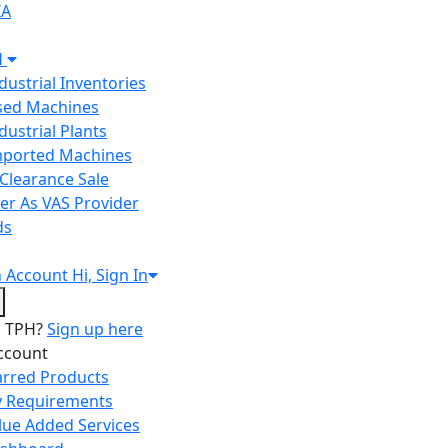
IA
H
ndustrial Inventories
Used Machines
ndustrial Plants
Imported Machines
Clearance Sale
er As VAS Provider
ds
n
Account
Hi, Sign In
o TPH?
Sign up here
ccount
arred Products
 Requirements
lue Added Services