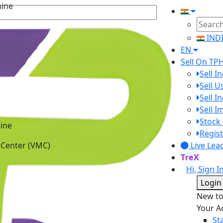
IND
EN
Sell On TP
Sell I
Sell 
Sell I
Sell 
ine
Stock 
 Center (VMC)
Regist
Live Lea
TreX
Hi, Sign I
Login
New t
Your A
St