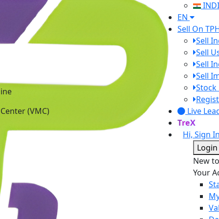
IND
EN
Sell On TP
Sell I
Sell 
Sell I
Sell 
ine
Stock 
 Center (VMC)
Regist
Live Lea
TreX
Hi, Sign I
Login
New t
Your A
St
My
Va