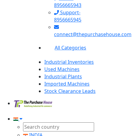
8956665943
Support-
8956665945
connect@thepurchasehouse.com
All Categories
Industrial Inventories
Used Machines
Industrial Plants
Imported Machines
Stock Clearance Leads
INDIA