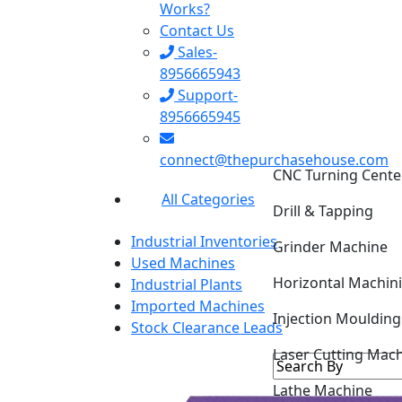
Works?
Contact Us
Sales-
8956665943
Support-
8956665945
CNC Turning Cente
connect@thepurchasehouse.com
Drill & Tapping
All Categories
Grinder Machine
Industrial Inventories
Horizontal Machin
Used Machines
Industrial Plants
Injection Mouldin
Imported Machines
Stock Clearance Leads
Laser Cutting Mac
Lathe Machine