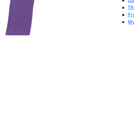
Da
TR
Pr
My