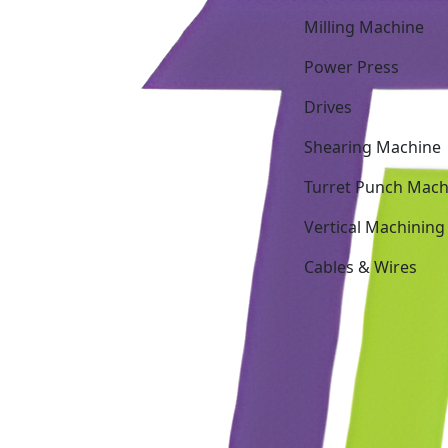
Milling Machine
Power Press
Drives
Shearing Machine
Turret Punch Mach
Vertical Machining
Cables & Wires