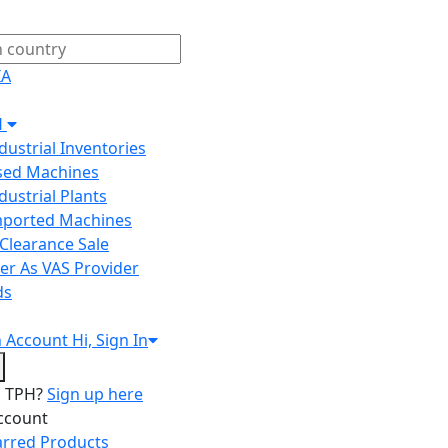
IA
H
ndustrial Inventories
Used Machines
ndustrial Plants
Imported Machines
Clearance Sale
er As VAS Provider
ds
n
Account
Hi, Sign In
o TPH?
Sign up here
ccount
arred Products