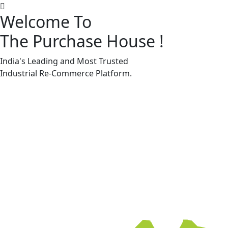
Welcome To
The Purchase House
!
Machine Accessories & Spares
Machine Accessories & Spares
India's Leading and Most Trusted
Industrial
Re-Commerce
Platform.