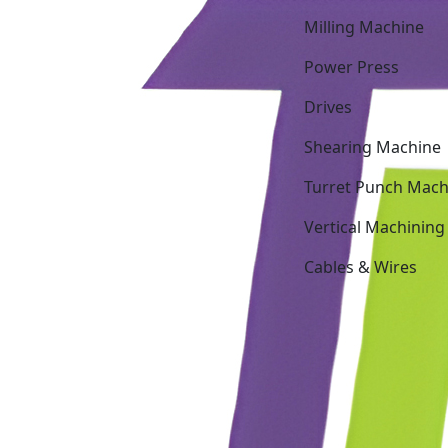
Milling Machine
Power Press
Drives
Shearing Machine
Turret Punch Mach
Vertical Machining
Cables & Wires