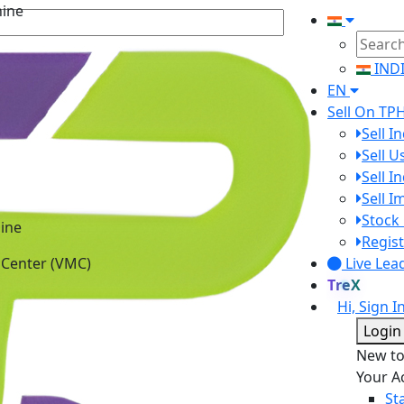
IND
EN
Sell On TP
Sell I
Sell 
Sell I
Sell 
ine
Stock 
 Center (VMC)
Regist
Live Lea
TreX
Hi, Sign I
Login
New t
Your A
St