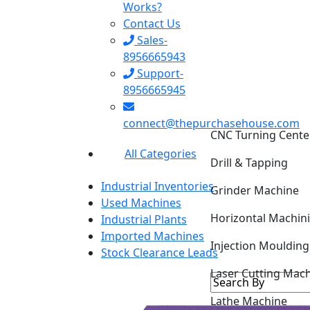
Works?
Contact Us
Sales-
8956665943
Support-
8956665945
CNC Turning Cente
connect@thepurchasehouse.com
Drill & Tapping
All Categories
Grinder Machine
Industrial Inventories
Horizontal Machin
Used Machines
Industrial Plants
Injection Mouldin
Imported Machines
Stock Clearance Leads
Laser Cutting Mac
Lathe Machine