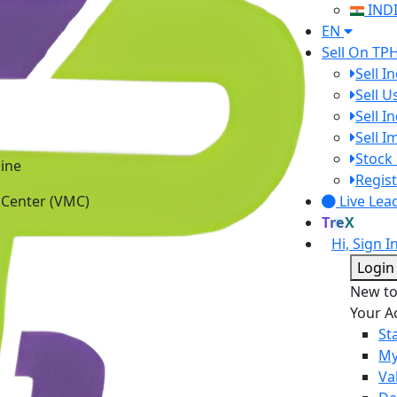
IND
EN
Sell On TP
Sell I
Sell 
Sell I
Sell 
ine
Stock 
 Center (VMC)
Regist
Live Lea
TreX
Hi, Sign I
Login
New t
Your A
St
My
Va