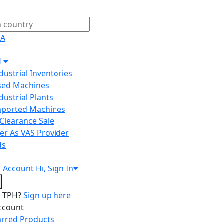
IA
H
ndustrial Inventories
Used Machines
ndustrial Plants
Imported Machines
Clearance Sale
er As VAS Provider
ds
n
Account
Hi, Sign In
o TPH?
Sign up here
ccount
arred Products