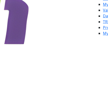
My
Va
Da
TR
Pr
My