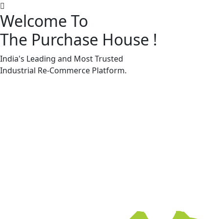
Welcome To
The Purchase House
!
Machine Accessories & Spares
Machine Accessories & Spares
India's Leading and Most Trusted
Industrial
Re-Commerce
Platform.