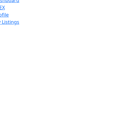
shboard
EX
ofile
 Listings