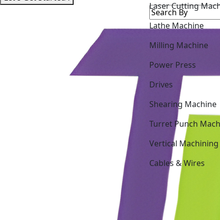
Lathe Machine
Milling Machine
Power Press
Drives
Shearing Machine
Turret Punch Mach
Vertical Machining
Cables & Wires