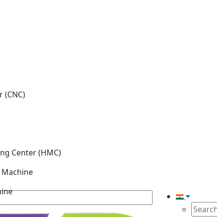
r (CNC)
ing Center (HMC)
g Machine
hine