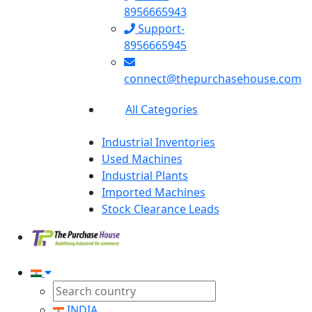
8956665943
Support-
8956665945
connect@thepurchasehouse.com
All Categories
Industrial Inventories
Used Machines
Industrial Plants
Imported Machines
Stock Clearance Leads
INDIA