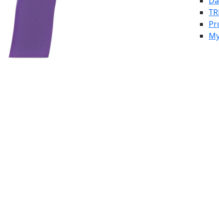
Da
TR
Pr
My