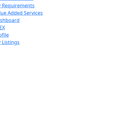
 Requirements
lue Added Services
shboard
EX
ofile
 Listings