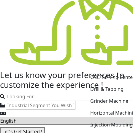
CNC Turning Cente
Let us know your
preferences
to
Drill & Tapping
customize the experience !
Grinder Machine
Horizontal Machin
Injection Mouldin
Laser Cutting Mac
Let's Get Started !