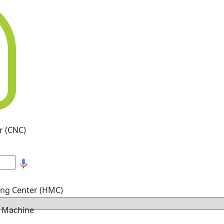
r (CNC)
ing Center (HMC)
g Machine
hine