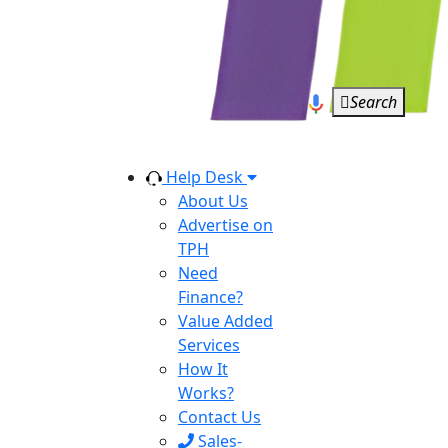
Search
Help Desk
About Us
Advertise on
TPH
Need
Finance?
Value Added
Services
How It
Works?
Contact Us
Sales-