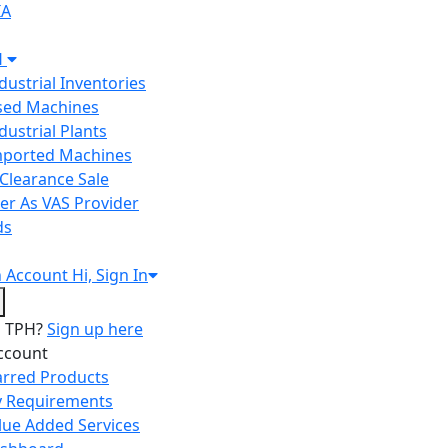
IA
H
ndustrial Inventories
Used Machines
ndustrial Plants
Imported Machines
Clearance Sale
er As VAS Provider
ds
n
Account
Hi, Sign In
o TPH?
Sign up here
ccount
arred Products
 Requirements
lue Added Services