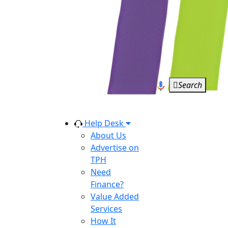
Search
Help Desk
About Us
Advertise on
TPH
Need
Finance?
Value Added
Services
How It