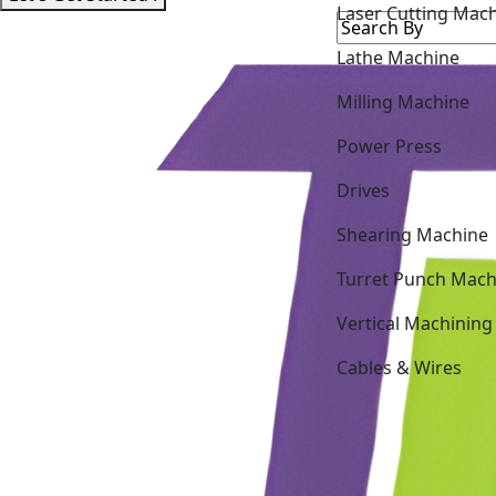
Lathe Machine
Milling Machine
Power Press
Drives
Shearing Machine
Turret Punch Mach
Vertical Machining
Cables & Wires