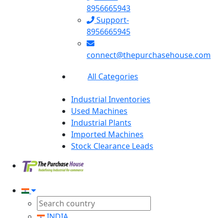
8956665943
Support-
8956665945
connect@thepurchasehouse.com
All Categories
Industrial Inventories
Used Machines
Industrial Plants
Imported Machines
Stock Clearance Leads
INDIA