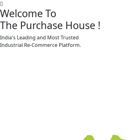
Welcome To
The Purchase House
!
Machine Accessories & Spares
Machine Accessories & Spares
India's Leading and Most Trusted
Industrial
Re-Commerce
Platform.