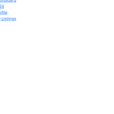
shboard
EX
ofile
 Listings