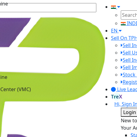
IND
EN
Sell On TP
Sell I
Sell 
Sell I
Sell 
ine
Stock 
 Center (VMC)
Regist
Live Lea
TreX
Hi, Sign I
Login
New t
Your A
St