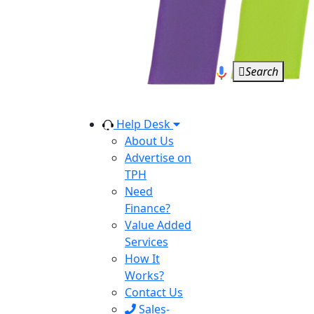
Search
Help Desk
About Us
Advertise on
TPH
Need
Finance?
Value Added
Services
How It
Works?
Contact Us
Sales-