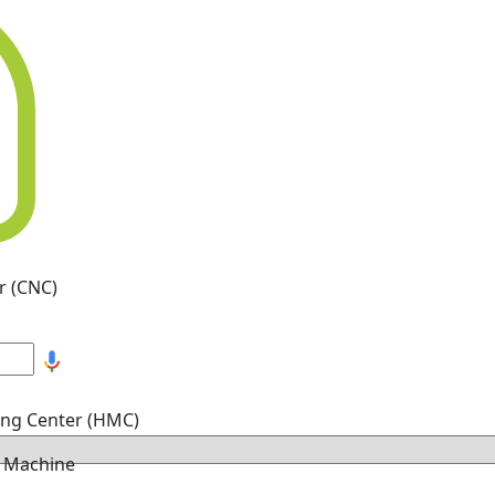
r (CNC)
ing Center (HMC)
g Machine
hine