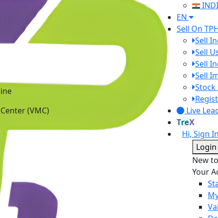
IND
EN
Sell On TP
Sell I
Sell 
Sell I
Sell 
ine
Stock 
 Center (VMC)
Regist
Live Lea
TreX
Hi, Sign I
Login
New t
Your A
St
My
Va