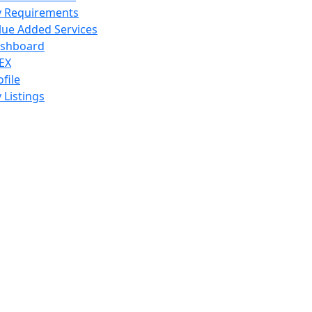
 Requirements
lue Added Services
shboard
EX
ofile
 Listings