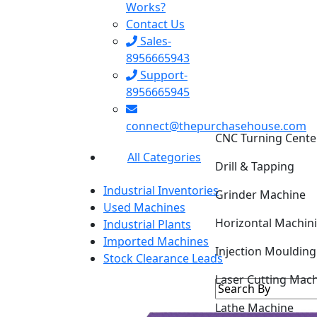
Works?
Contact Us
Sales-
8956665943
Support-
8956665945
CNC Turning Cente
connect@thepurchasehouse.com
Drill & Tapping
All Categories
Grinder Machine
Industrial Inventories
Horizontal Machin
Used Machines
Industrial Plants
Injection Mouldin
Imported Machines
Stock Clearance Leads
Laser Cutting Mac
Lathe Machine