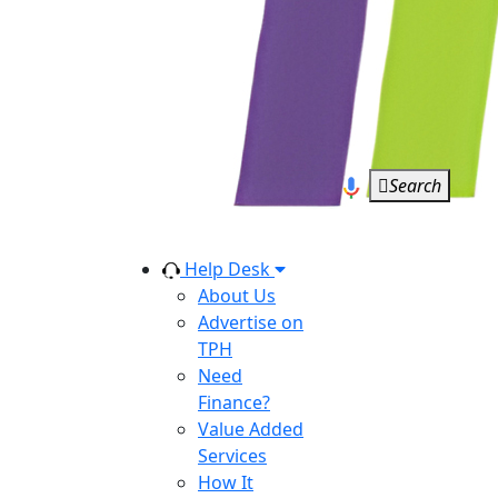
Search
Help Desk
About Us
Advertise on
TPH
Need
Finance?
Value Added
Services
How It