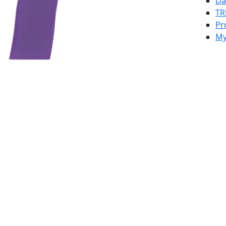
Da
TR
Pr
My