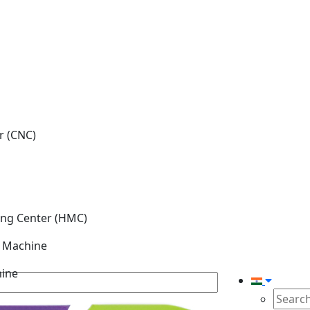
r (CNC)
ing Center (HMC)
g Machine
hine