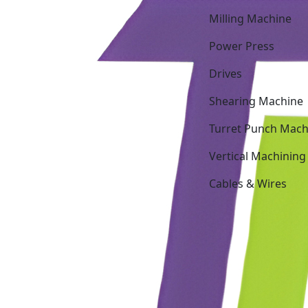
Milling Machine
Power Press
Drives
Shearing Machine
Turret Punch Mach
Vertical Machining
Cables & Wires