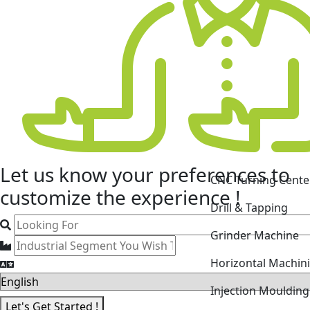
CNC Turning Cente
Let us know your
preferences
to
Drill & Tapping
customize the experience !
Grinder Machine
Horizontal Machin
Injection Mouldin
Laser Cutting Mac
Let's Get Started !