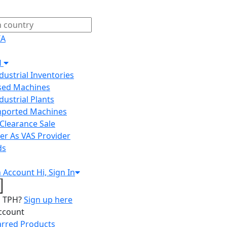
IA
H
ndustrial Inventories
Used Machines
ndustrial Plants
Imported Machines
Clearance Sale
er As VAS Provider
ds
n
Account
Hi, Sign In
o TPH?
Sign up here
ccount
arred Products