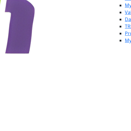
My
Va
Da
TR
Pr
My