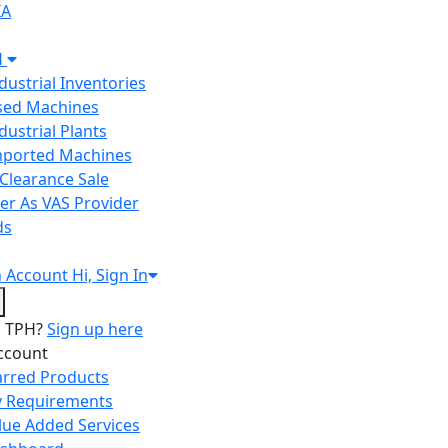
IA
H
ndustrial Inventories
Used Machines
ndustrial Plants
Imported Machines
Clearance Sale
er As VAS Provider
ds
n
Account
Hi, Sign In
o TPH?
Sign up here
ccount
arred Products
 Requirements
lue Added Services