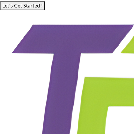
Let's Get Started !