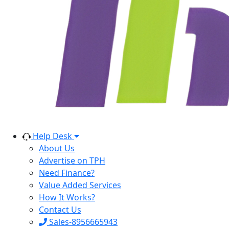
Help Desk
About Us
Advertise on TPH
Need Finance?
Value Added Services
How It Works?
Contact Us
Sales-8956665943