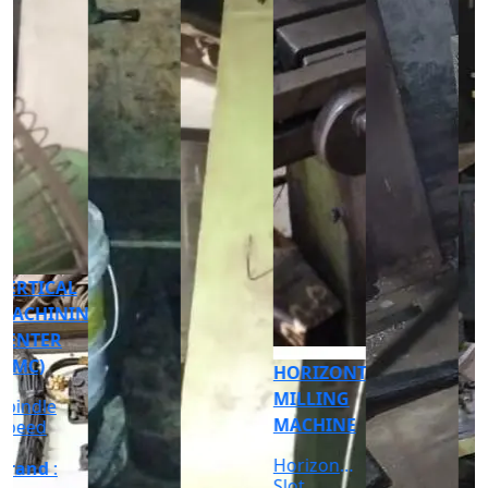
CNC
CYLINDRICAL
GRINDER