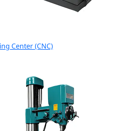
 Center (CNC)