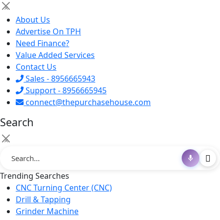
×
About Us
Advertise On TPH
Need Finance?
Value Added Services
Contact Us
Sales - 8956665943
Support - 8956665945
connect@thepurchasehouse.com
Search
×
Trending Searches
CNC Turning Center (CNC)
Drill & Tapping
Grinder Machine