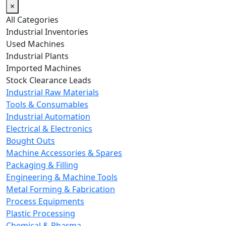
×
All Categories
Industrial Inventories
Used Machines
Industrial Plants
Imported Machines
Stock Clearance Leads
Industrial Raw Materials
Tools & Consumables
Industrial Automation
Electrical & Electronics
Bought Outs
Machine Accessories & Spares
Packaging & Filling
Engineering & Machine Tools
Metal Forming & Fabrication
Process Equipments
Plastic Processing
Chemical & Pharma