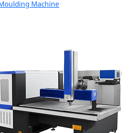
oulding Machine