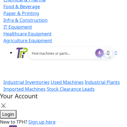
Food & Beverage
Paper & Printing
Infra & Construction
IT Equipment
Healthcare Equipment
Agriculture Equipment
Industrial Inventories
Used Machines
Industrial Plants
Imported Machines
Stock Clearance Leads
Your Account
×
Login
New to TPH?
Sign up here