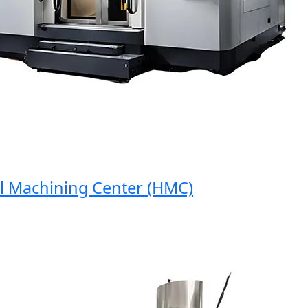
Machining Center (HMC)