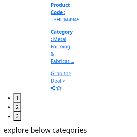
&
Machine
Too...
Grab the
Deal >
1
2
3
explore below categories