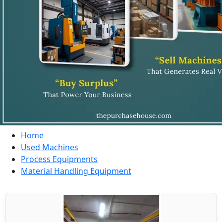
Home
Used Machines
Process Equipments
Material Handling Equipment