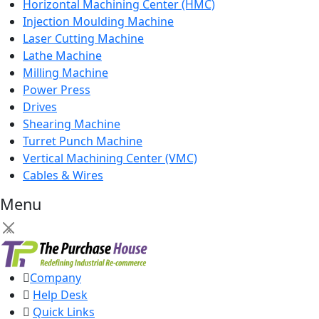
Horizontal Machining Center (HMC)
Injection Moulding Machine
Laser Cutting Machine
Lathe Machine
Milling Machine
Power Press
Drives
Shearing Machine
Turret Punch Machine
Vertical Machining Center (VMC)
Cables & Wires
Menu
×
Company
Help Desk
Quick Links