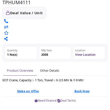
TPHUM4111
Deal Value / Unit
Quantity
Mfg Year
Location
1 No(s)
2008
View Location
Product Overview
Other Details
EOT Crane, Capacity :- 1 Ton, Travel :- X-3.5 Mtr & Y-9 Mtr
Make an Offer
Book Now
Need Finance?
Deal Terms