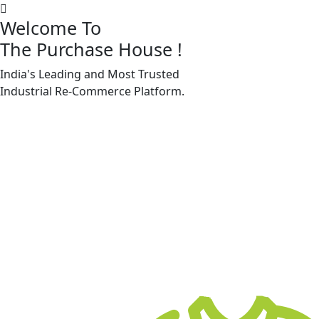
Welcome To
The Purchase House
!
India's Leading and Most Trusted
Machine Accessories & Spares
Industrial
Re-Commerce
Platform.