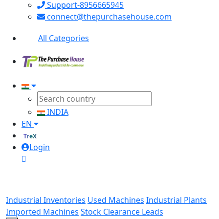
Support-8956665945
connect@thepurchasehouse.com
All Categories
INDIA
EN
TreX
Login
Industrial Inventories
Used Machines
Industrial Plants
Imported Machines
Stock Clearance Leads