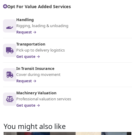
Opt For Value Added Services
Handling
Rigging, loading & unloading
Request →
Transportation
Pick-up to delivery logistics
Get quote →
In Transit Insurance
Cover during movement
Request →
Machinery Valuation
Professional valuation services
Get quote →
You might also like