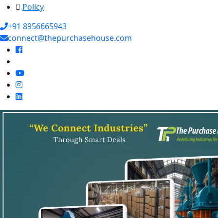
Policy
+91 8956665943
connect@thepurchasehouse.com