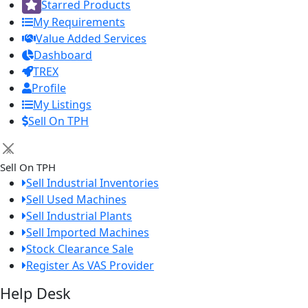
Starred Products
My Requirements
Value Added Services
Dashboard
TREX
Profile
My Listings
Sell On TPH
×
Sell On TPH
Sell Industrial Inventories
Sell Used Machines
Sell Industrial Plants
Sell Imported Machines
Stock Clearance Sale
Register As VAS Provider
Help Desk