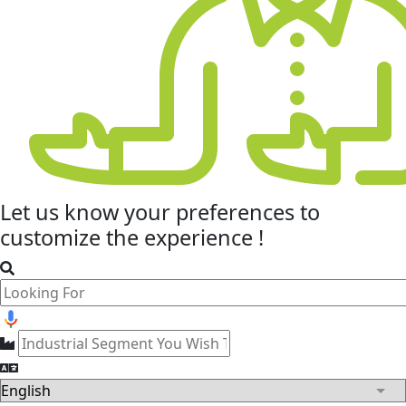
Let us know your
preferences
to
customize the experience !