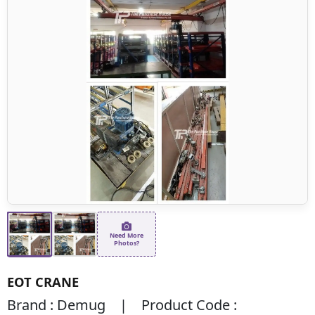
Need More
Photos?
EOT CRANE
Brand : Demug | Product Code :