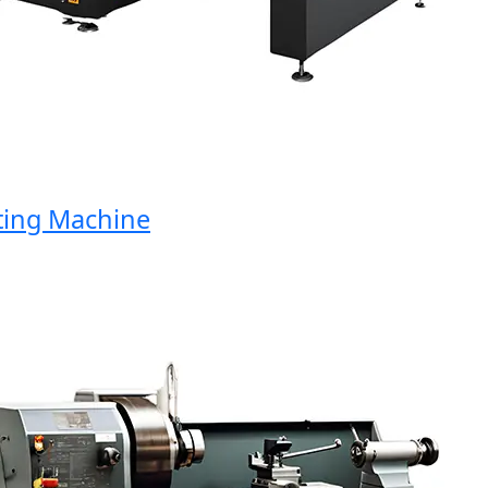
ng Machine