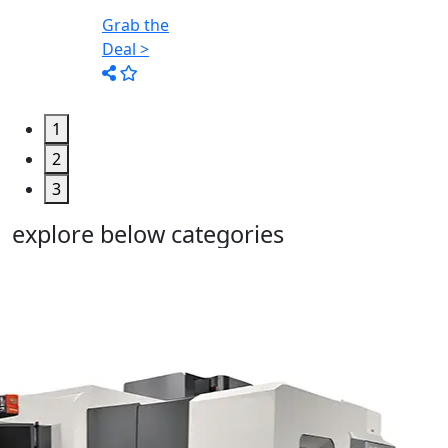
Too...
Grab the
Deal >
1
2
3
explore below categories