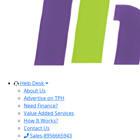
Help Desk
About Us
Advertise on TPH
Need Finance?
Value Added Services
How It Works?
Contact Us
Sales-8956665943