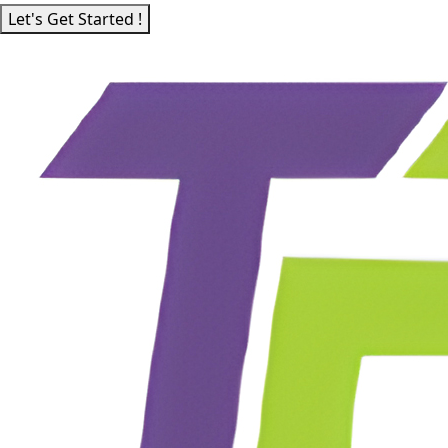
Let's Get Started !