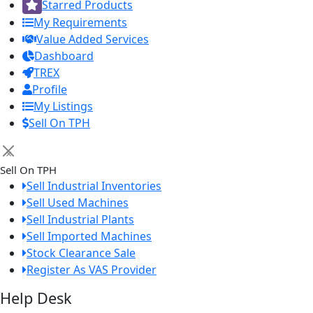
Starred Products
My Requirements
Value Added Services
Dashboard
TREX
Profile
My Listings
Sell On TPH
×
Sell On TPH
Sell Industrial Inventories
Sell Used Machines
Sell Industrial Plants
Sell Imported Machines
Stock Clearance Sale
Register As VAS Provider
Help Desk