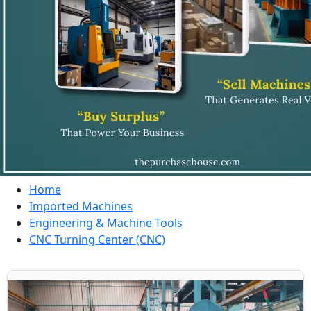
Home
Imported Machines
Engineering & Machine Tools
CNC Turning Center (CNC)