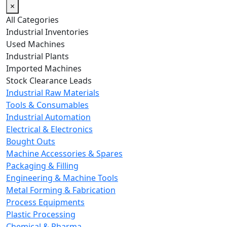
×
All Categories
Industrial Inventories
Used Machines
Industrial Plants
Imported Machines
Stock Clearance Leads
Industrial Raw Materials
Tools & Consumables
Industrial Automation
Electrical & Electronics
Bought Outs
Machine Accessories & Spares
Packaging & Filling
Engineering & Machine Tools
Metal Forming & Fabrication
Process Equipments
Plastic Processing
Chemical & Pharma