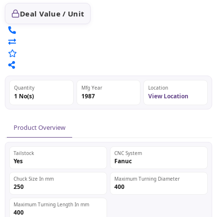
Deal Value / Unit
Quantity
Mfg Year
Location
1 No(s)
1987
View Location
Product Overview
Tailstock
CNC System
Yes
Fanuc
Chuck Size In mm
Maximum Turning Diameter
250
400
Maximum Turning Length In mm
400