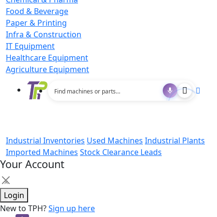
Food & Beverage
Paper & Printing
Infra & Construction
IT Equipment
Healthcare Equipment
Agriculture Equipment
Industrial Inventories
Used Machines
Industrial Plants
Imported Machines
Stock Clearance Leads
Your Account
×
Login
New to TPH?
Sign up here