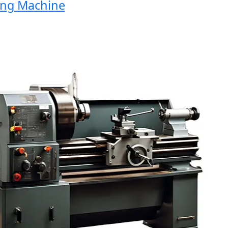
g Machine