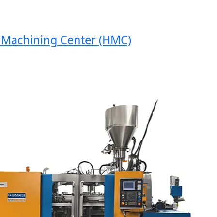
achining Center (HMC)