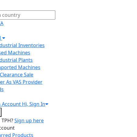
IA
H
ndustrial Inventories
Used Machines
ndustrial Plants
Imported Machines
Clearance Sale
er As VAS Provider
ds
n
Account
Hi, Sign In
o TPH?
Sign up here
ccount
arred Products