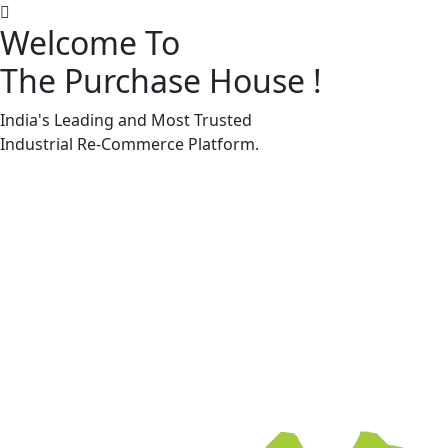
Welcome To
The Purchase House
!
Machine Accessories & Spares
Machine Accessories & Spares
India's Leading and Most Trusted
Industrial
Re-Commerce
Platform.