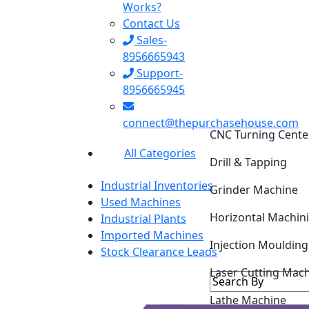
Works?
Contact Us
Sales-
8956665943
Support-
8956665945
CNC Turning Cente
connect@thepurchasehouse.com
Drill & Tapping
All Categories
Grinder Machine
Industrial Inventories
Horizontal Machin
Used Machines
Industrial Plants
Injection Mouldin
Imported Machines
Stock Clearance Leads
Laser Cutting Mac
Lathe Machine