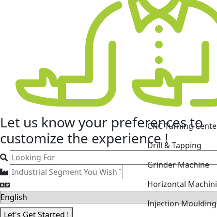
CNC Turning Cente
Let us know your
preferences
to
Drill & Tapping
customize the experience !
Grinder Machine
Horizontal Machin
Injection Mouldin
Laser Cutting Mac
Let's Get Started !