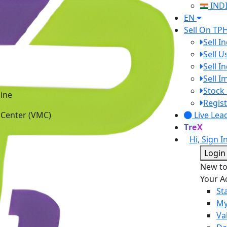
IND
EN
Sell On TP
Sell I
Sell 
Sell I
Sell 
ine
Stock 
 Center (VMC)
Regist
Live Lea
TreX
Hi, Sign I
Login
New t
Your A
St
My
Va