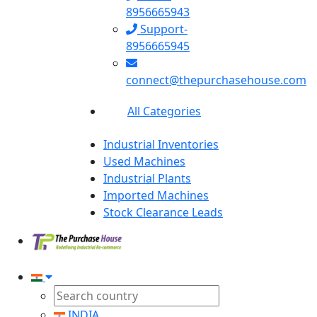
8956665943
Support-
8956665945
connect@thepurchasehouse.com
All Categories
Industrial Inventories
Used Machines
Industrial Plants
Imported Machines
Stock Clearance Leads
INDIA