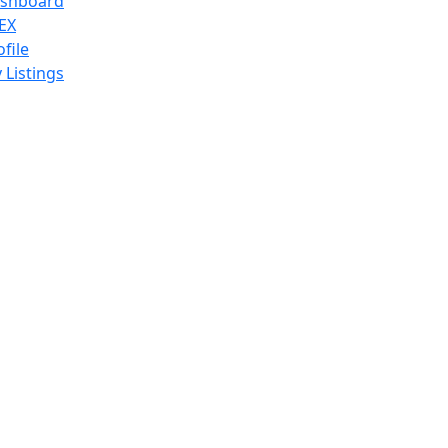
shboard
EX
ofile
 Listings