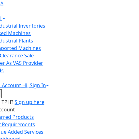
IA
H
ndustrial Inventories
Used Machines
ndustrial Plants
Imported Machines
Clearance Sale
er As VAS Provider
ds
n
Account
Hi, Sign In
o TPH?
Sign up here
ccount
arred Products
 Requirements
lue Added Services