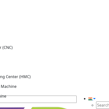
r (CNC)
ing Center (HMC)
g Machine
hine