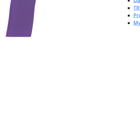
Da
TR
Pr
My