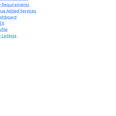
 Requirements
lue Added Services
shboard
EX
ofile
 Listings