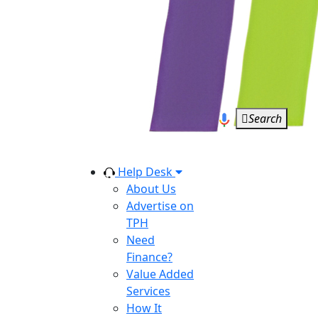
Search
Help Desk
About Us
Advertise on
TPH
Need
Finance?
Value Added
Services
How It