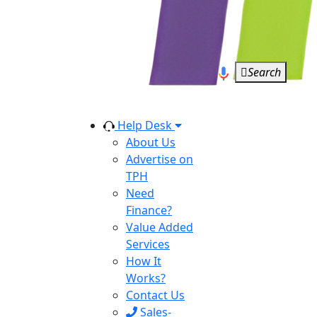
Search
Help Desk
About Us
Advertise on
TPH
Need
Finance?
Value Added
Services
How It
Works?
Contact Us
Sales-