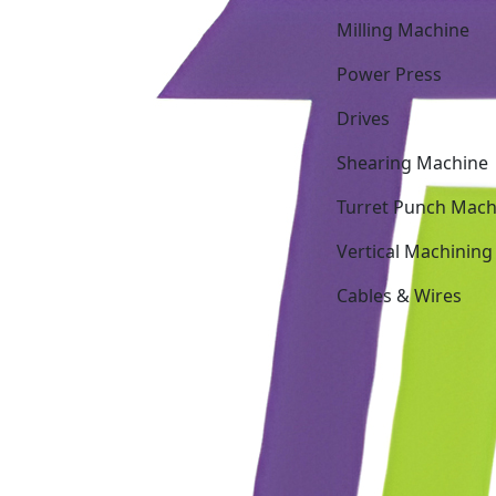
Milling Machine
Power Press
Drives
Shearing Machine
Turret Punch Mach
Vertical Machining
Cables & Wires