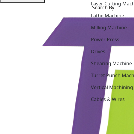
Lathe Machine
Milling Machine
Power Press
Drives
Shearing Machine
Turret Punch Mach
Vertical Machining
Cables & Wires