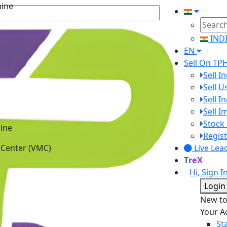
IND
EN
Sell On TP
Sell I
Sell 
Sell I
Sell 
ine
Stock 
 Center (VMC)
Regist
Live Lea
TreX
Hi, Sign I
Login
New t
Your A
St