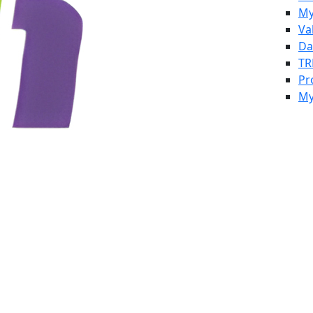
My
Va
Da
TR
Pr
My