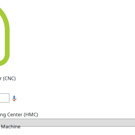
r (CNC)
ing Center (HMC)
g Machine
hine