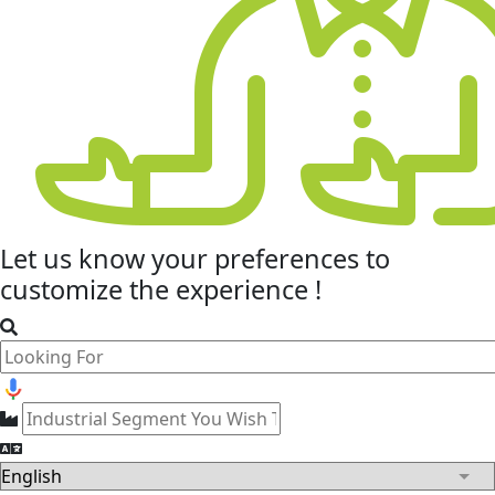
Let us know your
preferences
to
customize the experience !