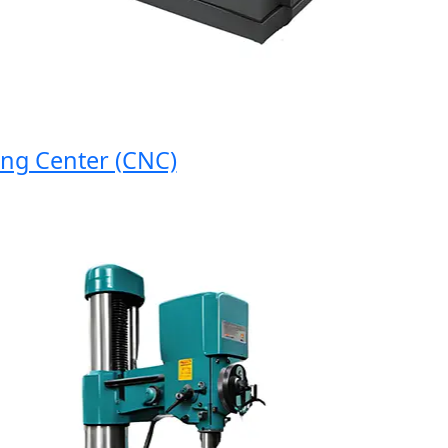
 Center (CNC)