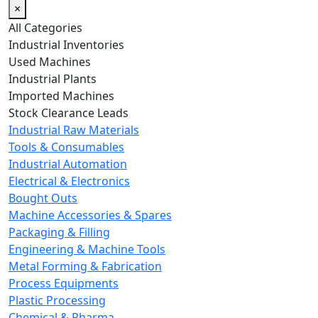
×
All Categories
Industrial Inventories
Used Machines
Industrial Plants
Imported Machines
Stock Clearance Leads
Industrial Raw Materials
Tools & Consumables
Industrial Automation
Electrical & Electronics
Bought Outs
Machine Accessories & Spares
Packaging & Filling
Engineering & Machine Tools
Metal Forming & Fabrication
Process Equipments
Plastic Processing
Chemical & Pharma