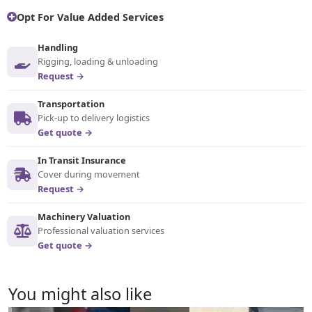
Opt For Value Added Services
Handling
Rigging, loading & unloading
Request →
Transportation
Pick-up to delivery logistics
Get quote →
In Transit Insurance
Cover during movement
Request →
Machinery Valuation
Professional valuation services
Get quote →
You might also like