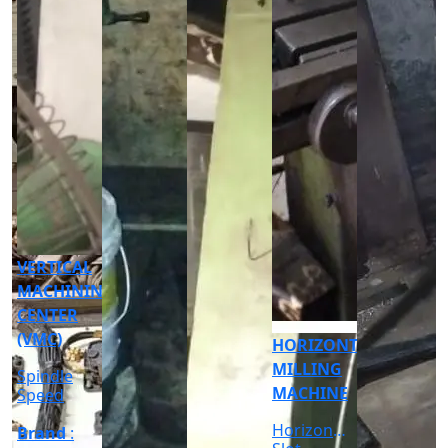
CNC
CYLINDRICAL
GRINDER