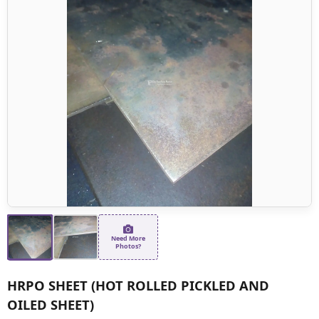
Need More
Photos?
HRPO SHEET (HOT ROLLED PICKLED AND
OILED SHEET)