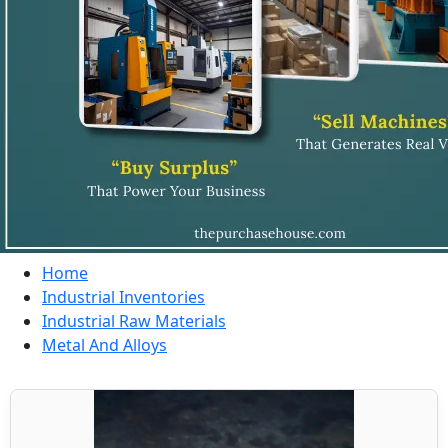
Home
Industrial Inventories
Industrial Raw Materials
Metal And Alloys