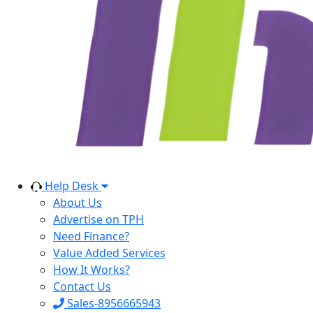
Help Desk
About Us
Advertise on TPH
Need Finance?
Value Added Services
How It Works?
Contact Us
Sales-8956665943