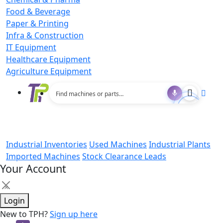
Food & Beverage
Paper & Printing
Infra & Construction
IT Equipment
Healthcare Equipment
Agriculture Equipment
Industrial Inventories
Used Machines
Industrial Plants
Imported Machines
Stock Clearance Leads
Your Account
×
Login
New to TPH?
Sign up here