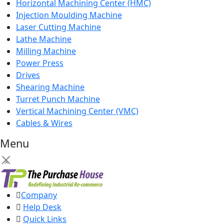
Horizontal Machining Center (HMC)
Injection Moulding Machine
Laser Cutting Machine
Lathe Machine
Milling Machine
Power Press
Drives
Shearing Machine
Turret Punch Machine
Vertical Machining Center (VMC)
Cables & Wires
Menu
×
Company
Help Desk
Quick Links