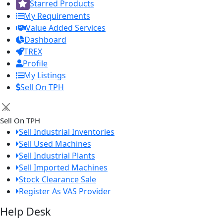
Starred Products
My Requirements
Value Added Services
Dashboard
TREX
Profile
My Listings
Sell On TPH
×
Sell On TPH
Sell Industrial Inventories
Sell Used Machines
Sell Industrial Plants
Sell Imported Machines
Stock Clearance Sale
Register As VAS Provider
Help Desk