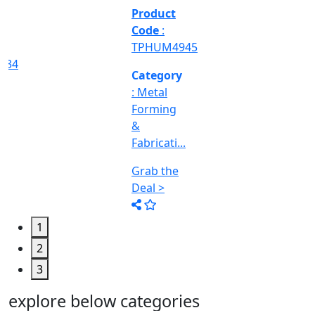
&
Machine
Too...
Grab the
Deal >
1
2
3
explore below categories