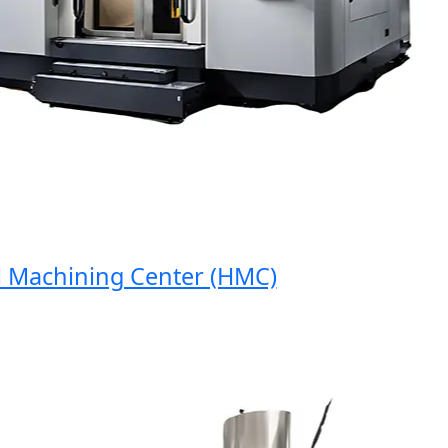
Machining Center (HMC)