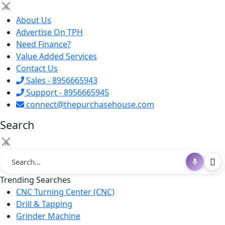
×
About Us
Advertise On TPH
Need Finance?
Value Added Services
Contact Us
Sales - 8956665943
Support - 8956665945
connect@thepurchasehouse.com
Search
×
Trending Searches
CNC Turning Center (CNC)
Drill & Tapping
Grinder Machine