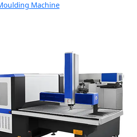
oulding Machine