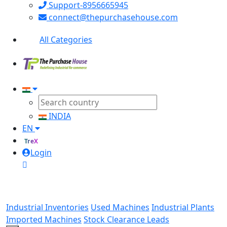
Support-8956665945
connect@thepurchasehouse.com
All Categories
INDIA
EN
TreX
Login
Industrial Inventories
Used Machines
Industrial Plants
Imported Machines
Stock Clearance Leads