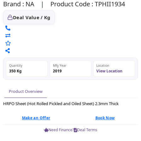
Brand : NA | Product Code : TPHII1934
Deal Value / Kg
Quantity
Mfg Year
Location
350 Kg
2019
View Location
Product Overview
HRPO Sheet (Hot Rolled Pickled and Oiled Sheet) 2.3mm Thick
Make an Offer
Book Now
Need Finance?
Deal Terms