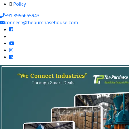
Policy
+91 8956665943
connect@thepurchasehouse.com