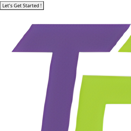
Let's Get Started !