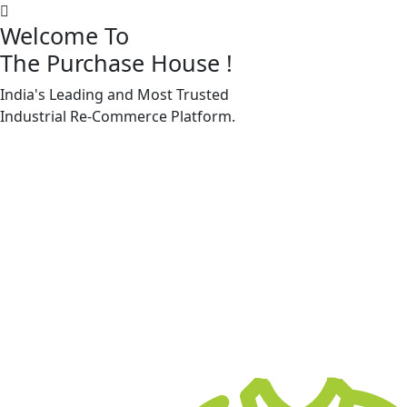
Welcome To
The Purchase House
!
India's Leading and Most Trusted
Machine Accessories & Spares
Industrial
Re-Commerce
Platform.