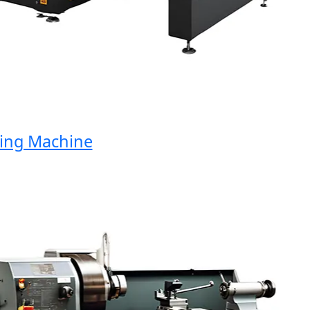
ng Machine