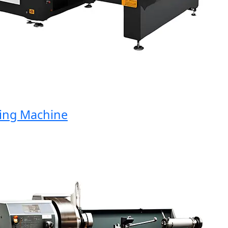
ng Machine