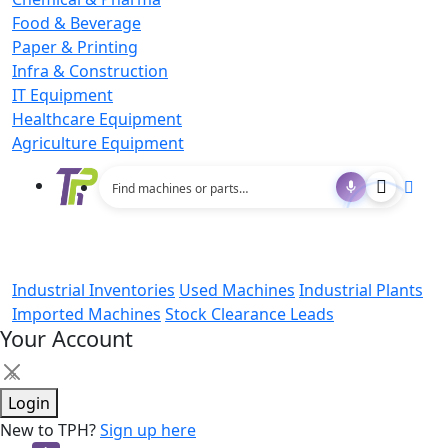
Food & Beverage
Paper & Printing
Infra & Construction
IT Equipment
Healthcare Equipment
Agriculture Equipment
Industrial Inventories
Used Machines
Industrial Plants
Imported Machines
Stock Clearance Leads
Your Account
×
Login
New to TPH?
Sign up here