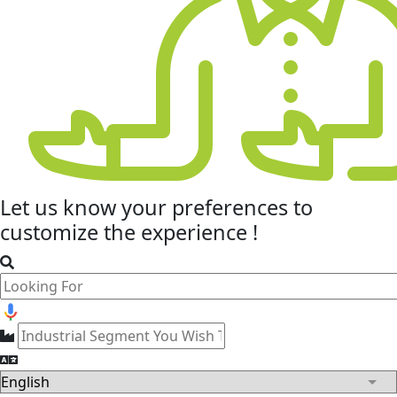
Let us know your
preferences
to
customize the experience !