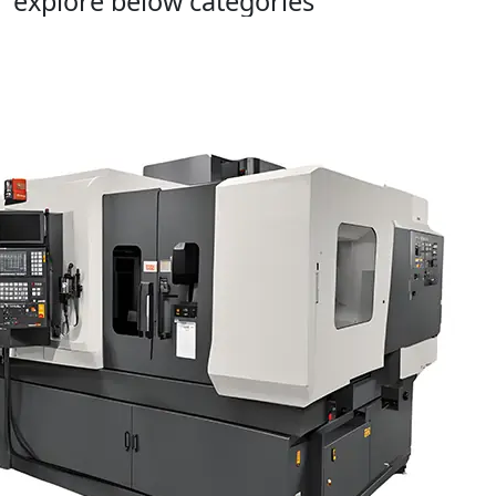
explore below categories