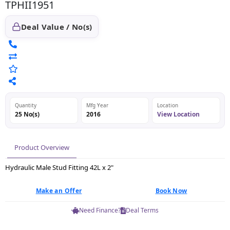
TPHII1951
Deal Value / No(s)
Quantity
Mfg Year
Location
25 No(s)
2016
View Location
Product Overview
Hydraulic Male Stud Fitting 42L x 2"
Make an Offer
Book Now
Need Finance?
Deal Terms