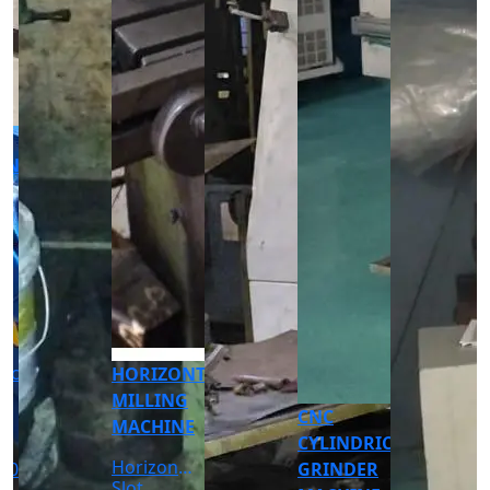
CNC
CNC