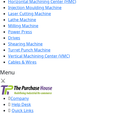
Horizontal Machining Center (HMC)
Injection Moulding Machine
Laser Cutting Machine
Lathe Machine
Milling Machine
Power Press
Drives
Shearing Machine
Turret Punch Machine
Vertical Machining Center (VMC)
Cables & Wires
Menu
×
Company
Help Desk
Quick Links