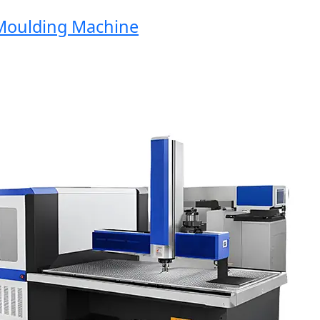
oulding Machine