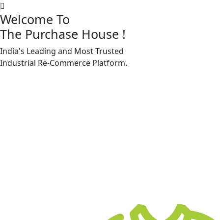
Welcome To
The Purchase House
!
India's Leading and Most Trusted
Machine Accessories & Spares
Industrial
Re-Commerce
Platform.