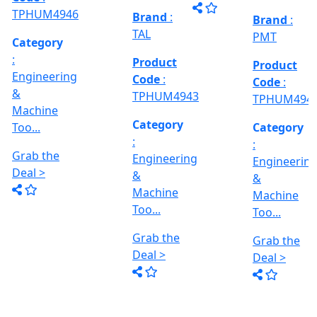
Grab the
al
Model No
Deal >
Deal >
Grab the
:- EVM
,
1250 A,
Deal >
Travel
Brand
:
:
Size :- X-
Esteam
600mm,
Y-320mm,
941
Product
Z-360mm
Code
:
...
y
TPHUM4926
ing
Category
:
THREAD
Engineering
GRINDER
&
MACHINE
Machine
Model No
Too...
:- SRM.15
TC,
Grab the
Capacity
Brand
:
Deal >
:- 15 Ton,
HTMT
Motor :-