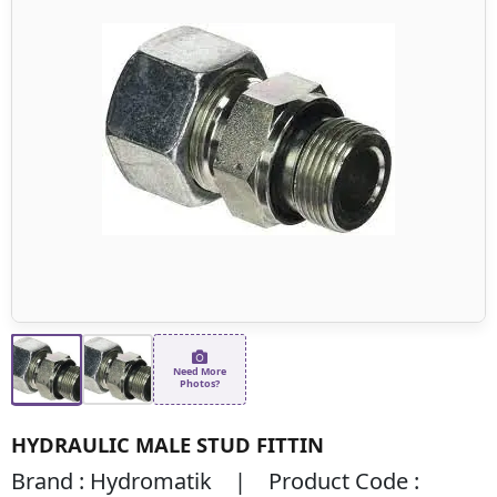
Need More
Photos?
HYDRAULIC MALE STUD FITTIN
Brand : Hydromatik | Product Code :