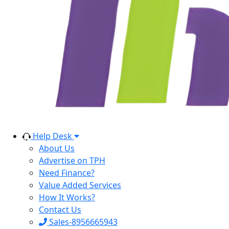
Help Desk
About Us
Advertise on TPH
Need Finance?
Value Added Services
How It Works?
Contact Us
Sales-8956665943