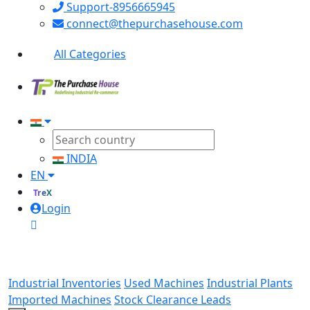
Support-8956665945
connect@thepurchasehouse.com
All Categories
INDIA
EN
TreX
Login
Industrial Inventories
Used Machines
Industrial Plants
Imported Machines
Stock Clearance Leads