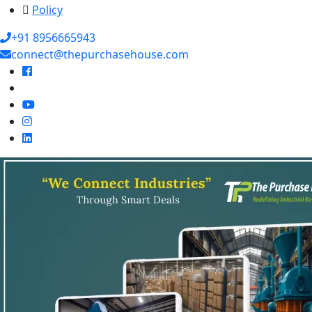
Policy
+91 8956665943
connect@thepurchasehouse.com