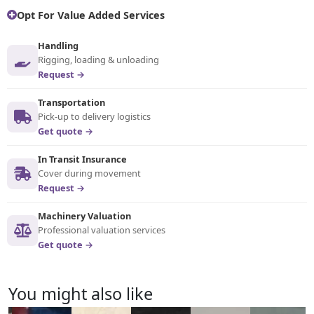
Opt For Value Added Services
Handling
Rigging, loading & unloading
Request →
Transportation
Pick-up to delivery logistics
Get quote →
In Transit Insurance
Cover during movement
Request →
Machinery Valuation
Professional valuation services
Get quote →
You might also like