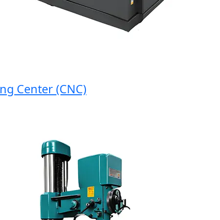
 Center (CNC)