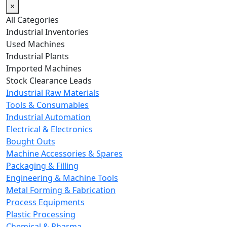
×
All Categories
Industrial Inventories
Used Machines
Industrial Plants
Imported Machines
Stock Clearance Leads
Industrial Raw Materials
Tools & Consumables
Industrial Automation
Electrical & Electronics
Bought Outs
Machine Accessories & Spares
Packaging & Filling
Engineering & Machine Tools
Metal Forming & Fabrication
Process Equipments
Plastic Processing
Chemical & Pharma