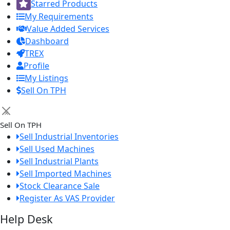
Starred Products
My Requirements
Value Added Services
Dashboard
TREX
Profile
My Listings
Sell On TPH
×
Sell On TPH
Sell Industrial Inventories
Sell Used Machines
Sell Industrial Plants
Sell Imported Machines
Stock Clearance Sale
Register As VAS Provider
Help Desk