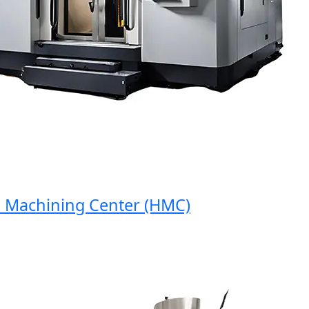
Machining Center (HMC)