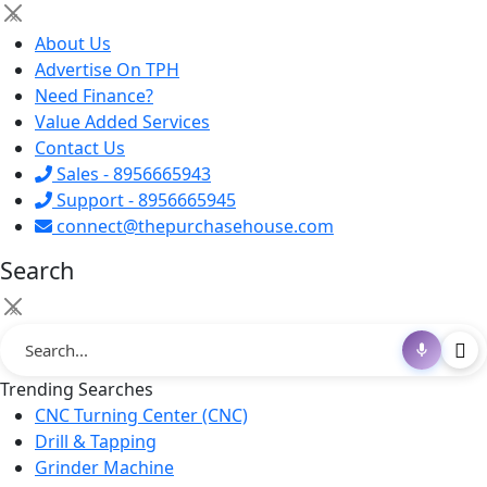
×
About Us
Advertise On TPH
Need Finance?
Value Added Services
Contact Us
Sales - 8956665943
Support - 8956665945
connect@thepurchasehouse.com
Search
×
Trending Searches
CNC Turning Center (CNC)
Drill & Tapping
Grinder Machine