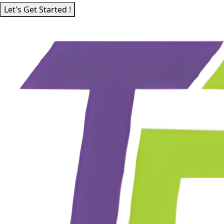
Let's Get Started !