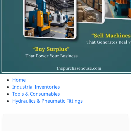
Home
Industrial Inventories
Tools & Consumables
Hydraulics & Pneumatic Fittings