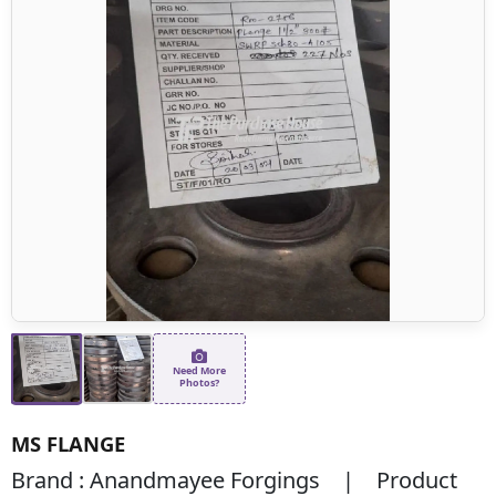
Need More
Photos?
MS FLANGE
Brand : Anandmayee Forgings | Product