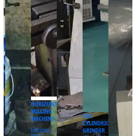
CNC
CNC