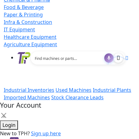
Food & Beverage
Paper & Printing
Infra & Construction
IT Equipment
Healthcare Equipment
Agriculture Equipment
Industrial Inventories
Used Machines
Industrial Plants
Imported Machines
Stock Clearance Leads
Your Account
×
Login
New to TPH?
Sign up here