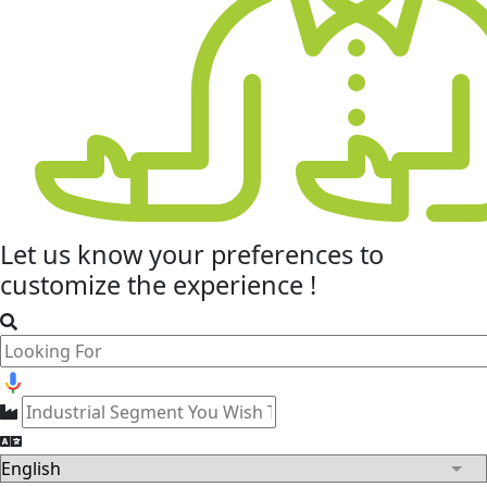
Let us know your
preferences
to
customize the experience !