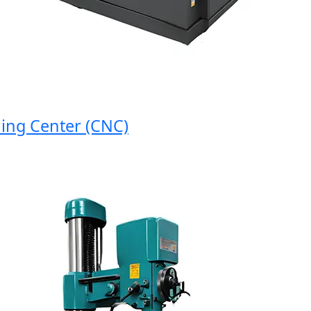
 Center (CNC)