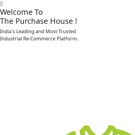
Welcome To
The Purchase House
!
India's Leading and Most Trusted
Machine Accessories & Spares
Industrial
Re-Commerce
Platform.