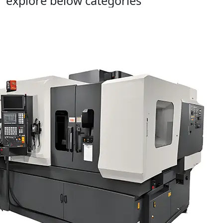
explore below categories