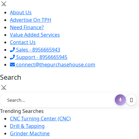
×
About Us
Advertise On TPH
Need Finance?
Value Added Services
Contact Us
Sales - 8956665943
Support - 8956665945
connect@thepurchasehouse.com
Search
×
Trending Searches
CNC Turning Center (CNC)
Drill & Tapping
Grinder Machine