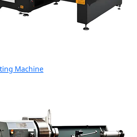
ng Machine