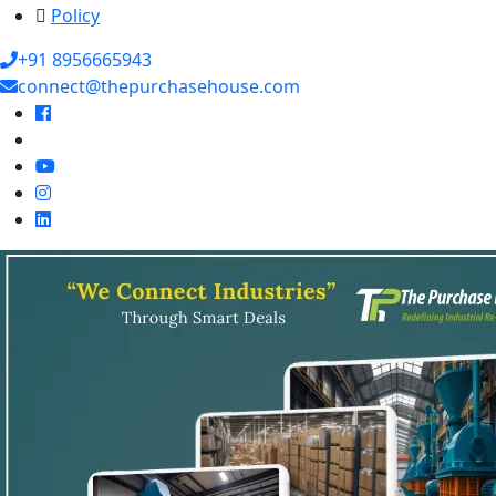
Policy
+91 8956665943
connect@thepurchasehouse.com