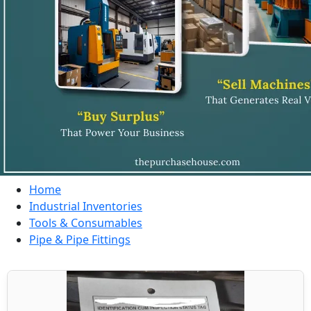
Home
Industrial Inventories
Tools & Consumables
Pipe & Pipe Fittings