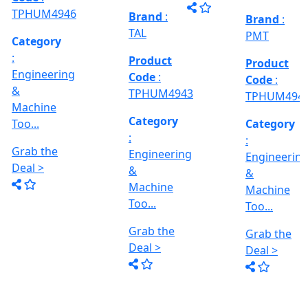
Grab the
al
Model No
Deal >
Deal >
Grab the
:- EVM
,
1250 A,
Deal >
Travel
Brand
:
:
Size :- X-
Esteam
600mm,
Y-320mm,
941
Product
Z-360mm
Code
:
...
y
TPHUM4926
ing
Category
:
THREAD
Engineering
GRINDER
&
MACHINE
Machine
Model No
Too...
:- SRM.15
TC,
Grab the
Capacity
Brand
:
Deal >
:- 15 Ton,
HTMT
Motor :-