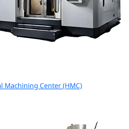
Machining Center (HMC)