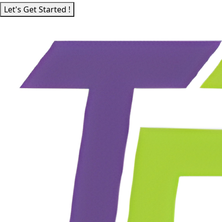
Let's Get Started !