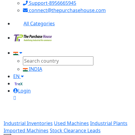
Support-8956665945
connect@thepurchasehouse.com
All Categories
INDIA
EN
TreX
Login
Industrial Inventories
Used Machines
Industrial Plants
Imported Machines
Stock Clearance Leads