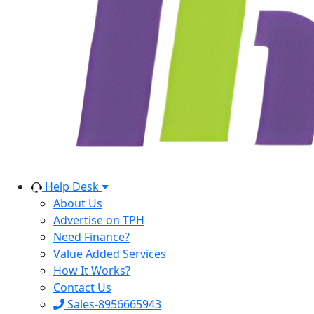
Help Desk
About Us
Advertise on TPH
Need Finance?
Value Added Services
How It Works?
Contact Us
Sales-8956665943