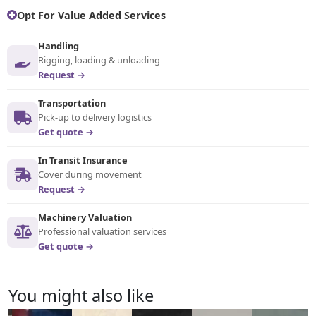
Opt For Value Added Services
Handling
Rigging, loading & unloading
Request →
Transportation
Pick-up to delivery logistics
Get quote →
In Transit Insurance
Cover during movement
Request →
Machinery Valuation
Professional valuation services
Get quote →
You might also like