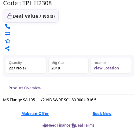
Code : TPHII2308
Deal Value / No(s)
Quantity
Mfg Year
Location
227 No(s)
2018
View Location
Product Overview
MS Flange SA 105 1 1/2"NB SWRF SCH80 300# B16.5
Make an Offer
Book Now
Need Finance?
Deal Terms