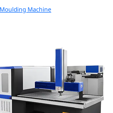
oulding Machine