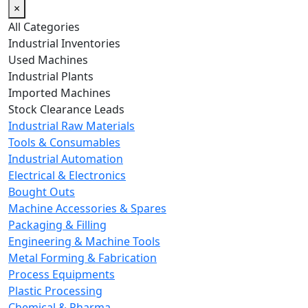
×
All Categories
Industrial Inventories
Used Machines
Industrial Plants
Imported Machines
Stock Clearance Leads
Industrial Raw Materials
Tools & Consumables
Industrial Automation
Electrical & Electronics
Bought Outs
Machine Accessories & Spares
Packaging & Filling
Engineering & Machine Tools
Metal Forming & Fabrication
Process Equipments
Plastic Processing
Chemical & Pharma