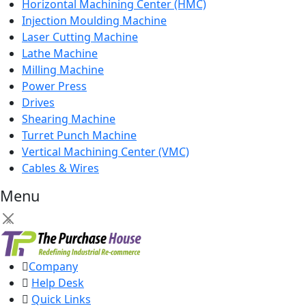
Horizontal Machining Center (HMC)
Injection Moulding Machine
Laser Cutting Machine
Lathe Machine
Milling Machine
Power Press
Drives
Shearing Machine
Turret Punch Machine
Vertical Machining Center (VMC)
Cables & Wires
Menu
×
Company
Help Desk
Quick Links