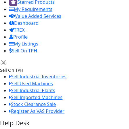
Starred Products
My Requirements
Value Added Services
Dashboard
TREX
Profile
My Listings
Sell On TPH
×
Sell On TPH
Sell Industrial Inventories
Sell Used Machines
Sell Industrial Plants
Sell Imported Machines
Stock Clearance Sale
Register As VAS Provider
Help Desk