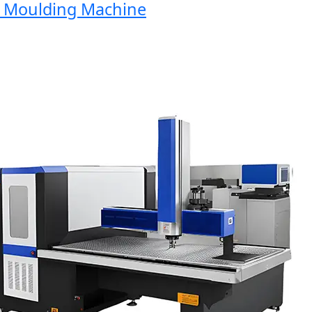
Moulding Machine