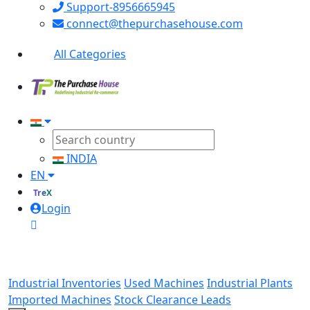
Support-8956665945
connect@thepurchasehouse.com
All Categories
INDIA
EN
TreX
Login
Industrial Inventories
Used Machines
Industrial Plants
Imported Machines
Stock Clearance Leads