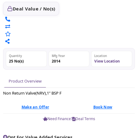
Deal Value / No(s)
Quantity
Mfg Year
Location
25 No(s)
2014
View Location
Product Overview
Non Return Valve(NRV),1" BSP F
Make an Offer
Book Now
Need Finance?
Deal Terms
Opt For Value Added Services