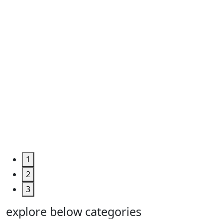
Roll ...
Code
:
TPHUM4927
Category
:
Engineering
&
Machine
Too...
Grab the
Deal >
1
2
3
explore below categories