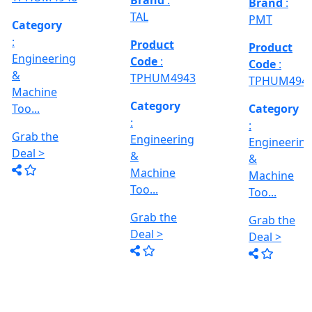
Deal >
Grab the
:- EVM
,
1250 A,
Deal >
Travel
Brand
:
:
Size :- X-
Esteam
600mm,
Y-320mm,
941
Product
Z-360mm
Code
:
...
y
TPHUM4926
ing
Category
:
THREAD
Engineering
GRINDER
&
MACHINE
Machine
Model No
Too...
:- SRM.15
TC,
Grab the
Capacity
Brand
:
Deal >
:- 15 Ton,
HTMT
Motor :-
3.7 HP,
Product