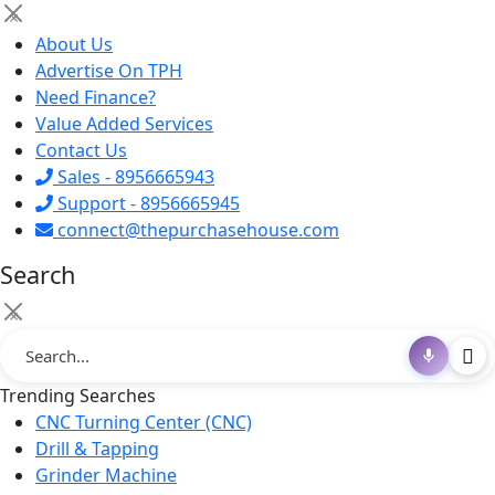
×
About Us
Advertise On TPH
Need Finance?
Value Added Services
Contact Us
Sales - 8956665943
Support - 8956665945
connect@thepurchasehouse.com
Search
×
Trending Searches
CNC Turning Center (CNC)
Drill & Tapping
Grinder Machine