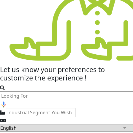
Let us know your
preferences
to
customize the experience !