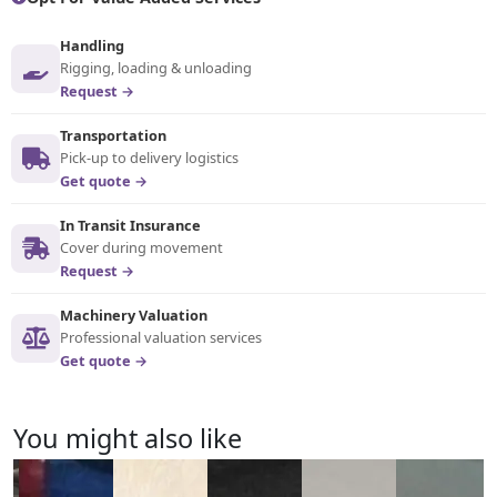
Handling
Rigging, loading & unloading
Request →
Transportation
Pick-up to delivery logistics
Get quote →
In Transit Insurance
Cover during movement
Request →
Machinery Valuation
Professional valuation services
Get quote →
You might also like