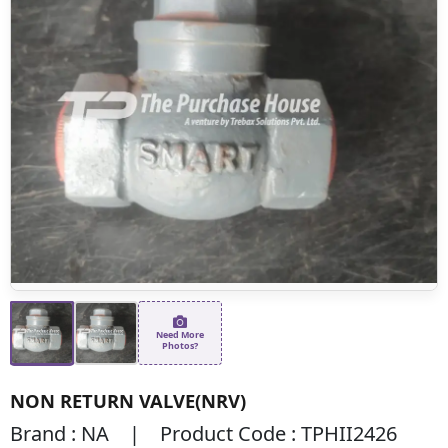
Need More
Photos?
NON RETURN VALVE(NRV)
Brand : NA | Product Code : TPHII2426