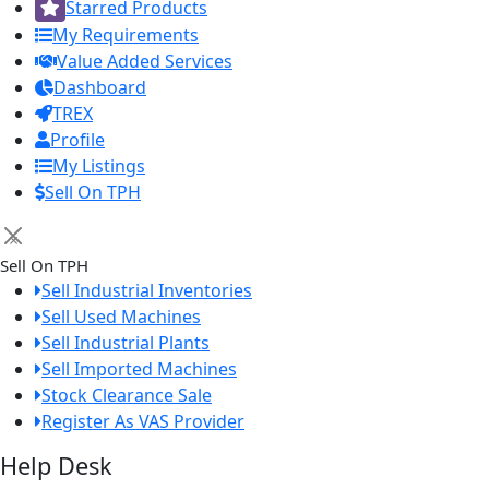
Starred Products
My Requirements
Value Added Services
Dashboard
TREX
Profile
My Listings
Sell On TPH
×
Sell On TPH
Sell Industrial Inventories
Sell Used Machines
Sell Industrial Plants
Sell Imported Machines
Stock Clearance Sale
Register As VAS Provider
Help Desk