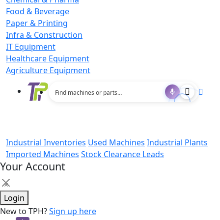
Food & Beverage
Paper & Printing
Infra & Construction
IT Equipment
Healthcare Equipment
Agriculture Equipment
Industrial Inventories
Used Machines
Industrial Plants
Imported Machines
Stock Clearance Leads
Your Account
×
Login
New to TPH?
Sign up here