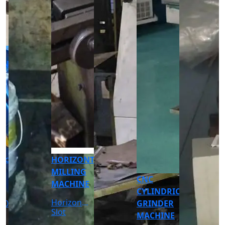
CNC
CNC
TURNING
TURNING