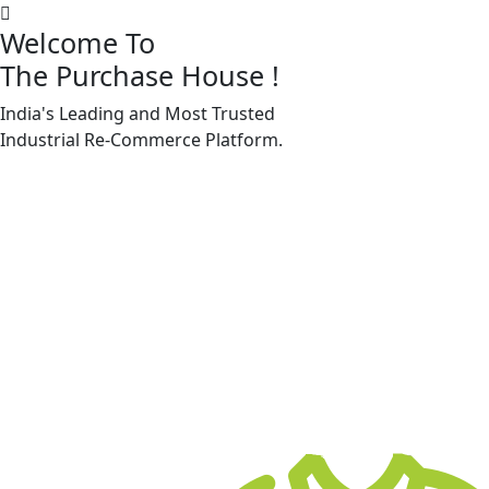
Welcome To
The Purchase House
!
India's Leading and Most Trusted
Machine Accessories & Spares
Industrial
Re-Commerce
Platform.