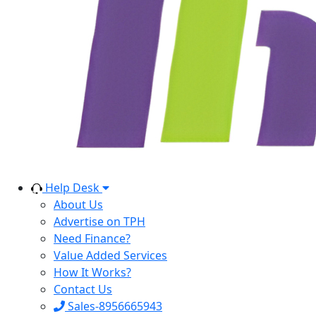
Help Desk
About Us
Advertise on TPH
Need Finance?
Value Added Services
How It Works?
Contact Us
Sales-8956665943