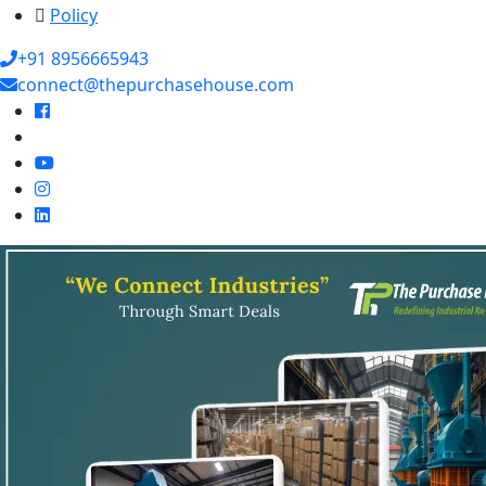
Policy
+91 8956665943
connect@thepurchasehouse.com