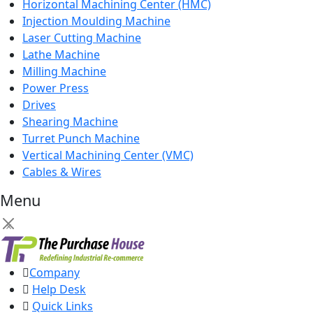
Horizontal Machining Center (HMC)
Injection Moulding Machine
Laser Cutting Machine
Lathe Machine
Milling Machine
Power Press
Drives
Shearing Machine
Turret Punch Machine
Vertical Machining Center (VMC)
Cables & Wires
Menu
×
Company
Help Desk
Quick Links