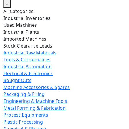
×
All Categories
Industrial Inventories
Used Machines
Industrial Plants
Imported Machines
Stock Clearance Leads
Industrial Raw Materials
Tools & Consumables
Industrial Automation
Electrical & Electronics
Bought Outs
Machine Accessories & Spares
Packaging & Filling
Engineering & Machine Tools
Metal Forming & Fabrication
Process Equipments
Plastic Processing
Chemical & Pharma