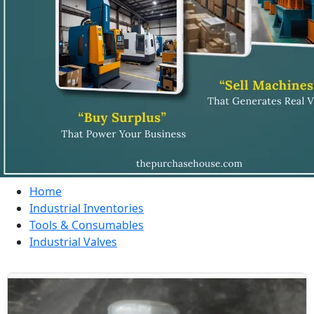
Home
Industrial Inventories
Tools & Consumables
Industrial Valves