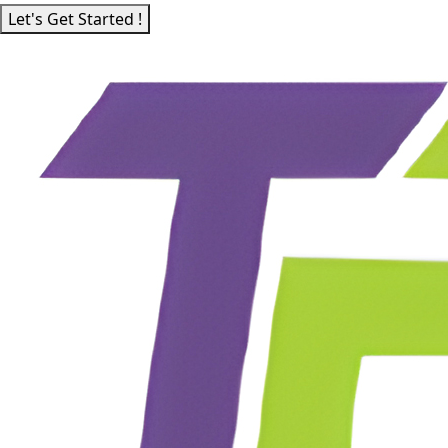
Let's Get Started !