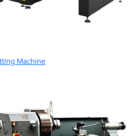
ing Machine