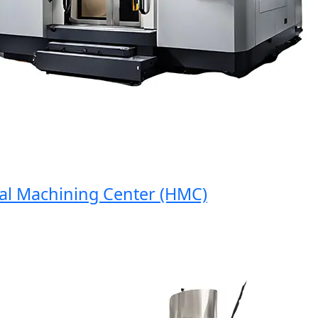
 Machining Center (HMC)