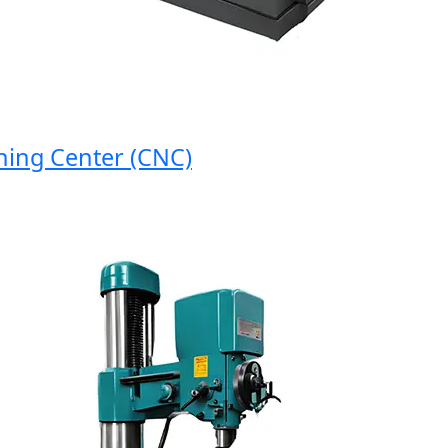
g Center (CNC)