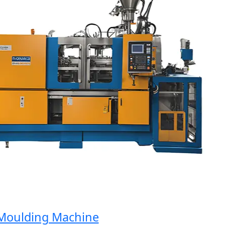
oulding Machine