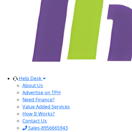
Help Desk
About Us
Advertise on TPH
Need Finance?
Value Added Services
How It Works?
Contact Us
Sales-8956665943