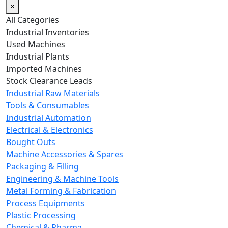
×
All Categories
Industrial Inventories
Used Machines
Industrial Plants
Imported Machines
Stock Clearance Leads
Industrial Raw Materials
Tools & Consumables
Industrial Automation
Electrical & Electronics
Bought Outs
Machine Accessories & Spares
Packaging & Filling
Engineering & Machine Tools
Metal Forming & Fabrication
Process Equipments
Plastic Processing
Chemical & Pharma