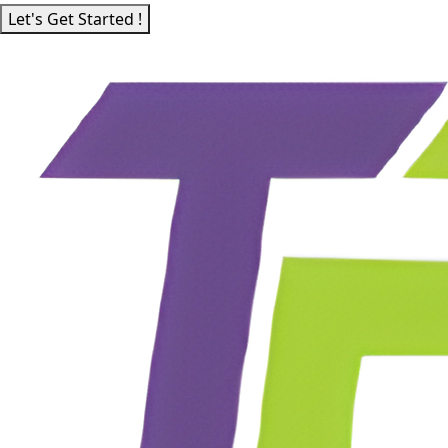
Let's Get Started !