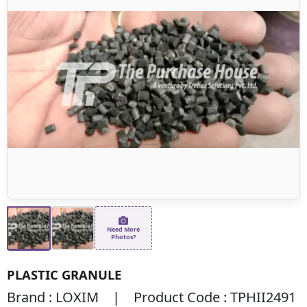
Need More
Photos?
PLASTIC GRANULE
Brand : LOXIM | Product Code : TPHII2491