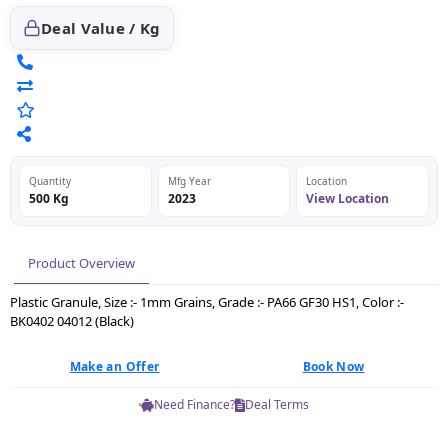
Deal Value / Kg
Quantity
Mfg Year
Location
500 Kg
2023
View Location
Product Overview
Plastic Granule, Size :- 1mm Grains, Grade :- PA66 GF30 HS1, Color :-
BK0402 04012 (Black)
Make an Offer
Book Now
Need Finance?
Deal Terms