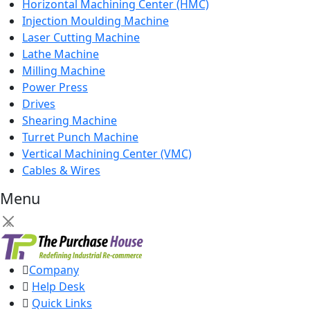
Horizontal Machining Center (HMC)
Injection Moulding Machine
Laser Cutting Machine
Lathe Machine
Milling Machine
Power Press
Drives
Shearing Machine
Turret Punch Machine
Vertical Machining Center (VMC)
Cables & Wires
Menu
×
Company
Help Desk
Quick Links