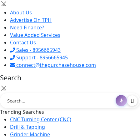
×
About Us
Advertise On TPH
Need Finance?
Value Added Services
Contact Us
Sales - 8956665943
Support - 8956665945
connect@thepurchasehouse.com
Search
×
Trending Searches
CNC Turning Center (CNC)
Drill & Tapping
Grinder Machine