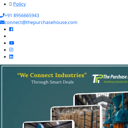
Policy
+91 8956665943
connect@thepurchasehouse.com