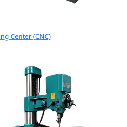
 Center (CNC)