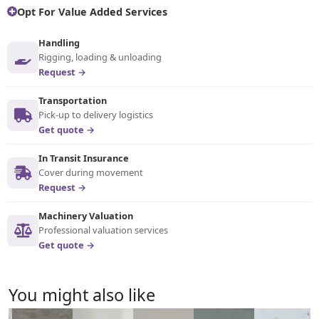
Opt For Value Added Services
Handling
Rigging, loading & unloading
Request →
Transportation
Pick-up to delivery logistics
Get quote →
In Transit Insurance
Cover during movement
Request →
Machinery Valuation
Professional valuation services
Get quote →
You might also like