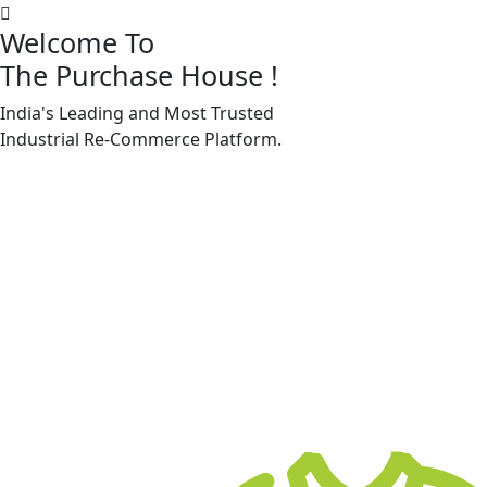
Welcome To
The Purchase House
!
India's Leading and Most Trusted
Machine Accessories & Spares
Industrial
Re-Commerce
Platform.