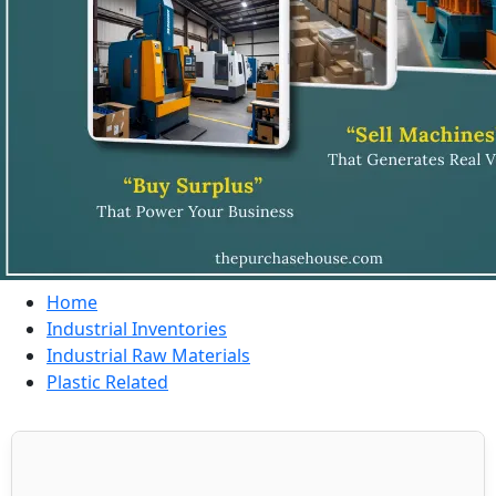
Home
Industrial Inventories
Industrial Raw Materials
Plastic Related