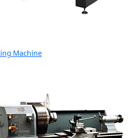
ng Machine