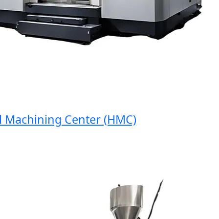
Machining Center (HMC)