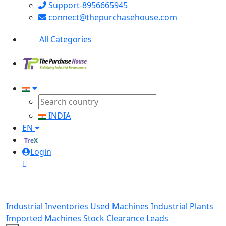
Support-8956665945
connect@thepurchasehouse.com
All Categories
INDIA
EN
TreX
Login
Industrial Inventories
Used Machines
Industrial Plants
Imported Machines
Stock Clearance Leads