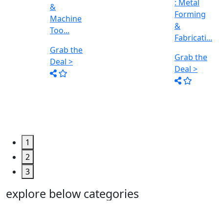
: Metal
&
Forming
Fabricati...
&
..
Grab the
Fabricati...
Deal >
Grab the
Deal >
1
2
3
explore below categories