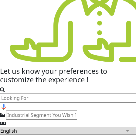
Let us know your
preferences
to
customize the experience !