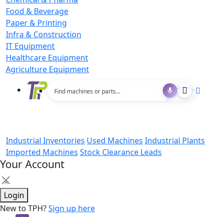
Food & Beverage
Paper & Printing
Infra & Construction
IT Equipment
Healthcare Equipment
Agriculture Equipment
Industrial Inventories
Used Machines
Industrial Plants
Imported Machines
Stock Clearance Leads
Your Account
×
Login
New to TPH?
Sign up here