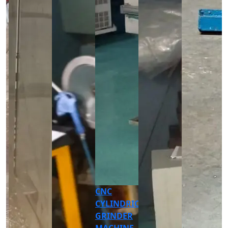
AUTOMATIC