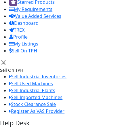
Starred Products
My Requirements
Value Added Services
Dashboard
TREX
Profile
My Listings
Sell On TPH
×
Sell On TPH
Sell Industrial Inventories
Sell Used Machines
Sell Industrial Plants
Sell Imported Machines
Stock Clearance Sale
Register As VAS Provider
Help Desk