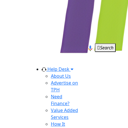
Search
Help Desk
About Us
Advertise on
TPH
Need
Finance?
Value Added
Services
How It