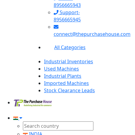
8956665943
Support-
8956665945
connect@thepurchasehouse.com
All Categories
Industrial Inventories
Used Machines
Industrial Plants
Imported Machines
Stock Clearance Leads
INDIA