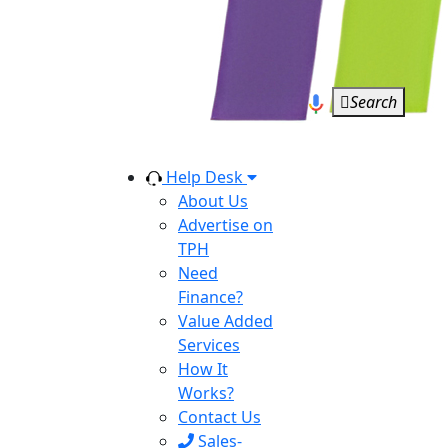
Search
Help Desk
About Us
Advertise on
TPH
Need
Finance?
Value Added
Services
How It
Works?
Contact Us
Sales-