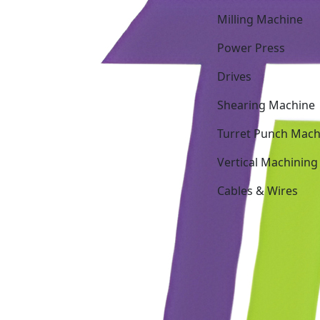
Milling Machine
Power Press
Drives
Shearing Machine
Turret Punch Mach
Vertical Machining
Cables & Wires