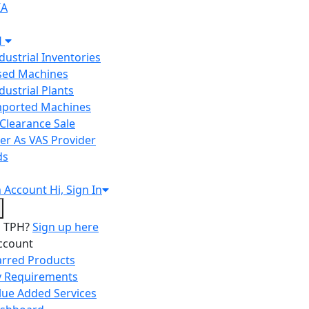
IA
H
ndustrial Inventories
Used Machines
ndustrial Plants
Imported Machines
Clearance Sale
er As VAS Provider
ds
n
Account
Hi, Sign In
o TPH?
Sign up here
ccount
arred Products
 Requirements
lue Added Services