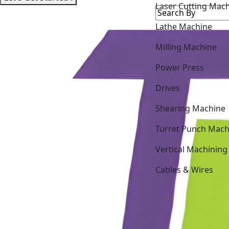
Lathe Machine
Milling Machine
Power Press
Drives
Shearing Machine
Turret Punch Mach
Vertical Machining
Cables & Wires