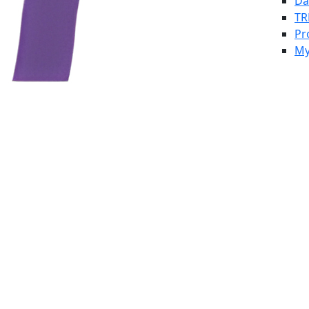
Da
TR
Pr
My