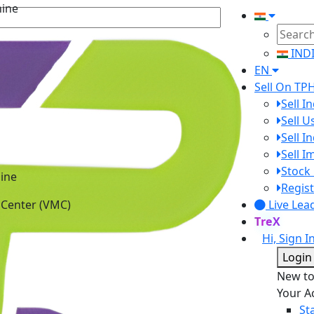
IND
EN
Sell On TP
Sell I
Sell 
Sell I
Sell 
ine
Stock 
 Center (VMC)
Regist
Live Lea
TreX
Hi, Sign I
Login
New t
Your A
St