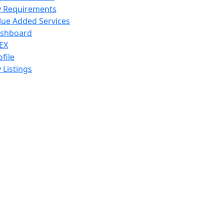
 Requirements
lue Added Services
shboard
EX
ofile
 Listings