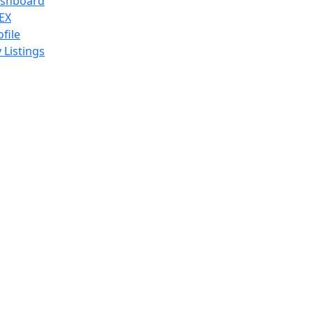
shboard
EX
ofile
 Listings