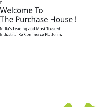
Welcome To
The Purchase House
!
Machine Accessories & Spares
Machine Accessories & Spares
India's Leading and Most Trusted
Industrial
Re-Commerce
Platform.