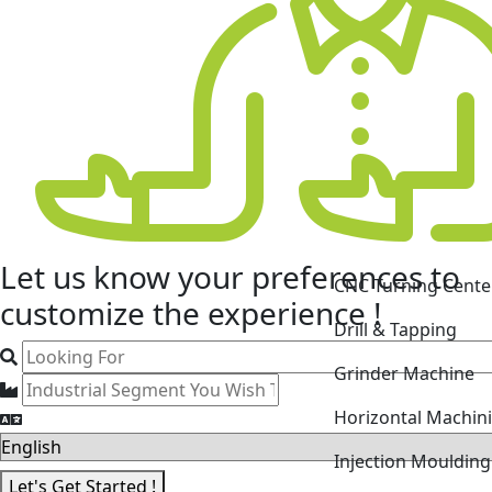
CNC Turning Cente
Let us know your
preferences
to
Drill & Tapping
customize the experience !
Grinder Machine
Horizontal Machin
Injection Mouldin
Laser Cutting Mac
Let's Get Started !