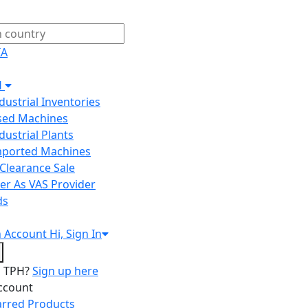
IA
H
ndustrial Inventories
Used Machines
ndustrial Plants
Imported Machines
Clearance Sale
er As VAS Provider
ds
n
Account
Hi, Sign In
o TPH?
Sign up here
ccount
arred Products