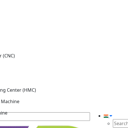
r (CNC)
ing Center (HMC)
g Machine
hine