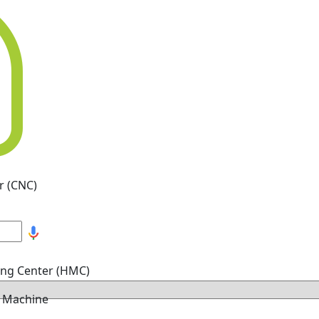
r (CNC)
ing Center (HMC)
g Machine
hine