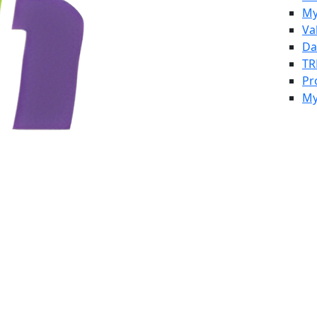
My
Va
Da
TR
Pr
My