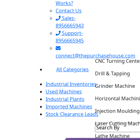
Works?
Contact Us
Sales-
8956665943
Support-
8956665945
CNC Turning Cente
connect@thepurchasehouse.com
Drill & Tapping
All Categories
Grinder Machine
Industrial Inventories
Horizontal Machin
Used Machines
Industrial Plants
Injection Mouldin
Imported Machines
Stock Clearance Leads
Laser Cutting Mac
Lathe Machine