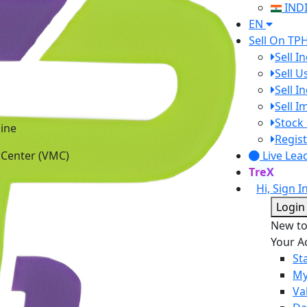
IND
EN
Sell On TP
Sell I
Sell 
Sell I
Sell 
ine
Stock 
 Center (VMC)
Regist
Live Lea
TreX
Hi, Sign I
Login
New t
Your A
St
My
Va