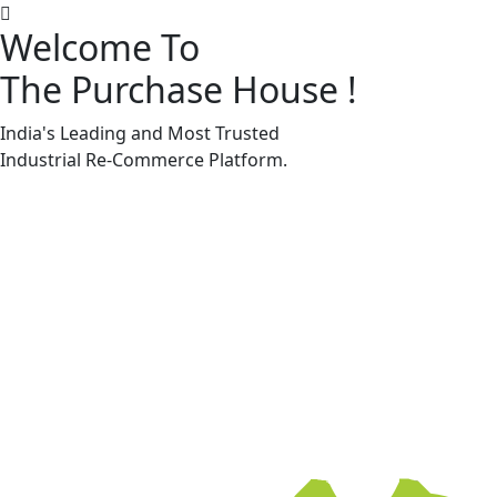
Welcome To
The Purchase House
!
Machine Accessories & Spares
Machine Accessories & Spares
India's Leading and Most Trusted
Industrial
Re-Commerce
Platform.