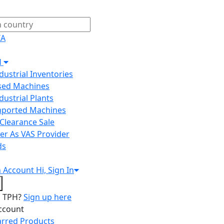
IA
H
ndustrial Inventories
Used Machines
ndustrial Plants
Imported Machines
Clearance Sale
er As VAS Provider
ds
n
Account
Hi, Sign In
o TPH?
Sign up here
ccount
arred Products