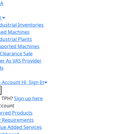
IA
H
ndustrial Inventories
Used Machines
ndustrial Plants
Imported Machines
Clearance Sale
er As VAS Provider
ds
n
Account
Hi, Sign In
o TPH?
Sign up here
ccount
arred Products
 Requirements
lue Added Services