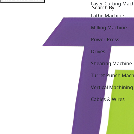
Lathe Machine
Milling Machine
Power Press
Drives
Shearing Machine
Turret Punch Mach
Vertical Machining
Cables & Wires