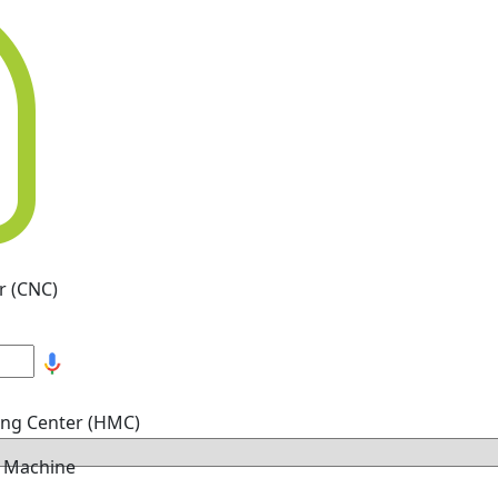
r (CNC)
ing Center (HMC)
g Machine
hine