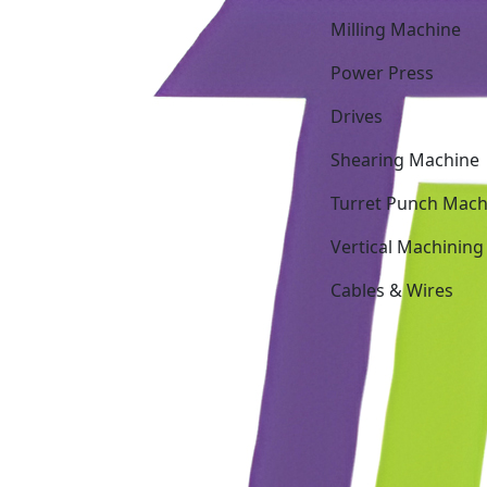
Milling Machine
Power Press
Drives
Shearing Machine
Turret Punch Mach
Vertical Machining
Cables & Wires