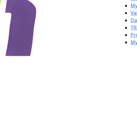
My
Va
Da
TR
Pr
My