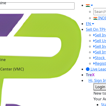
IND
EN
Sell On TP
Sell I
Sell 
Sell I
Sell 
ine
Stock 
 Center (VMC)
Regist
Live Lea
TreX
Hi, Sign I
Login
New t
Your A
St