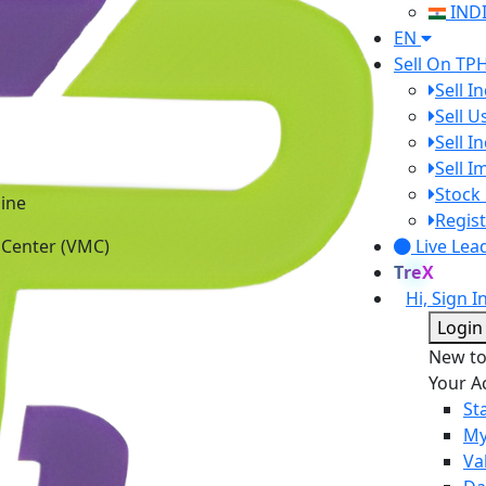
IND
EN
Sell On TP
Sell I
Sell 
Sell I
Sell 
ine
Stock 
 Center (VMC)
Regist
Live Lea
TreX
Hi, Sign I
Login
New t
Your A
St
My
Va