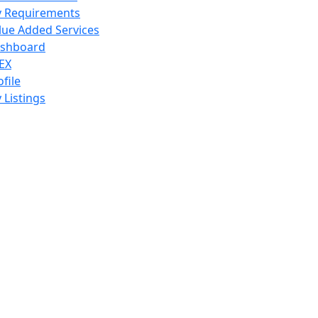
 Requirements
lue Added Services
shboard
EX
ofile
 Listings