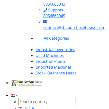
8956665943
Support-
8956665945
connect@thepurchasehouse.com
All Categories
Industrial Inventories
Used Machines
Industrial Plants
Imported Machines
Stock Clearance Leads
INDIA