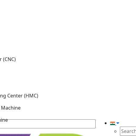
r (CNC)
ing Center (HMC)
g Machine
hine