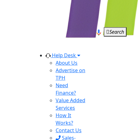
Search
Help Desk
About Us
Advertise on
TPH
Need
Finance?
Value Added
Services
How It
Works?
Contact Us
Sales-