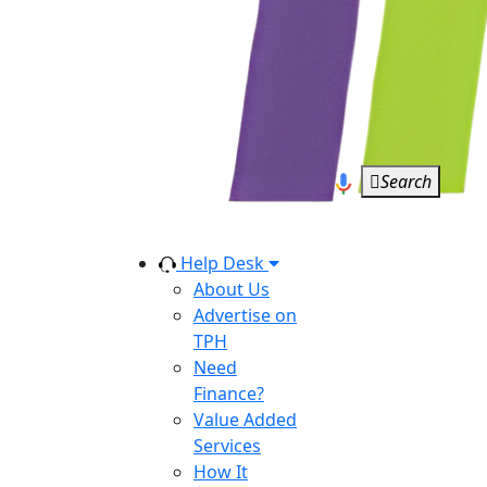
Search
Help Desk
About Us
Advertise on
TPH
Need
Finance?
Value Added
Services
How It