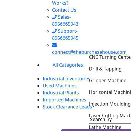
Works?
Contact Us
Sales-
8956665943
Support-
8956665945
CNC Turning Cente
connect@thepurchasehouse.com
Drill & Tapping
All Categories
Grinder Machine
Industrial Inventories
Horizontal Machin
Used Machines
Industrial Plants
Injection Mouldin
Imported Machines
Stock Clearance Leads
Laser Cutting Mac
Lathe Machine