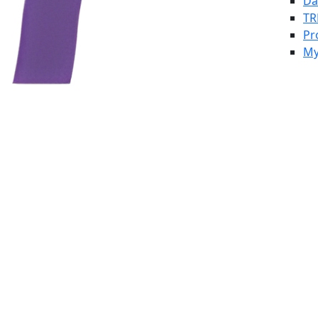
Da
TR
Pr
My