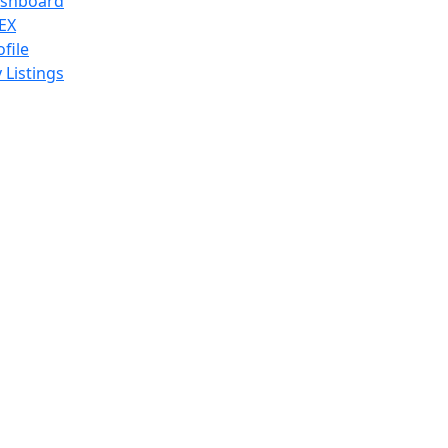
shboard
EX
ofile
 Listings