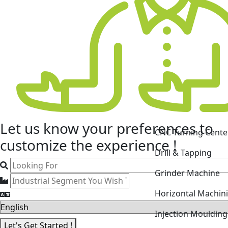
CNC Turning Cente
Let us know your
preferences
to
Drill & Tapping
customize the experience !
Grinder Machine
Horizontal Machin
Injection Mouldin
Laser Cutting Mac
Let's Get Started !