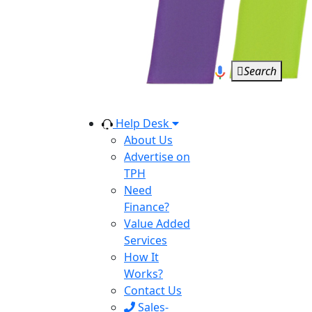
Search
Help Desk
About Us
Advertise on
TPH
Need
Finance?
Value Added
Services
How It
Works?
Contact Us
Sales-