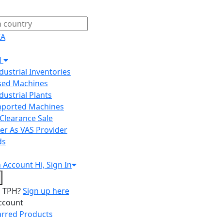
IA
H
ndustrial Inventories
Used Machines
ndustrial Plants
Imported Machines
Clearance Sale
er As VAS Provider
ds
n
Account
Hi, Sign In
o TPH?
Sign up here
ccount
arred Products