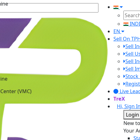
IND
EN
Sell On TP
Sell I
Sell 
Sell I
Sell 
ine
Stock 
 Center (VMC)
Regist
Live Lea
TreX
Hi, Sign I
Login
New t
Your A
St