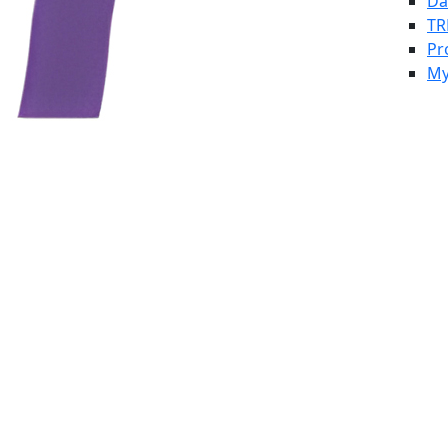
Da
TR
Pr
My