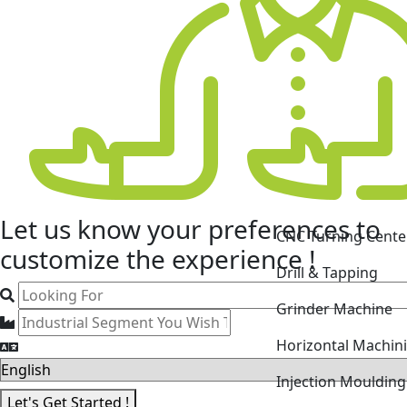
CNC Turning Cente
Let us know your
preferences
to
Drill & Tapping
customize the experience !
Grinder Machine
Horizontal Machin
Injection Mouldin
Laser Cutting Mac
Let's Get Started !