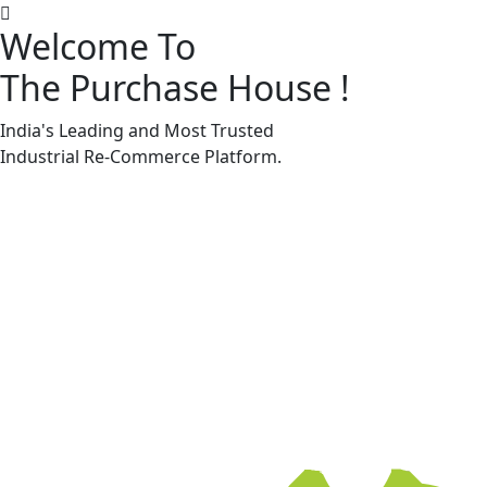
Welcome To
The Purchase House
!
Machine Accessories & Spares
Machine Accessories & Spares
India's Leading and Most Trusted
Industrial
Re-Commerce
Platform.