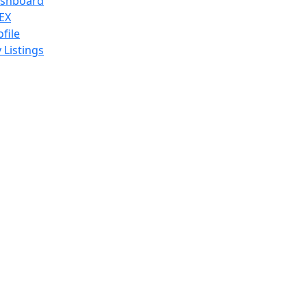
shboard
EX
ofile
 Listings