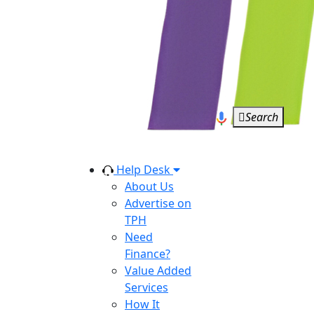
Search
Help Desk
About Us
Advertise on
TPH
Need
Finance?
Value Added
Services
How It