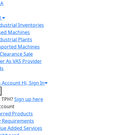
IA
H
ndustrial Inventories
Used Machines
ndustrial Plants
Imported Machines
Clearance Sale
er As VAS Provider
ds
n
Account
Hi, Sign In
o TPH?
Sign up here
ccount
arred Products
 Requirements
lue Added Services