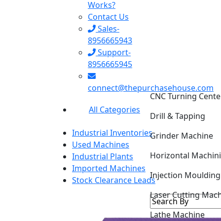
Works?
Contact Us
Sales-
8956665943
Support-
8956665945
CNC Turning Cente
connect@thepurchasehouse.com
Drill & Tapping
All Categories
Grinder Machine
Industrial Inventories
Horizontal Machin
Used Machines
Industrial Plants
Injection Mouldin
Imported Machines
Stock Clearance Leads
Laser Cutting Mac
Lathe Machine