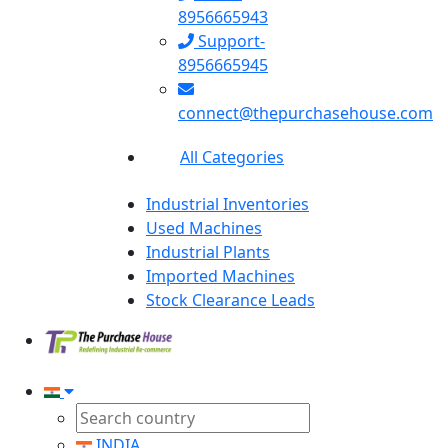
8956665943
Support-
8956665945
connect@thepurchasehouse.com
All Categories
Industrial Inventories
Used Machines
Industrial Plants
Imported Machines
Stock Clearance Leads
INDIA