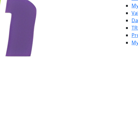
My
Va
Da
TR
Pr
My