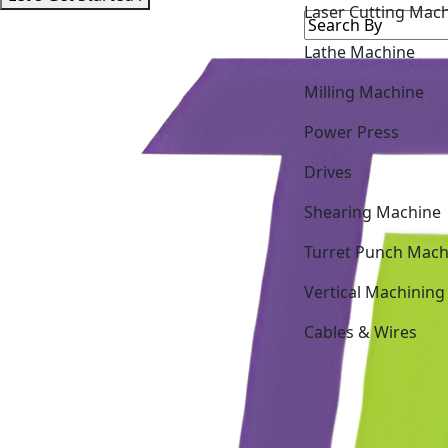
Lathe Machine
Milling Machine
Power Press
Drives
Shearing Machine
Turret Punch Mach
Vertical Machining
Cables & Wires