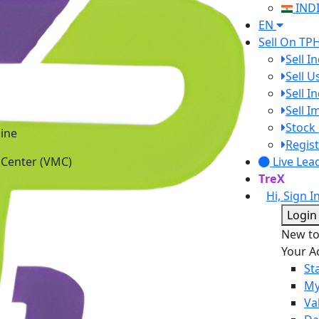
IND
EN
Sell On TP
Sell I
Sell 
Sell I
Sell 
ine
Stock 
 Center (VMC)
Regist
Live Lea
TreX
Hi, Sign I
Login
New t
Your A
St
My
Va