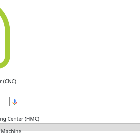
r (CNC)
ing Center (HMC)
g Machine
hine