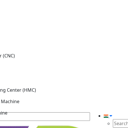
r (CNC)
ing Center (HMC)
g Machine
hine