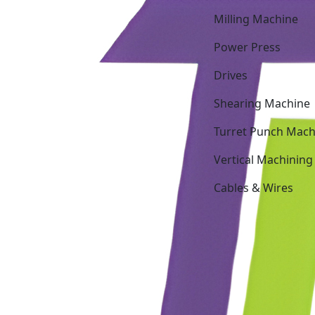
Milling Machine
Power Press
Drives
Shearing Machine
Turret Punch Mach
Vertical Machining
Cables & Wires