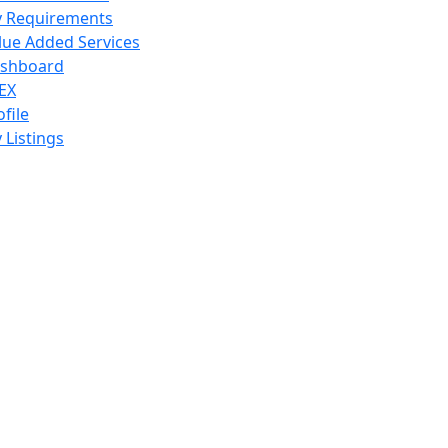
 Requirements
lue Added Services
shboard
EX
ofile
 Listings