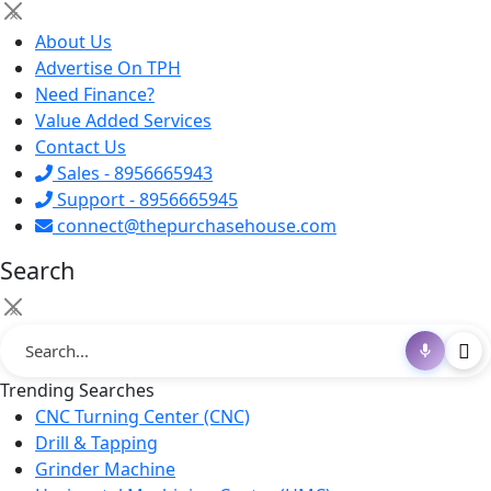
×
About Us
Advertise On TPH
Need Finance?
Value Added Services
Contact Us
Sales - 8956665943
Support - 8956665945
connect@thepurchasehouse.com
Search
×
Trending Searches
CNC Turning Center (CNC)
Drill & Tapping
Grinder Machine