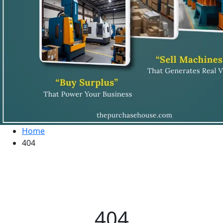
Home
404
404