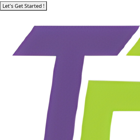
Let's Get Started !