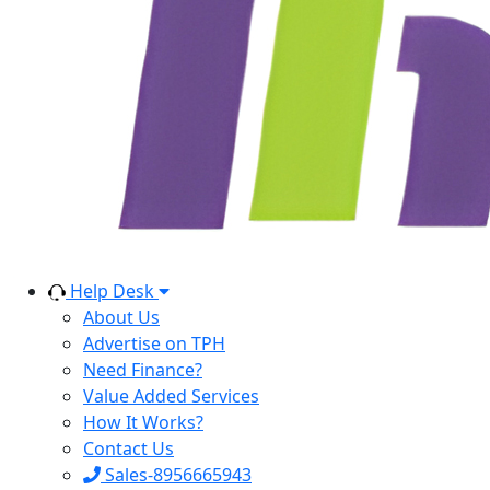
Help Desk
About Us
Advertise on TPH
Need Finance?
Value Added Services
How It Works?
Contact Us
Sales-8956665943