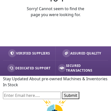
Sorry! Cannot seem to find the
page you were looking for.
VERIFIED SUPPLIERS
ASSURED QUALITY
SECURED
DEDICATED SUPPORT
TRANSACTIONS
Stay Updated About pre-owned Machines & Inventories
In Stock
Submit