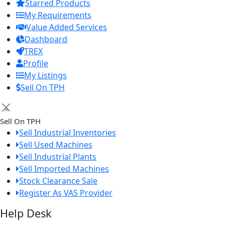
Starred Products
My Requirements
Value Added Services
Dashboard
TREX
Profile
My Listings
Sell On TPH
×
Sell On TPH
Sell Industrial Inventories
Sell Used Machines
Sell Industrial Plants
Sell Imported Machines
Stock Clearance Sale
Register As VAS Provider
Help Desk