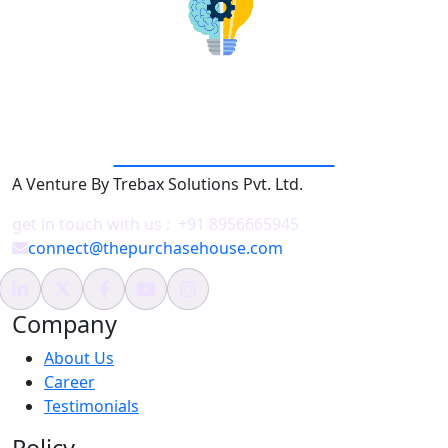
THE PURCHASE HOUSE
A Venture By Trebax Solutions Pvt. Ltd.
get in touch with us :
+91 8956665945
connect@thepurchasehouse.com
Company
About Us
Career
Testimonials