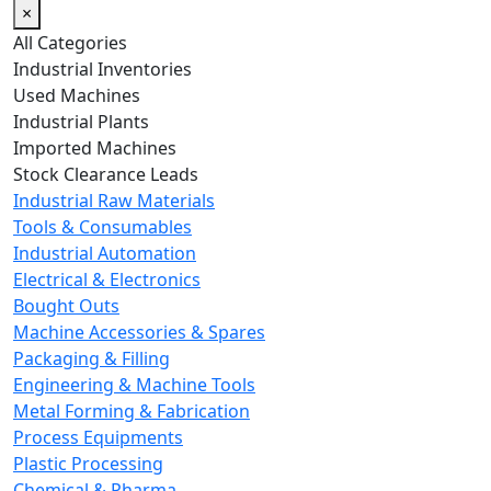
×
All Categories
Industrial Inventories
Used Machines
Industrial Plants
Imported Machines
Stock Clearance Leads
Industrial Raw Materials
Tools & Consumables
Industrial Automation
Electrical & Electronics
Bought Outs
Machine Accessories & Spares
Packaging & Filling
Engineering & Machine Tools
Metal Forming & Fabrication
Process Equipments
Plastic Processing
Chemical & Pharma