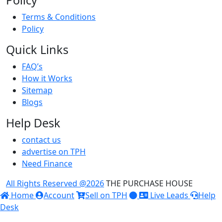
Policy
Terms & Conditions
Policy
Quick Links
FAQ’s
How it Works
Sitemap
Blogs
Help Desk
contact us
advertise on TPH
Need Finance
All Rights Reserved @
2026
THE PURCHASE HOUSE
Home
Account
Sell on TPH
Live Leads
Help
Desk