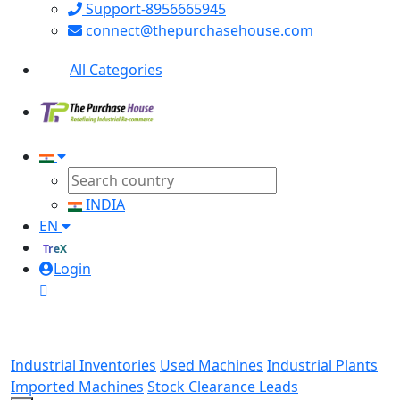
Support-8956665945
connect@thepurchasehouse.com
All Categories
INDIA
EN
TreX
Login
Industrial Inventories
Used Machines
Industrial Plants
Imported Machines
Stock Clearance Leads