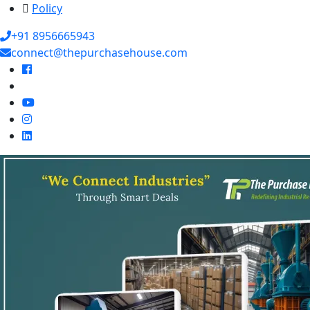
Policy
+91 8956665943
connect@thepurchasehouse.com