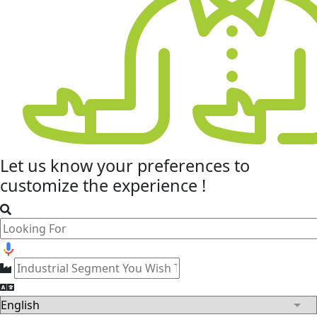
Let us know your
preferences
to
customize the experience !