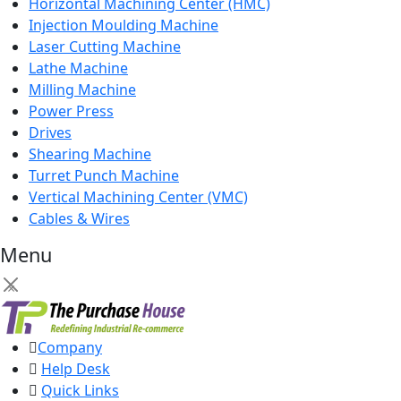
Horizontal Machining Center (HMC)
Injection Moulding Machine
Laser Cutting Machine
Lathe Machine
Milling Machine
Power Press
Drives
Shearing Machine
Turret Punch Machine
Vertical Machining Center (VMC)
Cables & Wires
Menu
×
Company
Help Desk
Quick Links