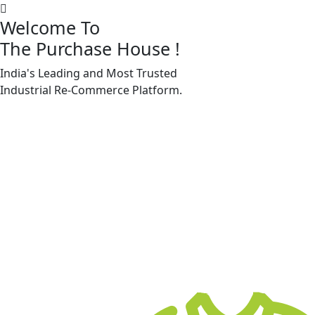
Welcome To
The Purchase House
!
India's Leading and Most Trusted
Machine Accessories & Spares
Industrial
Re-Commerce
Platform.