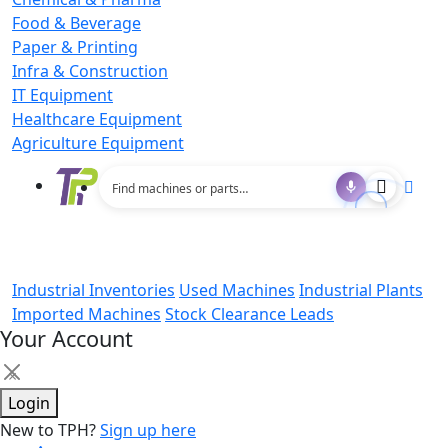
Food & Beverage
Paper & Printing
Infra & Construction
IT Equipment
Healthcare Equipment
Agriculture Equipment
Industrial Inventories
Used Machines
Industrial Plants
Imported Machines
Stock Clearance Leads
Your Account
×
Login
New to TPH?
Sign up here