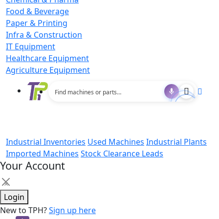
Food & Beverage
Paper & Printing
Infra & Construction
IT Equipment
Healthcare Equipment
Agriculture Equipment
Industrial Inventories
Used Machines
Industrial Plants
Imported Machines
Stock Clearance Leads
Your Account
×
Login
New to TPH?
Sign up here