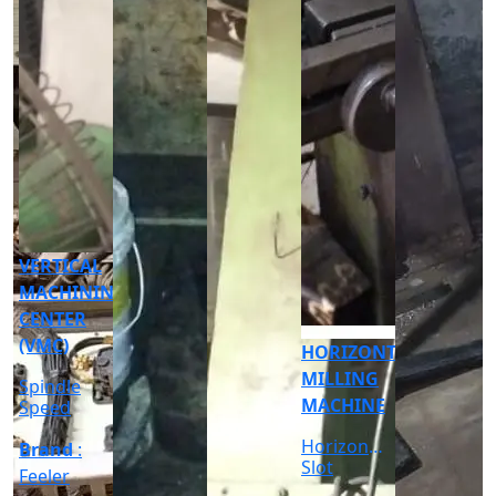
CNC
CYLINDRICAL
GRINDER
MACHINE