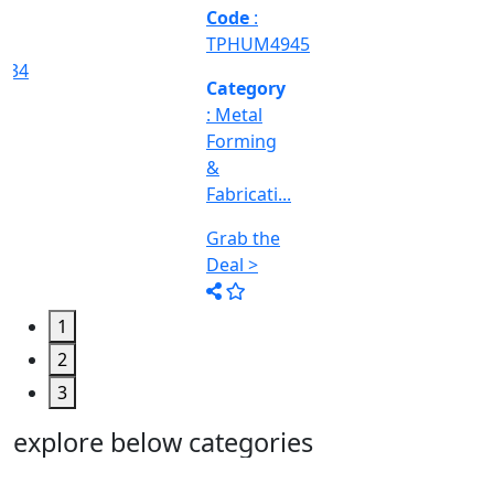
Machine
Too...
Grab the
Deal >
1
2
3
explore below categories