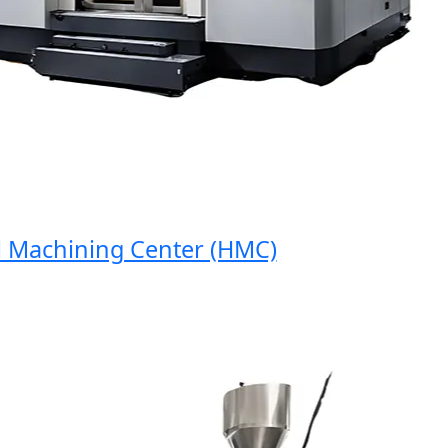
achining Center (HMC)