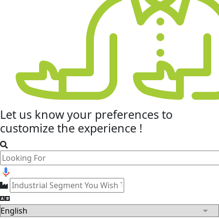
Let us know your
preferences
to
customize the experience !