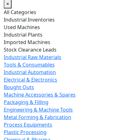
×
All Categories
Industrial Inventories
Used Machines
Industrial Plants
Imported Machines
Stock Clearance Leads
Industrial Raw Materials
Tools & Consumables
Industrial Automation
Electrical & Electronics
Bought Outs
Machine Accessories & Spares
Packaging & Filling
Engineering & Machine Tools
Metal Forming & Fabrication
Process Equipments
Plastic Processing
Chemical & Pharma