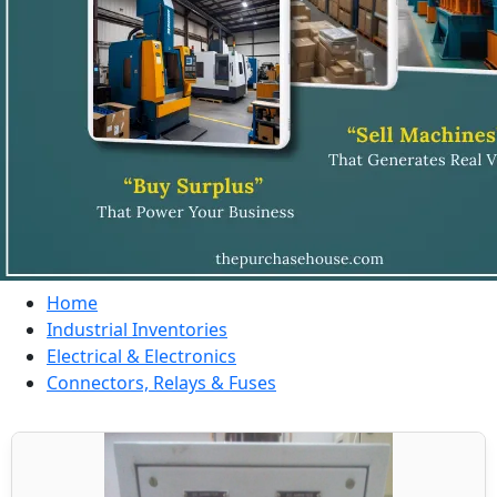
Home
Industrial Inventories
Electrical & Electronics
Connectors, Relays & Fuses