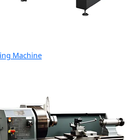
g Machine