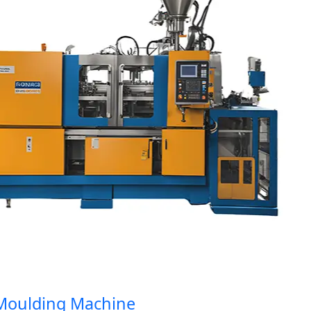
ulding Machine