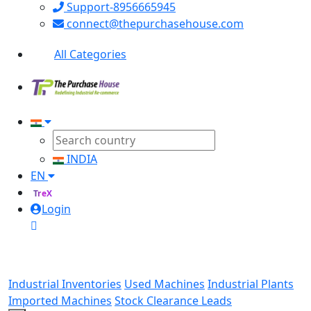
Support-8956665945
connect@thepurchasehouse.com
All Categories
INDIA
EN
TreX
Login
Industrial Inventories
Used Machines
Industrial Plants
Imported Machines
Stock Clearance Leads