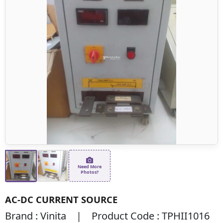
Need More
Photos?
AC-DC CURRENT SOURCE
Brand : Vinita | Product Code : TPHII1016