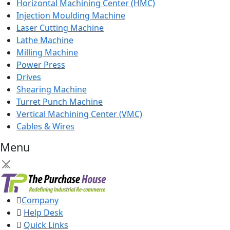
Horizontal Machining Center (HMC)
Injection Moulding Machine
Laser Cutting Machine
Lathe Machine
Milling Machine
Power Press
Drives
Shearing Machine
Turret Punch Machine
Vertical Machining Center (VMC)
Cables & Wires
Menu
×
Company
Help Desk
Quick Links