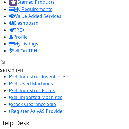
Starred Products
My Requirements
Value Added Services
Dashboard
TREX
Profile
My Listings
Sell On TPH
×
Sell On TPH
Sell Industrial Inventories
Sell Used Machines
Sell Industrial Plants
Sell Imported Machines
Stock Clearance Sale
Register As VAS Provider
Help Desk