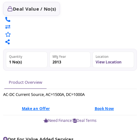
Deal Value / No(s)
Quantity
Mfg Year
Location
1 No(s)
2013
View Location
Product Overview
AC-DC Current Source, AC=1500A, DC=1000A
Make an Offer
Book Now
Need Finance?
Deal Terms
Opt For Value Added Services