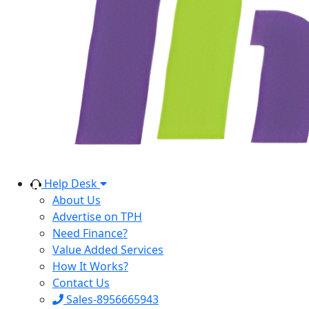
Help Desk
About Us
Advertise on TPH
Need Finance?
Value Added Services
How It Works?
Contact Us
Sales-8956665943