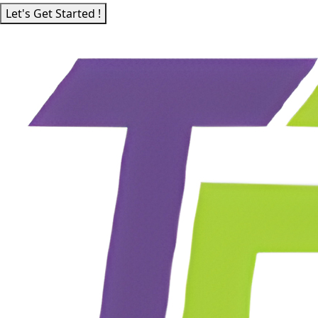
Let's Get Started !