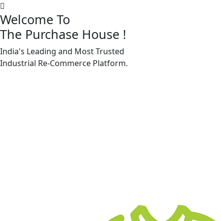
Welcome To
The Purchase House
!
India's Leading and Most Trusted
Machine Accessories & Spares
Industrial
Re-Commerce
Platform.