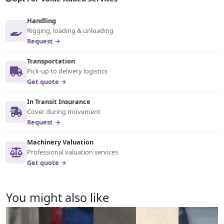
Handling
Rigging, loading & unloading
Request →
Transportation
Pick-up to delivery logistics
Get quote →
In Transit Insurance
Cover during movement
Request →
Machinery Valuation
Professional valuation services
Get quote →
You might also like