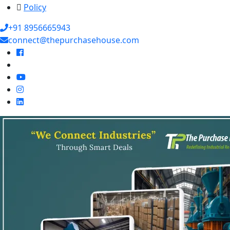
Policy
+91 8956665943
connect@thepurchasehouse.com