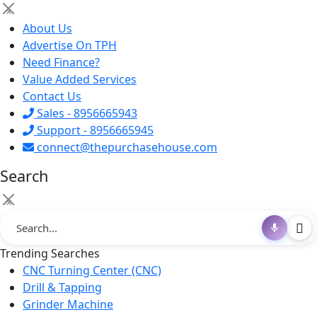
×
About Us
Advertise On TPH
Need Finance?
Value Added Services
Contact Us
Sales - 8956665943
Support - 8956665945
connect@thepurchasehouse.com
Search
×
Trending Searches
CNC Turning Center (CNC)
Drill & Tapping
Grinder Machine