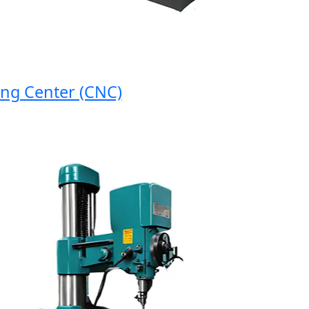
 Center (CNC)