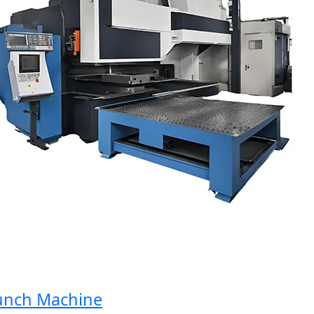
ch Machine