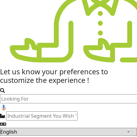
Let us know your
preferences
to
customize the experience !