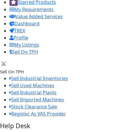
Starred Products
My Requirements
Value Added Services
Dashboard
TREX
Profile
My Listings
Sell On TPH
×
Sell On TPH
Sell Industrial Inventories
Sell Used Machines
Sell Industrial Plants
Sell Imported Machines
Stock Clearance Sale
Register As VAS Provider
Help Desk