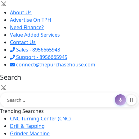
×
About Us
Advertise On TPH
Need Finance?
Value Added Services
Contact Us
Sales - 8956665943
Support - 8956665945
connect@thepurchasehouse.com
Search
×
Trending Searches
CNC Turning Center (CNC)
Drill & Tapping
Grinder Machine