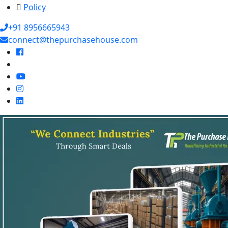
Policy
+91 8956665943
connect@thepurchasehouse.com