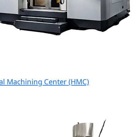
 Machining Center (HMC)