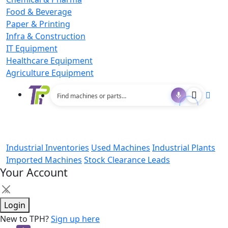
Food & Beverage
Paper & Printing
Infra & Construction
IT Equipment
Healthcare Equipment
Agriculture Equipment
Industrial Inventories
Used Machines
Industrial Plants
Imported Machines
Stock Clearance Leads
Your Account
×
Login
New to TPH?
Sign up here