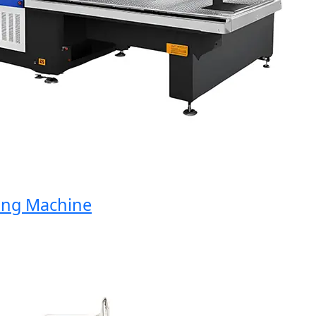
g Machine