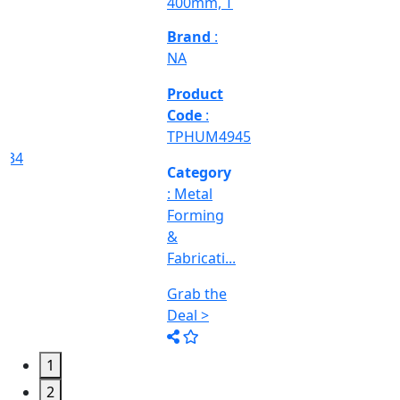
Deal >
Grab the
Deal >
Deal >
Category
:
Engineering
&
Machine
Too...
Grab the
Deal >
1
2