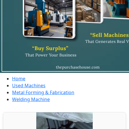
Home
Used Machines
Metal Forming & Fabrication
Welding Machine