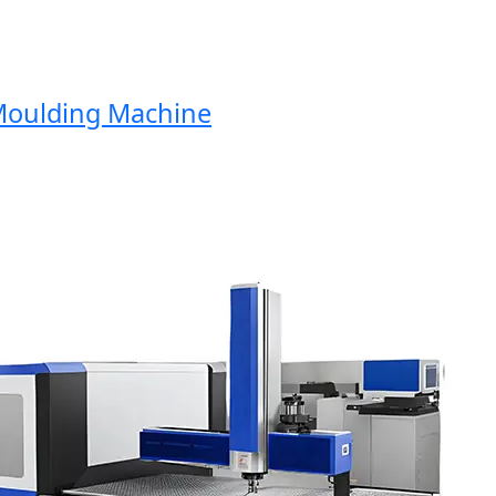
oulding Machine