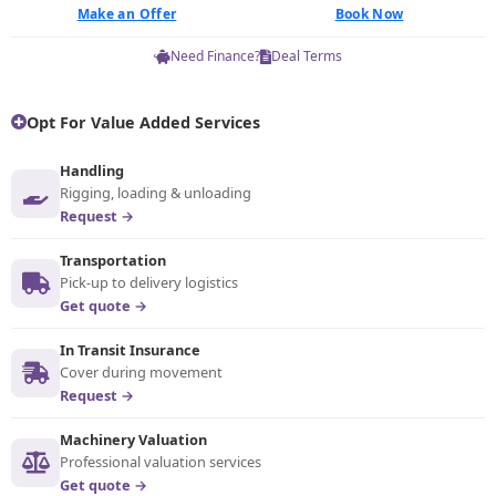
Make an Offer
Book Now
Need Finance?
Deal Terms
Opt For Value Added Services
Handling
Rigging, loading & unloading
Request →
Transportation
Pick-up to delivery logistics
Get quote →
In Transit Insurance
Cover during movement
Request →
Machinery Valuation
Professional valuation services
Get quote →