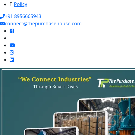
Policy
+91 8956665943
connect@thepurchasehouse.com