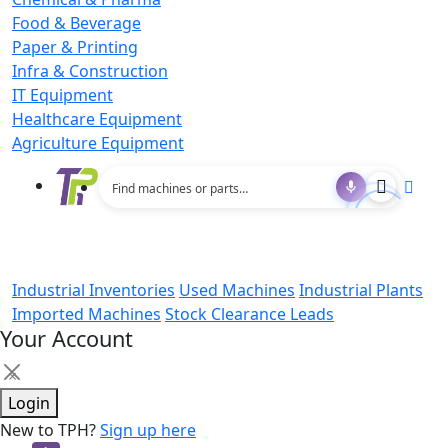
Food & Beverage
Paper & Printing
Infra & Construction
IT Equipment
Healthcare Equipment
Agriculture Equipment
Industrial Inventories
Used Machines
Industrial Plants
Imported Machines
Stock Clearance Leads
Your Account
×
Login
New to TPH?
Sign up here