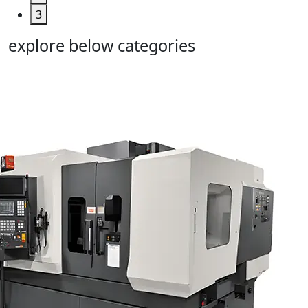
3
explore below categories