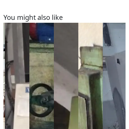
You might also like