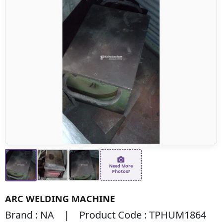
Need More
Photos?
ARC WELDING MACHINE
Brand : NA | Product Code : TPHUM1864