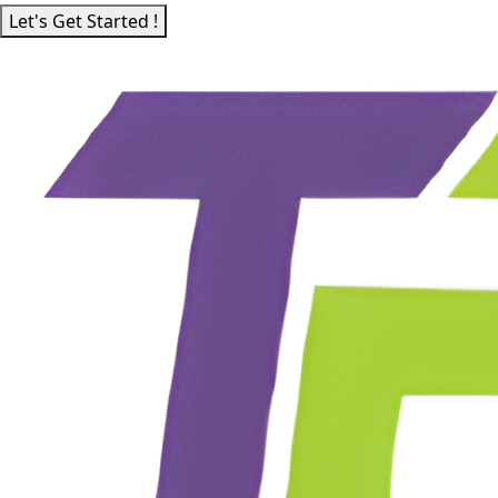
Let's Get Started !