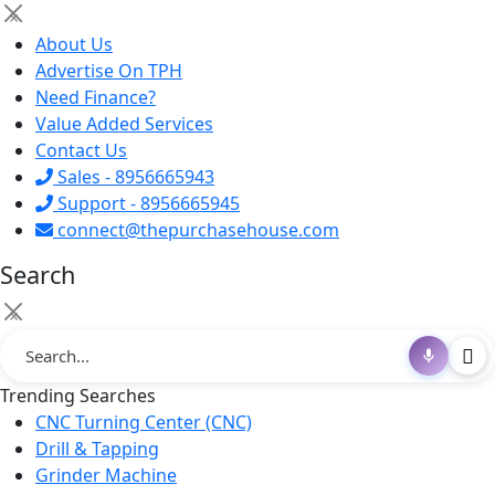
×
About Us
Advertise On TPH
Need Finance?
Value Added Services
Contact Us
Sales - 8956665943
Support - 8956665945
connect@thepurchasehouse.com
Search
×
Trending Searches
CNC Turning Center (CNC)
Drill & Tapping
Grinder Machine