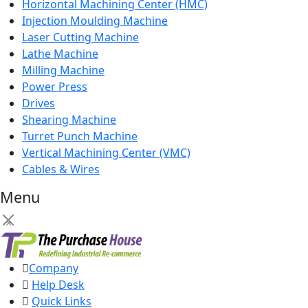
Horizontal Machining Center (HMC)
Injection Moulding Machine
Laser Cutting Machine
Lathe Machine
Milling Machine
Power Press
Drives
Shearing Machine
Turret Punch Machine
Vertical Machining Center (VMC)
Cables & Wires
Menu
×
Company
Help Desk
Quick Links