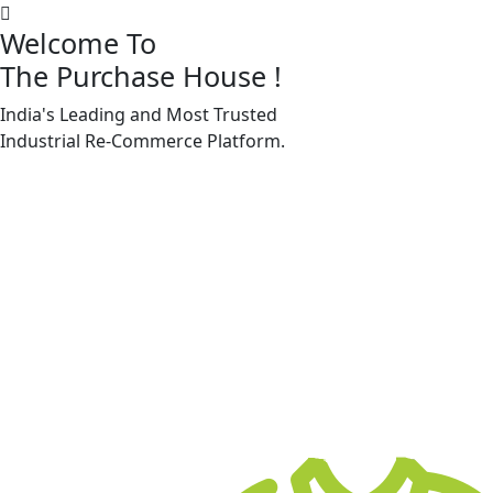
Welcome To
The Purchase House
!
India's Leading and Most Trusted
Machine Accessories & Spares
Industrial
Re-Commerce
Platform.