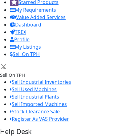
Starred Products
My Requirements
Value Added Services
Dashboard
TREX
Profile
My Listings
Sell On TPH
×
Sell On TPH
Sell Industrial Inventories
Sell Used Machines
Sell Industrial Plants
Sell Imported Machines
Stock Clearance Sale
Register As VAS Provider
Help Desk