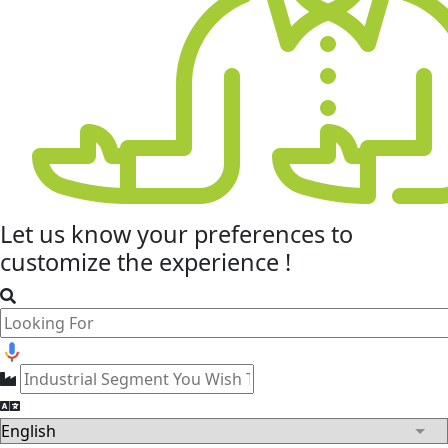
Let us know your
preferences
to
customize the experience !