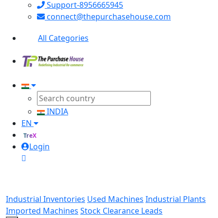
Support-8956665945
connect@thepurchasehouse.com
All Categories
INDIA
EN
TreX
Login
Industrial Inventories
Used Machines
Industrial Plants
Imported Machines
Stock Clearance Leads