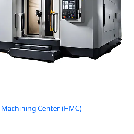
achining Center (HMC)