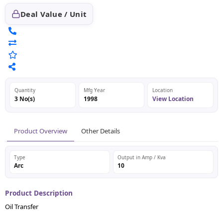
Deal Value / Unit
Quantity
Mfg Year
Location
3 No(s)
1998
View Location
Product Overview
Other Details
Type
Output in Amp / Kva
Arc
10
Product Description
Oil Transfer