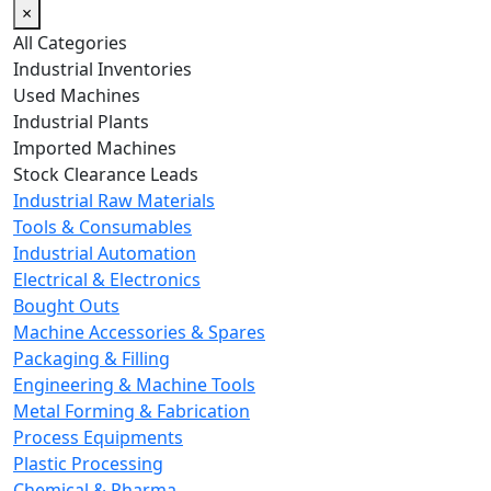
×
All Categories
Industrial Inventories
Used Machines
Industrial Plants
Imported Machines
Stock Clearance Leads
Industrial Raw Materials
Tools & Consumables
Industrial Automation
Electrical & Electronics
Bought Outs
Machine Accessories & Spares
Packaging & Filling
Engineering & Machine Tools
Metal Forming & Fabrication
Process Equipments
Plastic Processing
Chemical & Pharma