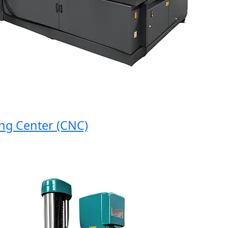
 Center (CNC)