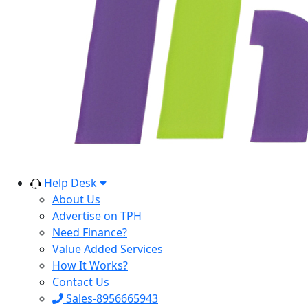
Help Desk
About Us
Advertise on TPH
Need Finance?
Value Added Services
How It Works?
Contact Us
Sales-8956665943