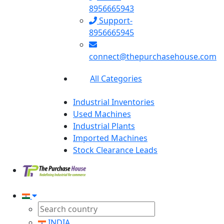
8956665943
Support-
8956665945
connect@thepurchasehouse.com
All Categories
Industrial Inventories
Used Machines
Industrial Plants
Imported Machines
Stock Clearance Leads
INDIA