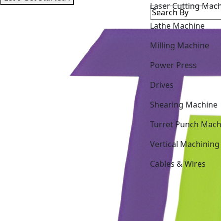
Lathe Machine
Milling Machine
Power Press
Drives
Shearing Machine
Turret Punch Mach
Vertical Machining
Cables & Wires