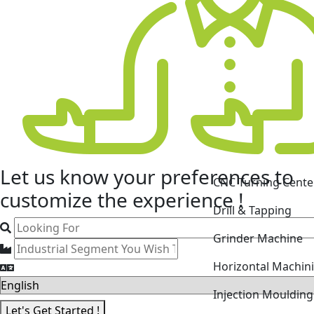
CNC Turning Cente
Let us know your
preferences
to
Drill & Tapping
customize the experience !
Grinder Machine
Horizontal Machin
Injection Mouldin
Laser Cutting Mac
Let's Get Started !