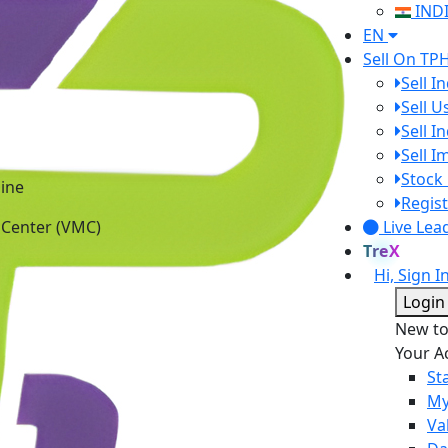
IND
EN
Sell On TP
Sell I
Sell 
Sell I
Sell 
ine
Stock 
 Center (VMC)
Regist
Live Lea
TreX
Hi, Sign I
Login
New t
Your A
St
My
Va