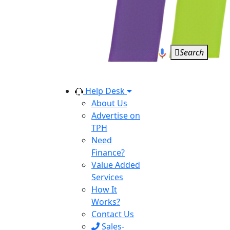
Search
Help Desk
About Us
Advertise on
TPH
Need
Finance?
Value Added
Services
How It
Works?
Contact Us
Sales-