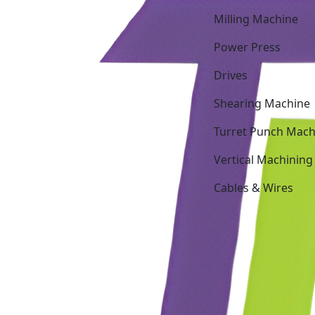
Milling Machine
Power Press
Drives
Shearing Machine
Turret Punch Mach
Vertical Machining
Cables & Wires