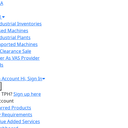
IA
H
ndustrial Inventories
Used Machines
ndustrial Plants
Imported Machines
Clearance Sale
er As VAS Provider
ds
n
Account
Hi, Sign In
o TPH?
Sign up here
ccount
arred Products
 Requirements
lue Added Services