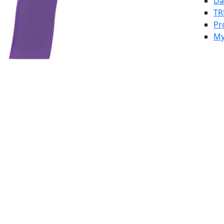
Da
TR
Pr
My