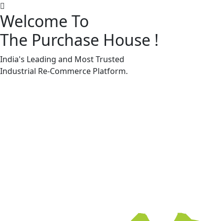
Welcome To
The Purchase House
!
Machine Accessories & Spares
Machine Accessories & Spares
India's Leading and Most Trusted
Industrial
Re-Commerce
Platform.