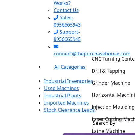
Works?
Contact Us
Sales-
8956665943
Support-
8956665945
CNC Turning Cente
connect@thepurchasehouse.com
Drill & Tapping
All Categories
Grinder Machine
Industrial Inventories
Horizontal Machin
Used Machines
Industrial Plants
Injection Mouldin
Imported Machines
Stock Clearance Leads
Laser Cutting Mac
Lathe Machine