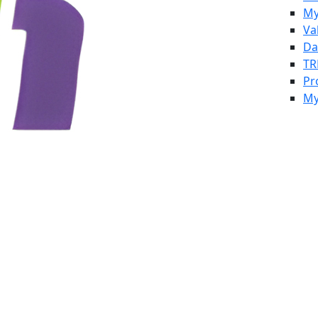
My
Va
Da
TR
Pr
My