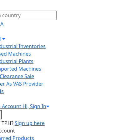
IA
H
ndustrial Inventories
Used Machines
ndustrial Plants
Imported Machines
Clearance Sale
er As VAS Provider
ds
n
Account
Hi, Sign In
o TPH?
Sign up here
ccount
arred Products