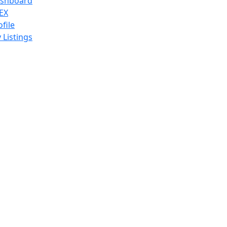
shboard
EX
ofile
 Listings