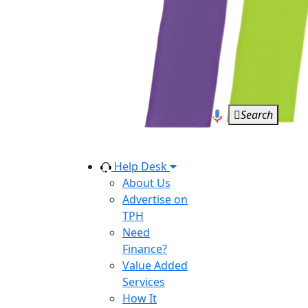
Search
Help Desk
About Us
Advertise on
TPH
Need
Finance?
Value Added
Services
How It