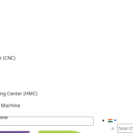
r (CNC)
ing Center (HMC)
g Machine
hine