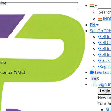
IND
EN
Sell On TP
Sell I
Sell 
Sell I
Sell 
ine
Stock 
 Center (VMC)
Regist
Live Lea
TreX
Hi, Sign I
Login
New t
Your A
St