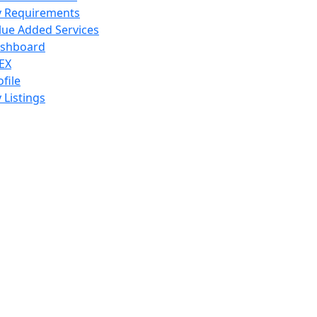
 Requirements
lue Added Services
shboard
EX
ofile
 Listings