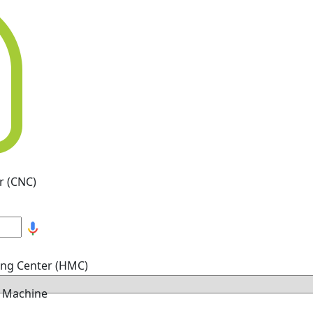
r (CNC)
ing Center (HMC)
g Machine
hine