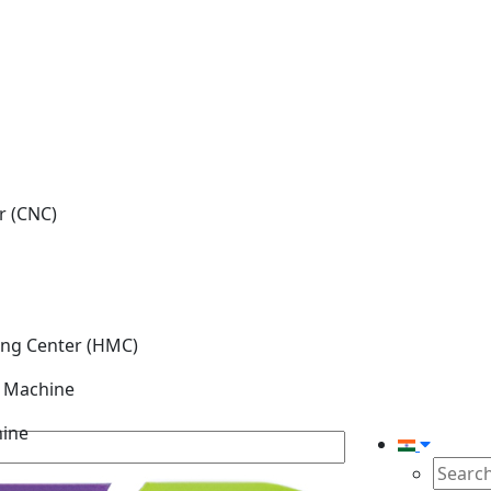
r (CNC)
ing Center (HMC)
g Machine
hine