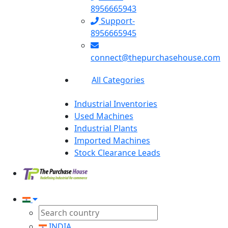
8956665943
Support-
8956665945
connect@thepurchasehouse.com
All Categories
Industrial Inventories
Used Machines
Industrial Plants
Imported Machines
Stock Clearance Leads
INDIA