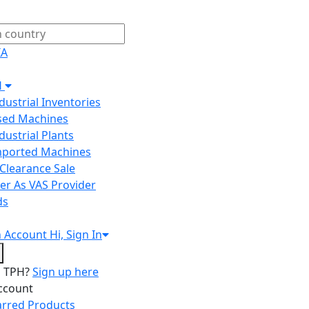
IA
H
ndustrial Inventories
Used Machines
ndustrial Plants
Imported Machines
Clearance Sale
er As VAS Provider
ds
n
Account
Hi, Sign In
o TPH?
Sign up here
ccount
arred Products