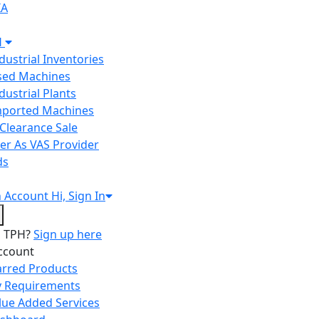
IA
H
ndustrial Inventories
Used Machines
ndustrial Plants
Imported Machines
Clearance Sale
er As VAS Provider
ds
n
Account
Hi, Sign In
o TPH?
Sign up here
ccount
arred Products
 Requirements
lue Added Services