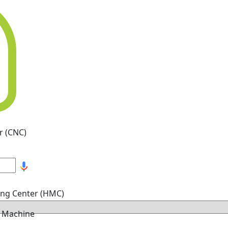
r (CNC)
ing Center (HMC)
g Machine
hine