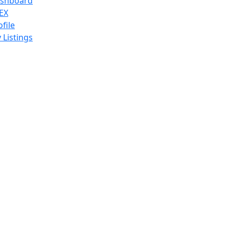
shboard
EX
ofile
 Listings