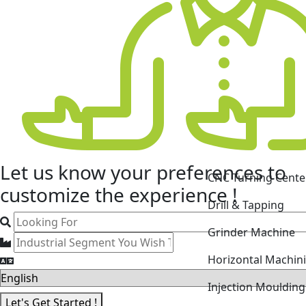
CNC Turning Cente
Let us know your
preferences
to
Drill & Tapping
customize the experience !
Grinder Machine
Horizontal Machin
Injection Mouldin
Laser Cutting Mac
Let's Get Started !