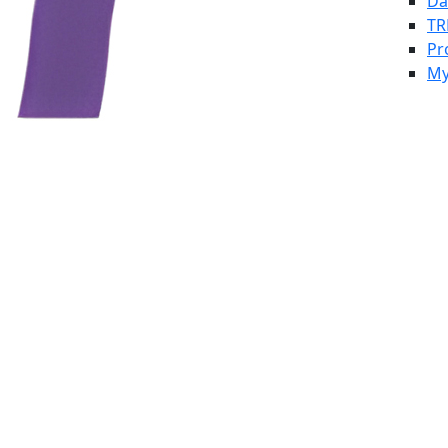
Da
TR
Pr
My