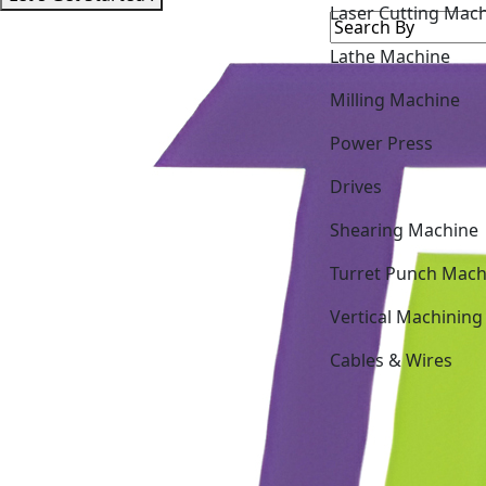
Lathe Machine
Milling Machine
Power Press
Drives
Shearing Machine
Turret Punch Mach
Vertical Machining
Cables & Wires