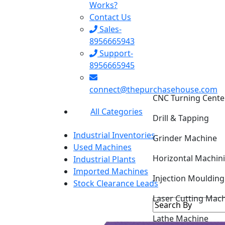
Works?
Contact Us
Sales-
8956665943
Support-
8956665945
CNC Turning Cente
connect@thepurchasehouse.com
Drill & Tapping
All Categories
Grinder Machine
Industrial Inventories
Horizontal Machin
Used Machines
Industrial Plants
Injection Mouldin
Imported Machines
Stock Clearance Leads
Laser Cutting Mac
Lathe Machine