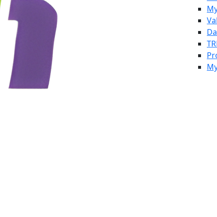
My
Va
Da
TR
Pr
My