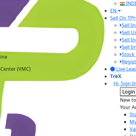
IND
EN
Sell On TP
Sell I
Sell 
Sell I
Sell 
ine
Stock 
 Center (VMC)
Regist
Live Lea
TreX
Hi, Sign I
Login
New t
Your A
St
My
Va