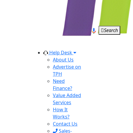
Search
Help Desk
About Us
Advertise on
TPH
Need
Finance?
Value Added
Services
How It
Works?
Contact Us
Sales-