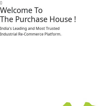
Welcome To
The Purchase House
!
Machine Accessories & Spares
Machine Accessories & Spares
India's Leading and Most Trusted
Industrial
Re-Commerce
Platform.