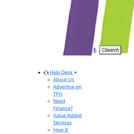
Search
Help Desk
About Us
Advertise on
TPH
Need
Finance?
Value Added
Services
How It