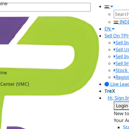
IND
EN
Sell On TP
Sell I
Sell 
Sell I
Sell 
ine
Stock 
 Center (VMC)
Regist
Live Lea
TreX
Hi, Sign I
Login
New t
Your A
St