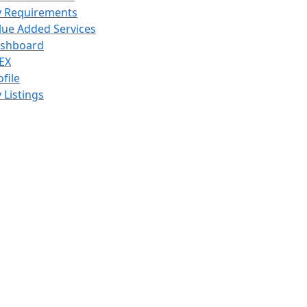
 Requirements
lue Added Services
shboard
EX
ofile
 Listings