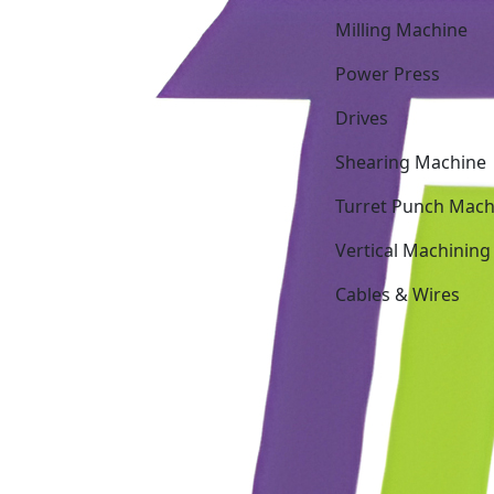
Milling Machine
Power Press
Drives
Shearing Machine
Turret Punch Mach
Vertical Machining
Cables & Wires