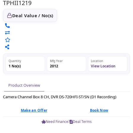
TPHII1219
Deal Value / No(s)
Quantity
Mfg Year
Location
1 No(s)
2012
View Location
Product Overview
Camera Channel Box 8 CH, DVR DS-720HFI-ST/SN (D1 Recording)
Make an Offer
Book Now
Need Finance?
Deal Terms