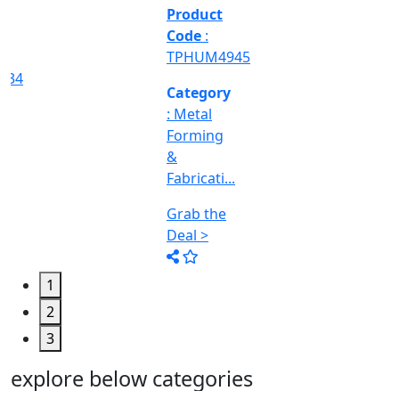
&
Machine
Too...
Grab the
Deal >
1
2
3
explore below categories