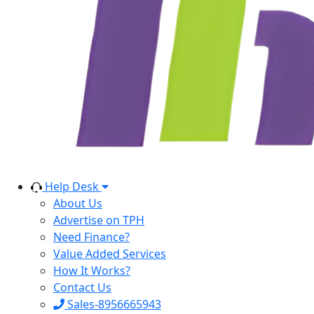
Help Desk
About Us
Advertise on TPH
Need Finance?
Value Added Services
How It Works?
Contact Us
Sales-8956665943