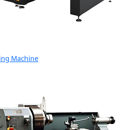
g Machine