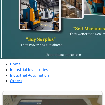
Home
Industrial Inventories
Industrial Automation
Others