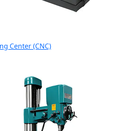
 Center (CNC)