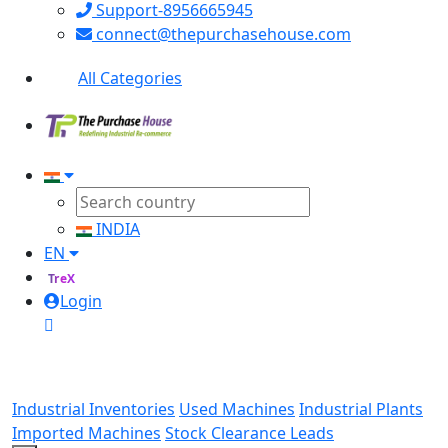
Support-8956665945
connect@thepurchasehouse.com
All Categories
INDIA
EN
TreX
Login
Industrial Inventories
Used Machines
Industrial Plants
Imported Machines
Stock Clearance Leads