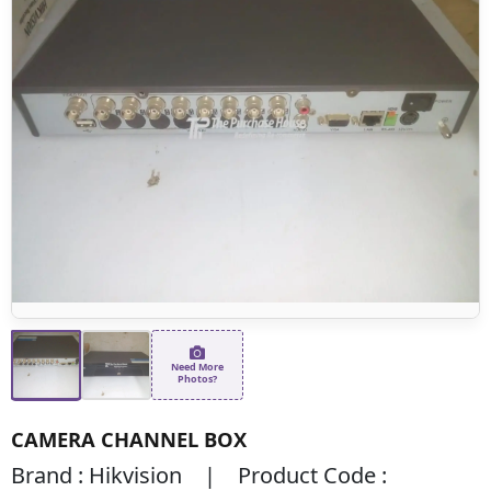
Need More
Photos?
CAMERA CHANNEL BOX
Brand : Hikvision | Product Code :