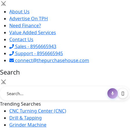
×
About Us
Advertise On TPH
Need Finance?
Value Added Services
Contact Us
Sales - 8956665943
Support - 8956665945
connect@thepurchasehouse.com
Search
×
Trending Searches
CNC Turning Center (CNC)
Drill & Tapping
Grinder Machine