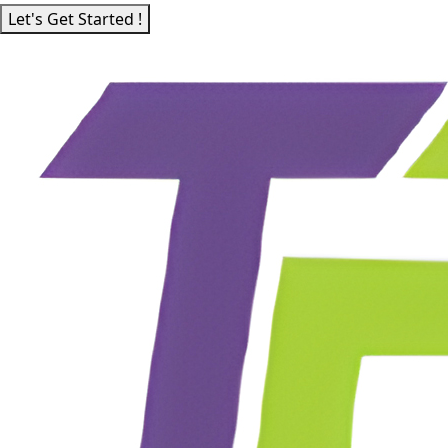
Let's Get Started !