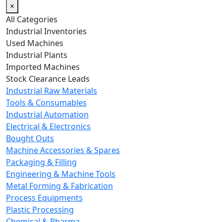
×
All Categories
Industrial Inventories
Used Machines
Industrial Plants
Imported Machines
Stock Clearance Leads
Industrial Raw Materials
Tools & Consumables
Industrial Automation
Electrical & Electronics
Bought Outs
Machine Accessories & Spares
Packaging & Filling
Engineering & Machine Tools
Metal Forming & Fabrication
Process Equipments
Plastic Processing
Chemical & Pharma