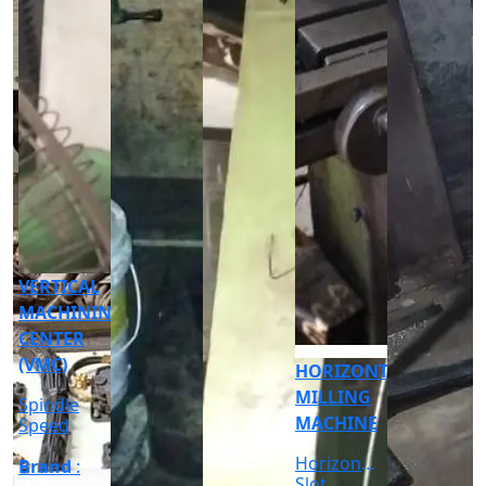
CNC
CYLINDRICAL
GRINDER