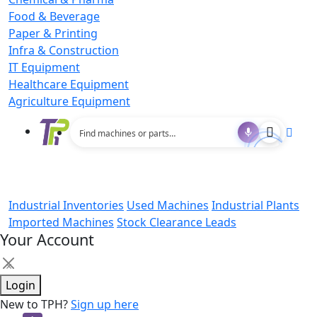
Food & Beverage
Paper & Printing
Infra & Construction
IT Equipment
Healthcare Equipment
Agriculture Equipment
Industrial Inventories
Used Machines
Industrial Plants
Imported Machines
Stock Clearance Leads
Your Account
×
Login
New to TPH?
Sign up here