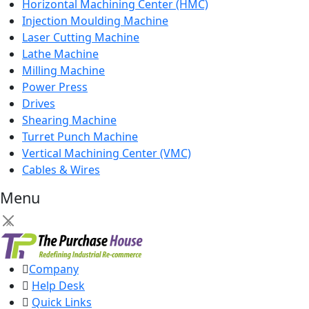
Horizontal Machining Center (HMC)
Injection Moulding Machine
Laser Cutting Machine
Lathe Machine
Milling Machine
Power Press
Drives
Shearing Machine
Turret Punch Machine
Vertical Machining Center (VMC)
Cables & Wires
Menu
×
Company
Help Desk
Quick Links