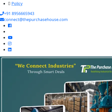
Policy
+91 8956665943
connect@thepurchasehouse.com