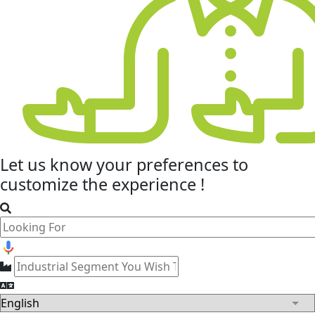
Let us know your
preferences
to
customize the experience !