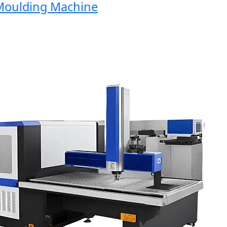
ulding Machine