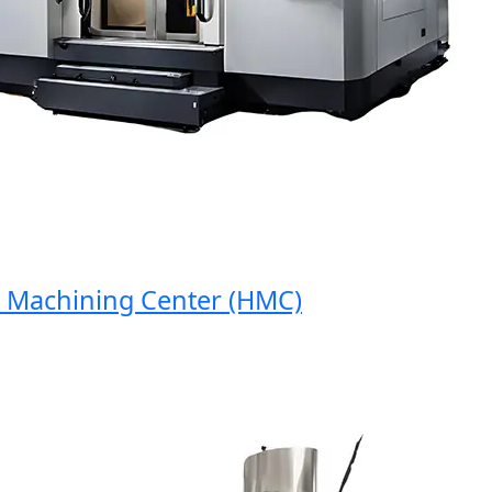
achining Center (HMC)