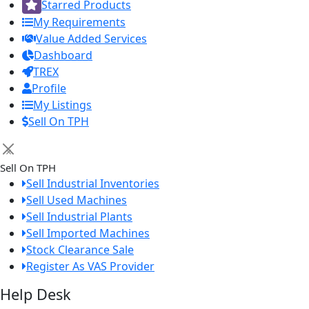
Starred Products
My Requirements
Value Added Services
Dashboard
TREX
Profile
My Listings
Sell On TPH
×
Sell On TPH
Sell Industrial Inventories
Sell Used Machines
Sell Industrial Plants
Sell Imported Machines
Stock Clearance Sale
Register As VAS Provider
Help Desk