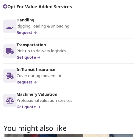
Opt For Value Added Services
Handling
Rigging, loading & unloading
Request →
Transportation
Pick-up to delivery logistics
Get quote →
In Transit Insurance
Cover during movement
Request →
Machinery Valuation
Professional valuation services
Get quote →
You might also like