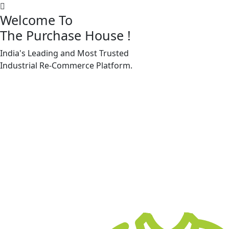
Welcome To
The Purchase House
!
India's Leading and Most Trusted
Machine Accessories & Spares
Industrial
Re-Commerce
Platform.