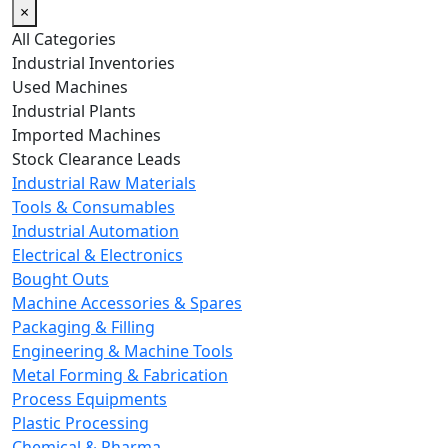
×
All Categories
Industrial Inventories
Used Machines
Industrial Plants
Imported Machines
Stock Clearance Leads
Industrial Raw Materials
Tools & Consumables
Industrial Automation
Electrical & Electronics
Bought Outs
Machine Accessories & Spares
Packaging & Filling
Engineering & Machine Tools
Metal Forming & Fabrication
Process Equipments
Plastic Processing
Chemical & Pharma