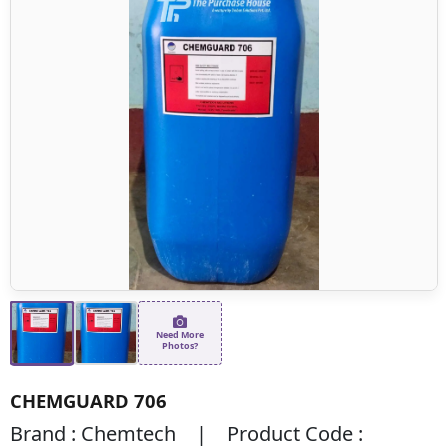
Need More
Photos?
CHEMGUARD 706
Brand : Chemtech | Product Code :