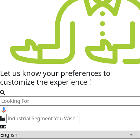
Let us know your
preferences
to
customize the experience !