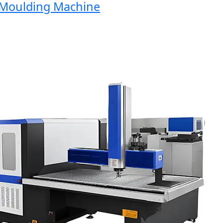
oulding Machine