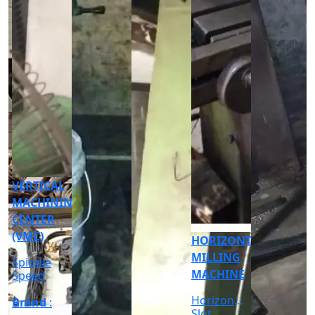
CNC
CYLINDRICAL
GRINDER