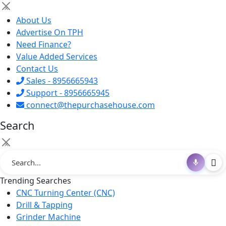
×
About Us
Advertise On TPH
Need Finance?
Value Added Services
Contact Us
Sales - 8956665943
Support - 8956665945
connect@thepurchasehouse.com
Search
×
Trending Searches
CNC Turning Center (CNC)
Drill & Tapping
Grinder Machine