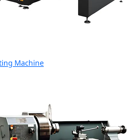
ng Machine