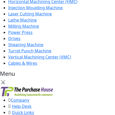
Horizontal Machining Center (HMC)
Injection Moulding Machine
Laser Cutting Machine
Lathe Machine
Milling Machine
Power Press
Drives
Shearing Machine
Turret Punch Machine
Vertical Machining Center (VMC)
Cables & Wires
Menu
×
Company
Help Desk
Quick Links