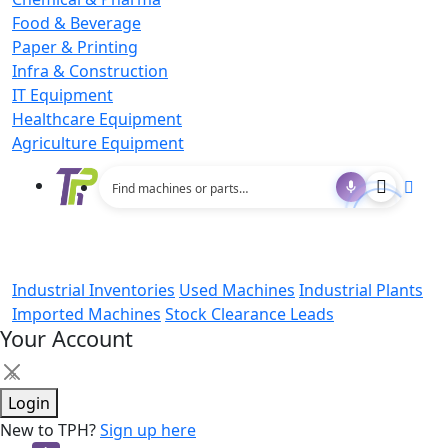
Food & Beverage
Paper & Printing
Infra & Construction
IT Equipment
Healthcare Equipment
Agriculture Equipment
Industrial Inventories
Used Machines
Industrial Plants
Imported Machines
Stock Clearance Leads
Your Account
×
Login
New to TPH?
Sign up here