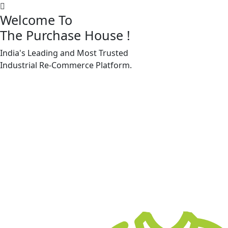
Welcome To
The Purchase House
!
India's Leading and Most Trusted
Machine Accessories & Spares
Industrial
Re-Commerce
Platform.