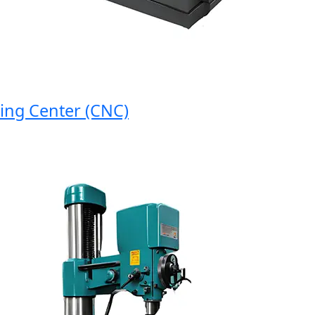
 Center (CNC)