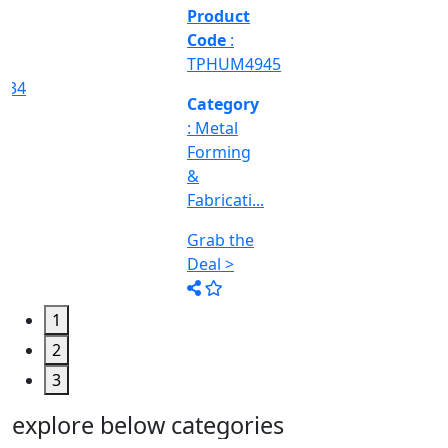
&
Machine
Too...
Grab the
Deal >
1
2
3
explore below categories