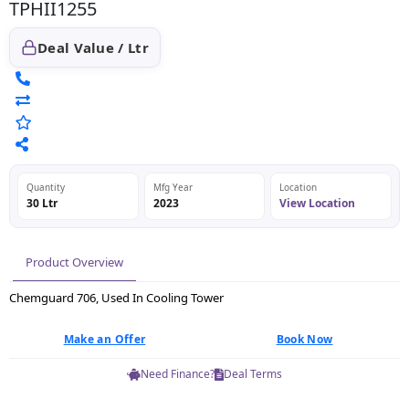
TPHII1255
Deal Value / Ltr
Quantity
Mfg Year
Location
30 Ltr
2023
View Location
Product Overview
Chemguard 706, Used In Cooling Tower
Make an Offer
Book Now
Need Finance?
Deal Terms