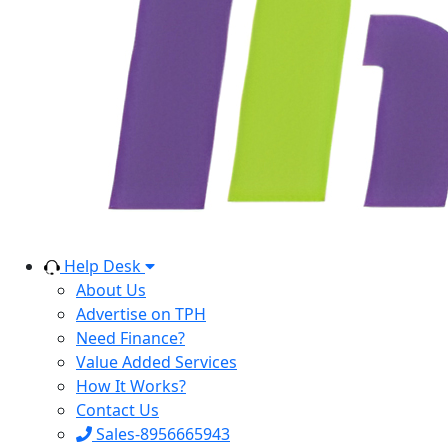
Help Desk
About Us
Advertise on TPH
Need Finance?
Value Added Services
How It Works?
Contact Us
Sales-8956665943