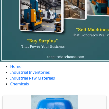
Home
Industrial Inventories
Industrial Raw Materials
Chemicals