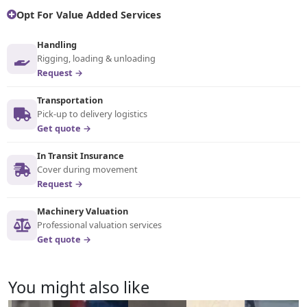
Opt For Value Added Services
Handling
Rigging, loading & unloading
Request →
Transportation
Pick-up to delivery logistics
Get quote →
In Transit Insurance
Cover during movement
Request →
Machinery Valuation
Professional valuation services
Get quote →
You might also like