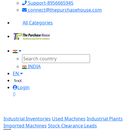
Support-8956665945
connect@thepurchasehouse.com
All Categories
INDIA
EN
TreX
Login
Industrial Inventories
Used Machines
Industrial Plants
Imported Machines
Stock Clearance Leads