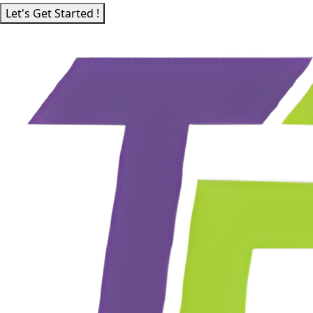
Let's Get Started !