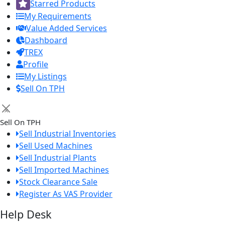
Starred Products
My Requirements
Value Added Services
Dashboard
TREX
Profile
My Listings
Sell On TPH
×
Sell On TPH
Sell Industrial Inventories
Sell Used Machines
Sell Industrial Plants
Sell Imported Machines
Stock Clearance Sale
Register As VAS Provider
Help Desk