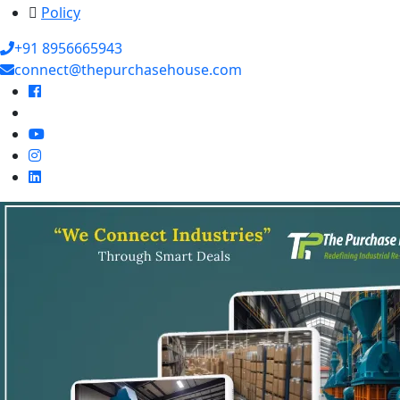
Policy
+91 8956665943
connect@thepurchasehouse.com