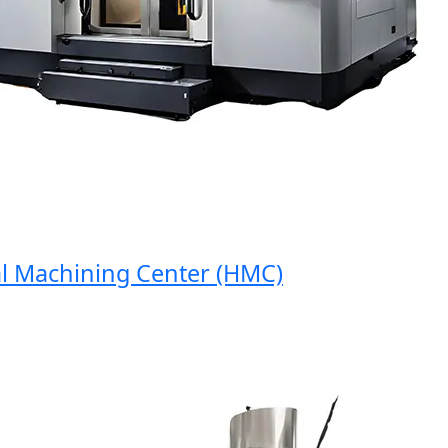
Machining Center (HMC)