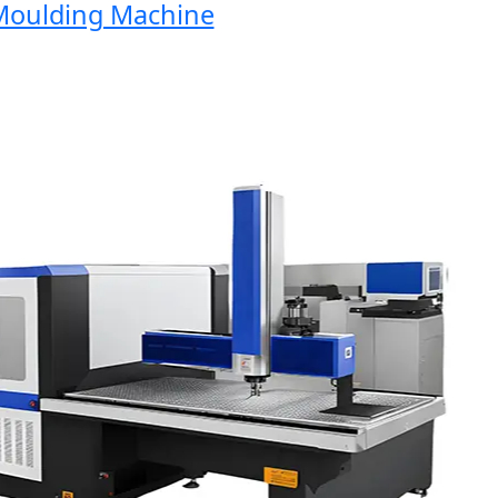
oulding Machine