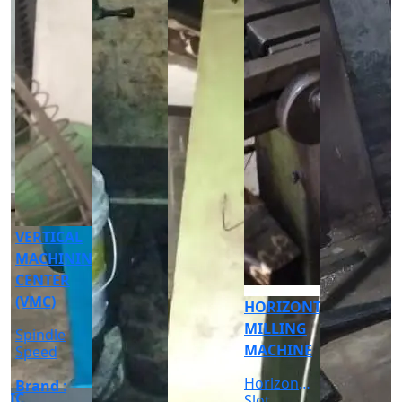
CNC
CYLINDRICAL
GRINDER