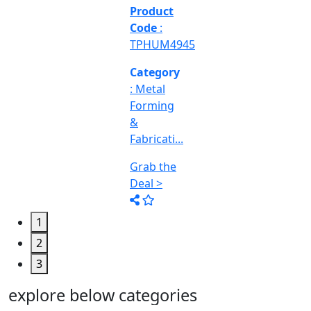
&
Machine
Too...
Grab the
Deal >
1
2
3
explore below categories