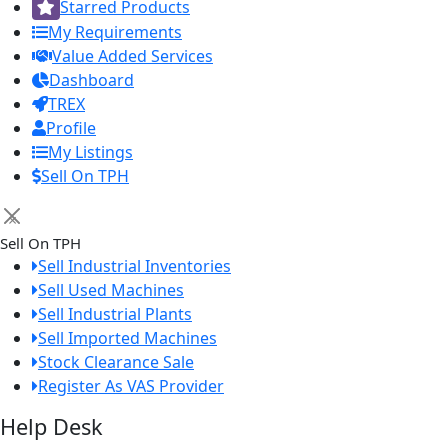
Starred Products
My Requirements
Value Added Services
Dashboard
TREX
Profile
My Listings
Sell On TPH
×
Sell On TPH
Sell Industrial Inventories
Sell Used Machines
Sell Industrial Plants
Sell Imported Machines
Stock Clearance Sale
Register As VAS Provider
Help Desk