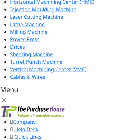
Horizontal Machining Center (HMC)
Injection Moulding Machine
Laser Cutting Machine
Lathe Machine
Milling Machine
Power Press
Drives
Shearing Machine
Turret Punch Machine
Vertical Machining Center (VMC)
Cables & Wires
Menu
×
Company
Help Desk
Quick Links