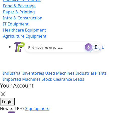
Food & Beverage
Paper & Printing
Infra & Construction
IT Equipment
Healthcare Equipment
Agriculture Equipment
Industrial Inventories
Used Machines
Industrial Plants
Imported Machines
Stock Clearance Leads
Your Account
×
Login
New to TPH?
Sign up here