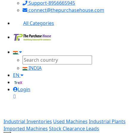
Support-8956665945
connect@thepurchasehouse.com
All Categories
INDIA
EN
TreX
Login
Industrial Inventories
Used Machines
Industrial Plants
Imported Machines
Stock Clearance Leads