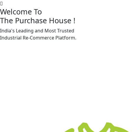
Welcome To
The Purchase House
!
India's Leading and Most Trusted
Machine Accessories & Spares
Industrial
Re-Commerce
Platform.