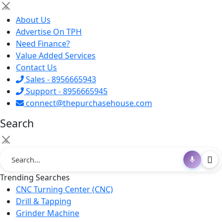
×
About Us
Advertise On TPH
Need Finance?
Value Added Services
Contact Us
Sales - 8956665943
Support - 8956665945
connect@thepurchasehouse.com
Search
×
Trending Searches
CNC Turning Center (CNC)
Drill & Tapping
Grinder Machine