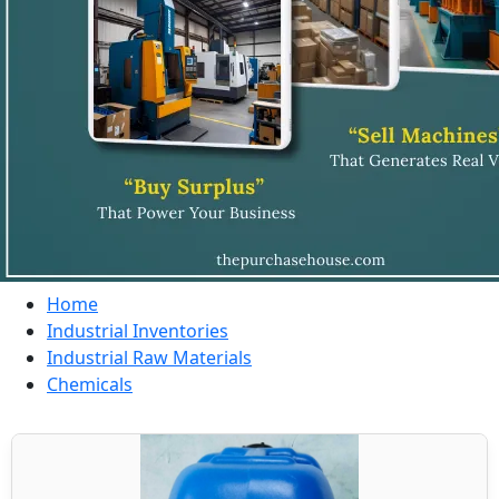
Home
Industrial Inventories
Industrial Raw Materials
Chemicals