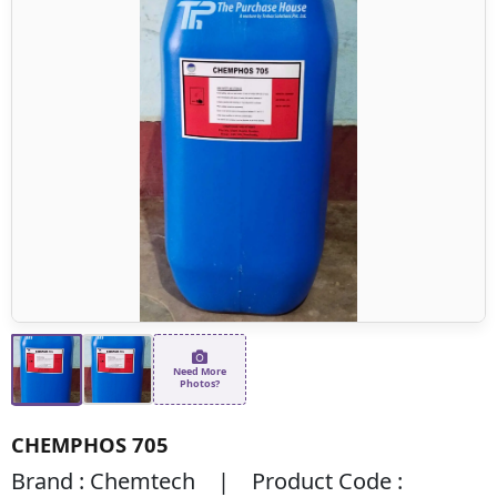
Need More
Photos?
CHEMPHOS 705
Brand : Chemtech | Product Code :