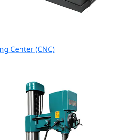
 Center (CNC)