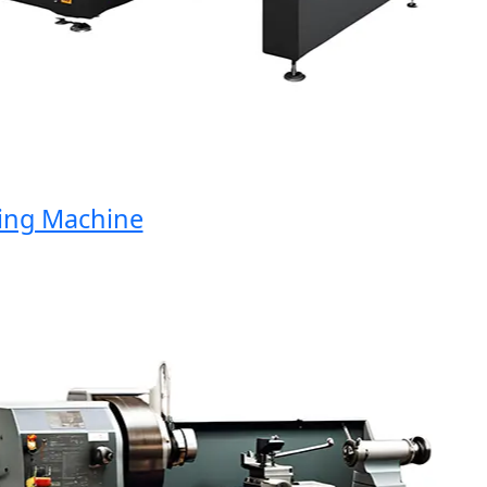
ng Machine