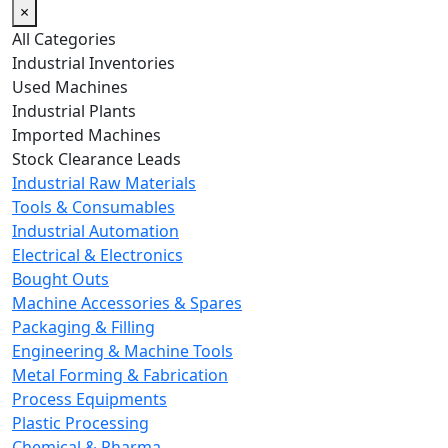
×
All Categories
Industrial Inventories
Used Machines
Industrial Plants
Imported Machines
Stock Clearance Leads
Industrial Raw Materials
Tools & Consumables
Industrial Automation
Electrical & Electronics
Bought Outs
Machine Accessories & Spares
Packaging & Filling
Engineering & Machine Tools
Metal Forming & Fabrication
Process Equipments
Plastic Processing
Chemical & Pharma