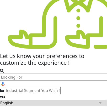
Let us know your
preferences
to
customize the experience !