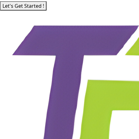
Let's Get Started !