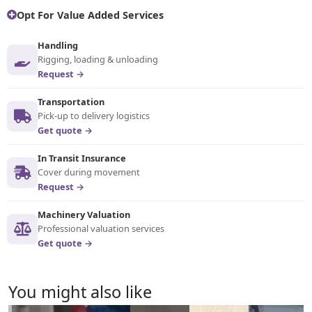
Opt For Value Added Services
Handling
Rigging, loading & unloading
Request →
Transportation
Pick-up to delivery logistics
Get quote →
In Transit Insurance
Cover during movement
Request →
Machinery Valuation
Professional valuation services
Get quote →
You might also like