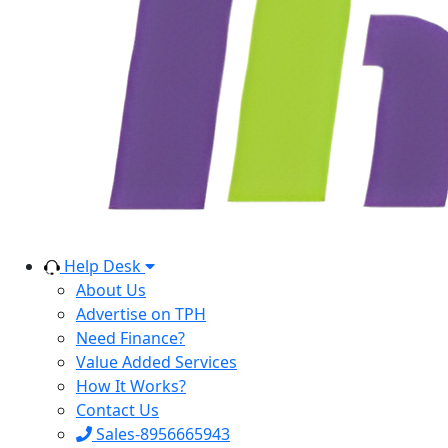
Help Desk
About Us
Advertise on TPH
Need Finance?
Value Added Services
How It Works?
Contact Us
Sales-8956665943