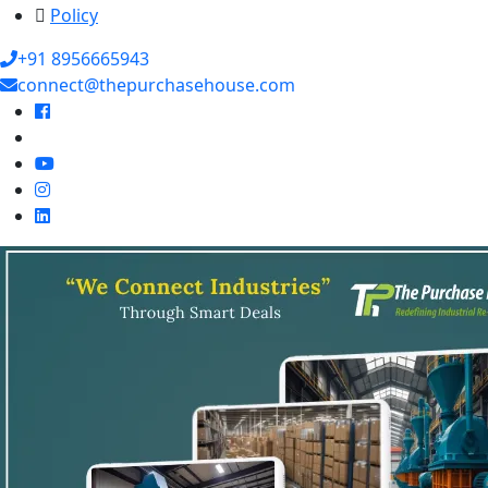
Policy
+91 8956665943
connect@thepurchasehouse.com