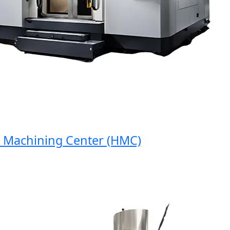
Machining Center (HMC)