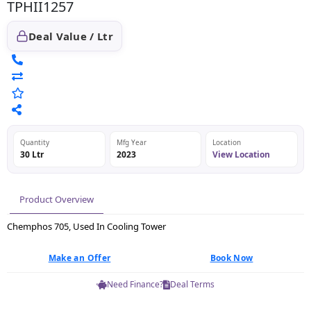
TPHII1257
Deal Value / Ltr
Quantity
Mfg Year
Location
30 Ltr
2023
View Location
Product Overview
Chemphos 705, Used In Cooling Tower
Make an Offer
Book Now
Need Finance?
Deal Terms