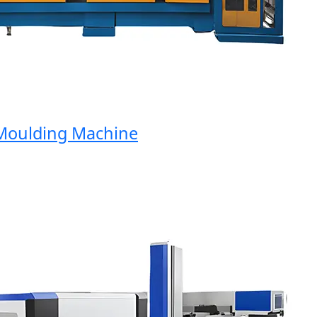
oulding Machine