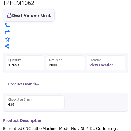
TPHIM1062
Deal Value / Unit
Quantity
Mfg Year
Location
1 No(s)
2000
View Location
Product Overview
Chuck Size In mm
450
Product Description
Retrofitted CNC Lathe Machine, Model No. :- SL 7, Dia Od Turning :-