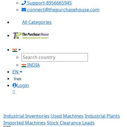
Support-8956665945
connect@thepurchasehouse.com
All Categories
INDIA
EN
TreX
Login
Industrial Inventories
Used Machines
Industrial Plants
Imported Machines
Stock Clearance Leads