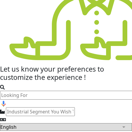
Let us know your
preferences
to
customize the experience !