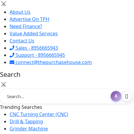
×
About Us
Advertise On TPH
Need Finance?
Value Added Services
Contact Us
Sales - 8956665943
Support - 8956665945
connect@thepurchasehouse.com
Search
×
Trending Searches
CNC Turning Center (CNC)
Drill & Tapping
Grinder Machine