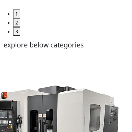
1
2
3
explore below categories