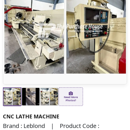
Need More
Photos?
CNC LATHE MACHINE
Brand : Leblond | Product Code :