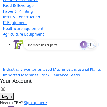
Food & Beverage
Paper & Printing
Infra & Construction
IT Equipment
Healthcare Equipment
Agriculture Equipment
Industrial Inventories
Used Machines
Industrial Plants
Imported Machines
Stock Clearance Leads
Your Account
×
Login
New to TPH?
Sign up here