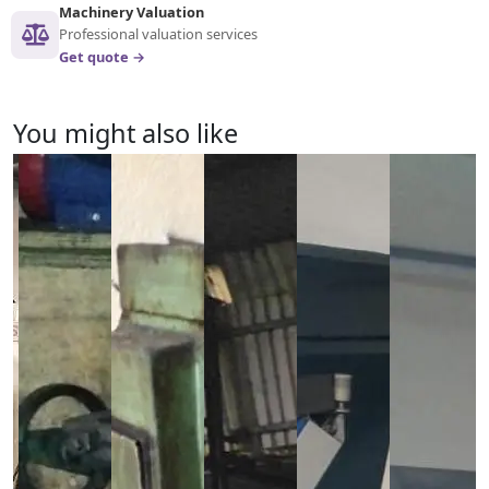
Machinery Valuation
Professional valuation services
Get quote →
You might also like