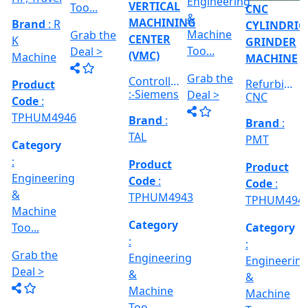
:
:
Category
RICAL
Engineerin
Engineering
:
R
&
&
Engineering
E
Machine
Machine
VERTICAL
&
Too...
Too...
MILLING
hed
Machine
MACHINE
Too...
Grab the
Grab the
al
Model No
Deal >
Deal >
Grab the
:- EVM
,
1250 A,
Deal >
Travel
Brand
:
:
Size :- X-
Esteam
600mm,
Y-320mm,
941
Product
Z-360mm
Code
:
...
y
TPHUM4926
ing
Category
:
THREAD
Engineering
GRINDER