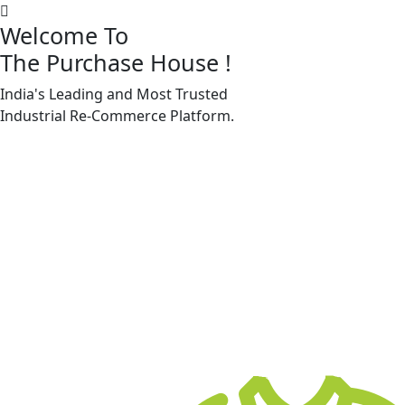
Welcome To
The Purchase House
!
India's Leading and Most Trusted
Machine Accessories & Spares
Industrial
Re-Commerce
Platform.