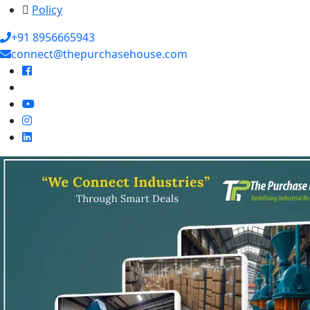
Policy
+91 8956665943
connect@thepurchasehouse.com