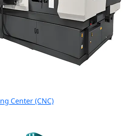
 Center (CNC)