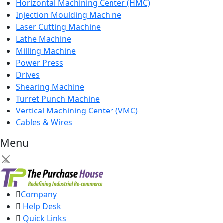
Horizontal Machining Center (HMC)
Injection Moulding Machine
Laser Cutting Machine
Lathe Machine
Milling Machine
Power Press
Drives
Shearing Machine
Turret Punch Machine
Vertical Machining Center (VMC)
Cables & Wires
Menu
×
Company
Help Desk
Quick Links