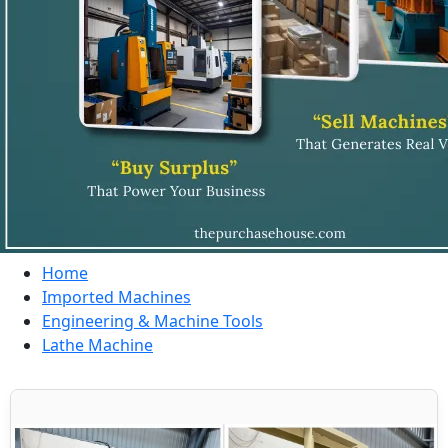
Home
Imported Machines
Engineering & Machine Tools
Lathe Machine