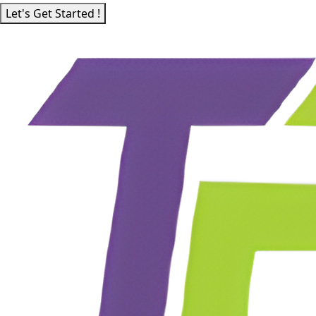
Let's Get Started !