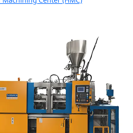
Machining Center (HMC)