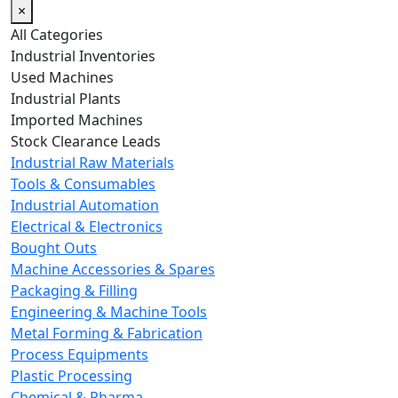
×
All Categories
Industrial Inventories
Used Machines
Industrial Plants
Imported Machines
Stock Clearance Leads
Industrial Raw Materials
Tools & Consumables
Industrial Automation
Electrical & Electronics
Bought Outs
Machine Accessories & Spares
Packaging & Filling
Engineering & Machine Tools
Metal Forming & Fabrication
Process Equipments
Plastic Processing
Chemical & Pharma