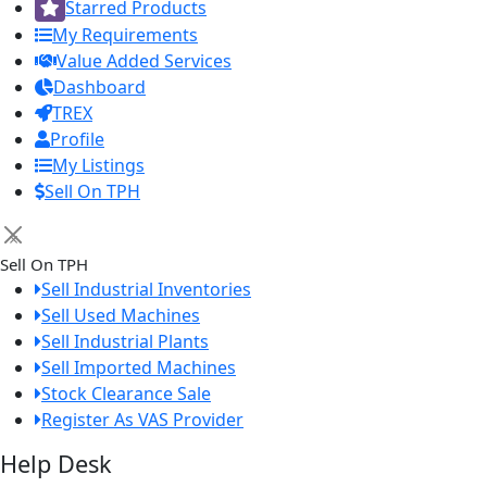
Starred Products
My Requirements
Value Added Services
Dashboard
TREX
Profile
My Listings
Sell On TPH
×
Sell On TPH
Sell Industrial Inventories
Sell Used Machines
Sell Industrial Plants
Sell Imported Machines
Stock Clearance Sale
Register As VAS Provider
Help Desk