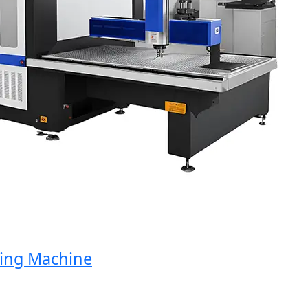
g Machine