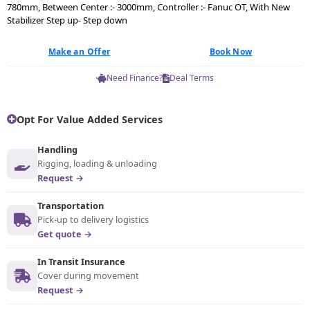
780mm, Between Center :- 3000mm, Controller :- Fanuc OT, With New
Stabilizer Step up- Step down
Make an Offer
Book Now
Need Finance?
Deal Terms
Opt For Value Added Services
Handling
Rigging, loading & unloading
Request →
Transportation
Pick-up to delivery logistics
Get quote →
In Transit Insurance
Cover during movement
Request →