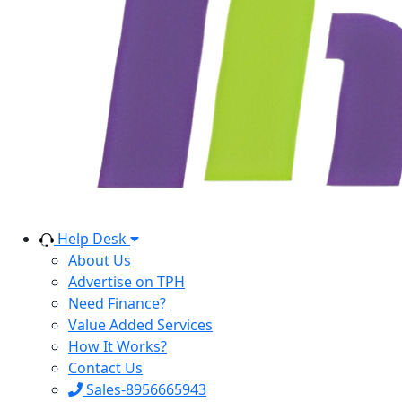
Help Desk
About Us
Advertise on TPH
Need Finance?
Value Added Services
How It Works?
Contact Us
Sales-8956665943