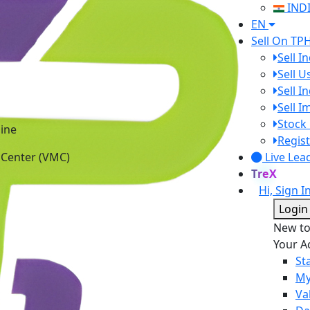
IND
EN
Sell On TP
Sell I
Sell 
Sell I
Sell 
ine
Stock 
 Center (VMC)
Regist
Live Lea
TreX
Hi, Sign I
Login
New t
Your A
St
My
Va