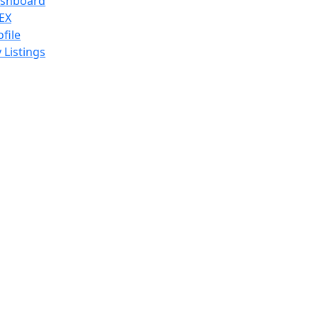
shboard
EX
ofile
 Listings