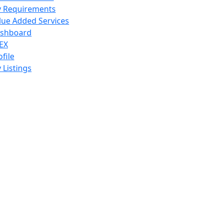
 Requirements
lue Added Services
shboard
EX
ofile
 Listings