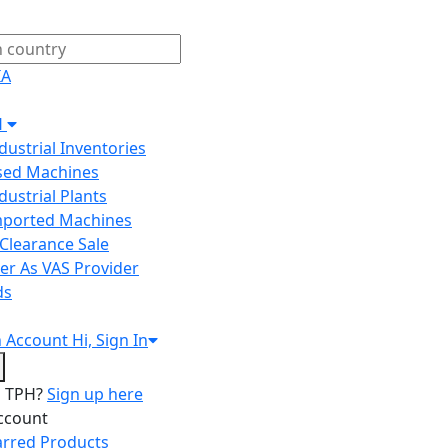
IA
H
ndustrial Inventories
Used Machines
ndustrial Plants
Imported Machines
Clearance Sale
er As VAS Provider
ds
n
Account
Hi, Sign In
o TPH?
Sign up here
ccount
arred Products