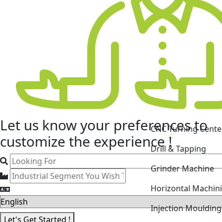
CNC Turning Cente
Let us know your
preferences
to
Drill & Tapping
customize the experience !
Grinder Machine
Horizontal Machin
Injection Mouldin
Laser Cutting Mac
Let's Get Started !