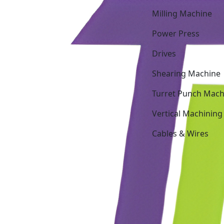
Milling Machine
Power Press
Drives
Shearing Machine
Turret Punch Mach
Vertical Machining
Cables & Wires