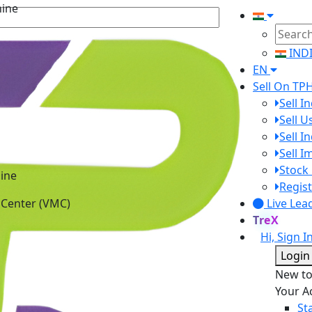
IND
EN
Sell On TP
Sell I
Sell 
Sell I
Sell 
ine
Stock 
 Center (VMC)
Regist
Live Lea
TreX
Hi, Sign I
Login
New t
Your A
St