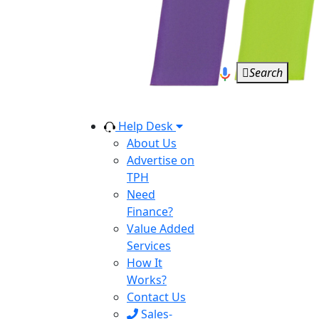
Search
Help Desk
About Us
Advertise on
TPH
Need
Finance?
Value Added
Services
How It
Works?
Contact Us
Sales-