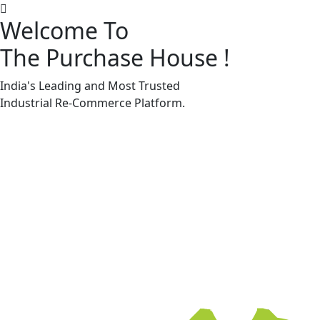
Welcome To
The Purchase House
!
Machine Accessories & Spares
Machine Accessories & Spares
India's Leading and Most Trusted
Industrial
Re-Commerce
Platform.