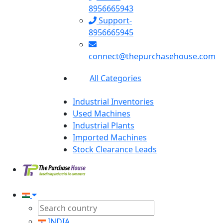
8956665943
Support-
8956665945
connect@thepurchasehouse.com
All Categories
Industrial Inventories
Used Machines
Industrial Plants
Imported Machines
Stock Clearance Leads
INDIA