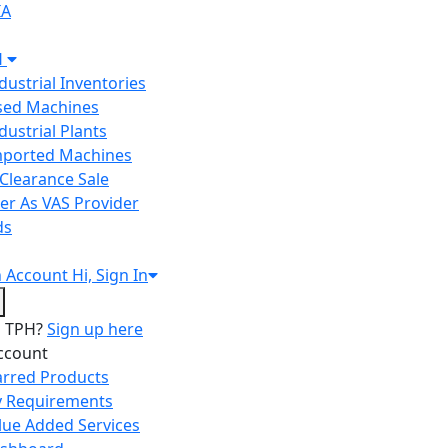
IA
H
ndustrial Inventories
Used Machines
ndustrial Plants
Imported Machines
Clearance Sale
er As VAS Provider
ds
n
Account
Hi, Sign In
o TPH?
Sign up here
ccount
arred Products
 Requirements
lue Added Services