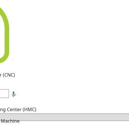
r (CNC)
ing Center (HMC)
g Machine
hine