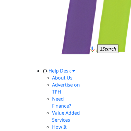
Search
Help Desk
About Us
Advertise on
TPH
Need
Finance?
Value Added
Services
How It