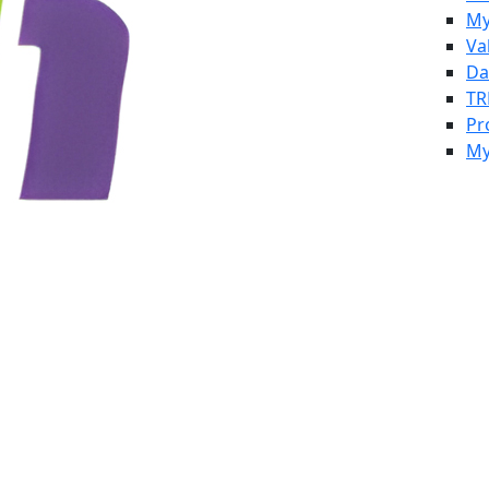
My
Va
Da
TR
Pr
My