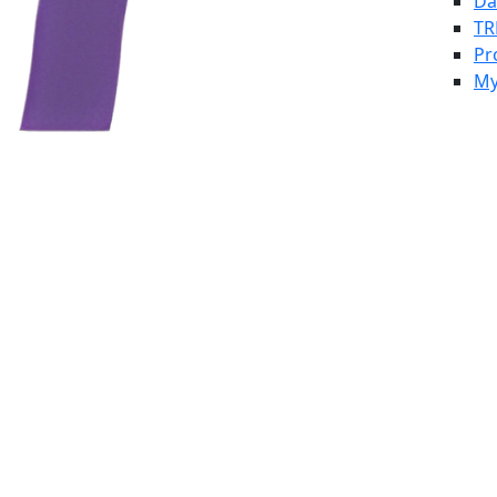
Da
TR
Pr
My