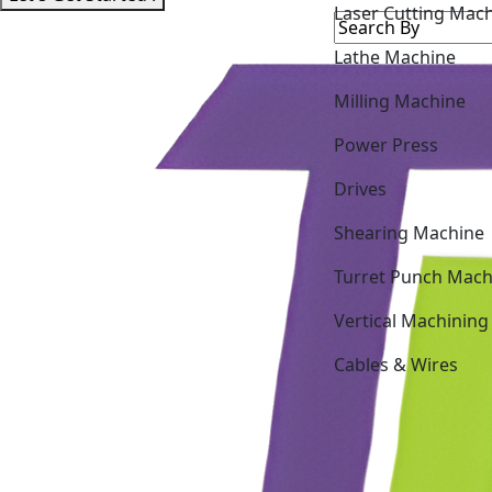
Lathe Machine
Milling Machine
Power Press
Drives
Shearing Machine
Turret Punch Mach
Vertical Machining
Cables & Wires