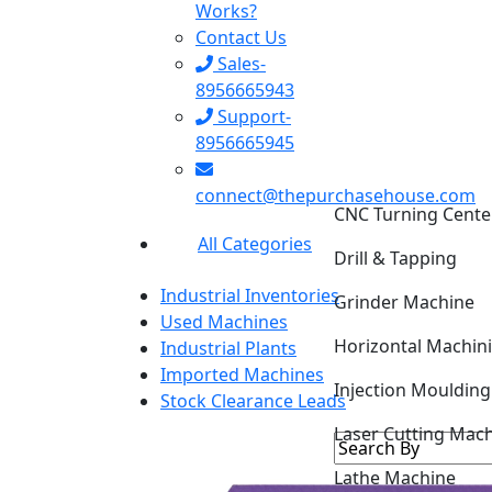
Works?
Contact Us
Sales-
8956665943
Support-
8956665945
CNC Turning Cente
connect@thepurchasehouse.com
Drill & Tapping
All Categories
Grinder Machine
Industrial Inventories
Horizontal Machin
Used Machines
Industrial Plants
Injection Mouldin
Imported Machines
Stock Clearance Leads
Laser Cutting Mac
Lathe Machine