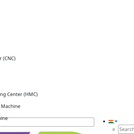
r (CNC)
ing Center (HMC)
g Machine
hine