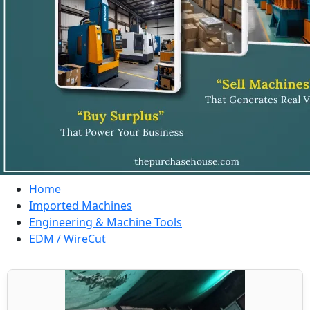
Home
Imported Machines
Engineering & Machine Tools
EDM / WireCut