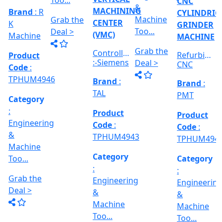
:
:
Category
RICAL
Engineerin
Engineering
:
R
&
&
Engineering
E
Machine
Machine
VERTICAL
&
Too...
Too...
MILLING
hed
Machine
MACHINE
Too...
Grab the
Grab the
al
Model No
Deal >
Deal >
Grab the
:- EVM
,
1250 A,
Deal >
Travel
Brand
:
:
Size :- X-
Esteam
600mm,
Y-320mm,
941
Product
Z-360mm
Code
:
...
y
TPHUM4926
ing
Category
:
THREAD
Engineering
GRINDER
&
MACHINE