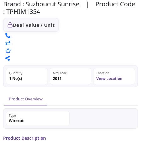
Brand : Suzhoucut Sunrise | Product Code
: TPHIM1354
Deal Value / Unit
Quantity
Mfg Year
Location
1 No(s)
2011
View Location
Product Overview
Type
Wirecut
Product Description