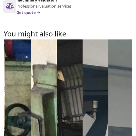
Professional valuation services
Get quote →
You might also like