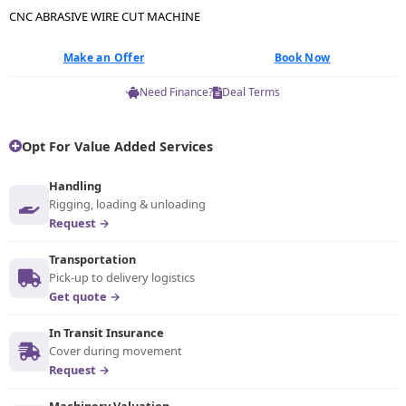
CNC ABRASIVE WIRE CUT MACHINE
Make an Offer
Book Now
Need Finance?
Deal Terms
Opt For Value Added Services
Handling
Rigging, loading & unloading
Request →
Transportation
Pick-up to delivery logistics
Get quote →
In Transit Insurance
Cover during movement
Request →
Machinery Valuation