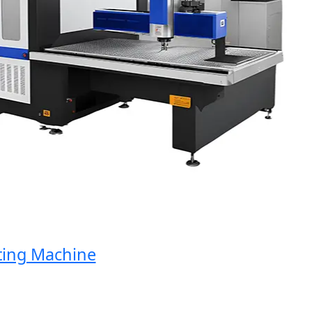
ng Machine