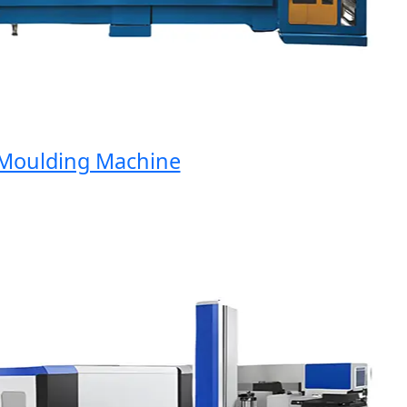
oulding Machine