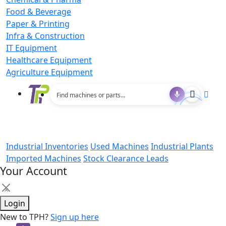
Food & Beverage
Paper & Printing
Infra & Construction
IT Equipment
Healthcare Equipment
Agriculture Equipment
Industrial Inventories
Used Machines
Industrial Plants
Imported Machines
Stock Clearance Leads
Your Account
×
Login
New to TPH?
Sign up here