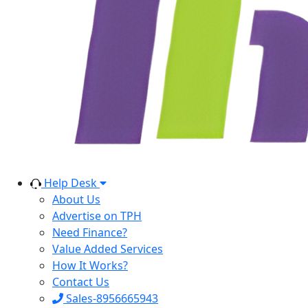
Help Desk
About Us
Advertise on TPH
Need Finance?
Value Added Services
How It Works?
Contact Us
Sales-8956665943