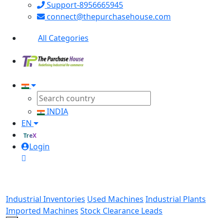
Support-8956665945
connect@thepurchasehouse.com
All Categories
INDIA
EN
TreX
Login
Industrial Inventories
Used Machines
Industrial Plants
Imported Machines
Stock Clearance Leads