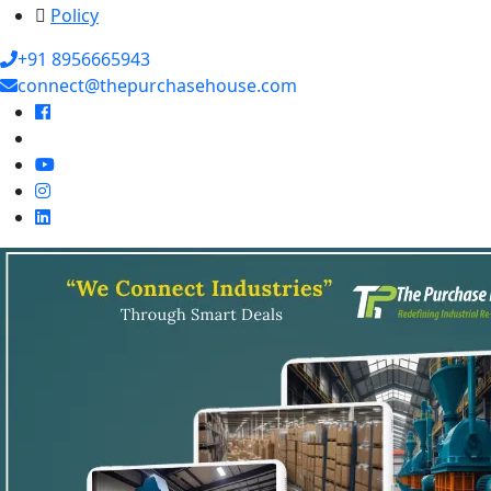
Policy
+91 8956665943
connect@thepurchasehouse.com