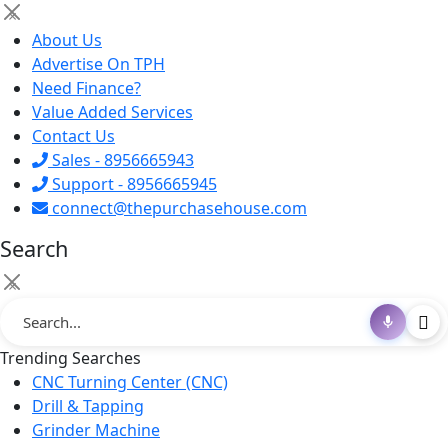
×
About Us
Advertise On TPH
Need Finance?
Value Added Services
Contact Us
Sales - 8956665943
Support - 8956665945
connect@thepurchasehouse.com
Search
×
Trending Searches
CNC Turning Center (CNC)
Drill & Tapping
Grinder Machine