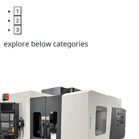
1
2
3
explore below categories