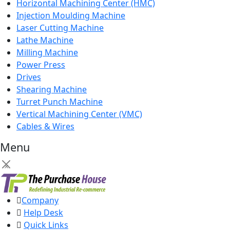
Horizontal Machining Center (HMC)
Injection Moulding Machine
Laser Cutting Machine
Lathe Machine
Milling Machine
Power Press
Drives
Shearing Machine
Turret Punch Machine
Vertical Machining Center (VMC)
Cables & Wires
Menu
×
Company
Help Desk
Quick Links