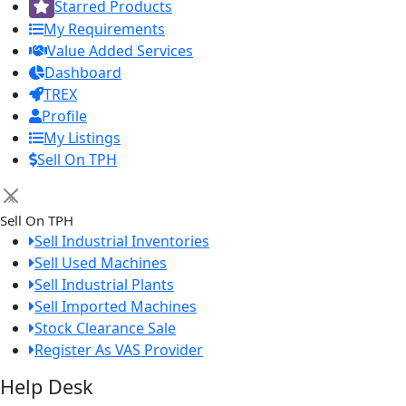
Starred Products
My Requirements
Value Added Services
Dashboard
TREX
Profile
My Listings
Sell On TPH
×
Sell On TPH
Sell Industrial Inventories
Sell Used Machines
Sell Industrial Plants
Sell Imported Machines
Stock Clearance Sale
Register As VAS Provider
Help Desk