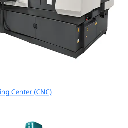
 Center (CNC)