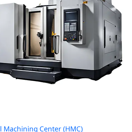
Machining Center (HMC)