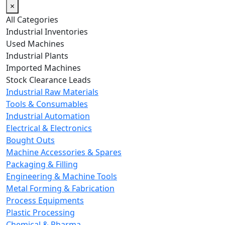
×
All Categories
Industrial Inventories
Used Machines
Industrial Plants
Imported Machines
Stock Clearance Leads
Industrial Raw Materials
Tools & Consumables
Industrial Automation
Electrical & Electronics
Bought Outs
Machine Accessories & Spares
Packaging & Filling
Engineering & Machine Tools
Metal Forming & Fabrication
Process Equipments
Plastic Processing
Chemical & Pharma