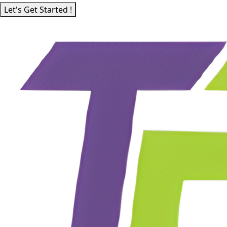
Let's Get Started !