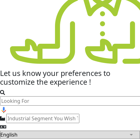
Let us know your
preferences
to
customize the experience !