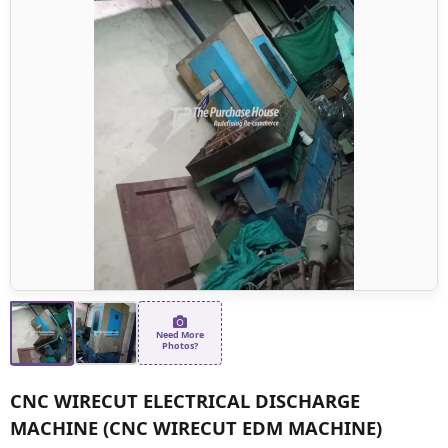
Need More
Photos?
CNC WIRECUT ELECTRICAL DISCHARGE
MACHINE (CNC WIRECUT EDM MACHINE)