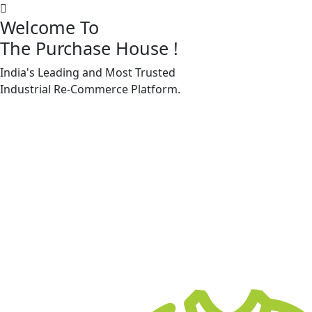
Welcome To
The Purchase House
!
India's Leading and Most Trusted
Machine Accessories & Spares
Industrial
Re-Commerce
Platform.