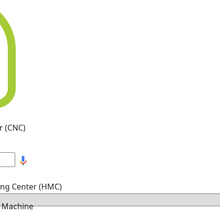
r (CNC)
ing Center (HMC)
g Machine
hine