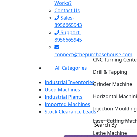
Works?
Contact Us
Sales-
8956665943
Support-
8956665945
CNC Turning Cente
connect@thepurchasehouse.com
Drill & Tapping
All Categories
Grinder Machine
Industrial Inventories
Horizontal Machin
Used Machines
Industrial Plants
Injection Mouldin
Imported Machines
Stock Clearance Leads
Laser Cutting Mac
Lathe Machine