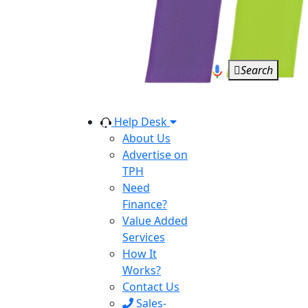
Search
Help Desk
About Us
Advertise on
TPH
Need
Finance?
Value Added
Services
How It
Works?
Contact Us
Sales-