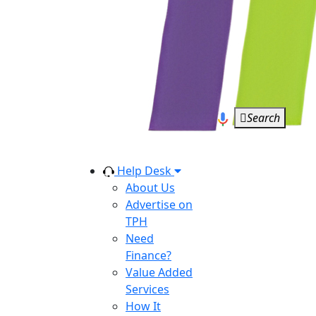
Search
Help Desk
About Us
Advertise on
TPH
Need
Finance?
Value Added
Services
How It