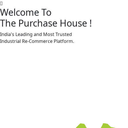
Welcome To
The Purchase House
!
Machine Accessories & Spares
Machine Accessories & Spares
India's Leading and Most Trusted
Industrial
Re-Commerce
Platform.