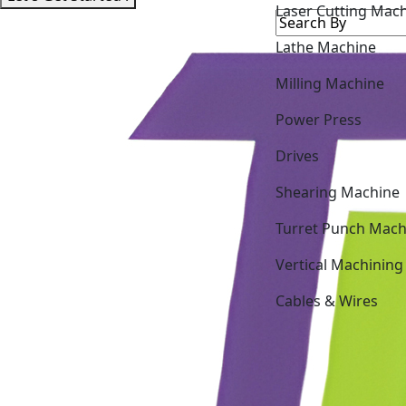
Lathe Machine
Milling Machine
Power Press
Drives
Shearing Machine
Turret Punch Mach
Vertical Machining
Cables & Wires