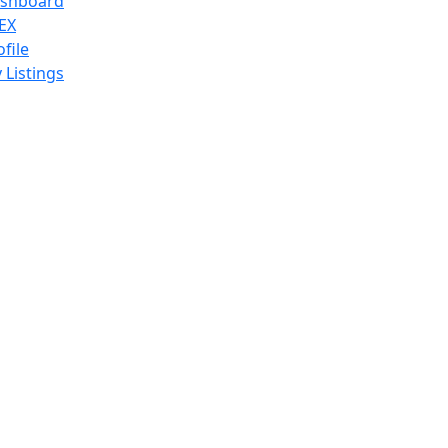
shboard
EX
ofile
 Listings