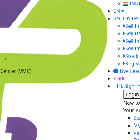
IND
EN
Sell On TP
Sell I
Sell 
Sell I
Sell 
ine
Stock 
 Center (VMC)
Regist
Live Lea
TreX
Hi, Sign I
Login
New t
Your A
St
My
Va