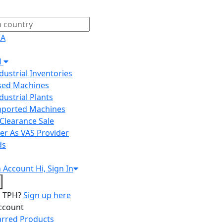
IA
H
ndustrial Inventories
Used Machines
ndustrial Plants
Imported Machines
Clearance Sale
er As VAS Provider
ds
n
Account
Hi, Sign In
o TPH?
Sign up here
ccount
arred Products