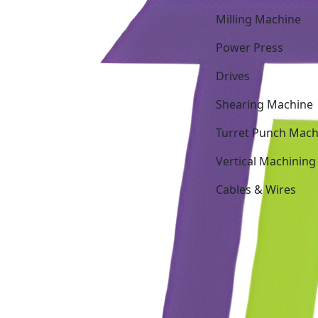
Milling Machine
Power Press
Drives
Shearing Machine
Turret Punch Mach
Vertical Machining
Cables & Wires