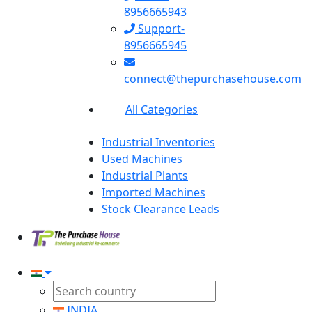
8956665943
Support-
8956665945
connect@thepurchasehouse.com
All Categories
Industrial Inventories
Used Machines
Industrial Plants
Imported Machines
Stock Clearance Leads
INDIA