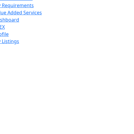
 Requirements
lue Added Services
shboard
EX
ofile
 Listings