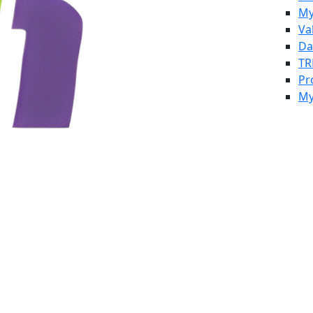
My
Va
Da
TR
Pr
My