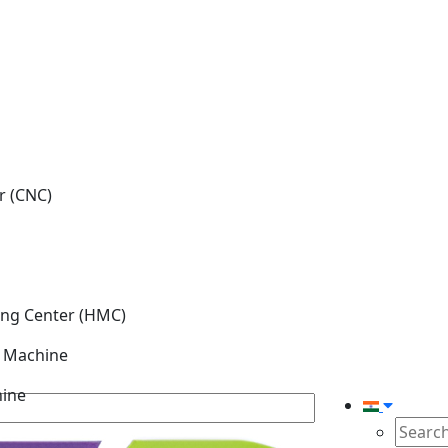
r (CNC)
ing Center (HMC)
g Machine
hine