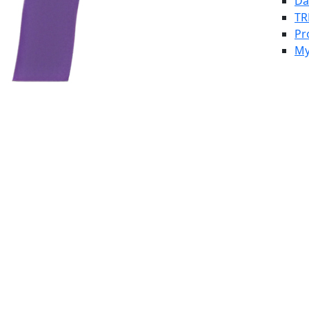
Da
TR
Pr
My