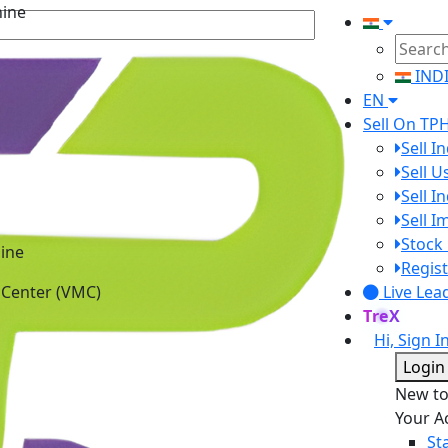
IND
EN
Sell On TP
Sell I
Sell 
Sell I
Sell 
ine
Stock 
 Center (VMC)
Regist
Live Lea
TreX
Hi, Sign I
Login
New t
Your A
St