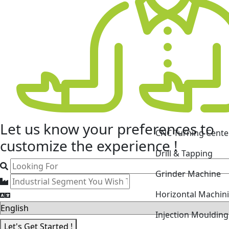
CNC Turning Cente
Let us know your
preferences
to
Drill & Tapping
customize the experience !
Grinder Machine
Horizontal Machin
Injection Mouldin
Laser Cutting Mac
Let's Get Started !