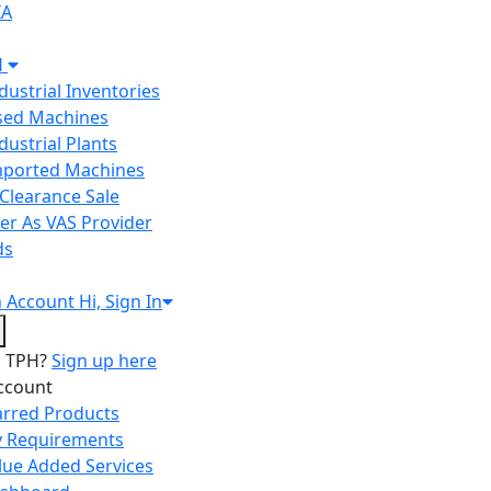
IA
H
ndustrial Inventories
Used Machines
ndustrial Plants
Imported Machines
Clearance Sale
er As VAS Provider
ds
n
Account
Hi, Sign In
o TPH?
Sign up here
ccount
arred Products
 Requirements
lue Added Services