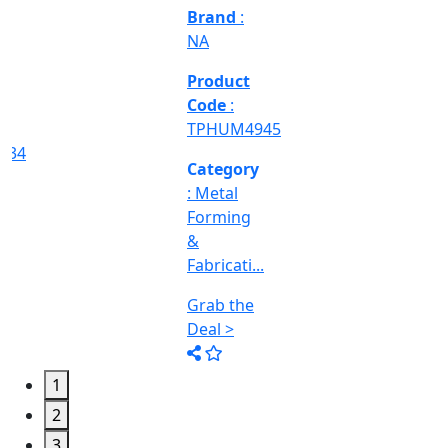
Deal >
Category
:
Engineering
&
Machine
Too...
Grab the
Deal >
1
2
3