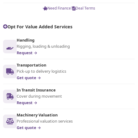
Need Finance?
Deal Terms
Opt For Value Added Services
Handling
Rigging, loading & unloading
Request →
Transportation
Pick-up to delivery logistics
Get quote →
In Transit Insurance
Cover during movement
Request →
Machinery Valuation
Professional valuation services
Get quote →