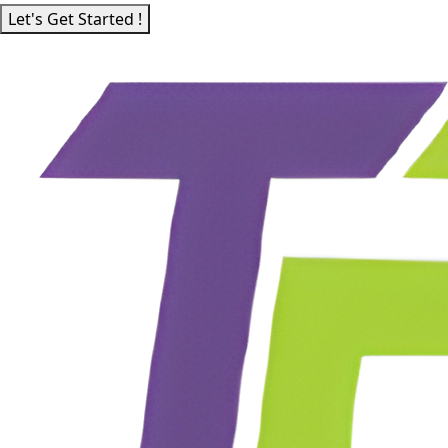
Let's Get Started !