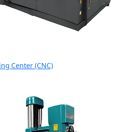
g Center (CNC)