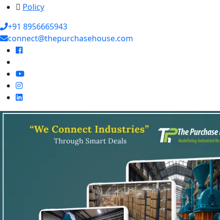
Policy
+91 8956665943
connect@thepurchasehouse.com