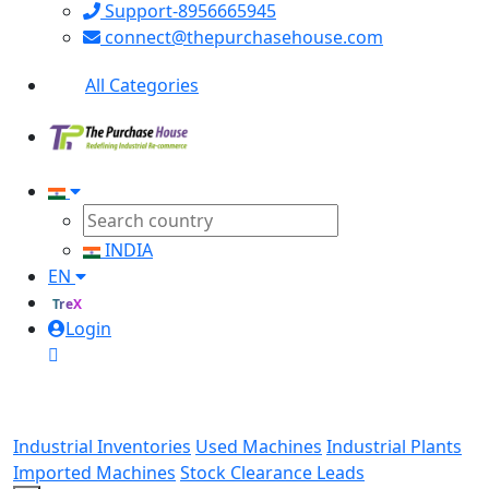
Support-8956665945
connect@thepurchasehouse.com
All Categories
INDIA
EN
TreX
Login
Industrial Inventories
Used Machines
Industrial Plants
Imported Machines
Stock Clearance Leads