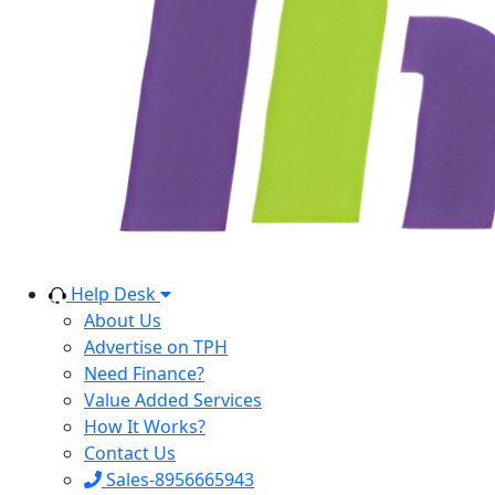
Help Desk
About Us
Advertise on TPH
Need Finance?
Value Added Services
How It Works?
Contact Us
Sales-8956665943