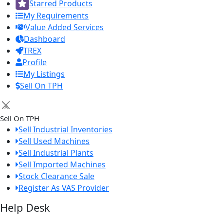
Starred Products
My Requirements
Value Added Services
Dashboard
TREX
Profile
My Listings
Sell On TPH
×
Sell On TPH
Sell Industrial Inventories
Sell Used Machines
Sell Industrial Plants
Sell Imported Machines
Stock Clearance Sale
Register As VAS Provider
Help Desk