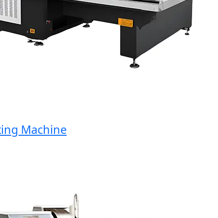
ng Machine