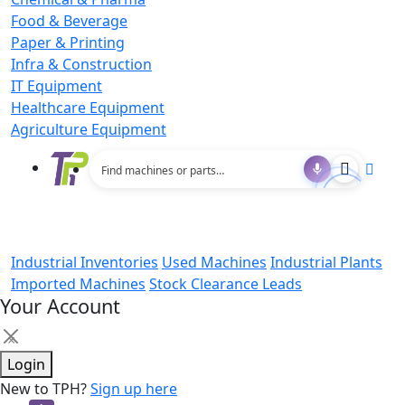
Food & Beverage
Paper & Printing
Infra & Construction
IT Equipment
Healthcare Equipment
Agriculture Equipment
Industrial Inventories
Used Machines
Industrial Plants
Imported Machines
Stock Clearance Leads
Your Account
×
Login
New to TPH?
Sign up here