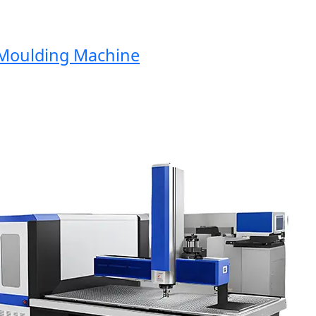
oulding Machine