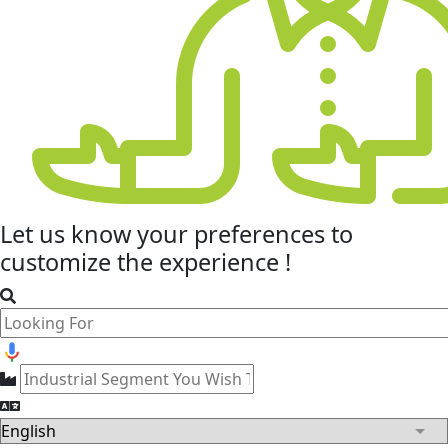
Let us know your
preferences
to
customize the experience !