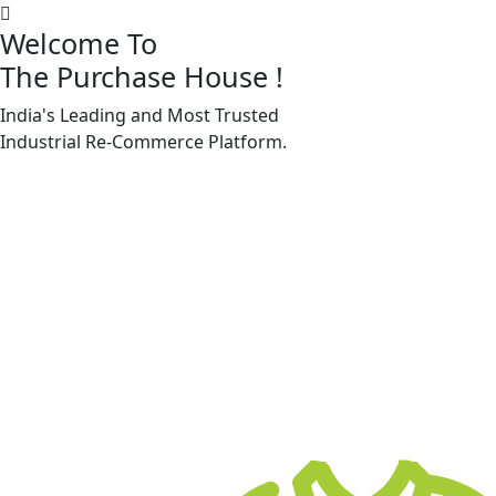
Welcome To
The Purchase House
!
India's Leading and Most Trusted
Machine Accessories & Spares
Industrial
Re-Commerce
Platform.