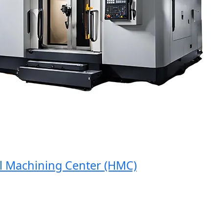
Machining Center (HMC)