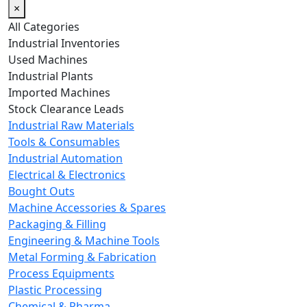
×
All Categories
Industrial Inventories
Used Machines
Industrial Plants
Imported Machines
Stock Clearance Leads
Industrial Raw Materials
Tools & Consumables
Industrial Automation
Electrical & Electronics
Bought Outs
Machine Accessories & Spares
Packaging & Filling
Engineering & Machine Tools
Metal Forming & Fabrication
Process Equipments
Plastic Processing
Chemical & Pharma