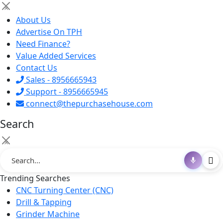
×
About Us
Advertise On TPH
Need Finance?
Value Added Services
Contact Us
Sales - 8956665943
Support - 8956665945
connect@thepurchasehouse.com
Search
×
Trending Searches
CNC Turning Center (CNC)
Drill & Tapping
Grinder Machine