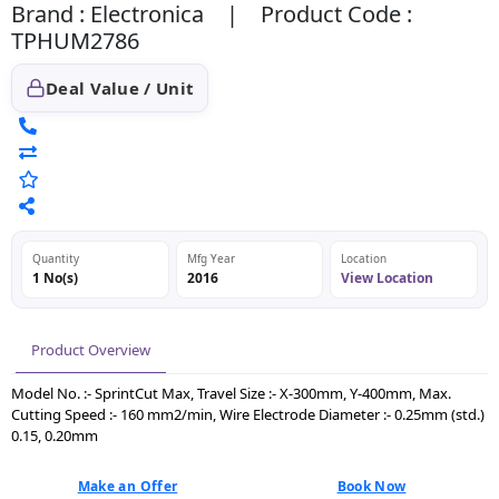
Brand : Electronica | Product Code :
TPHUM2786
Deal Value / Unit
Quantity
Mfg Year
Location
1 No(s)
2016
View Location
Product Overview
Model No. :- SprintCut Max, Travel Size :- X-300mm, Y-400mm, Max.
Cutting Speed :- 160 mm2/min, Wire Electrode Diameter :- 0.25mm (std.)
0.15, 0.20mm
Make an Offer
Book Now