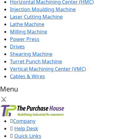
Horizontal Machining Center (HMC)
Injection Moulding Machine
Laser Cutting Machine
Lathe Machine
Milling Machine
Power Press
Drives
Shearing Machine
Turret Punch Machine
Vertical Machining Center (VMC)
Cables & Wires
Menu
×
Company
Help Desk
Quick Links