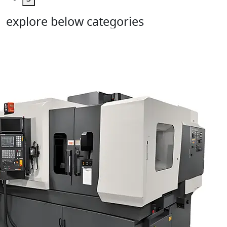
explore below categories