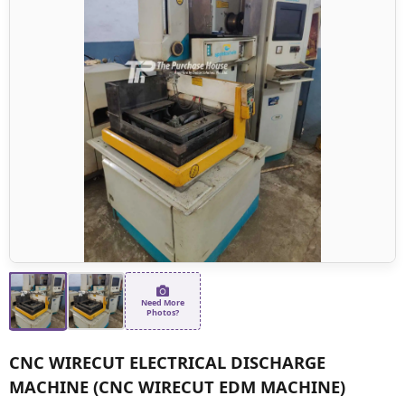
Need More
Photos?
CNC WIRECUT ELECTRICAL DISCHARGE
MACHINE (CNC WIRECUT EDM MACHINE)