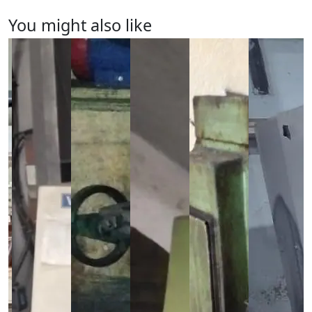
You might also like