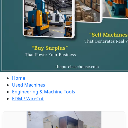
Home
Used Machines
Engineering & Machine Tools
EDM / WireCut