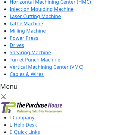
Horizontal Machining Center (HMC)
Injection Moulding Machine
Laser Cutting Machine
Lathe Machine
Milling Machine
Power Press
Drives
Shearing Machine
Turret Punch Machine
Vertical Machining Center (VMC)
Cables & Wires
Menu
×
Company
Help Desk
Quick Links