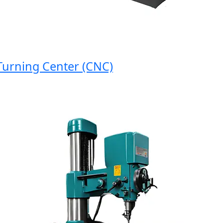
rning Center (CNC)