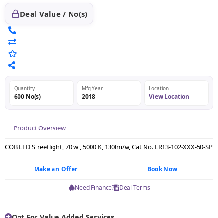
Deal Value / No(s)
Quantity
Mfg Year
Location
600 No(s)
2018
View Location
Product Overview
COB LED Streetlight, 70 w , 5000 K, 130lm/w, Cat No. LR13-102-XXX-50-SP
Make an Offer
Book Now
Need Finance?
Deal Terms
Opt For Value Added Services