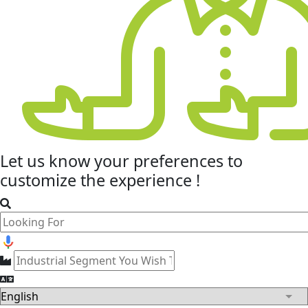
Let us know your
preferences
to
customize the experience !