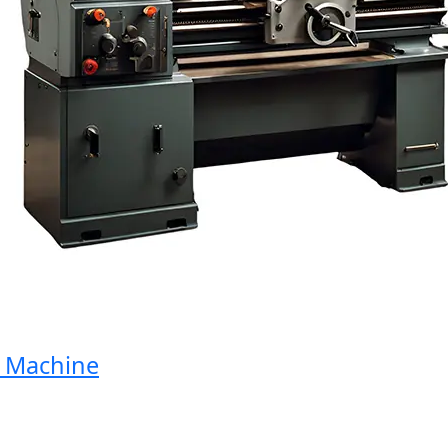
Machine