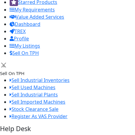
Starred Products
My Requirements
Value Added Services
Dashboard
TREX
Profile
My Listings
Sell On TPH
×
Sell On TPH
Sell Industrial Inventories
Sell Used Machines
Sell Industrial Plants
Sell Imported Machines
Stock Clearance Sale
Register As VAS Provider
Help Desk