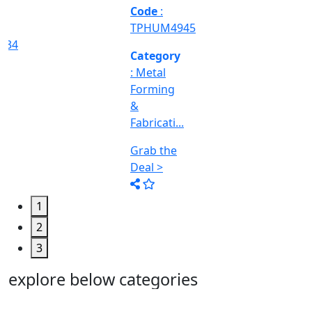
Machine
Too...
Grab the
Deal >
1
2
3
explore below categories