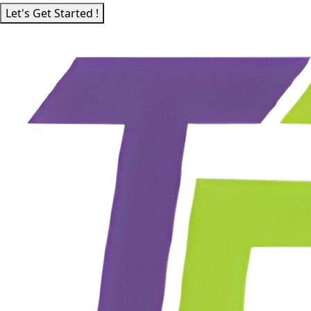
Let's Get Started !