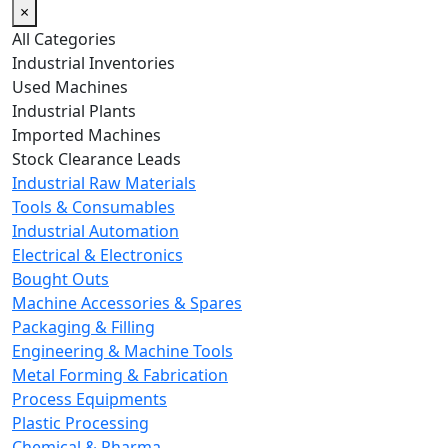
×
All Categories
Industrial Inventories
Used Machines
Industrial Plants
Imported Machines
Stock Clearance Leads
Industrial Raw Materials
Tools & Consumables
Industrial Automation
Electrical & Electronics
Bought Outs
Machine Accessories & Spares
Packaging & Filling
Engineering & Machine Tools
Metal Forming & Fabrication
Process Equipments
Plastic Processing
Chemical & Pharma