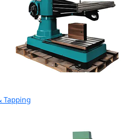
 Tapping