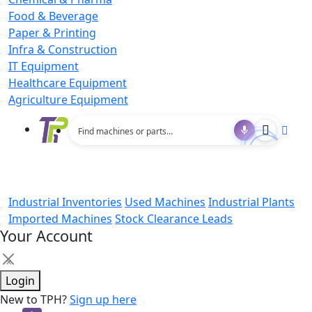
Food & Beverage
Paper & Printing
Infra & Construction
IT Equipment
Healthcare Equipment
Agriculture Equipment
Industrial Inventories
Used Machines
Industrial Plants
Imported Machines
Stock Clearance Leads
Your Account
×
Login
New to TPH?
Sign up here