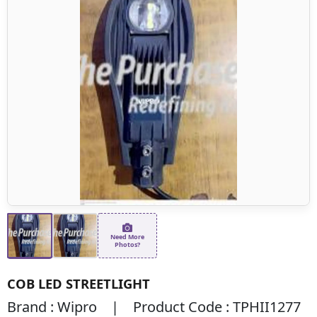
Need More
Photos?
COB LED STREETLIGHT
Brand : Wipro | Product Code : TPHII1277