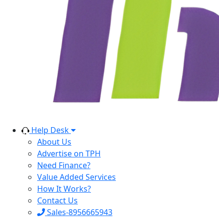
Help Desk
About Us
Advertise on TPH
Need Finance?
Value Added Services
How It Works?
Contact Us
Sales-8956665943