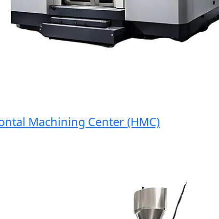
tal Machining Center (HMC)