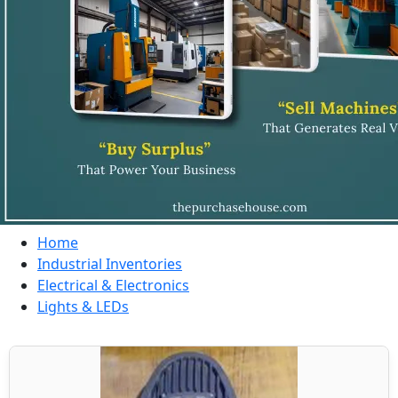
Home
Industrial Inventories
Electrical & Electronics
Lights & LEDs