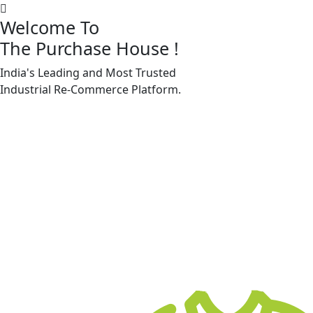
Welcome To
The Purchase House
!
India's Leading and Most Trusted
Machine Accessories & Spares
Industrial
Re-Commerce
Platform.