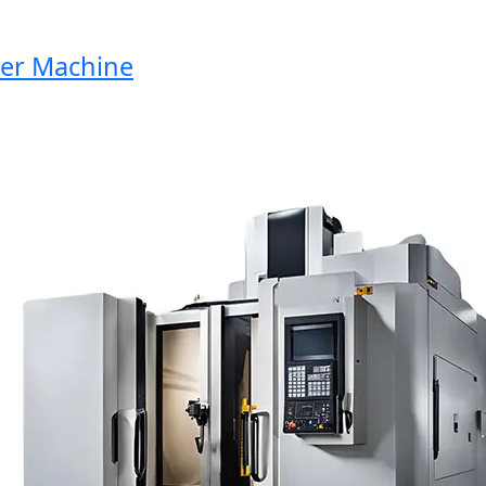
r Machine