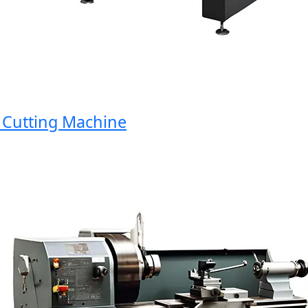
utting Machine