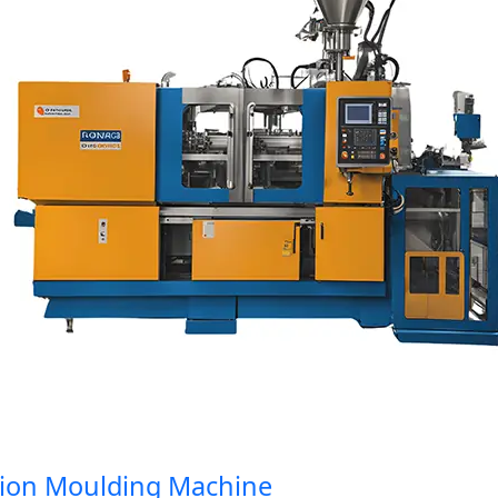
on Moulding Machine