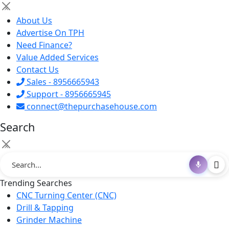
×
About Us
Advertise On TPH
Need Finance?
Value Added Services
Contact Us
Sales - 8956665943
Support - 8956665945
connect@thepurchasehouse.com
Search
×
Trending Searches
CNC Turning Center (CNC)
Drill & Tapping
Grinder Machine