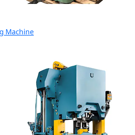
 Machine