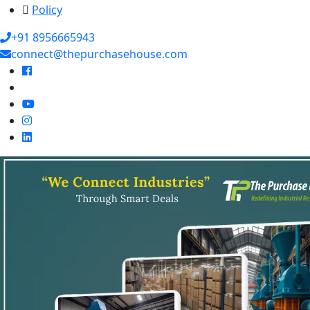
Policy
+91 8956665943
connect@thepurchasehouse.com