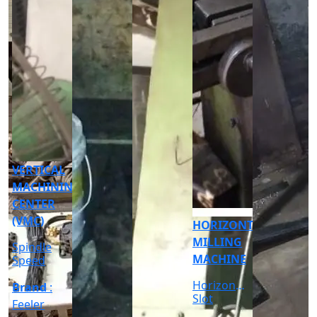
CNC
CYLINDRICAL
GRINDER
MACHINE