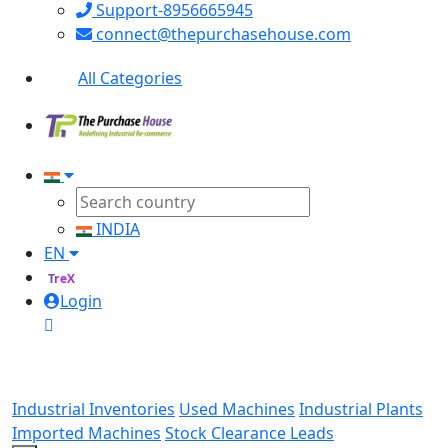
Support-8956665945
connect@thepurchasehouse.com
All Categories
INDIA
EN
TreX
Login
Industrial Inventories
Used Machines
Industrial Plants
Imported Machines
Stock Clearance Leads