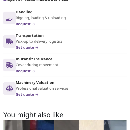
Handling
Rigging, loading & unloading
Request →
Transportation
Pick-up to delivery logistics
Get quote →
In Transit Insurance
Cover during movement
Request →
Machinery Valuation
Professional valuation services
Get quote →
You might also like