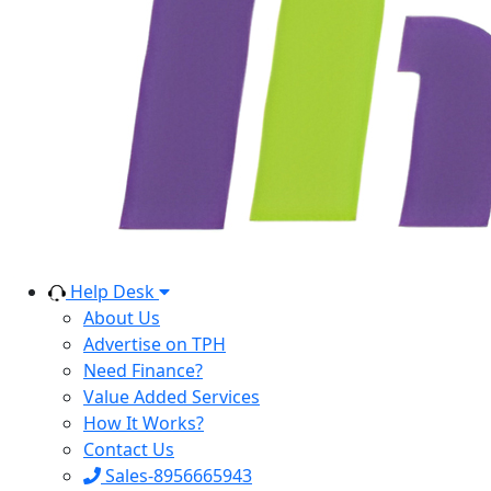
Help Desk
About Us
Advertise on TPH
Need Finance?
Value Added Services
How It Works?
Contact Us
Sales-8956665943