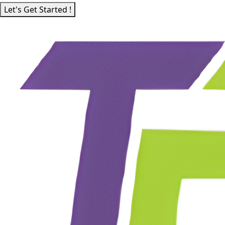
Let's Get Started !