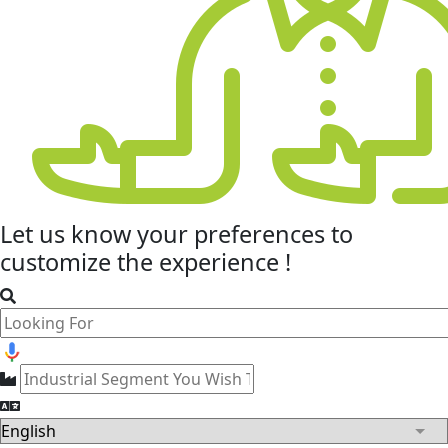
Let us know your
preferences
to
customize the experience !