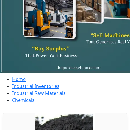
Home
Industrial Inventories
Industrial Raw Materials
Chemicals