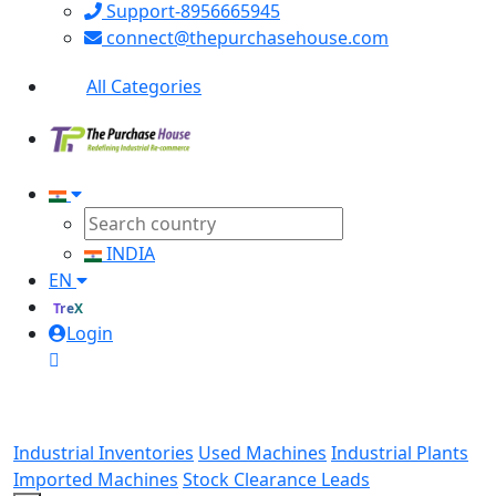
Support-8956665945
connect@thepurchasehouse.com
All Categories
INDIA
EN
TreX
Login
Industrial Inventories
Used Machines
Industrial Plants
Imported Machines
Stock Clearance Leads