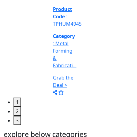
Engineering
&
Machine
Too...
Grab the
Deal >
1
2
3
explore below categories