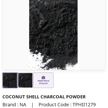
Need More
Photos?
COCONUT SHELL CHARCOAL POWDER
Brand : NA | Product Code : TPHII1279