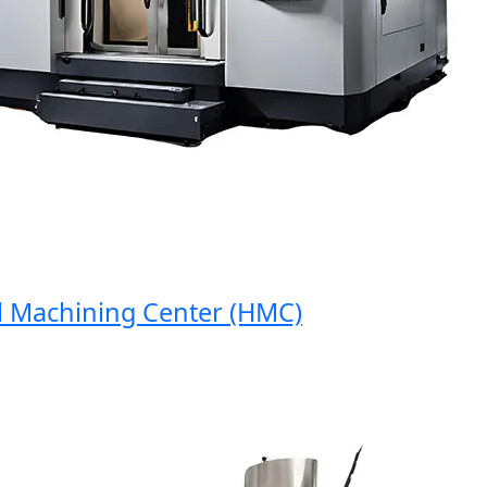
achining Center (HMC)