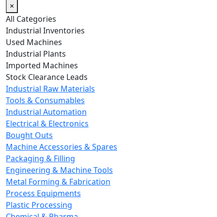
×
All Categories
Industrial Inventories
Used Machines
Industrial Plants
Imported Machines
Stock Clearance Leads
Industrial Raw Materials
Tools & Consumables
Industrial Automation
Electrical & Electronics
Bought Outs
Machine Accessories & Spares
Packaging & Filling
Engineering & Machine Tools
Metal Forming & Fabrication
Process Equipments
Plastic Processing
Chemical & Pharma