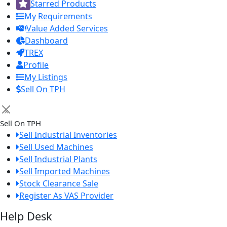
Starred Products
My Requirements
Value Added Services
Dashboard
TREX
Profile
My Listings
Sell On TPH
×
Sell On TPH
Sell Industrial Inventories
Sell Used Machines
Sell Industrial Plants
Sell Imported Machines
Stock Clearance Sale
Register As VAS Provider
Help Desk