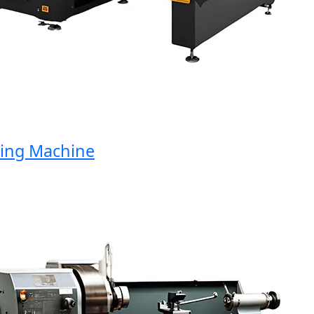
g Machine