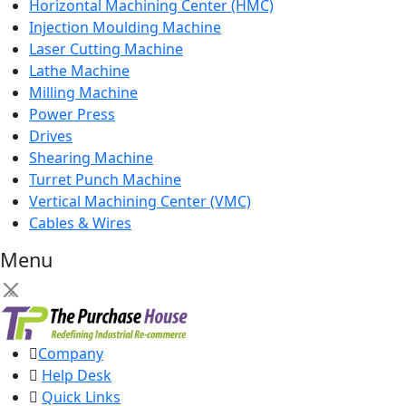
Horizontal Machining Center (HMC)
Injection Moulding Machine
Laser Cutting Machine
Lathe Machine
Milling Machine
Power Press
Drives
Shearing Machine
Turret Punch Machine
Vertical Machining Center (VMC)
Cables & Wires
Menu
×
Company
Help Desk
Quick Links