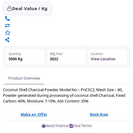
Deal Value / Kg
Quantity
Mfg Year
Location
5000 Kg
2022
View Location
Product Overview
Coconut Shell Charcoal Powder, Model No :- PriCSC2, Mesh Size :- 80,
Powder generated during processing of coconut shell Charcoal, Fixed
Carbon: 40%, Moisture: 7-10%, Ash Content: 35%
Make an Offer
Book Now
Need Finance?
Deal Terms