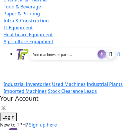
Food & Beverage
Paper & Printing
Infra & Construction
IT Equipment
Healthcare Equipment
Agriculture Equipment
Industrial Inventories
Used Machines
Industrial Plants
Imported Machines
Stock Clearance Leads
Your Account
×
Login
New to TPH?
Sign up here