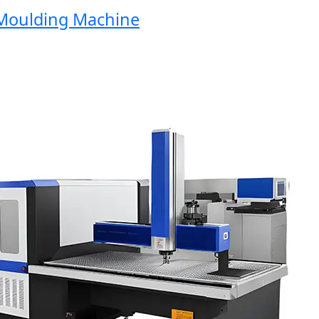
ulding Machine