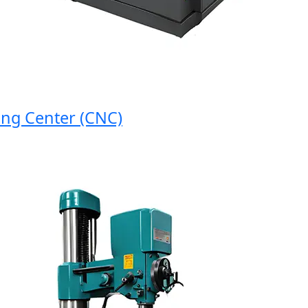
 Center (CNC)