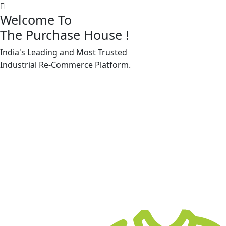
Welcome To
The Purchase House
!
India's Leading and Most Trusted
Machine Accessories & Spares
Industrial
Re-Commerce
Platform.