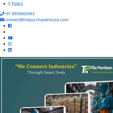
Policy
+91 8956665943
connect@thepurchasehouse.com