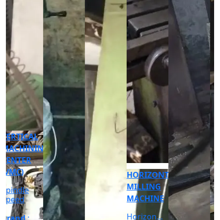
CNC
CYLINDRICAL
GRINDER