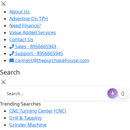
×
About Us
Advertise On TPH
Need Finance?
Value Added Services
Contact Us
Sales - 8956665943
Support - 8956665945
connect@thepurchasehouse.com
Search
×
Trending Searches
CNC Turning Center (CNC)
Drill & Tapping
Grinder Machine