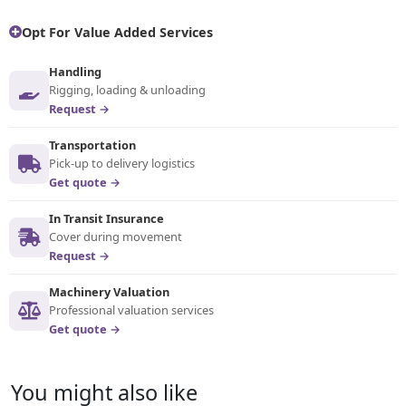
Opt For Value Added Services
Handling
Rigging, loading & unloading
Request →
Transportation
Pick-up to delivery logistics
Get quote →
In Transit Insurance
Cover during movement
Request →
Machinery Valuation
Professional valuation services
Get quote →
You might also like