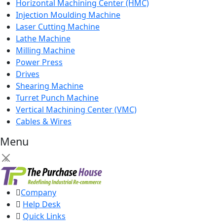
Horizontal Machining Center (HMC)
Injection Moulding Machine
Laser Cutting Machine
Lathe Machine
Milling Machine
Power Press
Drives
Shearing Machine
Turret Punch Machine
Vertical Machining Center (VMC)
Cables & Wires
Menu
×
Company
Help Desk
Quick Links