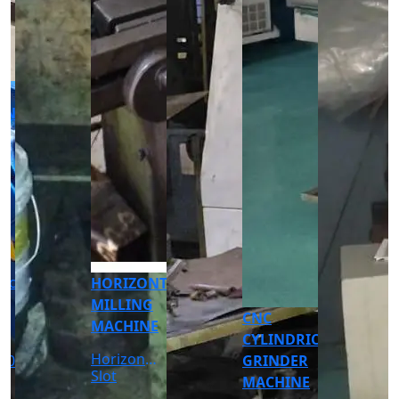
CNC
CNC
TURNING
TURNING