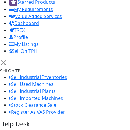
Starred Products
My Requirements
Value Added Services
Dashboard
TREX
Profile
My Listings
Sell On TPH
×
Sell On TPH
Sell Industrial Inventories
Sell Used Machines
Sell Industrial Plants
Sell Imported Machines
Stock Clearance Sale
Register As VAS Provider
Help Desk