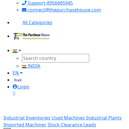
Support-8956665945
connect@thepurchasehouse.com
All Categories
INDIA
EN
TreX
Login
Industrial Inventories
Used Machines
Industrial Plants
Imported Machines
Stock Clearance Leads