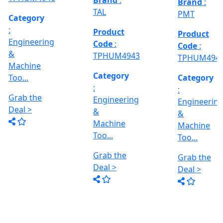
Deal >
Grab the
:- EVM
,
1250 A,
Deal >
Travel
Brand
:
:
Size :- X-
Esteam
600mm,
Y-320mm,
941
Product
Z-360mm
Code
:
...
y
TPHUM4926
ing
Category
:
THREAD
Engineering
GRINDER
&
MACHINE
Machine
Model No
Too...
:- SRM.15
TC,
Grab the
Capacity
Brand
:
Deal >
:- 15 Ton,
HTMT
Motor :-
3.7 HP,
Product