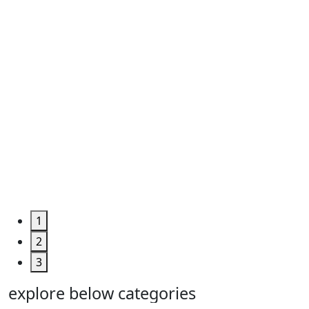
Roll ...
Code
:
TPHUM4927
Category
:
Engineering
&
Machine
Too...
Grab the
Deal >
1
2
3
explore below categories