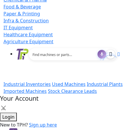
Food & Beverage
Paper & Printing
Infra & Construction
IT Equipment
Healthcare Equipment
Agriculture Equipment
Industrial Inventories
Used Machines
Industrial Plants
Imported Machines
Stock Clearance Leads
Your Account
×
Login
New to TPH?
Sign up here