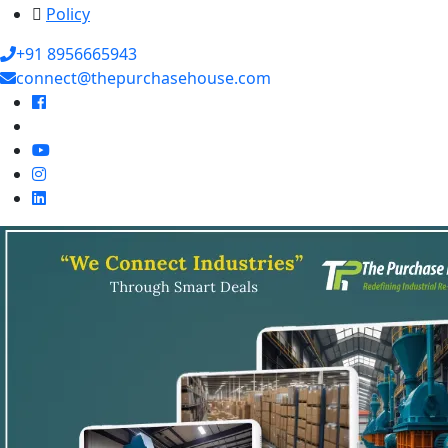
Policy
+91 8956665943
connect@thepurchasehouse.com