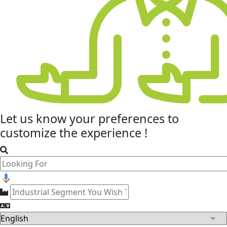
Let us know your
preferences
to
customize the experience !