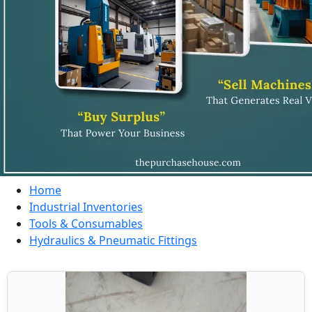
Home
Industrial Inventories
Tools & Consumables
Hydraulics & Pneumatic Fittings