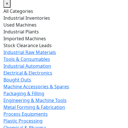
×
All Categories
Industrial Inventories
Used Machines
Industrial Plants
Imported Machines
Stock Clearance Leads
Industrial Raw Materials
Tools & Consumables
Industrial Automation
Electrical & Electronics
Bought Outs
Machine Accessories & Spares
Packaging & Filling
Engineering & Machine Tools
Metal Forming & Fabrication
Process Equipments
Plastic Processing
Chemical & Pharma