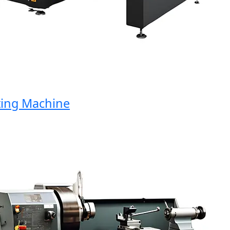
ng Machine