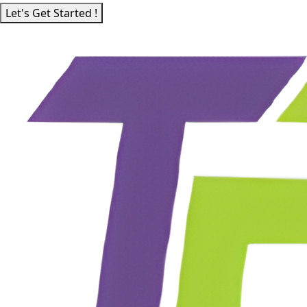
Let's Get Started !