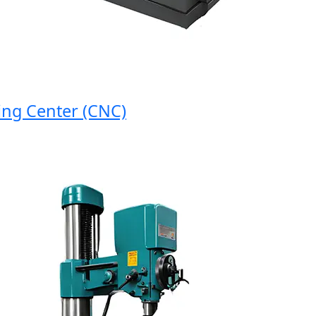
g Center (CNC)