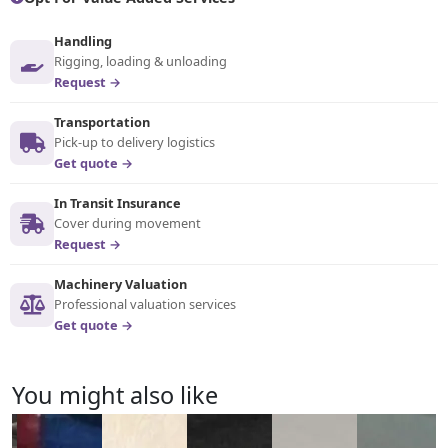
Handling
Rigging, loading & unloading
Request →
Transportation
Pick-up to delivery logistics
Get quote →
In Transit Insurance
Cover during movement
Request →
Machinery Valuation
Professional valuation services
Get quote →
You might also like