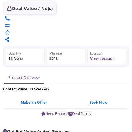
Deal Value / No(s)
Quantity
Mfg Year
Location
12 No(s)
2013
View Location
Product Overview
Contact Valve TrabVAL-MS
Make an Offer
Book Now
Need Finance?
Deal Terms
Opt For Value Added Services