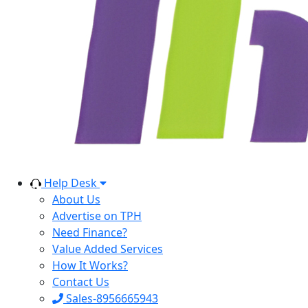
Help Desk
About Us
Advertise on TPH
Need Finance?
Value Added Services
How It Works?
Contact Us
Sales-8956665943