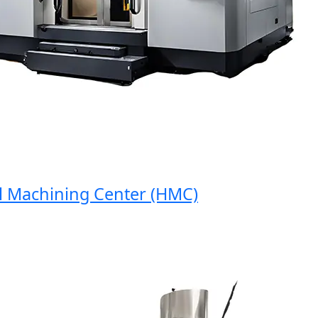
Machining Center (HMC)