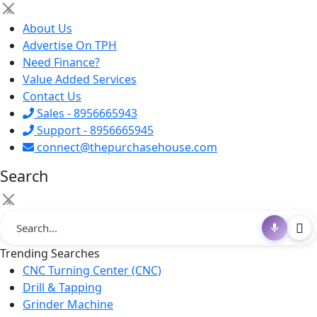
×
About Us
Advertise On TPH
Need Finance?
Value Added Services
Contact Us
Sales - 8956665943
Support - 8956665945
connect@thepurchasehouse.com
Search
×
Trending Searches
CNC Turning Center (CNC)
Drill & Tapping
Grinder Machine