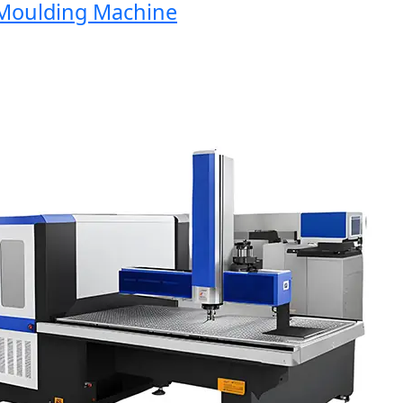
oulding Machine