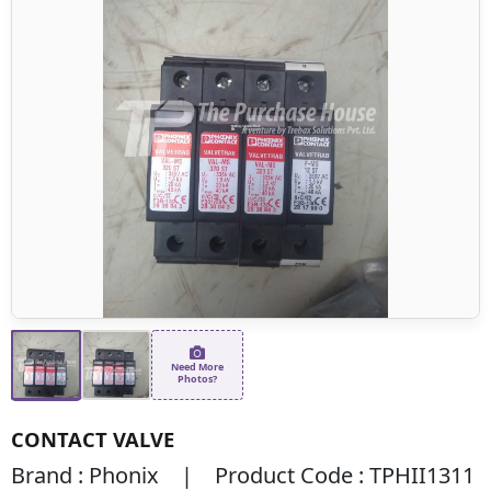
Need More
Photos?
CONTACT VALVE
Brand : Phonix | Product Code : TPHII1311