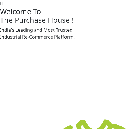
Welcome To
The Purchase House
!
India's Leading and Most Trusted
Machine Accessories & Spares
Industrial
Re-Commerce
Platform.