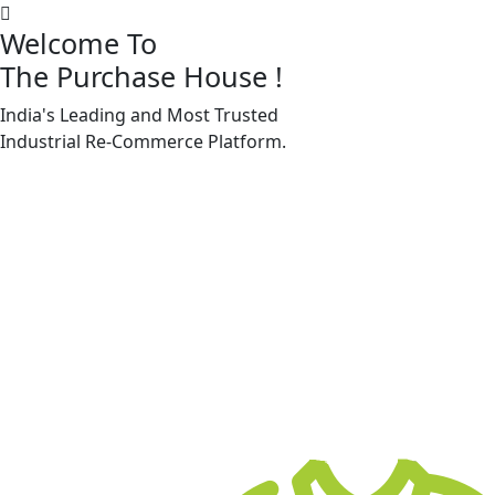
Welcome To
The Purchase House
!
India's Leading and Most Trusted
Machine Accessories & Spares
Industrial
Re-Commerce
Platform.