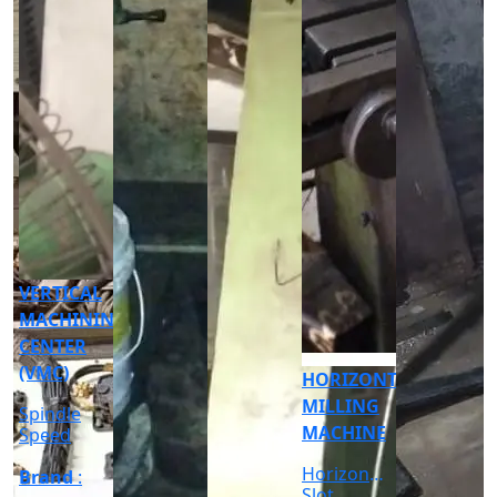
CNC
CYLINDRICAL
GRINDER