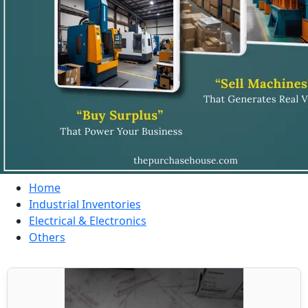
Home
Industrial Inventories
Electrical & Electronics
Others