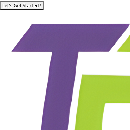
Let's Get Started !