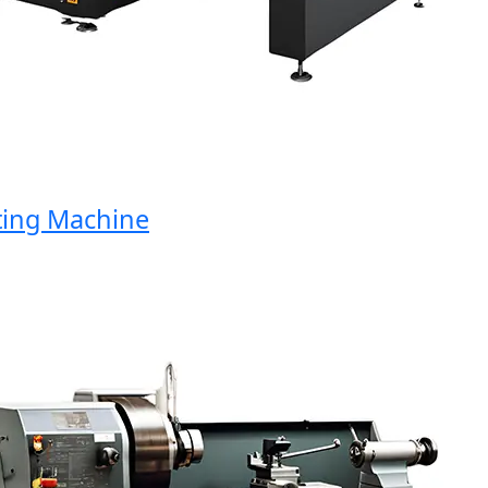
ng Machine