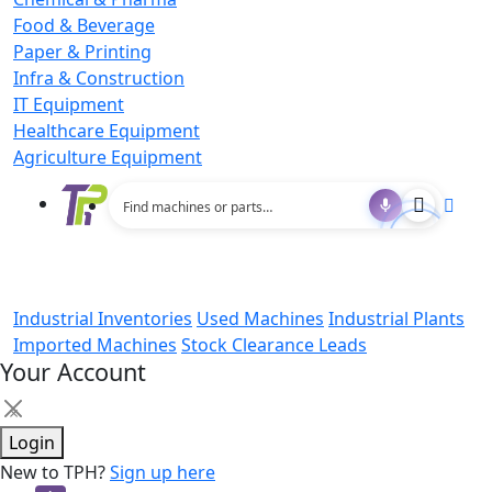
Food & Beverage
Paper & Printing
Infra & Construction
IT Equipment
Healthcare Equipment
Agriculture Equipment
Industrial Inventories
Used Machines
Industrial Plants
Imported Machines
Stock Clearance Leads
Your Account
×
Login
New to TPH?
Sign up here