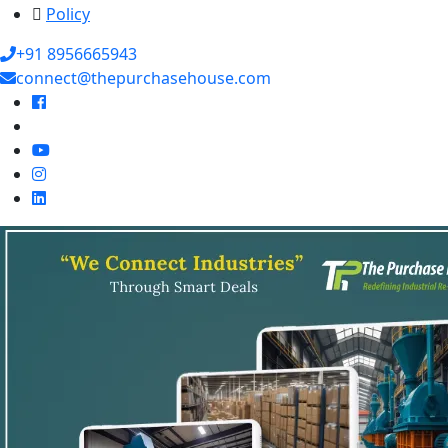
Policy
+91 8956665943
connect@thepurchasehouse.com