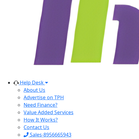
Help Desk
About Us
Advertise on TPH
Need Finance?
Value Added Services
How It Works?
Contact Us
Sales-8956665943