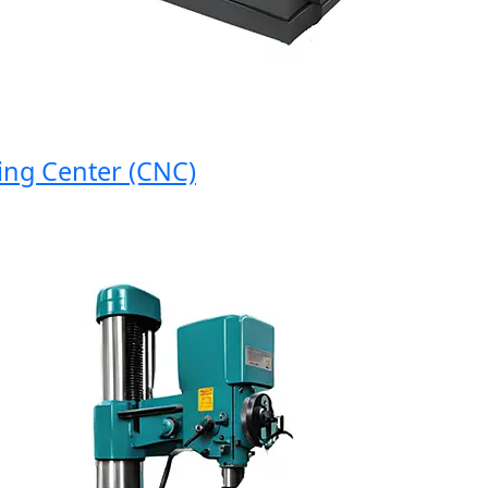
 Center (CNC)