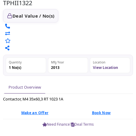
TPHII1322
Deal Value / No(s)
Quantity
Mfg Year
Location
1 No(s)
2013
View Location
Product Overview
Contactor, M4 35x60,3 RT 1023 1A
Make an Offer
Book Now
Need Finance?
Deal Terms