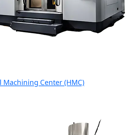
Machining Center (HMC)