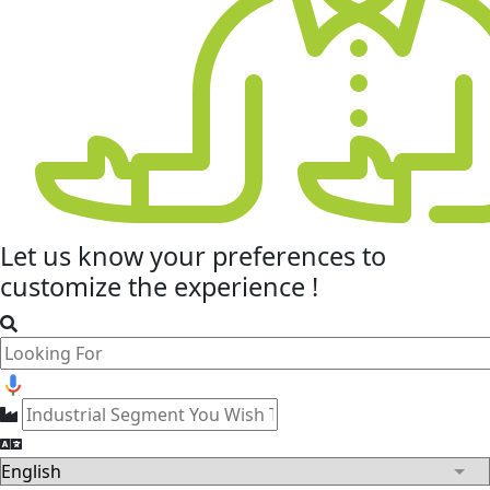
Let us know your
preferences
to
customize the experience !