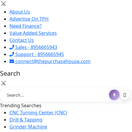
×
About Us
Advertise On TPH
Need Finance?
Value Added Services
Contact Us
Sales - 8956665943
Support - 8956665945
connect@thepurchasehouse.com
Search
×
Trending Searches
CNC Turning Center (CNC)
Drill & Tapping
Grinder Machine