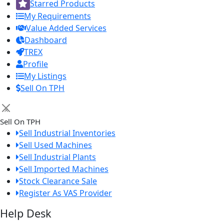
Starred Products
My Requirements
Value Added Services
Dashboard
TREX
Profile
My Listings
Sell On TPH
×
Sell On TPH
Sell Industrial Inventories
Sell Used Machines
Sell Industrial Plants
Sell Imported Machines
Stock Clearance Sale
Register As VAS Provider
Help Desk