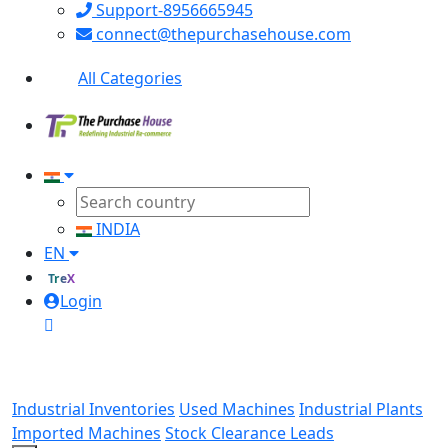
Support-8956665945
connect@thepurchasehouse.com
All Categories
INDIA
EN
TreX
Login
Industrial Inventories
Used Machines
Industrial Plants
Imported Machines
Stock Clearance Leads