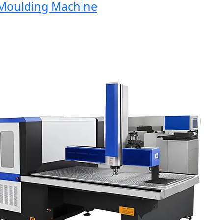
oulding Machine