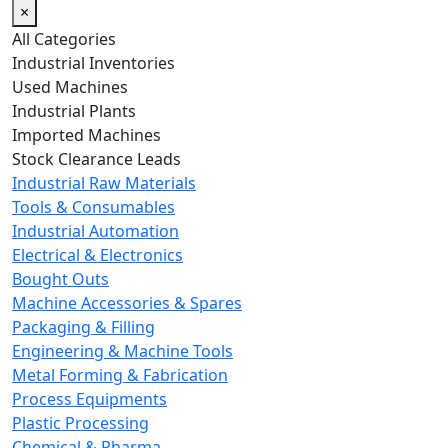
×
All Categories
Industrial Inventories
Used Machines
Industrial Plants
Imported Machines
Stock Clearance Leads
Industrial Raw Materials
Tools & Consumables
Industrial Automation
Electrical & Electronics
Bought Outs
Machine Accessories & Spares
Packaging & Filling
Engineering & Machine Tools
Metal Forming & Fabrication
Process Equipments
Plastic Processing
Chemical & Pharma