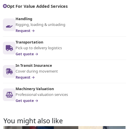
Opt For Value Added Services
Handling
Rigging, loading & unloading
Request →
Transportation
Pick-up to delivery logistics
Get quote →
In Transit Insurance
Cover during movement
Request →
Machinery Valuation
Professional valuation services
Get quote →
You might also like