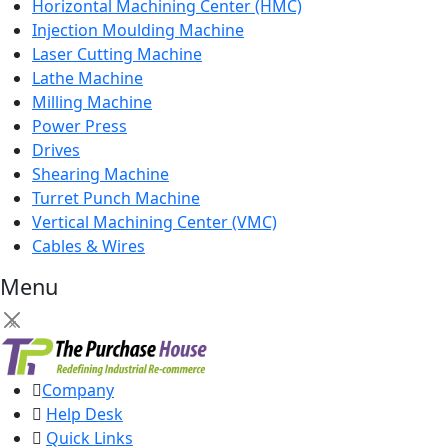
Horizontal Machining Center (HMC)
Injection Moulding Machine
Laser Cutting Machine
Lathe Machine
Milling Machine
Power Press
Drives
Shearing Machine
Turret Punch Machine
Vertical Machining Center (VMC)
Cables & Wires
Menu
×
Company
Help Desk
Quick Links