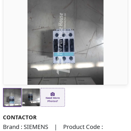
Need More
Photos?
CONTACTOR
Brand : SIEMENS | Product Code :