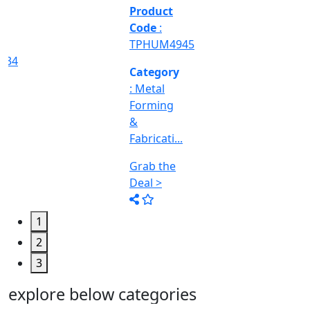
&
Machine
Too...
Grab the
Deal >
1
2
3
explore below categories