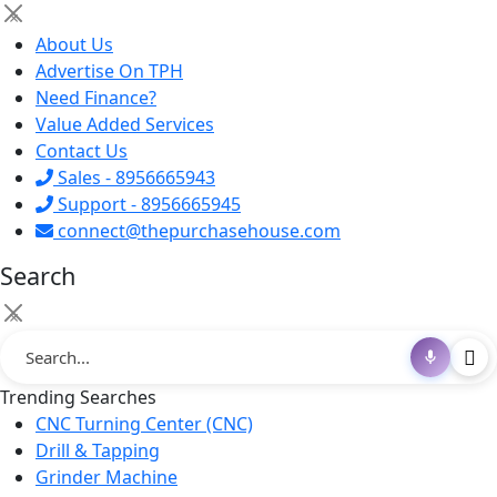
×
About Us
Advertise On TPH
Need Finance?
Value Added Services
Contact Us
Sales - 8956665943
Support - 8956665945
connect@thepurchasehouse.com
Search
×
Trending Searches
CNC Turning Center (CNC)
Drill & Tapping
Grinder Machine