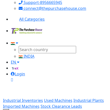
Support-8956665945
connect@thepurchasehouse.com
All Categories
INDIA
EN
TreX
Login
Industrial Inventories
Used Machines
Industrial Plants
Imported Machines
Stock Clearance Leads