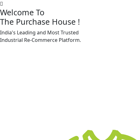
Welcome To
The Purchase House
!
India's Leading and Most Trusted
Machine Accessories & Spares
Industrial
Re-Commerce
Platform.