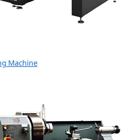
Machine