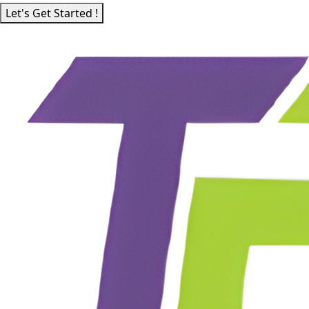
Let's Get Started !