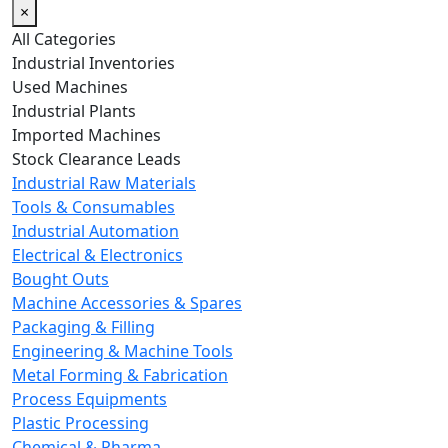
×
All Categories
Industrial Inventories
Used Machines
Industrial Plants
Imported Machines
Stock Clearance Leads
Industrial Raw Materials
Tools & Consumables
Industrial Automation
Electrical & Electronics
Bought Outs
Machine Accessories & Spares
Packaging & Filling
Engineering & Machine Tools
Metal Forming & Fabrication
Process Equipments
Plastic Processing
Chemical & Pharma