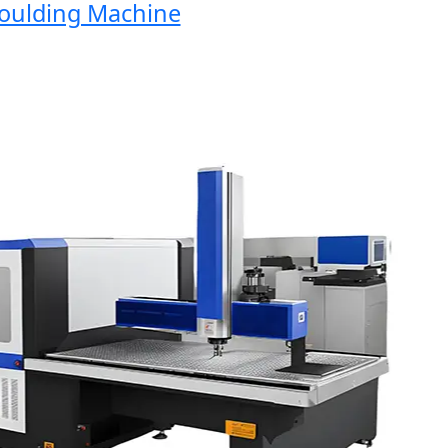
lding Machine