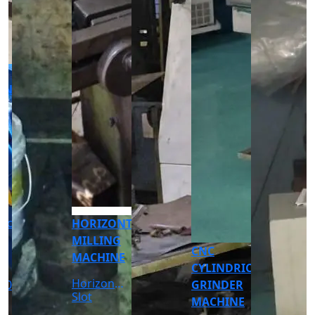
CNC
CNC
TURNING
TURNING