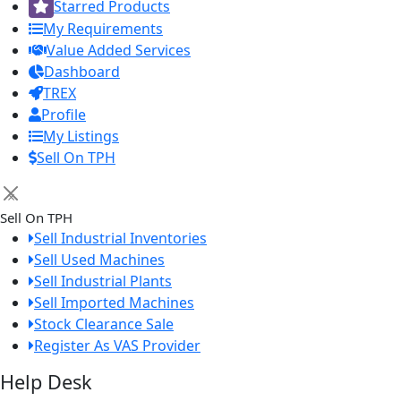
Starred Products
My Requirements
Value Added Services
Dashboard
TREX
Profile
My Listings
Sell On TPH
×
Sell On TPH
Sell Industrial Inventories
Sell Used Machines
Sell Industrial Plants
Sell Imported Machines
Stock Clearance Sale
Register As VAS Provider
Help Desk