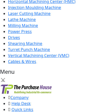
Horizontal Machining Center (HMC)
Injection Moulding Machine
Laser Cutting Machine
Lathe Machine
Milling Machine
Power Press
Drives
Shearing Machine
Turret Punch Machine
Vertical Machining Center (VMC)
Cables & Wires
Menu
×
Company
Help Desk
Quick Links