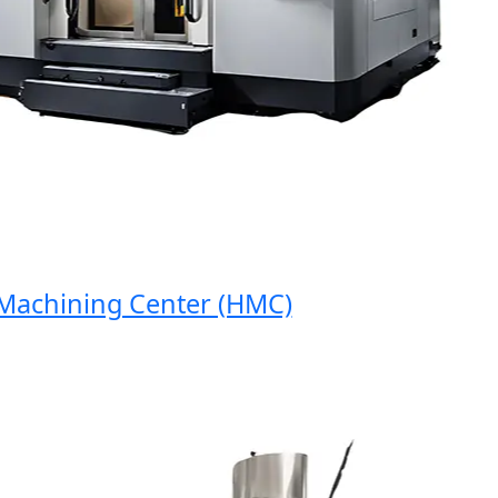
chining Center (HMC)