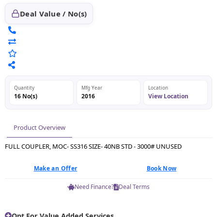
Deal Value / No(s)
Quantity
Mfg Year
Location
16 No(s)
2016
View Location
Product Overview
FULL COUPLER, MOC- SS316 SIZE- 40NB STD - 3000# UNUSED
Make an Offer
Book Now
Need Finance?
Deal Terms
Opt For Value Added Services