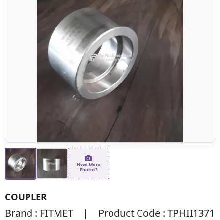
Need More
Photos?
COUPLER
Brand : FITMET | Product Code : TPHII1371