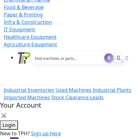
Food & Beverage
Paper & Printing
Infra & Construction
IT Equipment
Healthcare Equipment
Agriculture Equipment
Industrial Inventories
Used Machines
Industrial Plants
Imported Machines
Stock Clearance Leads
Your Account
×
Login
New to TPH?
Sign up here