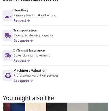
Handling
Rigging, loading & unloading
Request →
Transportation
Pick-up to delivery logistics
Get quote →
In Transit Insurance
Cover during movement
Request →
Machinery Valuation
Professional valuation services
Get quote →
You might also like