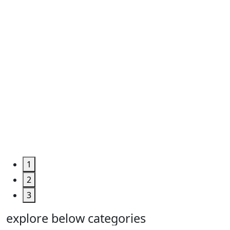
Roll ...
Code
:
TPHUM4927
Category
:
Engineering
&
Machine
Too...
Grab the
Deal >
1
2
3
explore below categories