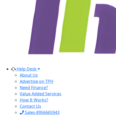
Help Desk
About Us
Advertise on TPH
Need Finance?
Value Added Services
How It Works?
Contact Us
Sales-8956665943