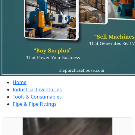
Home
Industrial Inventories
Tools & Consumables
Pipe & Pipe Fittings