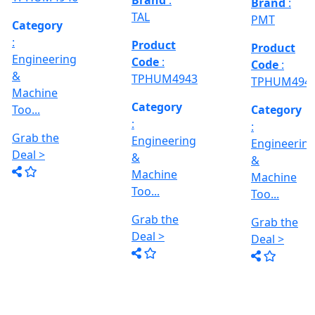
Deal >
Grab the
:- EVM
,
1250 A,
Deal >
Travel
Brand
:
:
Size :- X-
Esteam
600mm,
Y-320mm,
941
Product
Z-360mm
Code
:
...
y
TPHUM4926
ing
Category
:
THREAD
Engineering
GRINDER
&
MACHINE
Machine
Model No
Too...
:- SRM.15
TC,
Grab the
Capacity
Brand
:
Deal >
:- 15 Ton,
HTMT
Motor :-
3.7 HP,
Product