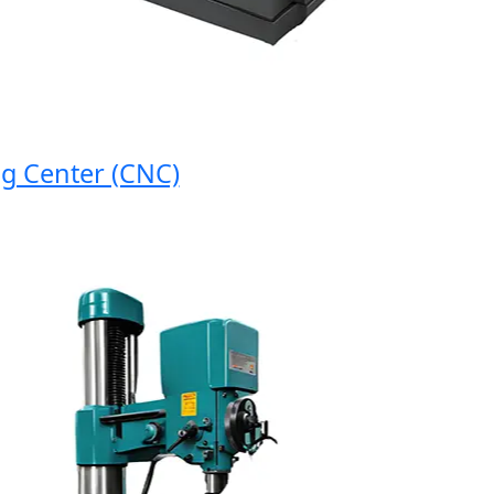
enter (CNC)