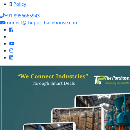
Policy
+91 8956665943
connect@thepurchasehouse.com