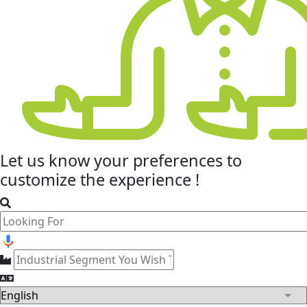
Let us know your
preferences
to
customize the experience !