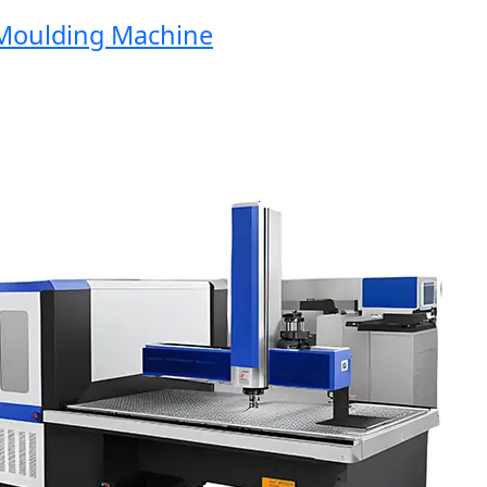
oulding Machine