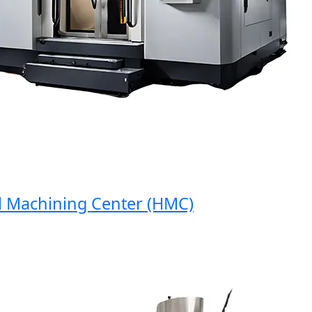
Machining Center (HMC)