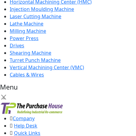
Horizontal Machining Center (HMC)
Injection Moulding Machine
Laser Cutting Machine
Lathe Machine
Milling Machine
Power Press
Drives
Shearing Machine
Turret Punch Machine
Vertical Machining Center (VMC)
Cables & Wires
Menu
×
Company
Help Desk
Quick Links