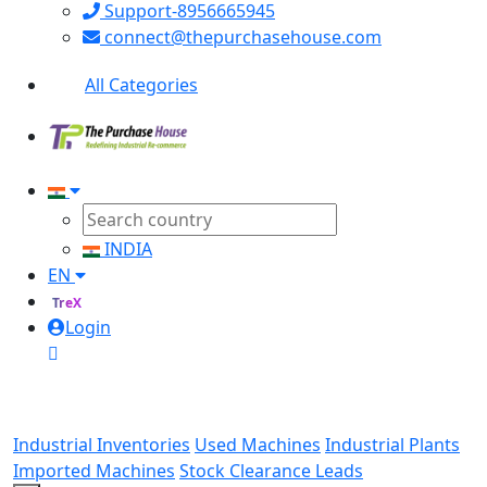
Support-8956665945
connect@thepurchasehouse.com
All Categories
INDIA
EN
TreX
Login
Industrial Inventories
Used Machines
Industrial Plants
Imported Machines
Stock Clearance Leads