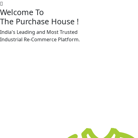
Welcome To
The Purchase House
!
India's Leading and Most Trusted
Machine Accessories & Spares
Industrial
Re-Commerce
Platform.