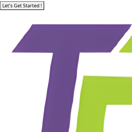
Let's Get Started !