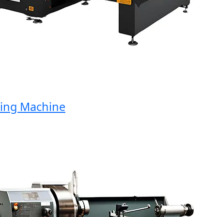
ng Machine