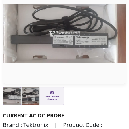
Need More
Photos?
CURRENT AC DC PROBE
Brand : Tektronix | Product Code :