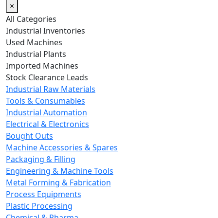
×
All Categories
Industrial Inventories
Used Machines
Industrial Plants
Imported Machines
Stock Clearance Leads
Industrial Raw Materials
Tools & Consumables
Industrial Automation
Electrical & Electronics
Bought Outs
Machine Accessories & Spares
Packaging & Filling
Engineering & Machine Tools
Metal Forming & Fabrication
Process Equipments
Plastic Processing
Chemical & Pharma