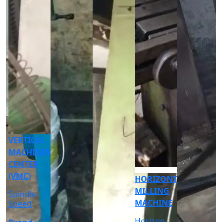
CNC
CYLINDRICAL
GRINDER