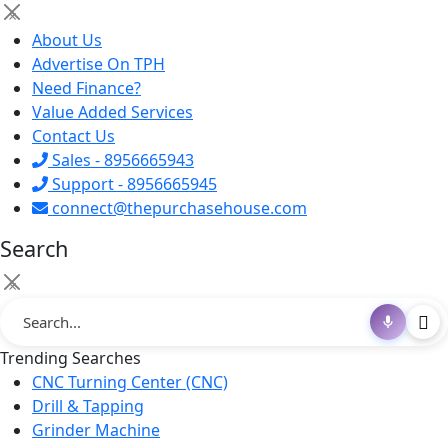
×
About Us
Advertise On TPH
Need Finance?
Value Added Services
Contact Us
Sales - 8956665943
Support - 8956665945
connect@thepurchasehouse.com
Search
×
Trending Searches
CNC Turning Center (CNC)
Drill & Tapping
Grinder Machine