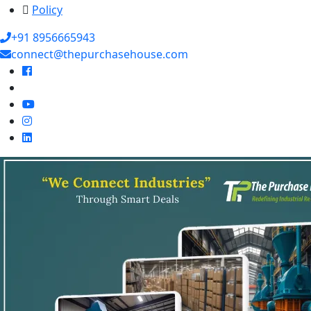
Policy
+91 8956665943
connect@thepurchasehouse.com