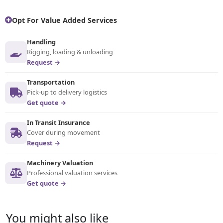
Opt For Value Added Services
Handling
Rigging, loading & unloading
Request →
Transportation
Pick-up to delivery logistics
Get quote →
In Transit Insurance
Cover during movement
Request →
Machinery Valuation
Professional valuation services
Get quote →
You might also like