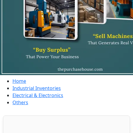
Home
Industrial Inventories
Electrical & Electronics
Others