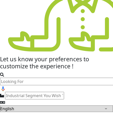
Let us know your
preferences
to
customize the experience !