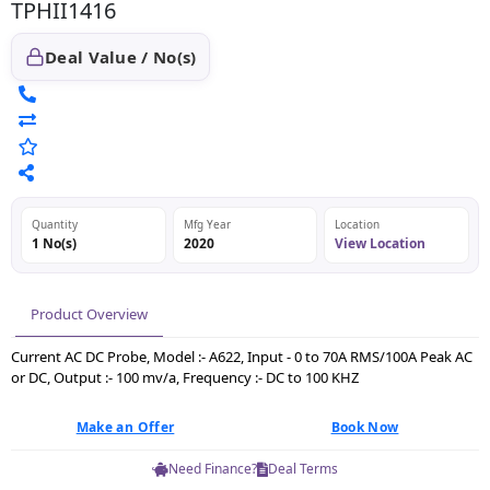
TPHII1416
Deal Value / No(s)
Quantity
Mfg Year
Location
1 No(s)
2020
View Location
Product Overview
Current AC DC Probe, Model :- A622, Input - 0 to 70A RMS/100A Peak AC
or DC, Output :- 100 mv/a, Frequency :- DC to 100 KHZ
Make an Offer
Book Now
Need Finance?
Deal Terms