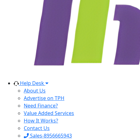
Help Desk
About Us
Advertise on TPH
Need Finance?
Value Added Services
How It Works?
Contact Us
Sales-8956665943