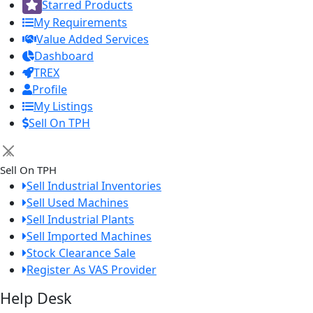
Starred Products
My Requirements
Value Added Services
Dashboard
TREX
Profile
My Listings
Sell On TPH
×
Sell On TPH
Sell Industrial Inventories
Sell Used Machines
Sell Industrial Plants
Sell Imported Machines
Stock Clearance Sale
Register As VAS Provider
Help Desk