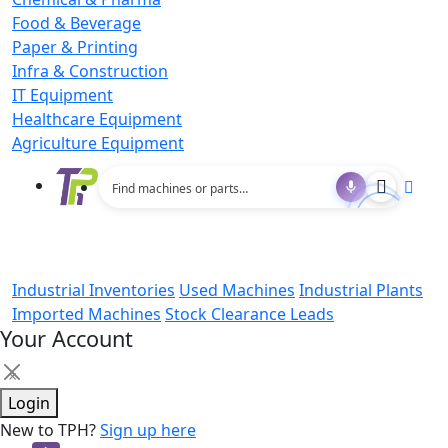
Food & Beverage
Paper & Printing
Infra & Construction
IT Equipment
Healthcare Equipment
Agriculture Equipment
Industrial Inventories
Used Machines
Industrial Plants
Imported Machines
Stock Clearance Leads
Your Account
×
Login
New to TPH?
Sign up here