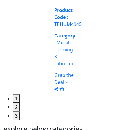
Engineering
&
Machine
Too...
Grab the
Deal >
1
2
3
explore below categories