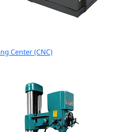
 Center (CNC)